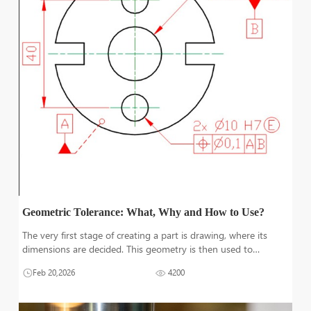
Geometric Tolerance: What, Why and How to Use?
The very first stage of creating a part is drawing, where its
dimensions are decided. This geometry is then used to
produce the part after selecting the raw material, machining
Feb 20,2026
4200
processes, and machining. To avoid any undesirable variations
from the basic d