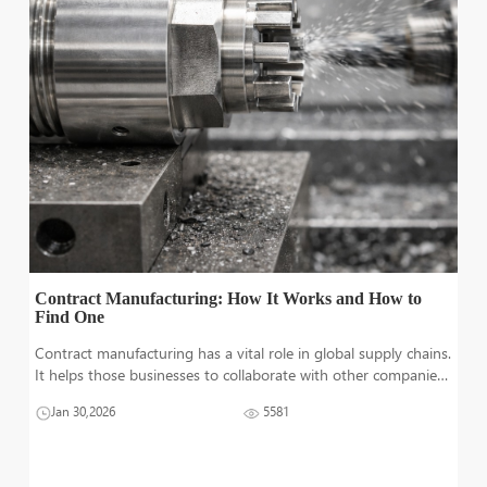
Contract Manufacturing: How It Works and How to
Find One
Contract manufacturing has a vital role in global supply chains.
It helps those businesses to collaborate with other companies
in order fulfilling which may not have sufficient resources or
Jan 30,2026
5581
funds to invest in heavy machinery. Contract manufacturing
operat