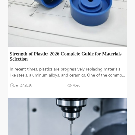
Strength of Plastic: 2026 Complete Guide for Materials
Selection
In recent times, plastics are progressively replacing materials
like steels, aluminum alloys, and ceramics. One of the common
reasons is the durability and strengths of high-performance
Jan 27,2026
4626
plastics. However, a wide range pf plastic can make someone
confused