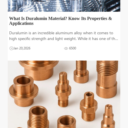
What Is Duralumin Material? Know Its Properties &
Applications
Duralumin is an incredible aluminum alloy when it comes to
high specific strength and light weight. While it has one of the
lowest densities out of all structural metal, its strength is really
Jan 20,2026
6500
impressive. Since its discovery in 1909m, duralumin is highly