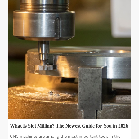
What Is Slot Milling? The Newest Guide for You in 2026
CNC machines are among the most important tools in the