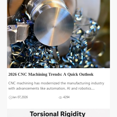
2026 CNC Machining Trends: A Quick Outlook
CNC machining has modernized the manufacturing industry
with advancements like automation, AI and robotics.
Production of precise and complex parts has become easier
Jan 07,2026
4294
and luckily; there's a lot more to come in CNC machine
industry. Understanding the fu