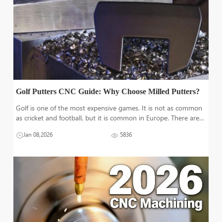
Golf Putters CNC Guide: Why Choose Milled Putters?
Golf is one of the most expensive games. It is not as common
as cricket and football, but it is common in Europe. There are
three essential pieces of equipment in golf: golf balls, a golf
Jan 08,2026
5836
flag, and multiple types of clubs. Other accessories include
tees,