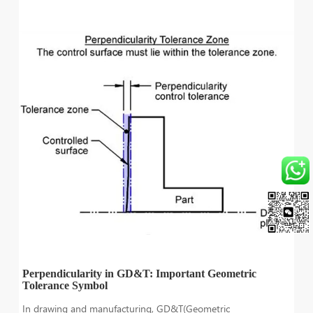
Perpendicularity in GD&T: Important Geometric
Tolerance Symbol
In drawing and manufacturing, GD&T(Geometric