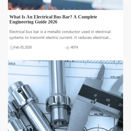
What Is An Electrical Bus Bar? A Complete
Engineering Guide 2026
Electrical bus bar is a metallic conductor used in electrical
systems to transmit electric current. It reduces electrical
interference, increases current transmission, reduces power
Feb 05,2026
4074
losses and provides more reliability. In some demanding
situation, bus ba