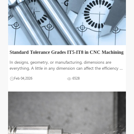
Standard Tolerance Grades IT5-IT8 in CNC Machining
In designs, geometry, or manufacturing, dimensions are
everything. A little in any dimension can affect the efficiency or
accuracy of the product to be employed in any application.
Feb 04,2026
6528
Tolerances are defined to limit these changes to a certain
value. Internat