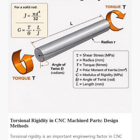
Torsional Rigidity in CNC Machined Parts: Design
Methods
Torsional rigidity is an important engineering factor in CNC