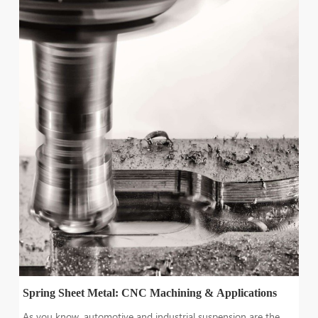
Spring Sheet Metal: CNC Machining & Applications
As you know, automotive and industrial suspension are the