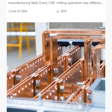
manufacturing field. Every CNC milling operation has different
types that are used for different applications. This article
Feb 07,2026
3916
particularly focuses on the milling operation type, i.e., Slot Mil