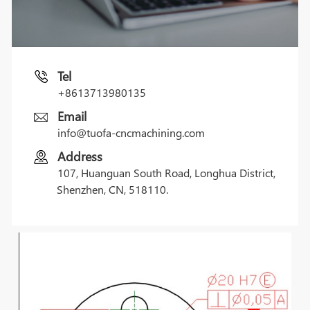
Tel
+8613713980135
Email
info@tuofa-cncmachining.com
Address
107, Huanguan South Road, Longhua District,
Shenzhen, CN, 518110.