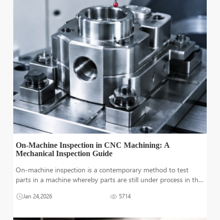
On-Machine Inspection in CNC Machining: A
Mechanical Inspection Guide
On-machine inspection is a contemporary method to test
parts in a machine whereby parts are still under process in the
CNC machine. It ensures that the parts are with very small
Jan 24,2026
5714
quality deviations before the next manufacturing process. In
modern super-fas