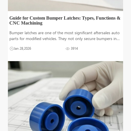
Guide for Custom Bumper Latches: Types, Functions &
CNC Machining
Bumper latches are one of the most significant aftersales auto
parts for modified vehicles. They not only secure bumpers in
place but also provide it the flexibility of quick release.
Jan 28,2026
3914
Whether it is the quick replacement of bumpers for aesthetic
purposes o