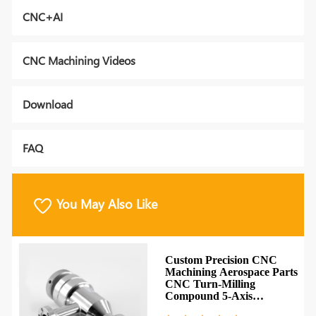
CNC+AI
CNC Machining Videos
Download
FAQ
You May Also Like
Custom Precision CNC
l
Machining Aerospace Parts
CNC Turn-Milling
NC
Compound 5-Axis
Machining Parts