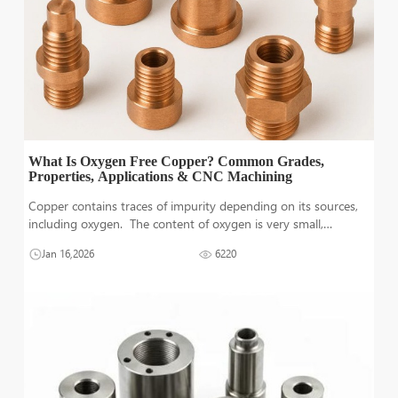
What Is Oxygen Free Copper? Common Grades,
Properties, Applications & CNC Machining
Copper contains traces of impurity depending on its sources,
including oxygen. The content of oxygen is very small,
however, it‘s still enough to possibly cause damage with time.
Jan 16,2026
6220
Therefore, the projects where durability and conductivity are
co