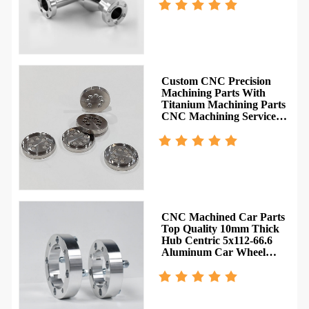
Custom CNC Precision
Machining Parts With
Titanium Machining Parts
CNC Machining Service
Rapid Prototype
y
CNC Machined Car Parts
Top Quality 10mm Thick
Hub Centric 5x112-66.6
Aluminum Car Wheel
e
Spacer Adapter