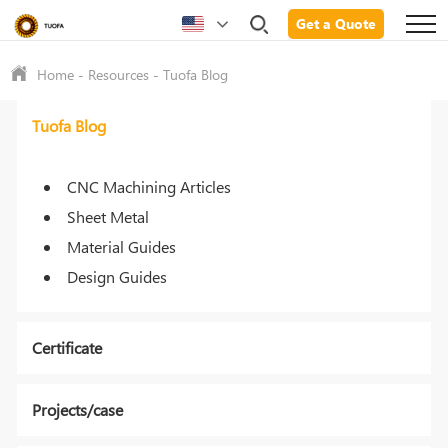
Get a Quote
Home
-
Resources
-
Tuofa Blog
Tuofa Blog
CNC Machining Articles
Sheet Metal
Material Guides
Design Guides
Certificate
Projects/case