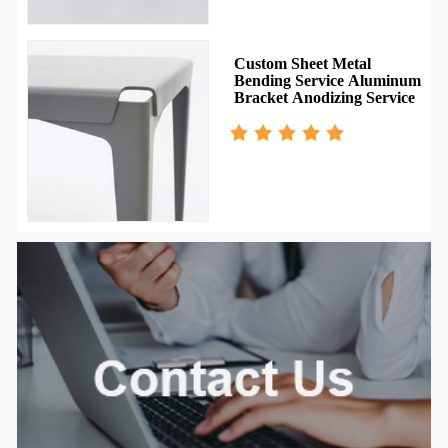
g
Custom Sheet Metal
Bending Service Aluminum
s
Bracket Anodizing Service
num