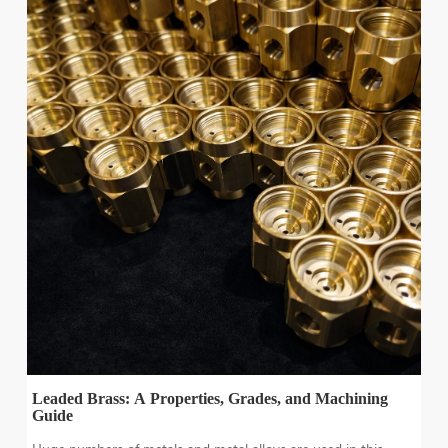
Leaded Brass: A Properties, Grades, and Machining
Guide