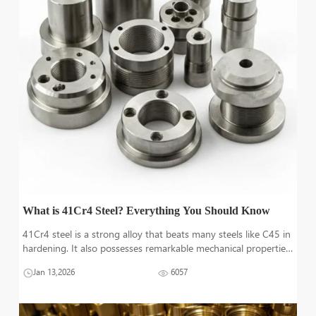
What is 41Cr4 Steel? Everything You Should Know
41Cr4 steel is a strong alloy that beats many steels like C45 in
hardening. It also possesses remarkable mechanical properties,
making it suitable for machineries manufacturing. Other
Jan 13,2026
6057
technical and mechanical aspects of 41Cr4 alloy steels are
discussed in