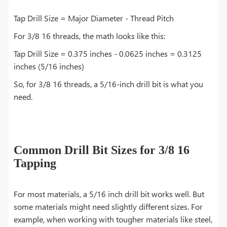
Tap Drill Size = Major Diameter - Thread Pitch
For 3/8 16 threads, the math looks like this:
Tap Drill Size = 0.375 inches - 0.0625 inches = 0.3125
inches (5/16 inches)
So, for 3/8 16 threads, a 5/16-inch drill bit is what you
need.
Common Drill Bit Sizes for 3/8 16
Tapping
For most materials, a 5/16 inch drill bit works well. But
some materials might need slightly different sizes. For
example, when working with tougher materials like steel,