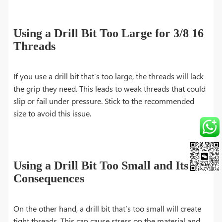
Using a Drill Bit Too Large for 3/8 16
Threads
If you use a drill bit that’s too large, the threads will lack
the grip they need. This leads to weak threads that could
slip or fail under pressure. Stick to the recommended
size to avoid this issue.
Using a Drill Bit Too Small and Its
Consequences
On the other hand, a drill bit that’s too small will create
tight threads. This can cause stress on the material and