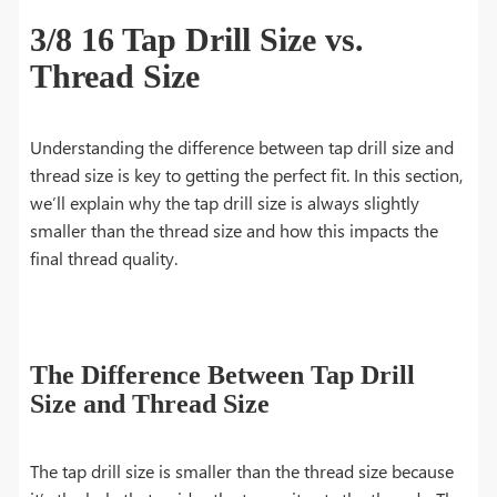
3/8 16 Tap Drill Size vs.
Thread Size
Understanding the difference between tap drill size and
thread size is key to getting the perfect fit. In this section,
we’ll explain why the tap drill size is always slightly
smaller than the thread size and how this impacts the
final thread quality.
The Difference Between Tap Drill
Size and Thread Size
The tap drill size is smaller than the thread size because