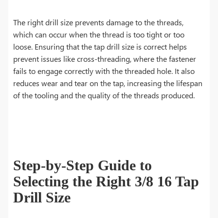
The right drill size prevents damage to the threads,
which can occur when the thread is too tight or too
loose. Ensuring that the tap drill size is correct helps
prevent issues like cross-threading, where the fastener
fails to engage correctly with the threaded hole. It also
reduces wear and tear on the tap, increasing the lifespan
of the tooling and the quality of the threads produced.
Step-by-Step Guide to
Selecting the Right 3/8 16 Tap
Drill Size