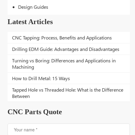
Design Guides
Latest Articles
CNC Tapping: Process, Benefits and Applications
Drilling EDM Guide: Advantages and Disadvantages
Turning vs Boring: Differences and Applications in
Machining
How to Drill Metal: 15 Ways
Tapped Hole vs Threaded Hole: What is the Difference
Between
CNC Parts Quote