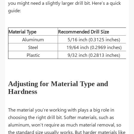
you might need a slightly larger drill bit. Here’s a quick
guide:
Material Type
Recommended Drill Size
Aluminum
5/16 inch (0.3125 inches)
Steel
19/64 inch (0.2969 inches)
Plastic
9/32 inch (0.2813 inches)
Adjusting for Material Type and
Hardness
The material you’re working with plays a big role in
choosing the right drill bit. Softer materials, such as
aluminum, won’t require as much material removal, so
the standard size usually works. But harder materials like