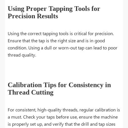
Using Proper Tapping Tools for
Precision Results
Using the correct tapping tools is critical for precision.
Ensure that the tap is the right size and is in good
condition. Using a dull or worn-out tap can lead to poor
thread quality.
Calibration Tips for Consistency in
Thread Cutting
For consistent, high-quality threads, regular calibration is
a must. Check your taps before use, ensure the machine
is properly set up, and verify that the drill and tap sizes