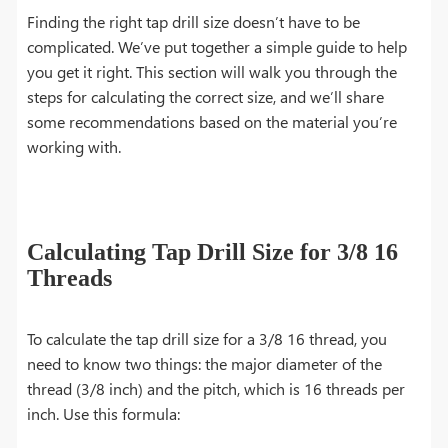
Finding the right tap drill size doesn’t have to be
complicated. We’ve put together a simple guide to help
you get it right. This section will walk you through the
steps for calculating the correct size, and we’ll share
some recommendations based on the material you’re
working with.
Calculating Tap Drill Size for 3/8 16
Threads
To calculate the tap drill size for a 3/8 16 thread, you
need to know two things: the major diameter of the
thread (3/8 inch) and the pitch, which is 16 threads per
inch. Use this formula: