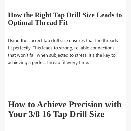
How the Right Tap Drill Size Leads to
Optimal Thread Fit
Using the correct tap drill size ensures that the threads
fit perfectly. This leads to strong, reliable connections
that won’t fail when subjected to stress. It’s the key to
achieving a perfect thread fit every time.
How to Achieve Precision with
Your 3/8 16 Tap Drill Size