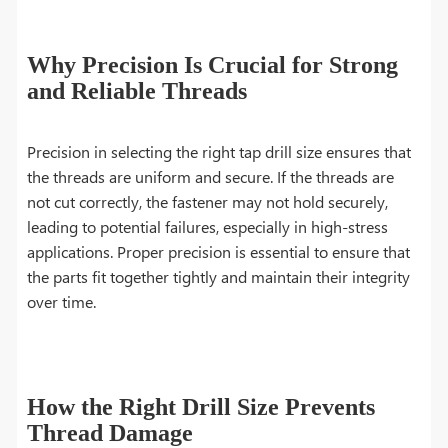
Why Precision Is Crucial for Strong
and Reliable Threads
Precision in selecting the right tap drill size ensures that
the threads are uniform and secure. If the threads are
not cut correctly, the fastener may not hold securely,
leading to potential failures, especially in high-stress
applications. Proper precision is essential to ensure that
the parts fit together tightly and maintain their integrity
over time.
How the Right Drill Size Prevents
Thread Damage