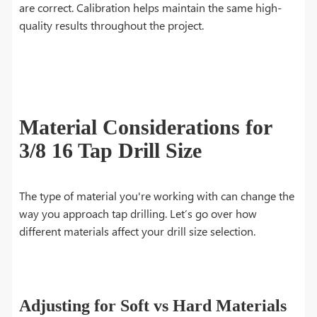
are correct. Calibration helps maintain the same high-
quality results throughout the project.
Material Considerations for
3/8 16 Tap Drill Size
The type of material you're working with can change the
way you approach tap drilling. Let’s go over how
different materials affect your drill size selection.
Adjusting for Soft vs Hard Materials