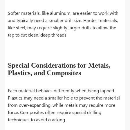
Softer materials, like aluminum, are easier to work with
and typically need a smaller drill size. Harder materials,
like steel, may require slightly larger drills to allow the
tap to cut clean, deep threads.
Special Considerations for Metals,
Plastics, and Composites
Each material behaves differently when being tapped.
Plastics may need a smaller hole to prevent the material
from over-expanding, while metals may require more
force. Composites often require special drilling
techniques to avoid cracking.