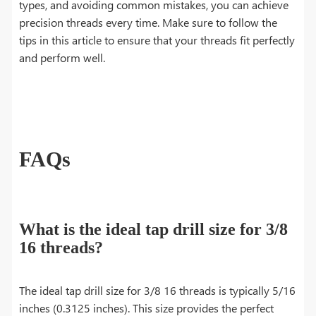
types, and avoiding common mistakes, you can achieve
precision threads every time. Make sure to follow the
tips in this article to ensure that your threads fit perfectly
and perform well.
FAQs
What is the ideal tap drill size for 3/8
16 threads?
The ideal tap drill size for 3/8 16 threads is typically 5/16
inches (0.3125 inches). This size provides the perfect