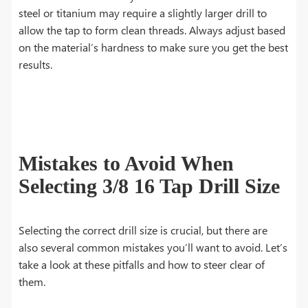
steel or titanium may require a slightly larger drill to
allow the tap to form clean threads. Always adjust based
on the material’s hardness to make sure you get the best
results.
Mistakes to Avoid When
Selecting 3/8 16 Tap Drill Size
Selecting the correct drill size is crucial, but there are
also several common mistakes you’ll want to avoid. Let’s
take a look at these pitfalls and how to steer clear of
them.