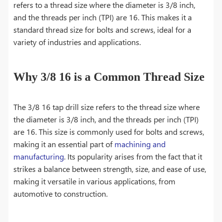
refers to a thread size where the diameter is 3/8 inch,
and the threads per inch (TPI) are 16. This makes it a
standard thread size for bolts and screws, ideal for a
variety of industries and applications.
Why 3/8 16 is a Common Thread Size
The 3/8 16 tap drill size refers to the thread size where
the diameter is 3/8 inch, and the threads per inch (TPI)
are 16. This size is commonly used for bolts and screws,
making it an essential part of
machining and
manufacturing
. Its popularity arises from the fact that it
strikes a balance between strength, size, and ease of use,
making it versatile in various applications, from
automotive to construction.