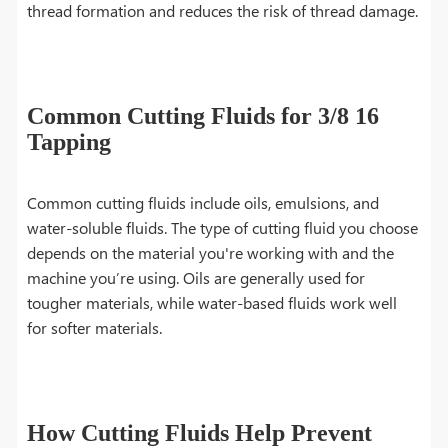
thread formation and reduces the risk of thread damage.
Common Cutting Fluids for 3/8 16
Tapping
Common cutting fluids include oils, emulsions, and
water-soluble fluids. The type of cutting fluid you choose
depends on the material you're working with and the
machine you’re using. Oils are generally used for
tougher materials, while water-based fluids work well
for softer materials.
How Cutting Fluids Help Prevent