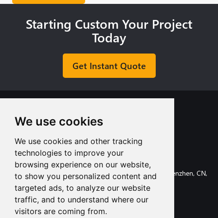
Starting Custom Your Project
Today
Get Instant Quote
We use cookies
We use cookies and other tracking
+8613713980135
technologies to improve your
info@tuofa-cncmachining.com
browsing experience on our website,
107, Huanguan South Road, Longhua District, Shenzhen, CN,
to show you personalized content and
518110.
targeted ads, to analyze our website
traffic, and to understand where our
visitors are coming from.