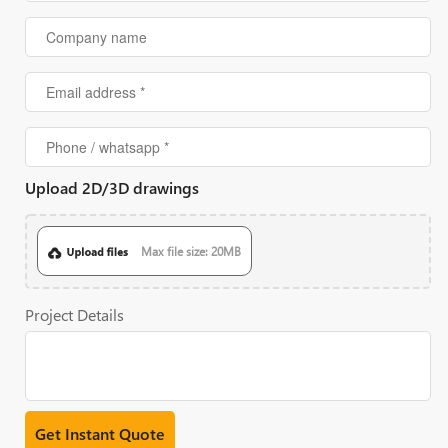
Upload 2D/3D drawings
Max file size: 20MB
Project Details