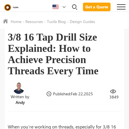
Get a Quote
Home
-
Resources
-
Tuofa Blog
-
Design Guides
3/8 16 Tap Drill Size
Explained: How to
Achieve Precision
Threads Every Time
Published:Feb 22,2025
Written by
3849
Andy
When you’re working on threads, especially for 3/8 16