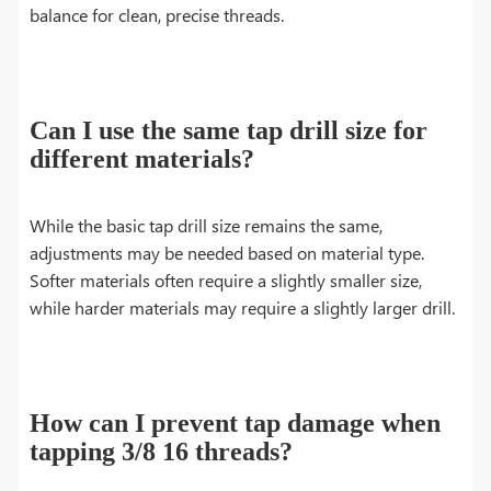
balance for clean, precise threads.
Can I use the same tap drill size for
different materials?
While the basic tap drill size remains the same,
adjustments may be needed based on material type.
Softer materials often require a slightly smaller size,
while harder materials may require a slightly larger drill.
How can I prevent tap damage when
tapping 3/8 16 threads?