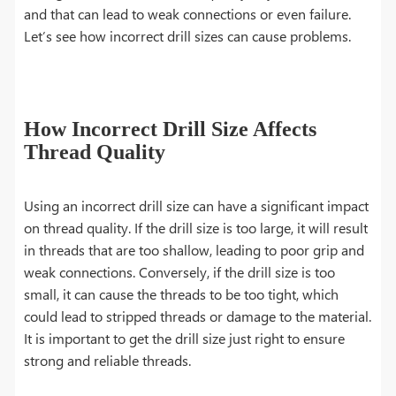
and that can lead to weak connections or even failure.
Let’s see how incorrect drill sizes can cause problems.
How Incorrect Drill Size Affects
Thread Quality
Using an incorrect drill size can have a significant impact
on thread quality. If the drill size is too large, it will result
in threads that are too shallow, leading to poor grip and
weak connections. Conversely, if the drill size is too
small, it can cause the threads to be too tight, which
could lead to stripped threads or damage to the material.
It is important to get the drill size just right to ensure
strong and reliable threads.