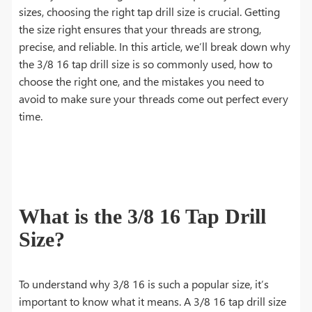
sizes, choosing the right tap drill size is crucial. Getting
the size right ensures that your threads are strong,
precise, and reliable. In this article, we’ll break down why
the 3/8 16 tap drill size is so commonly used, how to
choose the right one, and the mistakes you need to
avoid to make sure your threads come out perfect every
time.
What is the 3/8 16 Tap Drill
Size?
To understand why 3/8 16 is such a popular size, it’s
important to know what it means. A 3/8 16 tap drill size