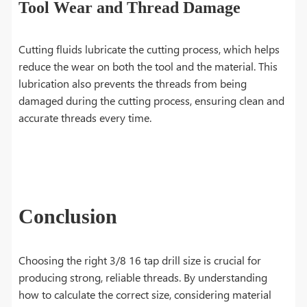
Tool Wear and Thread Damage
Cutting fluids lubricate the cutting process, which helps
reduce the wear on both the tool and the material. This
lubrication also prevents the threads from being
damaged during the cutting process, ensuring clean and
accurate threads every time.
Conclusion
Choosing the right 3/8 16 tap drill size is crucial for
producing strong, reliable threads. By understanding
how to calculate the correct size, considering material