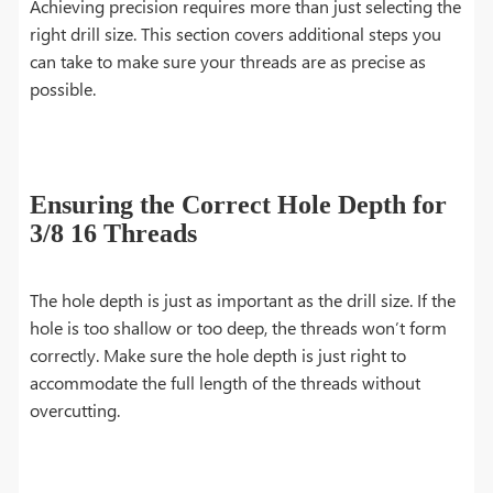
Achieving precision requires more than just selecting the
right drill size. This section covers additional steps you
can take to make sure your threads are as precise as
possible.
Ensuring the Correct Hole Depth for
3/8 16 Threads
The hole depth is just as important as the drill size. If the
hole is too shallow or too deep, the threads won’t form
correctly. Make sure the hole depth is just right to
accommodate the full length of the threads without
overcutting.