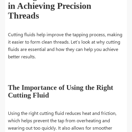
in Achieving Precision
Threads
Cutting fluids help improve the tapping process, making
it easier to form clean threads. Let’s look at why cutting
fluids are essential and how they can help you achieve
better results.
The Importance of Using the Right
Cutting Fluid
Using the right cutting fluid reduces heat and friction,
which helps prevent the tap from overheating and
wearing out too quickly. It also allows for smoother