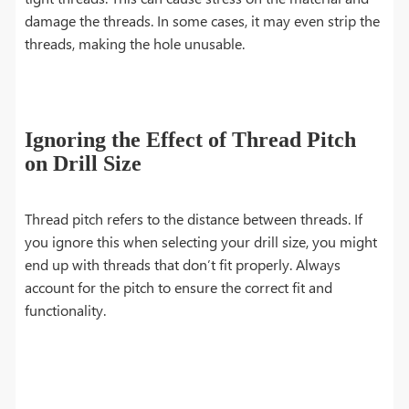
damage the threads. In some cases, it may even strip the
threads, making the hole unusable.
Ignoring the Effect of Thread Pitch
on Drill Size
Thread pitch refers to the distance between threads. If
you ignore this when selecting your drill size, you might
end up with threads that don’t fit properly. Always
account for the pitch to ensure the correct fit and
functionality.