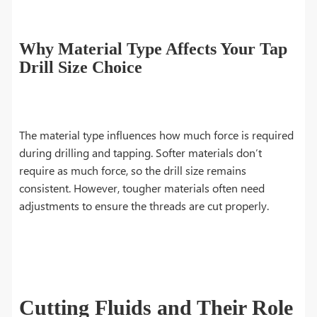
Why Material Type Affects Your Tap
Drill Size Choice
The material type influences how much force is required
during drilling and tapping. Softer materials don’t
require as much force, so the drill size remains
consistent. However, tougher materials often need
adjustments to ensure the threads are cut properly.
Cutting Fluids and Their Role