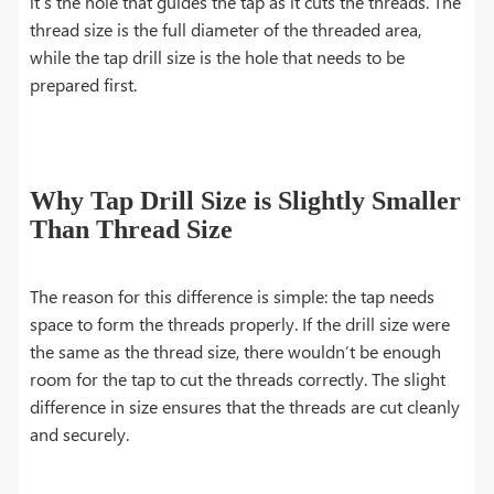
it’s the hole that guides the tap as it cuts the threads. The
thread size is the full diameter of the threaded area,
while the tap drill size is the hole that needs to be
prepared first.
Why Tap Drill Size is Slightly Smaller
Than Thread Size
The reason for this difference is simple: the tap needs
space to form the threads properly. If the drill size were
the same as the thread size, there wouldn’t be enough
room for the tap to cut the threads correctly. The slight
difference in size ensures that the threads are cut cleanly
and securely.