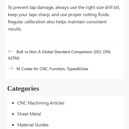
To prevent tap damage, always use the right size drill bit,
keep your taps sharp, and use proper cutting fluids.
Regular calibration also helps maintain consistent
results.
Bolt vs Nut: A Global Standard Comparison (ISO, DIN,
ASTM)
M Codes for CNC: Function, Types&Uses
Categories
CNC Machining Articles
Sheet Metal
Material Guides