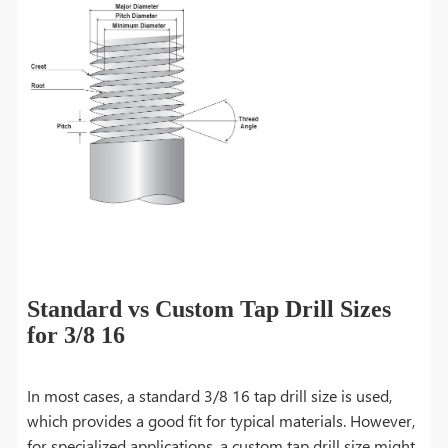
Standard vs Custom Tap Drill Sizes
for 3/8 16
In most cases, a standard 3/8 16 tap drill size is used,
which provides a good fit for typical materials. However,
for specialized applications, a custom tap drill size might