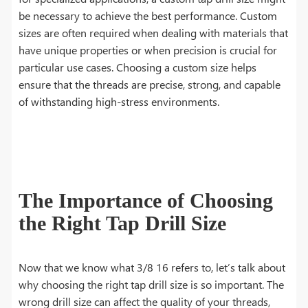
be necessary to achieve the best performance. Custom
sizes are often required when dealing with materials that
have unique properties or when precision is crucial for
particular use cases. Choosing a custom size helps
ensure that the threads are precise, strong, and capable
of withstanding high-stress environments.
The Importance of Choosing
the Right Tap Drill Size
Now that we know what 3/8 16 refers to, let’s talk about
why choosing the right tap drill size is so important. The
wrong drill size can affect the quality of your threads,