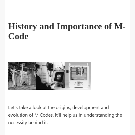
History and Importance of M-
Code
Let's take a look at the origins, development and
evolution of M Codes. It'll help us in understanding the
necessity behind it.