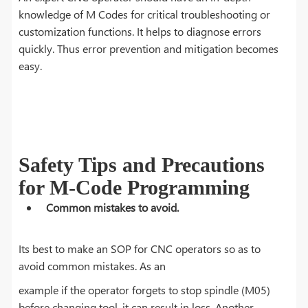
knowledge of M Codes for critical troubleshooting or
customization functions. It helps to diagnose errors
quickly. Thus error prevention and mitigation becomes
easy.
Safety Tips and Precautions
for M-Code Programming
Common mistakes to avoid.
Its best to make an SOP for CNC operators so as to
avoid common mistakes. As an
example if the operator forgets to stop spindle (M05)
before changing tool, it can result in loss. Another