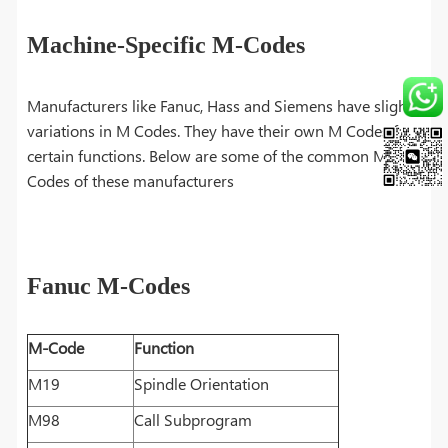
Machine-Specific M-Codes
Manufacturers like Fanuc, Hass and Siemens have slight
variations in M Codes. They have their own M Codes for
certain functions. Below are some of the common M
Codes of these manufacturers
Fanuc M-Codes
M-Code
Function
M19
Spindle Orientation
M98
Call Subprogram