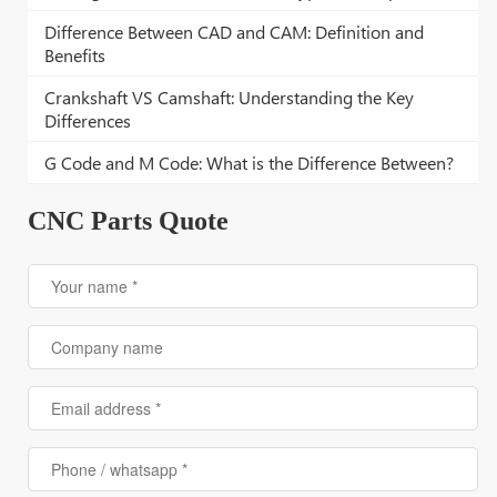
Difference Between CAD and CAM: Definition and
Benefits
Crankshaft VS Camshaft: Understanding the Key
Differences
G Code and M Code: What is the Difference Between?
CNC Parts Quote