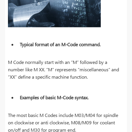
Typical format of an M-Code command.
M Code normally start with an “M” followed by a
number like M XX. “M” represents “miscellaneous” and
“XX” define a specific machine function.
Examples of basic M-Code syntax.
The most basic M Codes include M03/M04 for spindle
on clockwise or anti clockwise, M08/M09 for coolant
on/off and M30 for program end.