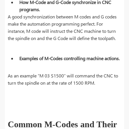
How M-Code and G-Code synchronize in CNC
programs.
A good synchronization between M codes and G codes
make the automation programming perfect. For
instance, M code will instruct the CNC machine to turn
the spindle on and the G Code will define the toolpath.
Examples of M-Codes controlling machine actions.
As an example “M 03 S1500” will command the CNC to
turn the spindle on at the rate of 1500 RPM.
Common M-Codes and Their