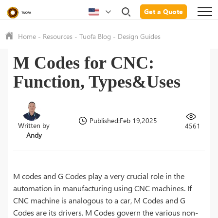
Get a Quote
Home
-
Resources
-
Tuofa Blog
-
Design Guides
M Codes for CNC:
Function, Types&Uses
Published:Feb 19,2025
Written by
4561
Andy
M codes and G Codes play a very crucial role in the
automation in manufacturing using CNC machines. If
CNC machine is analogous to a car, M Codes and G
Codes are its drivers. M Codes govern the various non-