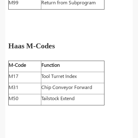
M99
Return from Subprogram
Haas M-Codes
M-Code
Function
M17
Tool Turret Index
M31
Chip Conveyor Forward
M50
Tailstock Extend