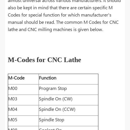
almost universal across various manufacturers. It should
also be kept in mind that there are certain specific M
Codes for special function for which manufacturer's
manual should be read. The common M Codes for CNC
lathe and CNC milling machines is given below.
M-Codes for CNC Lathe
M-Code
Function
M00
Program Stop
M03
Spindle On (CW)
M04
Spindle On (CCW)
M05
Spindle Stop
M08
Coolant On