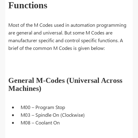
Functions
Most of the M Codes used in automation programming
are general and universal. But some M Codes are
manufacturer specific and control specific functions. A
brief of the common M Codes is given below:
General M-Codes (Universal Across
Machines)
M00 – Program Stop
M03 – Spindle On (Clockwise)
M08 – Coolant On