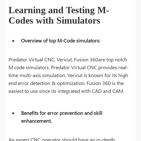
Learning and Testing M-
Codes with Simulators
Overview of top M-Code simulators:
Predator Virtual CNC, Vericut, Fusion 360are top notch
M code simulators. Predator Virtual CNC provides real-
time multi-axis simulation. Vericut is known for its high
end error detection & optimization. Fusion 360 is the
easiest to use since its integrated with CAD and CAM.
Benefits for error prevention and skill
enhancement.
An expert CNC operator should have an in-depth