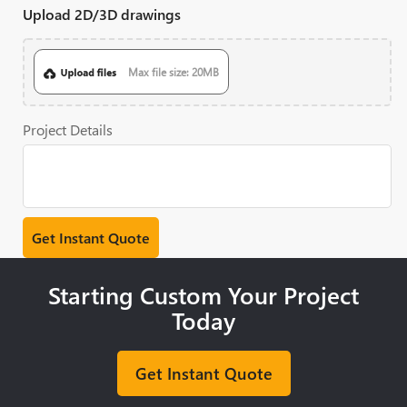
Upload 2D/3D drawings
Max file size: 20MB
Project Details
Starting Custom Your Project
Today
Get Instant Quote