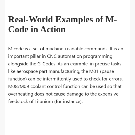
Real-World Examples of M-
Code in Action
M code is a set of machine-readable commands. It is an
important pillar in CNC automation programming
alongside the G-Codes. As an example, in precise tasks
like aerospace part manufacturing, the M01 (pause
function) can be intermittently used to check for errors.
M08/M09 coolant control function can be used so that
overheating does not cause damage to the expensive
feedstock of Titanium (for instance).