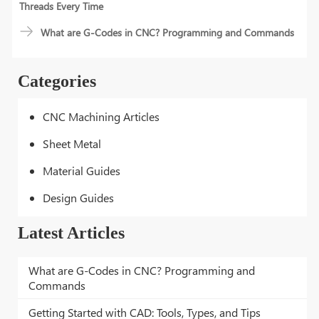
Threads Every Time
What are G-Codes in CNC? Programming and Commands
Categories
CNC Machining Articles
Sheet Metal
Material Guides
Design Guides
Latest Articles
What are G-Codes in CNC? Programming and
Commands
Getting Started with CAD: Tools, Types, and Tips