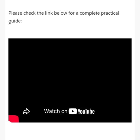
Please check the link below for a complete practical
guide: