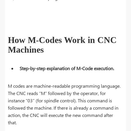
How M-Codes Work in CNC
Machines
Step-by-step explanation of M-Code execution.
M codes are machine-readable programming language.
The CNC reads “M” followed by the operator, for
instance “03” (for spindle control). This command is
followed the machine. If there is already a command in
action, the CNC will execute the new command after
that.