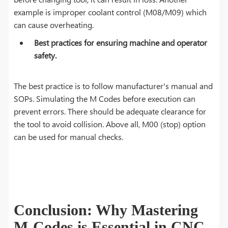
example is improper coolant control (M08/M09) which
can cause overheating.
Best practices for ensuring machine and operator
safety.
The best practice is to follow manufacturer's manual and
SOPs. Simulating the M Codes before execution can
prevent errors. There should be adequate clearance for
the tool to avoid collision. Above all, M00 (stop) option
can be used for manual checks.
Conclusion: Why Mastering
M-Codes is Essential in CNC