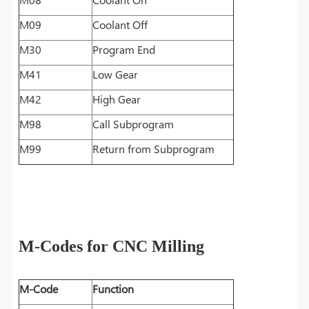
M09
Coolant Off
M30
Program End
M41
Low Gear
M42
High Gear
M98
Call Subprogram
M99
Return from Subprogram
M-Codes for CNC Milling
M-Code
Function