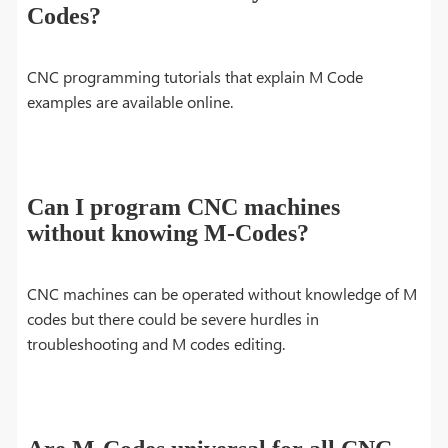
Codes?
CNC programming tutorials that explain M Code
examples are available online.
Can I program CNC machines
without knowing M-Codes?
CNC machines can be operated without knowledge of M
codes but there could be severe hurdles in
troubleshooting and M codes editing.