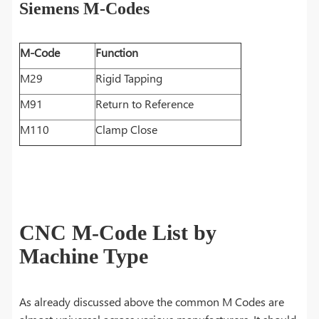
Siemens M-Codes
M-Code
Function
M29
Rigid Tapping
M91
Return to Reference
M110
Clamp Close
CNC M-Code List by
Machine Type
As already discussed above the common M Codes are