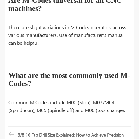
Are M-Codes universal for all CNC
machines?
There are slight variations in M Codes operators across
various manufacturers. Use of manufacturer's manual
can be helpful.
What are the most commonly used M-
Codes?
Common M Codes include M00 (Stop), M03/M04
(Spindle on), M05 (Spindle off) and M06 (tool change).
3/8 16 Tap Drill Size Explained: How to Achieve Precision