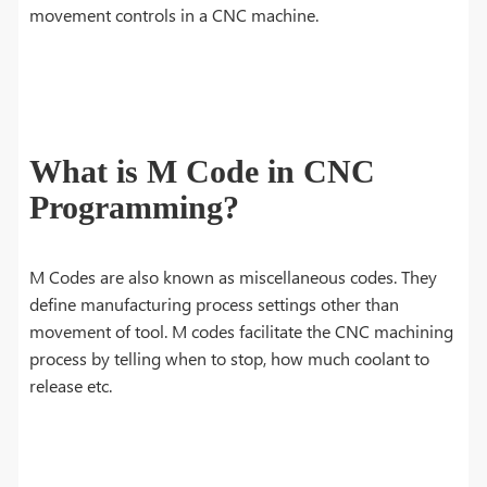
movement controls in a CNC machine.
What is M Code in CNC
Programming?
M Codes are also known as miscellaneous codes. They
define manufacturing process settings other than
movement of tool. M codes facilitate the CNC machining
process by telling when to stop, how much coolant to
release etc.