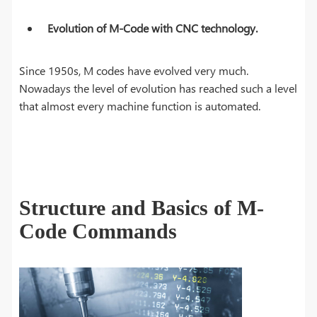
Evolution of M-Code with CNC technology.
Since 1950s, M codes have evolved very much.
Nowadays the level of evolution has reached such a level
that almost every machine function is automated.
Structure and Basics of M-
Code Commands