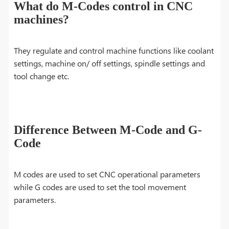
What do M-Codes control in CNC
machines?
They regulate and control machine functions like coolant
settings, machine on/ off settings, spindle settings and
tool change etc.
Difference Between M-Code and G-
Code
M codes are used to set CNC operational parameters
while G codes are used to set the tool movement
parameters.