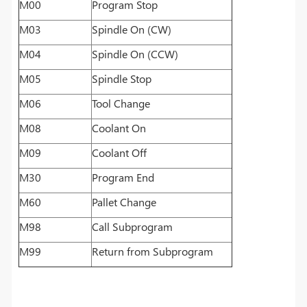
M00
Program Stop
M03
Spindle On (CW)
M04
Spindle On (CCW)
M05
Spindle Stop
M06
Tool Change
M08
Coolant On
M09
Coolant Off
M30
Program End
M60
Pallet Change
M98
Call Subprogram
M99
Return from Subprogram