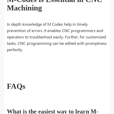
Machining
In depth knowledge of M Codes help in timely
prevention of errors. It enables CNC programmers and
operators to troubleshoot easily. Further, for customized
tasks, CNC programming can be edited with promptness
perfectly.
FAQs
What is the easiest way to learn M-