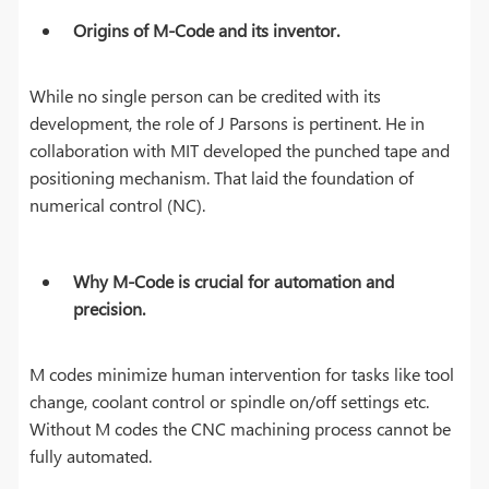
Origins of M-Code and its inventor
.
While no single person can be credited with its
development, the role of J Parsons is pertinent. He in
collaboration with MIT developed the punched tape and
positioning mechanism. That laid the foundation of
numerical control (NC).
Why M-Code is crucial for automation and
precision.
M codes minimize human intervention for tasks like tool
change, coolant control or spindle on/off settings etc.
Without M codes the CNC machining process cannot be
fully automated.