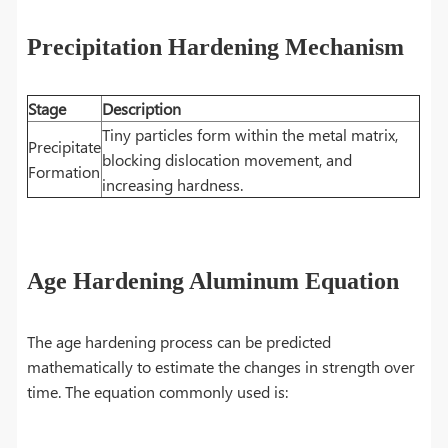
Precipitation Hardening Mechanism
Stage
Description
Tiny particles form within the metal matrix,
Precipitate
blocking dislocation movement, and
Formation
increasing hardness.
Age Hardening Aluminum Equation
The age hardening process can be predicted
mathematically to estimate the changes in strength over
time. The equation commonly used is: