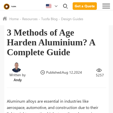
Get a Quote
Home
-
Resources
-
Tuofa Blog
-
Design Guides
3 Methods of Age
Harden Aluminium? A
Complete Guide
Published:Aug 12,2024
Written by
5257
Andy
Aluminum alloys are essential in industries like
aerospace, automotive, and construction due to their