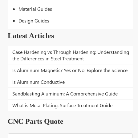
Material Guides
Design Guides
Latest Articles
Case Hardening vs Through Hardening: Understanding
the Differences in Steel Treatment
Is Aluminum Magnetic? Yes or No: Explore the Science
Is Aluminum Conductive
Sandblasting Aluminum: A Comprehensive Guide
What is Metal Plating: Surface Treatment Guide
CNC Parts Quote