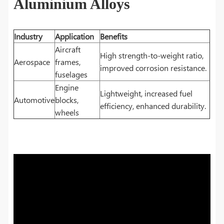
Aluminium Alloys
Industry
Application
Benefits
Aircraft
High strength-to-weight ratio,
Aerospace
frames,
improved corrosion resistance.
fuselages
Engine
Lightweight, increased fuel
Automotive
blocks,
efficiency, enhanced durability.
wheels