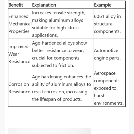
Benefit
Explanation
Example
Increases tensile strength,
Enhanced
6061 alloy in
making aluminum alloys
Mechanical
structural
suitable for high-stress
Properties
components.
applications.
Age-hardened alloys show
Improved
better resistance to wear,
Automotive
Wear
crucial for components
engine parts.
Resistance
subjected to friction.
Aerospace
Age hardening enhances the
components
Corrosion
ability of aluminum alloys to
exposed to
Resistance
resist corrosion, increasing
harsh
the lifespan of products.
environments.