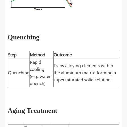
Quenching
Step
Method
Outcome
Rapid
Traps alloying elements within
cooling
Quenching
the aluminum matrix, forming a
(e.g., water
supersaturated solid solution.
quench)
Aging Treatment