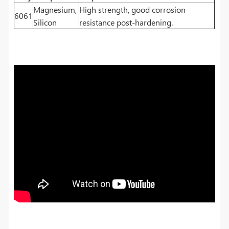
Magnesium,
High strength, good corrosion
6061
Silicon
resistance post-hardening.