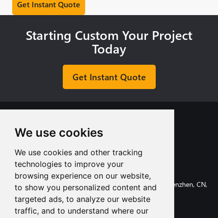
Starting Custom Your Project
Today
Get Instant Quote
We use cookies
We use cookies and other tracking
+8613713980135
technologies to improve your
info@tuofa-cncmachining.com
browsing experience on our website,
107, Huanguan South Road, Longhua District, Shenzhen, CN,
to show you personalized content and
518110.
targeted ads, to analyze our website
traffic, and to understand where our