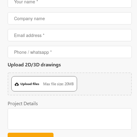
Upload 2D/3D drawings
Max file size: 20MB
Project Details