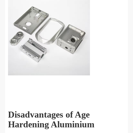
Disadvantages of Age
Hardening Aluminium