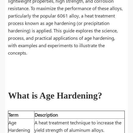
lightweight properties, high strength, and corrosion
resistance. To maximize the performance of these alloys,
particularly the popular 6061 alloy, a heat treatment
process known as age hardening (or precipitation
hardening) is applied. This guide explores the science,
process, and practical applications of age hardening,
with examples and experiments to illustrate the
concepts.
What is Age Hardening?
Term
Description
Age
A heat treatment technique to increase the
Hardening
yield strength of aluminum alloys.