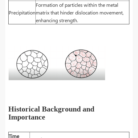
Formation of particles within the metal
Precipitation
matrix that hinder dislocation movement,
enhancing strength.
Historical Background and
Importance
Time