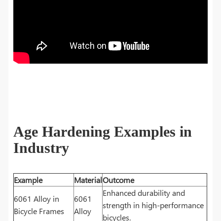
Age Hardening Examples in
Industry
Example
Material
Outcome
Enhanced durability and
6061 Alloy in
6061
strength in high-performance
Bicycle Frames
Alloy
bicycles.