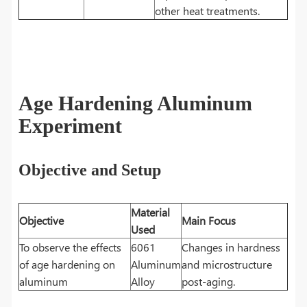
other heat treatments.
Age Hardening Aluminum
Experiment
Objective and Setup
Material
Objective
Main Focus
Used
To observe the effects
6061
Changes in hardness
of age hardening on
Aluminum
and microstructure
aluminum
Alloy
post-aging.