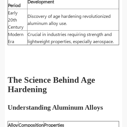
Development
Period
Early
Discovery of age hardening revolutionized
20th
aluminum alloy use.
Century
Modern
Crucial in industries requiring strength and
Era
lightweight properties, especially aerospace.
The Science Behind Age
Hardening
Understanding Aluminum Alloys
Alloy
Composition
Properties