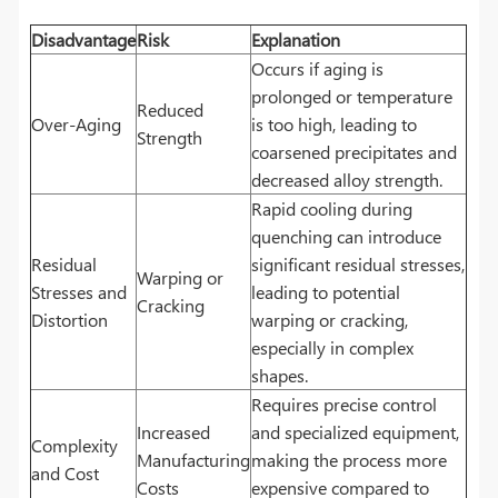
Disadvantage
Risk
Explanation
Occurs if aging is
prolonged or temperature
Reduced
Over-Aging
is too high, leading to
Strength
coarsened precipitates and
decreased alloy strength.
Rapid cooling during
quenching can introduce
Residual
significant residual stresses,
Warping or
Stresses and
leading to potential
Cracking
Distortion
warping or cracking,
especially in complex
shapes.
Requires precise control
Increased
and specialized equipment,
Complexity
Manufacturing
making the process more
and Cost
Costs
expensive compared to