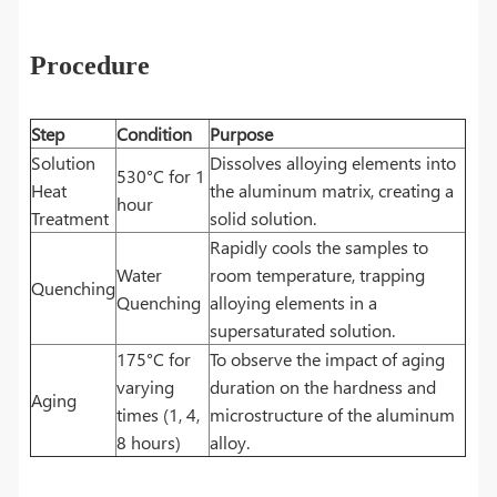
Procedure
Step
Condition
Purpose
Solution
Dissolves alloying elements into
530°C for 1
Heat
the aluminum matrix, creating a
hour
Treatment
solid solution.
Rapidly cools the samples to
Water
room temperature, trapping
Quenching
Quenching
alloying elements in a
supersaturated solution.
175°C for
To observe the impact of aging
varying
duration on the hardness and
Aging
times (1, 4,
microstructure of the aluminum
8 hours)
alloy.