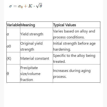
Variable
Meaning
Typical Values
Varies based on alloy and
σ
Yield strength
process conditions.
Original yield
Initial strength before age
σ0
strength
hardening.
Specific to the alloy being
(K)
Material constant
treated.
Precipitate
Increases during aging
θ
size/volume
process.
fraction