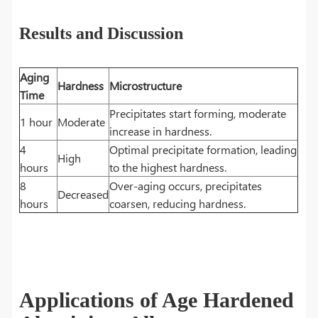
Results and Discussion
Aging
Hardness
Microstructure
Time
Precipitates start forming, moderate
1 hour
Moderate
increase in hardness.
4
Optimal precipitate formation, leading
High
hours
to the highest hardness.
8
Over-aging occurs, precipitates
Decreased
hours
coarsen, reducing hardness.
Applications of Age Hardened