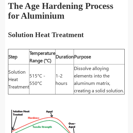
The Age Hardening Process
for Aluminium
Solution Heat Treatment
Temperature
Step
Duration
Purpose
Range (°C)
Dissolve alloying
Solution
515°C -
1-2
elements into the
Heat
550°C
hours
aluminum matrix,
Treatment
creating a solid solution.