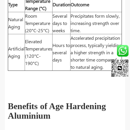
Temperature
Type
Duration
Outcome
Range (°C)
Room
Several
Precipitates form slowly,
Natural
Temperature
days to
increasing strength over
Aging
(20°C-25°C)
weeks
time.
Accelerated precipitation
Elevated
Hours to
process, typically yielding
Artificial
Temperatures
several
a higher strength in a
Aging
(120°C-
days
shorter time compared
190°C)
to natural aging.
Benefits of Age Hardening
Aluminium