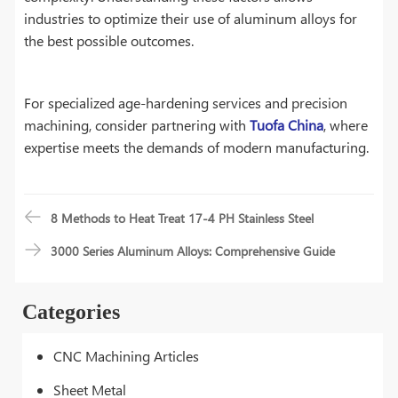
industries to optimize their use of aluminum alloys for
the best possible outcomes.
For specialized age-hardening services and precision
machining, consider partnering with
Tuofa China
, where
expertise meets the demands of modern manufacturing.
8 Methods to Heat Treat 17-4 PH Stainless Steel
3000 Series Aluminum Alloys: Comprehensive Guide
Categories
CNC Machining Articles
Sheet Metal