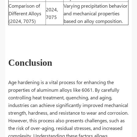
Comparison of
Varying precipitation behavior
2024,
Different Alloys
and mechanical properties
7075
(2024, 7075)
based on alloy composition.
Conclusion
Age hardening is a vital process for enhancing the
properties of aluminum alloys like 6061. By carefully
controlling heat treatment, quenching, and aging,
industries can achieve significantly improved mechanical
strength, hardness, and resistance to wear and corrosion.
However, this process also presents challenges, such as
the risk of over-aging, residual stresses, and increased
complexity. Understanding these factors allows