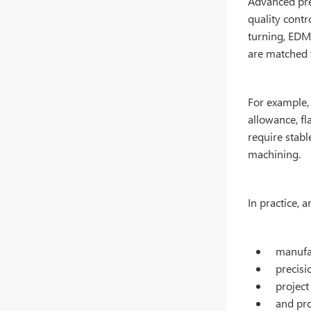
Advanced pre
quality contr
turning, EDM
are matched t
For example,
allowance, fl
require stabl
machining.
In practice,
manufac
precisi
project
and pr