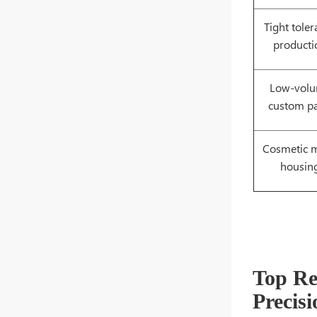
Tight tole
producti
Low-vol
custom pa
Cosmetic m
housin
Top R
Precis