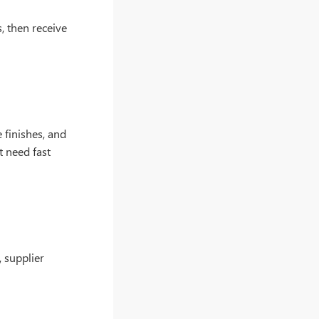
s, then receive
 finishes, and
t need fast
 supplier