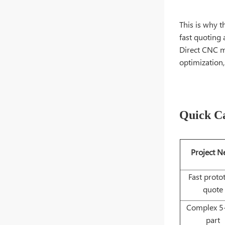
This is why t
fast quoting 
Direct CNC m
optimization,
Quick Ca
Project N
Fast proto
quote
Complex 5-
part