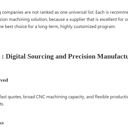
g companies are not ranked as one universal list. Each is recomm
ision machining solution, because a supplier that is excellent for
he best choice for a long-term, highly customized program.
: Digital Sourcing and Precision Manufact
lved
fast quotes, broad CNC machining capacity, and flexible producti
ts.
ks