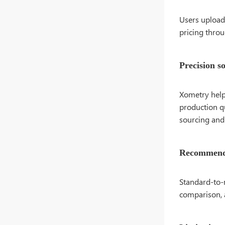
Users upload 
pricing thro
Precision s
Xometry help
production qu
sourcing and 
Recommende
Standard-to-
comparison, 