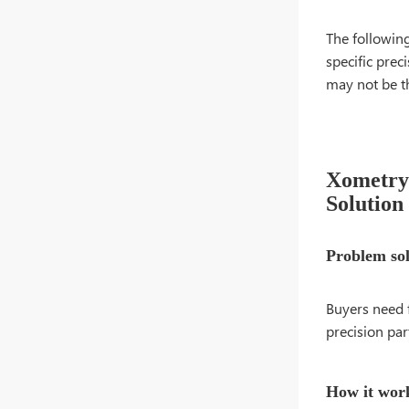
The followin
specific prec
may not be t
Xometry 
Solution
Problem so
Buyers need 
precision par
How it wor