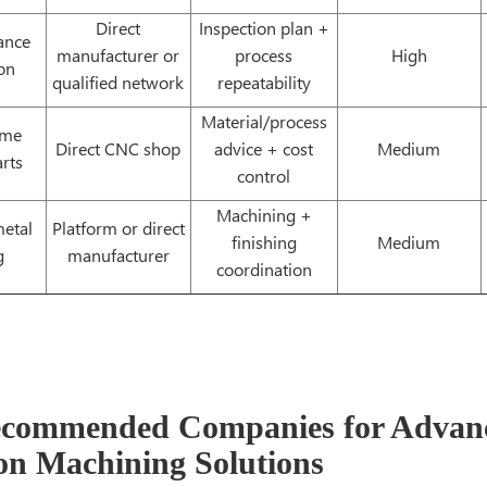
Direct
Inspection plan +
rance
manufacturer or
process
High
on
qualified network
repeatability
Material/process
ume
Direct CNC shop
advice + cost
Medium
rts
control
Machining +
etal
Platform or direct
finishing
Medium
g
manufacturer
coordination
ecommended Companies for Advan
ion Machining Solutions