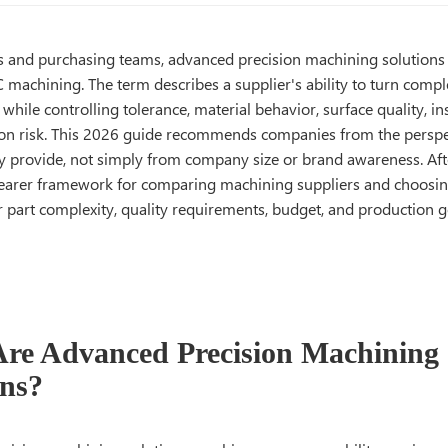
s and purchasing teams, advanced precision machining solution
 machining. The term describes a supplier's ability to turn comp
s while controlling tolerance, material behavior, surface quality, in
on risk. This 2026 guide recommends companies from the perspec
y provide, not simply from company size or brand awareness. Afte
clearer framework for comparing machining suppliers and choosi
 part complexity, quality requirements, budget, and production g
re Advanced Precision Machining
ons?