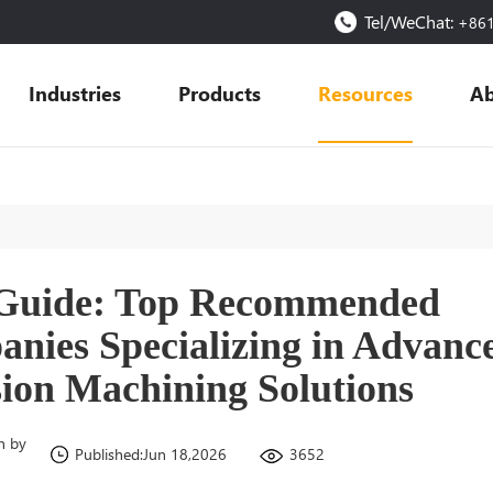
Tel/WeChat:
+86
Industries
Products
Resources
Ab
 Guide: Top Recommended
nies Specializing in Advanc
sion Machining Solutions
n by
3652
Published:Jun 18,2026