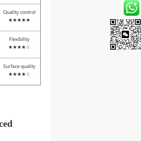
Quality control
★★★★★
Flexibility
★★★★☆
Surface quality
★★★★☆
ced