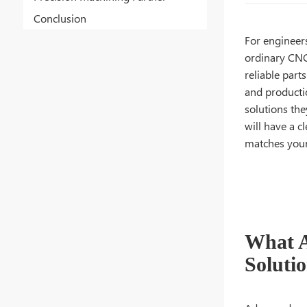
Conclusion
For engineer
ordinary CNC
reliable part
and producti
solutions the
will have a 
matches your
What A
Soluti