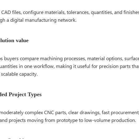
CAD files, configure materials, tolerances, quantities, and finishe
ugh a digital manufacturing network.
olution value
s buyers compare machining processes, material options, surface
antities in one workflow, making it useful for precision parts tha
scalable capacity.
d Project Types
moderately complex CNC parts, clear drawings, fast procurement,
and projects moving from prototype to low-volume production.