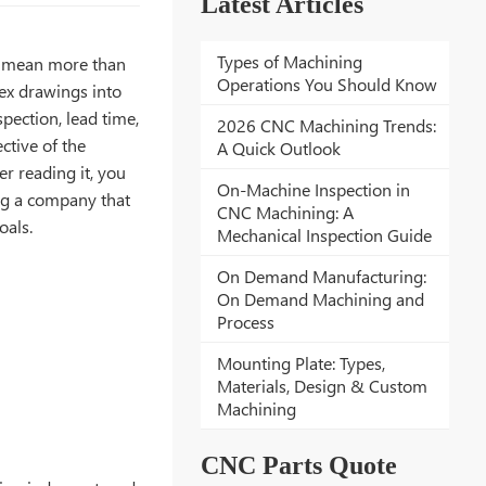
Latest Articles
Types of Machining
s mean more than
Operations You Should Know
lex drawings into
spection, lead time,
2026 CNC Machining Trends:
tive of the
A Quick Outlook
r reading it, you
On-Machine Inspection in
ng a company that
CNC Machining: A
oals.
Mechanical Inspection Guide
On Demand Manufacturing:
On Demand Machining and
Process
Mounting Plate: Types,
Materials, Design & Custom
Machining
CNC Parts Quote