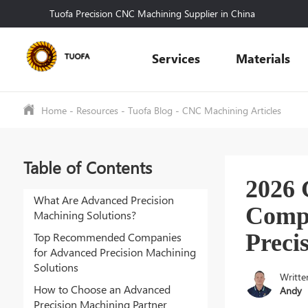
Tuofa Precision CNC Machining Supplier in China
Services
Materials
Home
-
Resources
-
Tuofa Blog
-
CNC Machining Articles
Table of Contents
2026
What Are Advanced Precision
Compa
Machining Solutions?
Preci
Top Recommended Companies
for Advanced Precision Machining
Solutions
Writte
How to Choose an Advanced
Andy
Precision Machining Partner