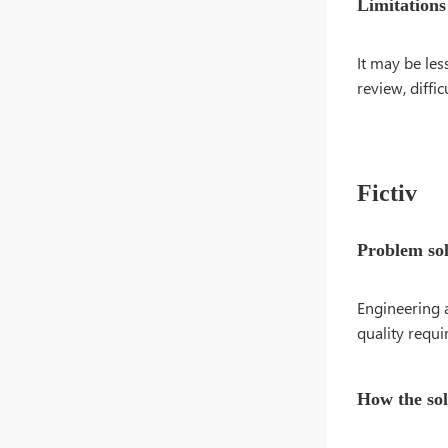
Limitations
It may be les
review, diffi
Fictiv
Problem so
Engineering 
quality requi
How the so