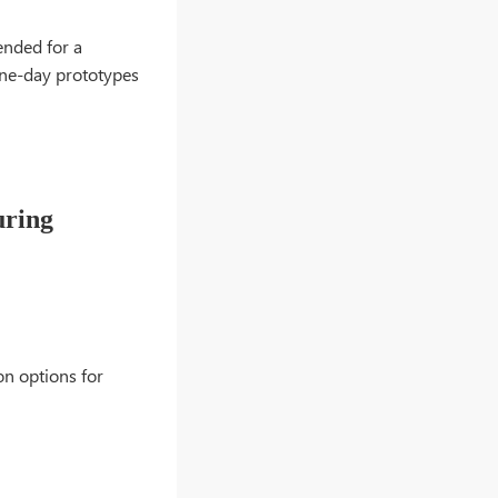
ended for a
 one-day prototypes
uring
on options for