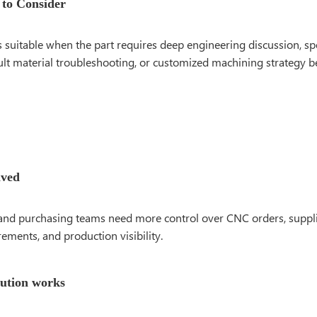
 to Consider
s suitable when the part requires deep engineering discussion, sp
cult material troubleshooting, or customized machining strategy b
lved
and purchasing teams need more control over CNC orders, suppli
rements, and production visibility.
lution works