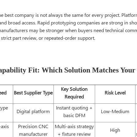
he best company is not always the same for every project. Platfor
and broad access. Rapid prototyping companies are strong in shor
anufacturers may be stronger when buyers need technical comm
 strict part review, or repeated-order support.
pability Fit: Which Solution Matches Your
Key Solution
eed
Best Supplier Type
Risk Level
Required
type
Instant quoting +
Digital platform
Low-Medium
basic DFM
axis
Precision CNC
Multi-axis strategy
High
manufacturer
+ fixture review