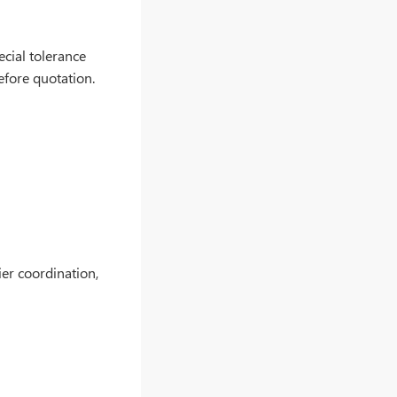
ecial tolerance
efore quotation.
er coordination,