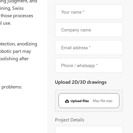
ring judgment, and
ining, Swiss
 those processes
l use.
tection, anodizing
robotic part may
polishing after
Upload 2D/3D drawings
r problems:
Max file size:
20MB
Project Details