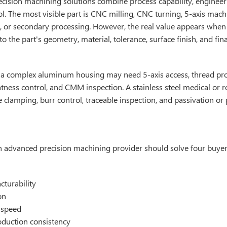
cision machining solutions combine process capability, enginee
ol. The most visible part is CNC milling, CNC turning, 5-axis mach
, or secondary processing. However, the real value appears when
o the part's geometry, material, tolerance, surface finish, and fina
 a complex aluminum housing may need 5-axis access, thread pro
atness control, and CMM inspection. A stainless steel medical or 
e clamping, burr control, traceable inspection, and passivation or 
 an advanced precision machining provider should solve four buye
turability
on
 speed
oduction consistency