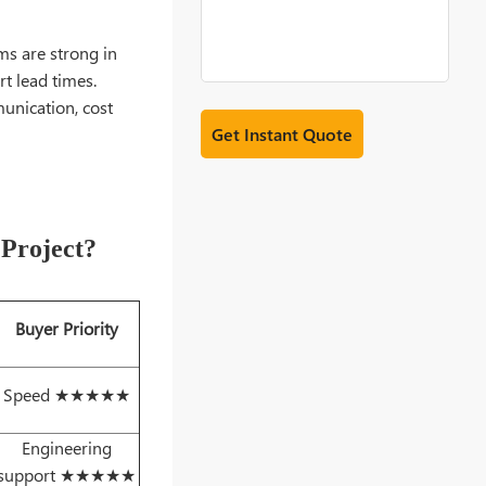
ms are strong in
t lead times.
unication, cost
 Project?
Buyer Priority
Speed ★★★★★
Engineering
support ★★★★★