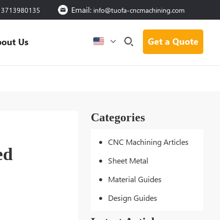
Email:
13713980135
info@tuofa-cncmachining.com
Get a Quote
out Us
Categories
CNC Machining Articles
ed
Sheet Metal
Material Guides
Design Guides