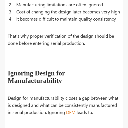
Manufacturing limitations are often ignored
Cost of changing the design later becomes very high
It becomes difficult to maintain quality consistency
That's why proper verification of the design should be
done before entering serial production.
Ignoring Design for
Manufacturability
Design for manufacturability closes a gap between what
is designed and what can be consistently manufactured
in serial production. Ignoring
DFM
leads to: