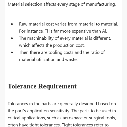
Material selection affects every stage of manufacturing.
Raw material cost varies from material to material.
For instance, Ti is far more expensive than Al.
The machinability of every material is different,
which affects the production cost.
Then there are tooling costs and the ratio of
material utilization and waste.
Tolerance Requirement
Tolerances in the parts are generally designed based on
the part's application sensitivity. The parts to be used in
critical applications, such as aerospace or surgical tools,
often have tight tolerances. Tight tolerances refer to