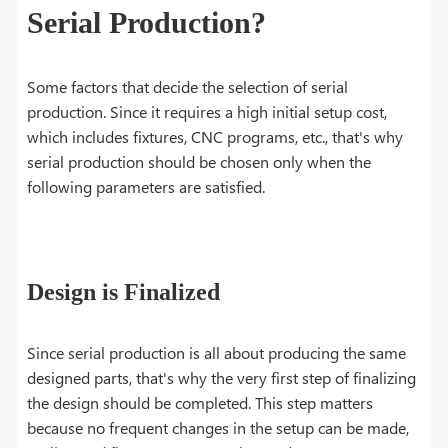
Serial Production?
Some factors that decide the selection of serial
production. Since it requires a high initial setup cost,
which includes fixtures, CNC programs, etc., that's why
serial production should be chosen only when the
following parameters are satisfied.
Design is Finalized
Since serial production is all about producing the same
designed parts, that's why the very first step of finalizing
the design should be completed. This step matters
because no frequent changes in the setup can be made,