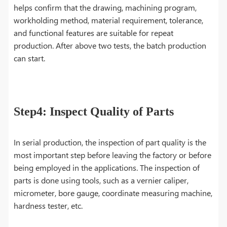
helps confirm that the drawing, machining program,
workholding method, material requirement, tolerance,
and functional features are suitable for repeat
production. After above two tests, the batch production
can start.
Step4: Inspect Quality of Parts
In serial production, the inspection of part quality is the
most important step before leaving the factory or before
being employed in the applications. The inspection of
parts is done using tools, such as a vernier caliper,
micrometer, bore gauge, coordinate measuring machine,
hardness tester, etc.