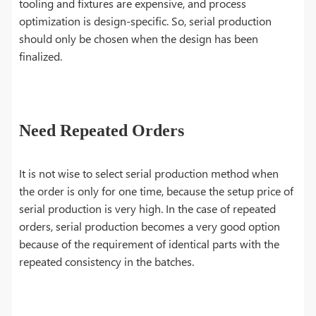
tooling and fixtures are expensive, and process
optimization is design-specific. So, serial production
should only be chosen when the design has been
finalized.
Need Repeated Orders
It is not wise to select serial production method when
the order is only for one time, because the setup price of
serial production is very high. In the case of repeated
orders, serial production becomes a very good option
because of the requirement of identical parts with the
repeated consistency in the batches.