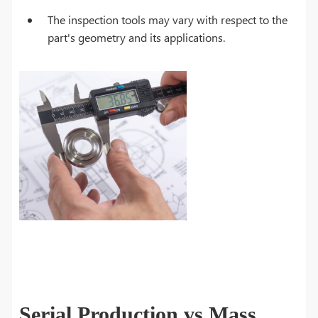
The inspection tools may vary with respect to the
part's geometry and its applications.
Serial Production vs Mass