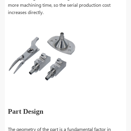
more machining time, so the serial production cost
increases directly.
Part Design
The geometry of the part is a fundamental factor in