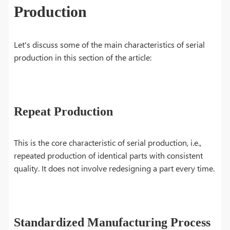
Production
Let's discuss some of the main characteristics of serial
production in this section of the article:
Repeat Production
This is the core characteristic of serial production, i.e.,
repeated production of identical parts with consistent
quality. It does not involve redesigning a part every time.
Standardized Manufacturing Process