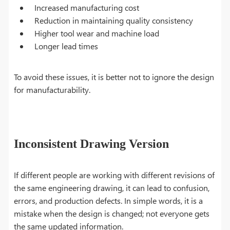
Increased manufacturing cost
Reduction in maintaining quality consistency
Higher tool wear and machine load
Longer lead times
To avoid these issues, it is better not to ignore the design
for manufacturability.
Inconsistent Drawing Version
If different people are working with different revisions of
the same engineering drawing, it can lead to confusion,
errors, and production defects. In simple words, it is a
mistake when the design is changed; not everyone gets
the same updated information.