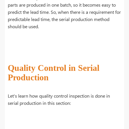
parts are produced in one batch, so it becomes easy to
predict the lead time. So, when there is a requirement for
predictable lead time, the serial production method
should be used.
Quality Control in Serial
Production
Let's learn how quality control inspection is done in
serial production in this section: