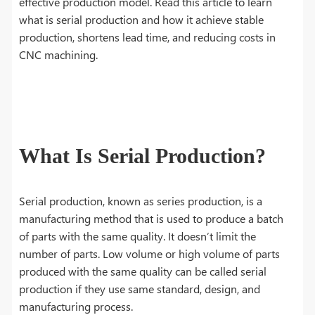
effective production model. Read this article to learn
what is serial production and how it achieve stable
production, shortens lead time, and reducing costs in
CNC machining.
What Is Serial Production?
Serial production, known as series production, is a
manufacturing method that is used to produce a batch
of parts with the same quality. It doesn’t limit the
number of parts. Low volume or high volume of parts
produced with the same quality can be called serial
production if they use same standard, design, and
manufacturing process.