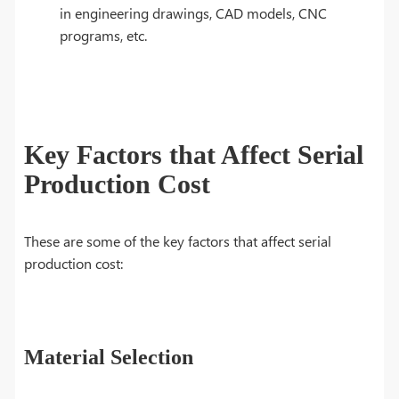
in engineering drawings, CAD models, CNC
programs, etc.
Key Factors that Affect Serial
Production Cost
These are some of the key factors that affect serial
production cost:
Material Selection