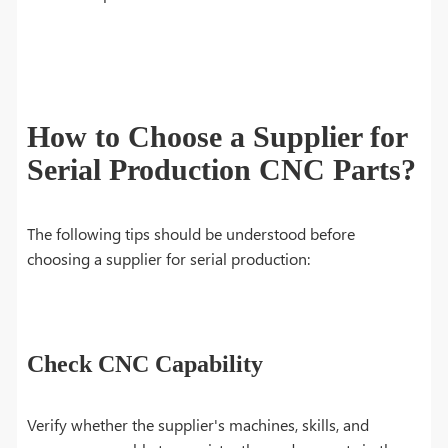
How to Choose a Supplier for
Serial Production CNC Parts?
The following tips should be understood before
choosing a supplier for serial production:
Check CNC Capability
Verify whether the supplier's machines, skills, and