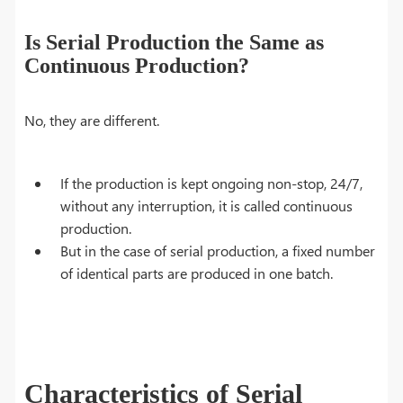
Is Serial Production the Same as
Continuous Production?
No, they are different.
If the production is kept ongoing non-stop, 24/7,
without any interruption, it is called continuous
production.
But in the case of serial production, a fixed number
of identical parts are produced in one batch.
Characteristics of Serial