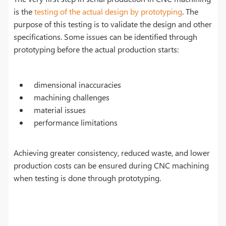
is the
testing of the actual design by prototyping
. The
purpose of this testing is to validate the design and other
specifications. Some issues can be identified through
prototyping before the actual production starts:
dimensional inaccuracies
machining challenges
material issues
performance limitations
Achieving greater consistency, reduced waste, and lower
production costs can be ensured during CNC machining
when testing is done through prototyping.