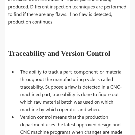
produced. Different inspection techniques are performed
to find if there are any flaws. If no flaw is detected,
production continues.
Traceability and Version Control
The ability to track a part, component, or material
throughout the manufacturing cycle is called
traceability. Suppose a flaw is detected in a CNC-
machined part; traceability is done to figure out
which raw material batch was used on which
machine by which operator and when.
Version control means that the production
department uses the latest approved design and
CNC machine programs when changes are made