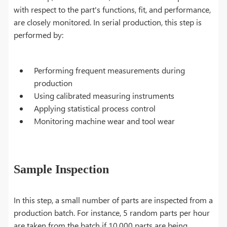
with respect to the part's functions, fit, and performance,
are closely monitored. In serial production, this step is
performed by:
Performing frequent measurements during
production
Using calibrated measuring instruments
Applying statistical process control
Monitoring machine wear and tool wear
Sample Inspection
In this step, a small number of parts are inspected from a
production batch. For instance, 5 random parts per hour
are taken from the batch if 10,000 parts are being