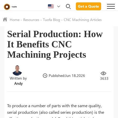
Get a Quote
Home
-
Resources
-
Tuofa Blog
-
CNC Machining Articles
Serial Production: How
It Benefits CNC
Machining Projects
Published:Jun 18,2026
Written by
3633
Andy
To produce a number of parts with the same quality,
serial production (also called series production) is the