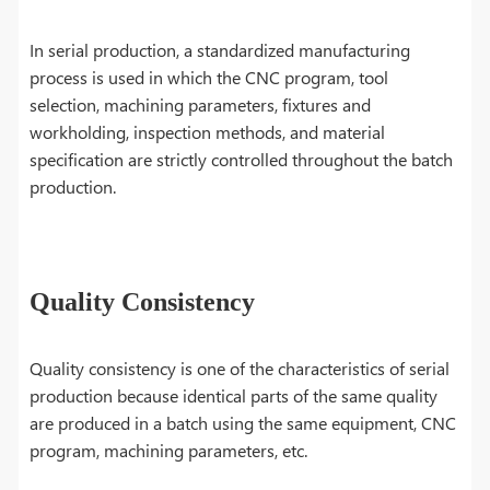
In serial production, a standardized manufacturing
process is used in which the CNC program, tool
selection, machining parameters, fixtures and
workholding, inspection methods, and material
specification are strictly controlled throughout the batch
production.
Quality Consistency
Quality consistency is one of the characteristics of serial
production because identical parts of the same quality
are produced in a batch using the same equipment, CNC
program, machining parameters, etc.