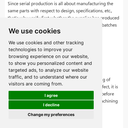
Since serial production is all about manufacturing the
same parts with respect to design, specifications, etc.,
that's why verify first whether the supplier has produced
similar or the same parts multiple times in past batches
We use cookies
successfully.
We use cookies and other tracking
technologies to improve your
browsing experience on our website,
Review Lead Time
to show you personalized content and
targeted ads, to analyze our website
traffic, and to understand where our
Delays in mass production affect proper planning of
visitors are coming from.
inventory and demand. To avoid any negative effect, it is
better to review the lead time with the supplier before
I agree
choosing them for serial production for CNC machining
I decline
projects.
Change my preferences