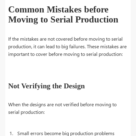
Common Mistakes before
Moving to Serial Production
If the mistakes are not covered before moving to serial
production, it can lead to big failures. These mistakes are
important to cover before moving to serial production:
Not Verifying the Design
When the designs are not verified before moving to
serial production:
Small errors become big production problems