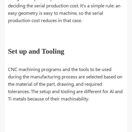
deciding the serial production cost. It's a simple rule: an
easy geometry is easy to machine, so the serial
production cost reduces in that case.
Set up and Tooling
CNC machining programs and the tools to be used
during the manufacturing process are selected based on
the material of the part, drawing, and required
tolerances. The setup and tooling are different for Al and
Ti metals because of their machinability.