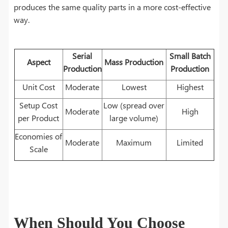
produces the same quality parts in a more cost-effective
way.
Serial
Small Batch
Aspect
Mass Production
Production
Production
Unit Cost
Moderate
Lowest
Highest
Setup Cost
Low (spread over
Moderate
High
per Product
large volume)
Economies of
Moderate
Maximum
Limited
Scale
When Should You Choose