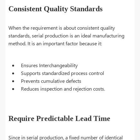
Consistent Quality Standards
When the requirement is about consistent quality
standards, serial production is an ideal manufacturing
method. It is an important factor because it:
Ensures Interchangeability
Supports standardized process control
Prevents cumulative defects
Reduces inspection and rejection costs.
Require Predictable Lead Time
Since in serial production, a fixed number of identical