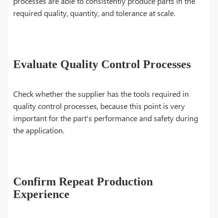
processes are able to consistently produce parts in the
required quality, quantity, and tolerance at scale.
Evaluate Quality Control Processes
Check whether the supplier has the tools required in
quality control processes, because this point is very
important for the part's performance and safety during
the application.
Confirm Repeat Production
Experience