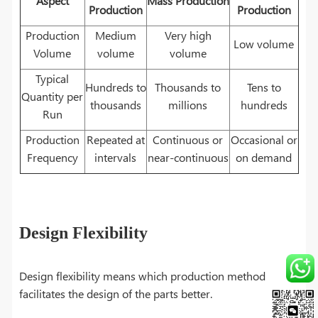
Aspect
Mass Production
Production
Production
Production
Medium
Very high
Low volume
Volume
volume
volume
Typical
Hundreds to
Thousands to
Tens to
Quantity per
thousands
millions
hundreds
Run
Production
Repeated at
Continuous or
Occasional or
Frequency
intervals
near-continuous
on demand
Design Flexibility
Design flexibility means which production method
facilitates the design of the parts better.