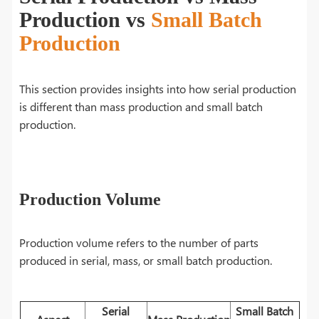
Production vs
Small Batch
Production
This section provides insights into how serial production
is different than mass production and small batch
production.
Production Volume
Production volume refers to the number of parts
produced in serial, mass, or small batch production.
Serial
Small Batch