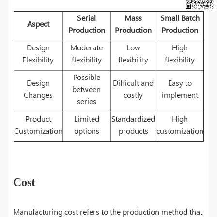
Serial
Mass
Small Batch
Aspect
Production
Production
Production
Design
Moderate
Low
High
Flexibility
flexibility
flexibility
flexibility
Possible
Design
Difficult and
Easy to
between
Changes
costly
implement
series
Product
Limited
Standardized
High
Customization
options
products
customization
Cost
Manufacturing cost refers to the production method that