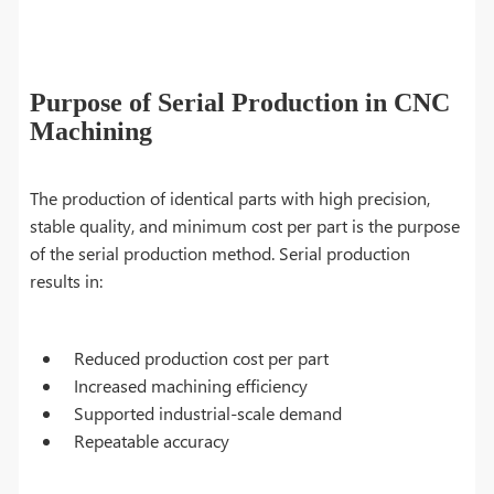
Purpose of Serial Production in CNC
Machining
The production of identical parts with high precision,
stable quality, and minimum cost per part is the purpose
of the serial production method. Serial production
results in:
Reduced production cost per part
Increased machining efficiency
Supported industrial-scale demand
Repeatable accuracy