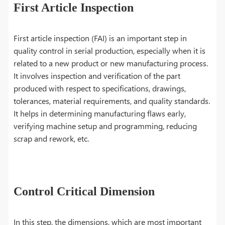
First Article Inspection
First article inspection (FAI) is an important step in
quality control in serial production, especially when it is
related to a new product or new manufacturing process.
It involves inspection and verification of the part
produced with respect to specifications, drawings,
tolerances, material requirements, and quality standards.
It helps in determining manufacturing flaws early,
verifying machine setup and programming, reducing
scrap and rework, etc.
Control Critical Dimension
In this step, the dimensions, which are most important