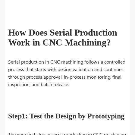
How Does Serial Production
Work in CNC Machining?
Serial production in CNC machining follows a controlled
process that starts with design validation and continues
through process approval, in-process monitoring, final
inspection, and batch release.
Step1: Test the Design by Prototyping
The very first step in serial production in CNC machining