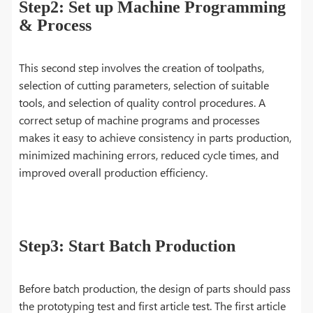
Step2: Set up Machine Programming
& Process
This second step involves the creation of toolpaths,
selection of cutting parameters, selection of suitable
tools, and selection of quality control procedures. A
correct setup of machine programs and processes
makes it easy to achieve consistency in parts production,
minimized machining errors, reduced cycle times, and
improved overall production efficiency.
Step3: Start Batch Production
Before batch production, the design of parts should pass
the prototyping test and first article test. The first article