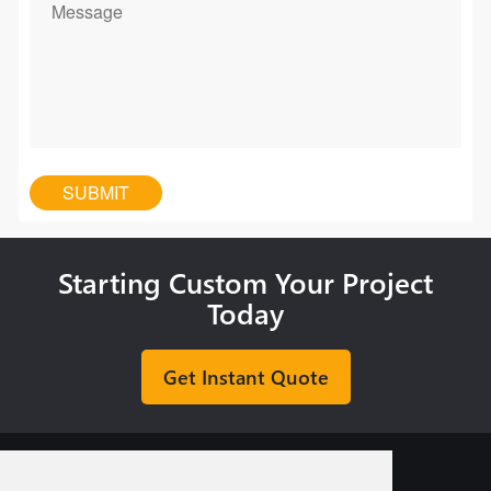
Starting Custom Your Project
Today
Get Instant Quote