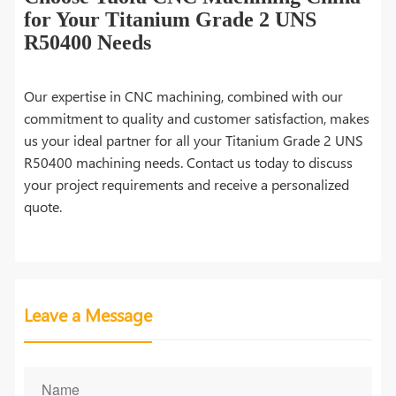
for Your Titanium Grade 2 UNS
R50400 Needs
Our expertise in CNC machining, combined with our
commitment to quality and customer satisfaction, makes
us your ideal partner for all your Titanium Grade 2 UNS
R50400 machining needs. Contact us today to discuss
your project requirements and receive a personalized
quote.
Leave a Message