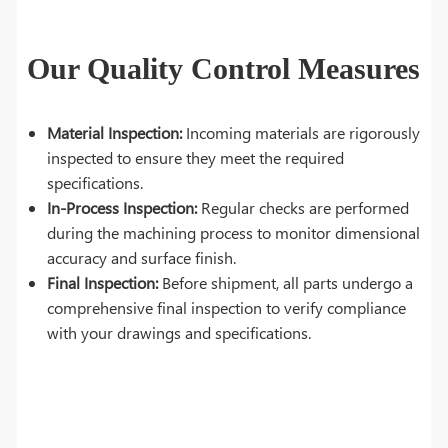
Our Quality Control Measures
Material Inspection:
Incoming materials are rigorously
inspected to ensure they meet the required
specifications.
In-Process Inspection:
Regular checks are performed
during the machining process to monitor dimensional
accuracy and surface finish.
Final Inspection:
Before shipment, all parts undergo a
comprehensive final inspection to verify compliance
with your drawings and specifications.