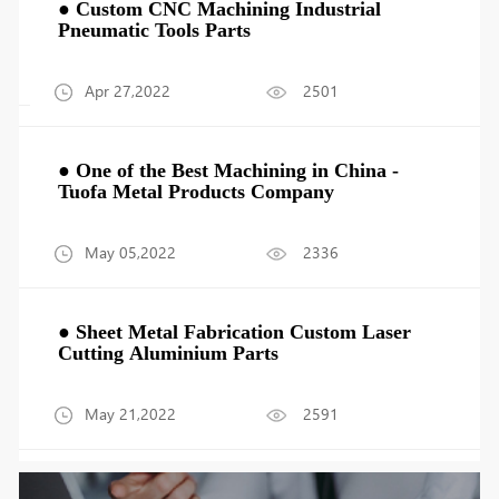
● Custom CNC Machining Industrial
Pneumatic Tools Parts
Apr 27,2022
2501
● One of the Best Machining in China -
Tuofa Metal Products Company
May 05,2022
2336
● Sheet Metal Fabrication Custom Laser
Cutting Aluminium Parts
May 21,2022
2591