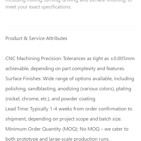
meet your exact specifications.
Product & Service Attributes
CNC Machining Precision: Tolerances as tight as ±0.005mm
achievable, depending on part complexity and features.
Surface Finishes: Wide range of options available, including
polishing, sandblasting, anodizing (various colors), plating
(nickel, chrome, etc.), and powder coating.
Lead Time: Typically 1-4 weeks from order confirmation to
shipment, depending on project scope and batch size.
Minimum Order Quantity (MOQ): No MOQ – we cater to
both prototype and large-scale production runs.