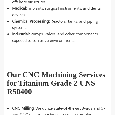
offshore structures.
Medical:
Implants, surgical instruments, and dental
devices.
Chemical Processing:
Reactors, tanks, and piping
systems.
Industrial:
Pumps, valves, and other components
exposed to corrosive environments.
Our CNC Machining Services
for Titanium Grade 2 UNS
R50400
CNC Milling:
We utilize state-of-the-art 3-axis and 5-
axis CNC milling machines to create complex