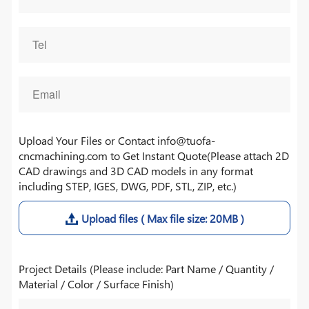
Upload Your Files or Contact info@tuofa-
cncmachining.com to Get Instant Quote(Please attach 2D
CAD drawings and 3D CAD models in any format
including STEP, IGES, DWG, PDF, STL, ZIP, etc.)
Upload files ( Max file size: 20MB )
Project Details (Please include: Part Name / Quantity /
Material / Color / Surface Finish)