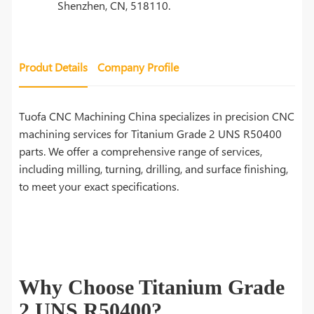
Shenzhen, CN, 518110.
Produt Details
Company Profile
Tuofa CNC Machining China specializes in precision CNC
machining services for Titanium Grade 2 UNS R50400
parts. We offer a comprehensive range of services,
including milling, turning, drilling, and surface finishing,
to meet your exact specifications.
Why Choose Titanium Grade
2 UNS R50400?