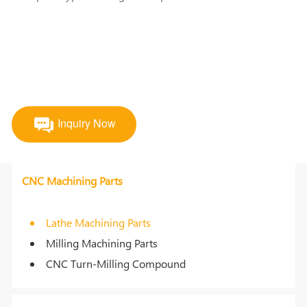
Inquiry Now
CNC Machining Parts
Lathe Machining Parts
Milling Machining Parts
CNC Turn-Milling Compound