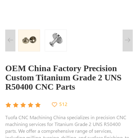
OEM China Factory Precision
Custom Titanium Grade 2 UNS
R50400 CNC Parts
512
Tuofa CNC Machining China specializes in precision CNC
machining services for Titanium Grade 2 UNS R50400
parts. We offer a comprehensive range of services,
including milling, turning, drilling, and surface finishing, to