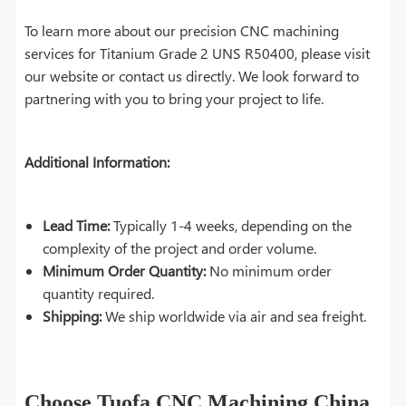
To learn more about our precision CNC machining
services for Titanium Grade 2 UNS R50400, please visit
our website or contact us directly. We look forward to
partnering with you to bring your project to life.
Additional Information:
Lead Time:
Typically 1-4 weeks, depending on the
complexity of the project and order volume.
Minimum Order Quantity:
No minimum order
quantity required.
Shipping:
We ship worldwide via air and sea freight.
Choose Tuofa CNC Machining China