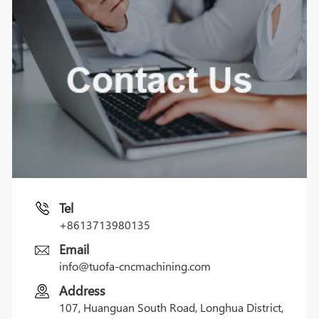
Tel
+8613713980135
Email
info@tuofa-cncmachining.com
Address
107, Huanguan South Road, Longhua District,