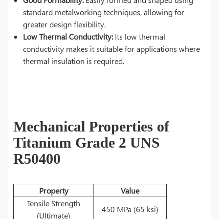
standard metalworking techniques, allowing for
greater design flexibility.
Low Thermal Conductivity:
Its low thermal
conductivity makes it suitable for applications where
thermal insulation is required.
Mechanical Properties of
Titanium Grade 2 UNS
R50400
Property
Value
Tensile Strength
450 MPa (65 ksi)
(Ultimate)