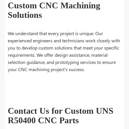
Custom CNC Machining
Solutions
We understand that every project is unique. Our
experienced engineers and technicians work closely with
you to develop custom solutions that meet your specific
requirements. We offer design assistance, material
selection guidance, and prototyping services to ensure
your CNC machining project's success.
Contact Us for Custom UNS
R50400 CNC Parts