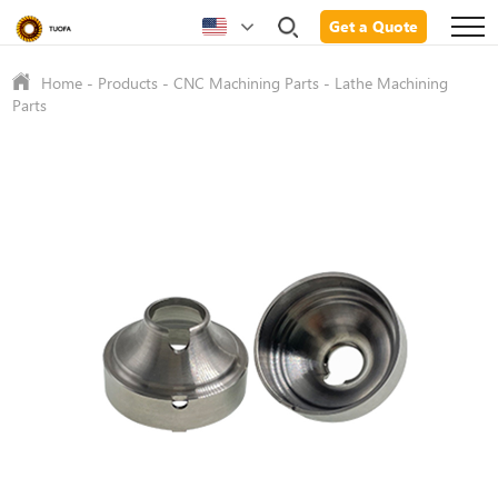
Get a Quote
Home
-
Products
-
CNC Machining Parts
-
Lathe Machining
Parts