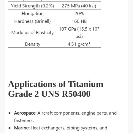
Yield Strength (0.2%)
275 MPa (40 ksi)
Elongation
20%
Hardness (Brinell)
160 HB
107 GPa (15.5 x 10⁶
Modulus of Elasticity
psi)
Density
4.51 g/cm³
Applications of Titanium
Grade 2 UNS R50400
Aerospace:
Aircraft components, engine parts, and
fasteners.
Marine:
Heat exchangers, piping systems, and