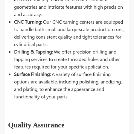
geometries and intricate features with high precision
and accuracy.
CNC Turning:
Our CNC turning centers are equipped
to handle both small and large-scale production runs,
delivering consistent quality and tight tolerances for
cylindrical parts.
Drilling & Tapping:
We offer precision drilling and
tapping services to create threaded holes and other
features required for your specific application.
Surface Finishing:
A variety of surface finishing
options are available, including polishing, anodizing,
and plating, to enhance the appearance and
functionality of your parts.
Quality Assurance