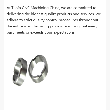
At Tuofa CNC Machining China, we are committed to
delivering the highest quality products and services. We
adhere to strict quality control procedures throughout
the entire manufacturing process, ensuring that every
part meets or exceeds your expectations.