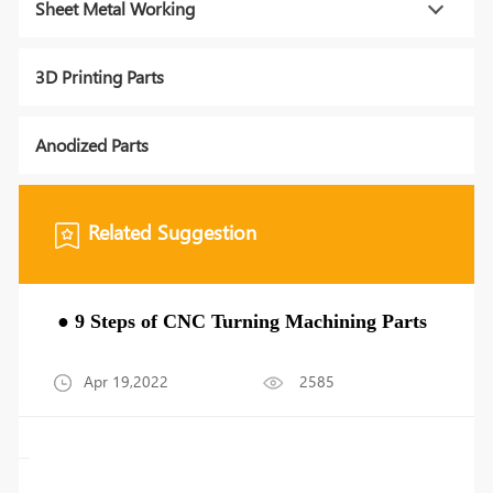
Sheet Metal Working
3D Printing Parts
Anodized Parts
Related Suggestion
● 9 Steps of CNC Turning Machining Parts
Apr 19,2022
2585