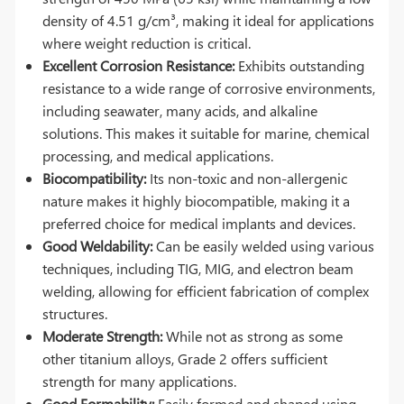
density of 4.51 g/cm³, making it ideal for applications
where weight reduction is critical.
Excellent Corrosion Resistance:
Exhibits outstanding
resistance to a wide range of corrosive environments,
including seawater, many acids, and alkaline
solutions. This makes it suitable for marine, chemical
processing, and medical applications.
Biocompatibility:
Its non-toxic and non-allergenic
nature makes it highly biocompatible, making it a
preferred choice for medical implants and devices.
Good Weldability:
Can be easily welded using various
techniques, including TIG, MIG, and electron beam
welding, allowing for efficient fabrication of complex
structures.
Moderate Strength:
While not as strong as some
other titanium alloys, Grade 2 offers sufficient
strength for many applications.
Good Formability:
Easily formed and shaped using