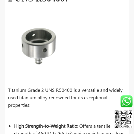
Titanium Grade 2 UNS R50400 is a versatile and widely
used titanium alloy renowned for its exceptional
properties:
High Strength-to-Weight Ratio:
Offers a tensile
strength of 450 MPa (65 ksi) while maintaining a low