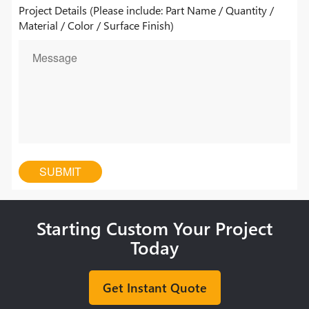
Project Details (Please include: Part Name / Quantity /
Material / Color / Surface Finish)
Starting Custom Your Project
Today
Get Instant Quote