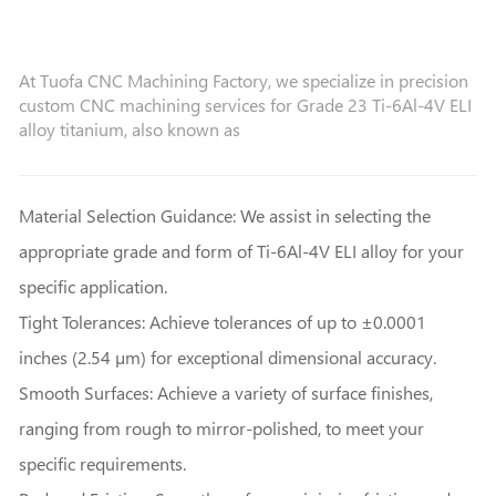
At Tuofa CNC Machining Factory, we specialize in precision
custom CNC machining services for Grade 23 Ti-6Al-4V ELI
alloy titanium, also known as
Material Selection Guidance: We assist in selecting the
appropriate grade and form of Ti-6Al-4V ELI alloy for your
specific application.
Tight Tolerances: Achieve tolerances of up to ±0.0001
inches (2.54 µm) for exceptional dimensional accuracy.
Smooth Surfaces: Achieve a variety of surface finishes,
ranging from rough to mirror-polished, to meet your
specific requirements.