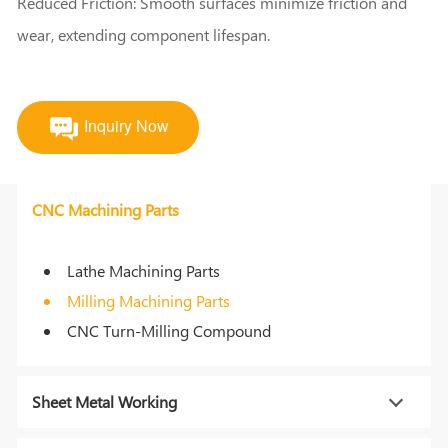
Reduced Friction: Smooth surfaces minimize friction and
wear, extending component lifespan.
Inquiry Now
CNC Machining Parts
Lathe Machining Parts
Milling Machining Parts
CNC Turn-Milling Compound
Sheet Metal Working