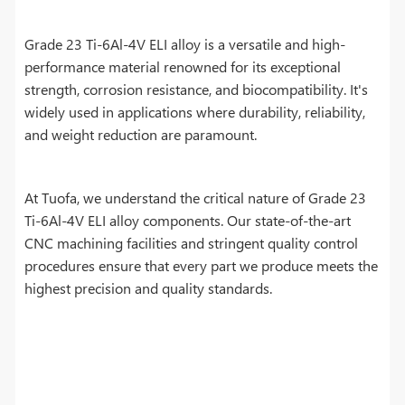
Grade 23 Ti-6Al-4V ELI alloy is a versatile and high-
performance material renowned for its exceptional
strength, corrosion resistance, and biocompatibility. It's
widely used in applications where durability, reliability,
and weight reduction are paramount.
At Tuofa, we understand the critical nature of Grade 23
Ti-6Al-4V ELI alloy components. Our state-of-the-art
CNC machining facilities and stringent quality control
procedures ensure that every part we produce meets the
highest precision and quality standards.