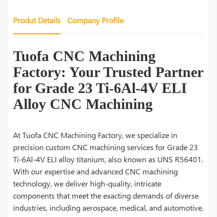
Produt Details
Company Profile
Tuofa CNC Machining
Factory: Your Trusted Partner
for Grade 23 Ti-6Al-4V ELI
Alloy CNC Machining
At Tuofa CNC Machining Factory, we specialize in
precision custom CNC machining services for Grade 23
Ti-6Al-4V ELI alloy titanium, also known as UNS R56401.
With our expertise and advanced CNC machining
technology, we deliver high-quality, intricate
components that meet the exacting demands of diverse
industries, including aerospace, medical, and automotive.