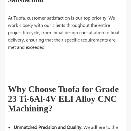
At Tuofa, customer satisfaction is our top priority. We
work closely with our clients throughout the entire
project lifecycle, from initial design consultation to final
delivery, ensuring that their specific requirements are
met and exceeded.
Why Choose Tuofa for Grade
23 Ti-6Al-4V ELI Alloy CNC
Machining?
Unmatched Precision and Quality:
We adhere to the