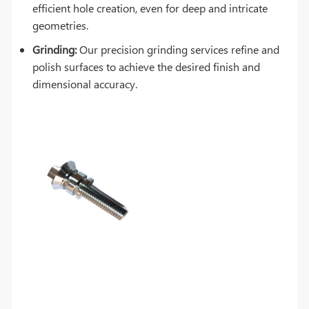
efficient hole creation, even for deep and intricate
geometries.
Grinding:
Our precision grinding services refine and
polish surfaces to achieve the desired finish and
dimensional accuracy.