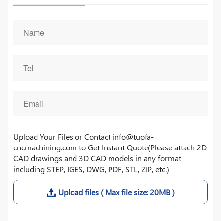
Upload Your Files or Contact info@tuofa-
cncmachining.com to Get Instant Quote(Please attach 2D
CAD drawings and 3D CAD models in any format
including STEP, IGES, DWG, PDF, STL, ZIP, etc.)
Upload files ( Max file size: 20MB )