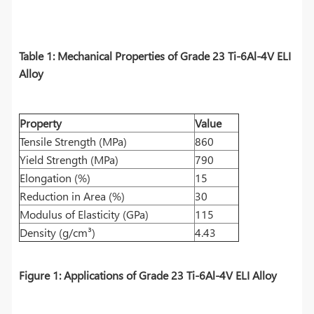
Table 1: Mechanical Properties of Grade 23 Ti-6Al-4V ELI
Alloy
Property
Value
Tensile Strength (MPa)
860
Yield Strength (MPa)
790
Elongation (%)
15
Reduction in Area (%)
30
Modulus of Elasticity (GPa)
115
Density (g/cm³)
4.43
Figure 1: Applications of Grade 23 Ti-6Al-4V ELI Alloy