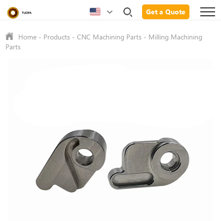
Get a Quote
Home
-
Products
-
CNC Machining Parts
-
Milling Machining
Parts