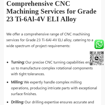
Comprehensive CNC
Machining Services for Grade
23 Ti-6Al-4V ELI Alloy
We offer a comprehensive range of CNC machining
services for Grade 23 Ti-6Al-4V ELI alloy, catering to a
wide spectrum of project requirements:
Turning:
Our precise CNC turning capabilities enable
us to manufacture complex rotational components
with tight tolerances.
Milling:
We expertly handle complex milling
operations, producing intricate parts with exceptional
surface finishes.
Drilling:
Our drilling expertise ensures accurate and