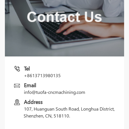
Tel
+8613713980135
Email
info@tuofa-cncmachining.com
Address
107, Huanguan South Road, Longhua District,
Shenzhen, CN, 518110.