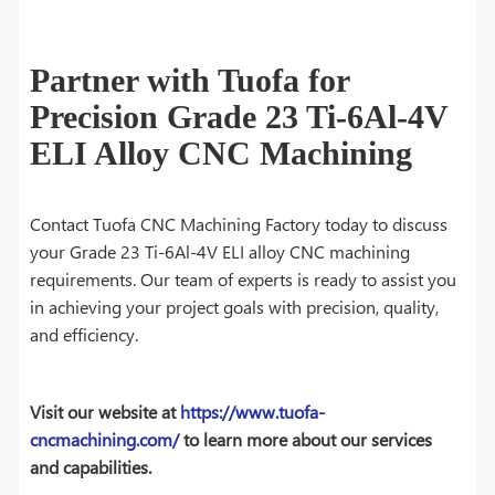
Partner with Tuofa for
Precision Grade 23 Ti-6Al-4V
ELI Alloy CNC Machining
Contact Tuofa CNC Machining Factory today to discuss
your Grade 23 Ti-6Al-4V ELI alloy CNC machining
requirements. Our team of experts is ready to assist you
in achieving your project goals with precision, quality,
and efficiency.
Visit our website at
https://www.tuofa-
cncmachining.com/
to learn more about our services
and capabilities.