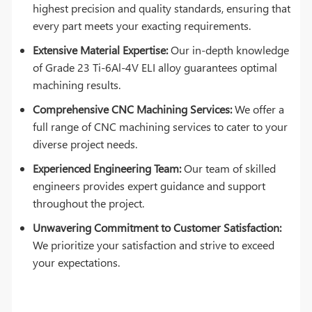
highest precision and quality standards, ensuring that
every part meets your exacting requirements.
Extensive Material Expertise:
Our in-depth knowledge
of Grade 23 Ti-6Al-4V ELI alloy guarantees optimal
machining results.
Comprehensive CNC Machining Services:
We offer a
full range of CNC machining services to cater to your
diverse project needs.
Experienced Engineering Team:
Our team of skilled
engineers provides expert guidance and support
throughout the project.
Unwavering Commitment to Customer Satisfaction:
We prioritize your satisfaction and strive to exceed
your expectations.