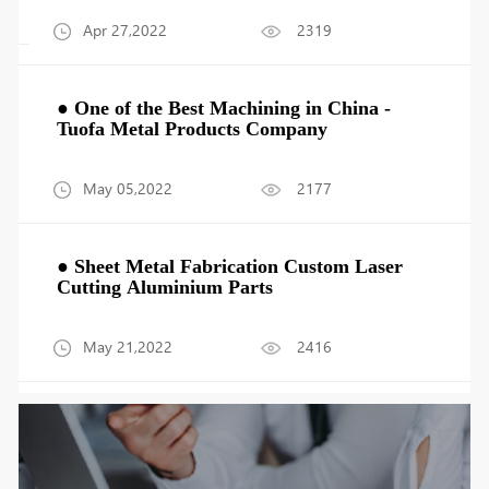
Apr 27,2022
2319
● One of the Best Machining in China -
Tuofa Metal Products Company
May 05,2022
2177
● Sheet Metal Fabrication Custom Laser
Cutting Aluminium Parts
May 21,2022
2416