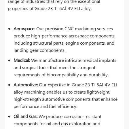
range of industries that rely on the exceptional
properties of Grade 23 Ti-6Al-4V ELI alloy:
Aerospace:
Our precision CNC machining services
produce high-performance aerospace components,
including structural parts, engine components, and
landing gear components.
Medical:
We manufacture intricate medical implants
and surgical tools that meet the stringent
requirements of biocompatibility and durability.
Automotive:
Our expertise in Grade 23 Ti-6Al-4V ELI
alloy machining enables us to create lightweight,
high-strength automotive components that enhance
performance and fuel efficiency.
Oil and Gas:
We produce corrosion-resistant
components for oil and gas exploration and