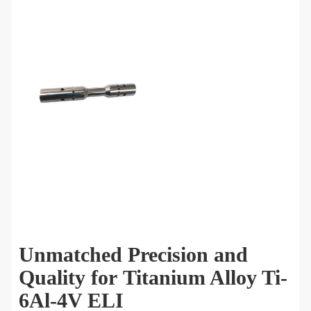
Unmatched Precision and
Quality for Titanium Alloy Ti-
6Al-4V ELI