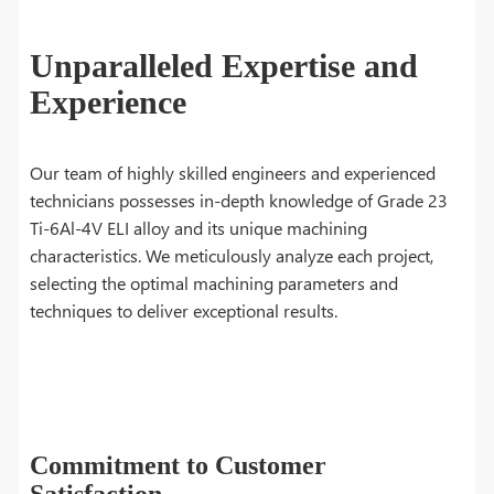
Unparalleled Expertise and
Experience
Our team of highly skilled engineers and experienced
technicians possesses in-depth knowledge of Grade 23
Ti-6Al-4V ELI alloy and its unique machining
characteristics. We meticulously analyze each project,
selecting the optimal machining parameters and
techniques to deliver exceptional results.
Commitment to Customer
Satisfaction