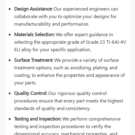
Design Assistance:
Our experienced engineers can
collaborate with you to optimize your designs for
manufacturability and performance.
Materials Selection:
We offer expert guidance in
selecting the appropriate grade of Grade 23 Ti-6Al-4V
ELI alloy for your specific application.
Surface Treatment:
We provide a variety of surface
treatment options, such as anodizing, plating, and
coating, to enhance the properties and appearance of
your parts.
Quality Control:
Our rigorous quality control
procedures ensure that every part meets the highest
standards of quality and consistency.
Testing and Inspection:
We perform comprehensive
testing and inspection procedures to verify the
dimensional accuracy, mechanical properties, and