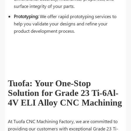
surface integrity of your parts.
Prototyping:
We offer rapid prototyping services to
help you validate your designs and refine your
product development process.
Tuofa: Your One-Stop
Solution for Grade 23 Ti-6Al-
4V ELI Alloy CNC Machining
At Tuofa CNC Machining Factory, we are committed to
providing our customers with exceptional Grade 23 Ti-