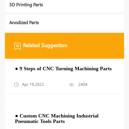
3D Printing Parts
Anodized Parts
Related Suggestion
● 9 Steps of CNC Turning Machining Parts
Apr 19,2022
2404
● Custom CNC Machining Industrial
Pneumatic Tools Parts