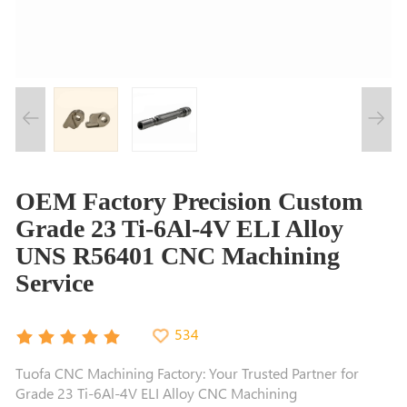
OEM Factory Precision Custom
Grade 23 Ti-6Al-4V ELI Alloy
UNS R56401 CNC Machining
Service
534
Tuofa CNC Machining Factory: Your Trusted Partner for
Grade 23 Ti-6Al-4V ELI Alloy CNC Machining