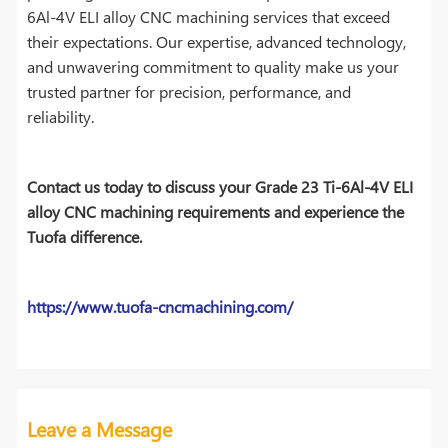
6Al-4V ELI alloy CNC machining services that exceed
their expectations. Our expertise, advanced technology,
and unwavering commitment to quality make us your
trusted partner for precision, performance, and
reliability.
Contact us today to discuss your Grade 23 Ti-6Al-4V ELI
alloy CNC machining requirements and experience the
Tuofa difference.
https://www.tuofa-cncmachining.com/
Leave a Message