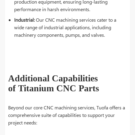
production equipment, ensuring long-lasting
performance in harsh environments.
Industrial:
Our CNC machining services cater to a
wide range of industrial applications, including
machinery components, pumps, and valves.
Additional Capabilities
of Titanium CNC Parts
Beyond our core CNC machining services, Tuofa offers a
comprehensive suite of capabilities to support your
project needs: