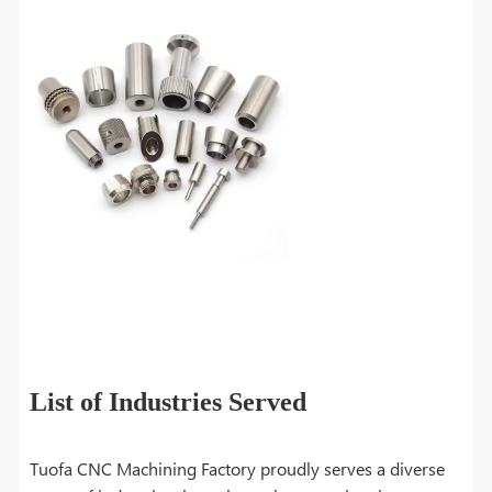
List of Industries Served
Tuofa CNC Machining Factory proudly serves a diverse