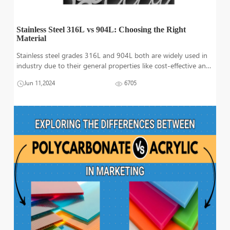
Stainless Steel 316L vs 904L: Choosing the Right
Material
Stainless steel grades 316L and 904L both are widely used in
industry due to their general properties like cost-effective and
corrosion resistance. Specifically, 904L is best to use in harsh
Jun 11,2024
6705
environments because of its resistance to acid. While 316L is
us