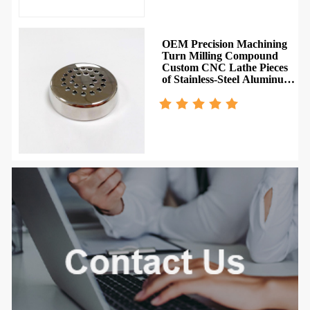
OEM Precision Machining
Turn Milling Compound
Custom CNC Lathe Pieces
of Stainless-Steel Aluminum
Metal Machining Parts