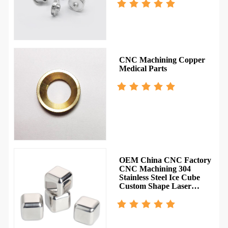
CNC Machining Copper
Medical Parts
OEM China CNC Factory
CNC Machining 304
Stainless Steel Ice Cube
Custom Shape Laser
Engraved Pattern Service