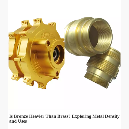
Is Bronze Heavier Than Brass? Exploring Metal Density
and Uses