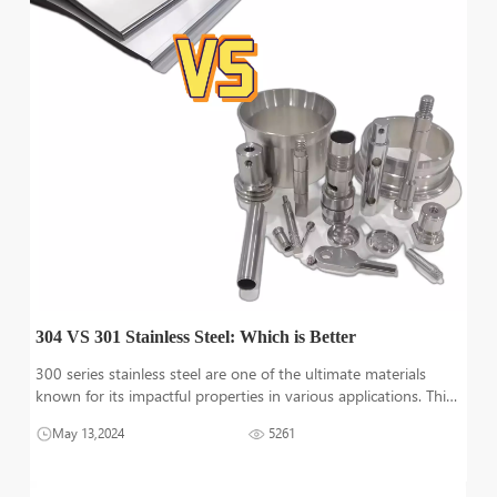
304 VS 301 Stainless Steel: Which is Better
300 series stainless steel are one of the ultimate materials
known for its impactful properties in various applications. This
material is available in different grades based on the alloy
May 13,2024
5261
composition and properties. This particle article will have a
strong