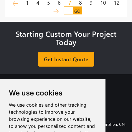
1
4
5
6
7
8
9
10
12
GO
Starting Custom Your Project
Today
Get Instant Quote
We use cookies
We use cookies and other tracking
+8613713980135
technologies to improve your
info@tuofa-cncmachining.com
browsing experience on our website,
107, Huanguan South Road, Longhua District, Shenzhen, CN,
to show you personalized content and
518110.