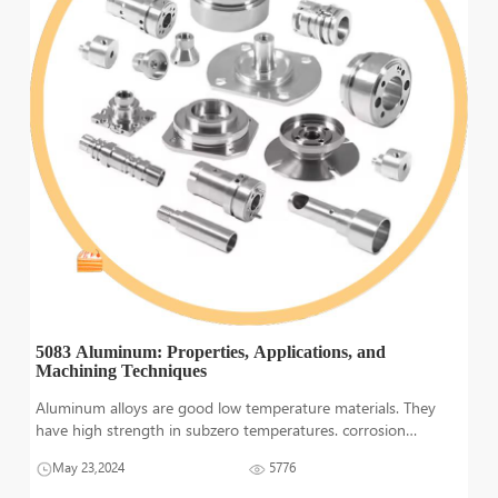
5083 Aluminum: Properties, Applications, and
Machining Techniques
Aluminum alloys are good low temperature materials. They
have high strength in subzero temperatures. corrosion
resistance, fracture toughness and electrical conductivity are
May 23,2024
5776
also excellent in these materials. However, when they are
exposed to elevated tem