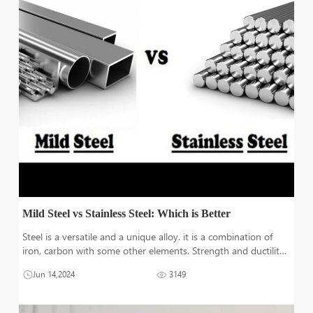
Mild Steel vs Stainless Steel: Which is Better
Steel is a versatile and a unique alloy. it is a combination of
iron, carbon with some other elements. Strength and ductility
depend on the amount of carbon present. But alloying
Jun 14,2024
3149
elements addition with different amounts can significantly
change its proper