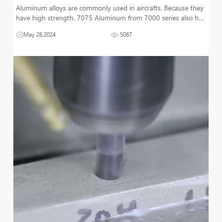
Aluminum alloys are commonly used in aircrafts. Because they
have high strength. 7075 Aluminum from 7000 series also has
high toughness. Its strength is excellent under highly stressed
May 28,2024
5087
conditions. This alloy is comparable to steel. And it has most of
the