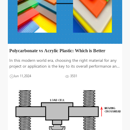
Polycarbonate vs Acrylic Plastic: Which is Better
In this modern world era, choosing the right material for any
project or application is the key to its overall performance and
success. Polycarbonate as well as acrylic, both are one of the
Jun 11,2024
3531
most renowned engineering plastics due to their exceptional
prope