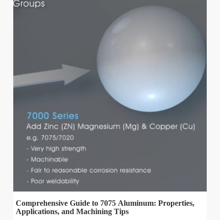
Comprehensive Guide to 7075 Aluminum: Properties,
Applications, and Machining Tips