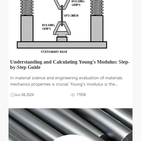
Understanding and Calculating Young's Modulus: Step-
by-Step Guide
In material science and engineering evaluation of materials
mechanics properties is crucial. Young’s modulus is the
measure of a material's ability to deform elastically under
Jun 04,2024
17958
tensile stress. young’s moduli or tensile elasticity helps mate