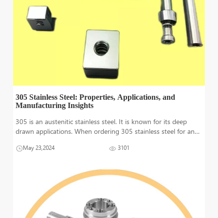
305 Stainless Steel: Properties, Applications, and
Manufacturing Insights
305 is an austenitic stainless steel. It is known for its deep
drawn applications. When ordering 305 stainless steel for any
particular applications, deep drawing must be kept in mind.
May 23,2024
3101
Deep drawn feature is not guaranteed in annealed or soft 305
stainless