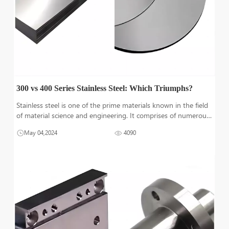
300 vs 400 Series Stainless Steel: Which Triumphs?
Stainless steel is one of the prime materials known in the field
of material science and engineering. It comprises of numerous
properties that are beneficial for various demanding
May 04,2024
4090
applications. This material exists in different series. In this
article, we