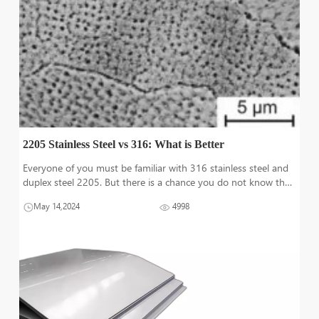
2205 Stainless Steel vs 316: What is Better
Everyone of you must be familiar with 316 stainless steel and
duplex steel 2205. But there is a chance you do not know the
key differences and important features of these steel grades
May 14,2024
4998
for marine application and for corrosion resistance. This article
will