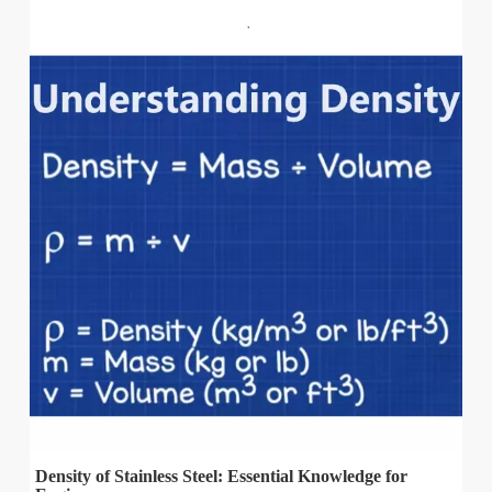
Density of Stainless Steel: Essential Knowledge for