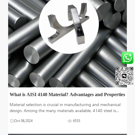
What is AISI 4140 Material? Advantages and Properties
Material selection is crucial in manufacturing and mechanical
design. Among the many materials available, 4140 steel is
notable. It has exceptional properties. It's also very versatile. At
Oct 08,2024
6553
Tuofa, we specialize in CNC machining. We have extensive
exper