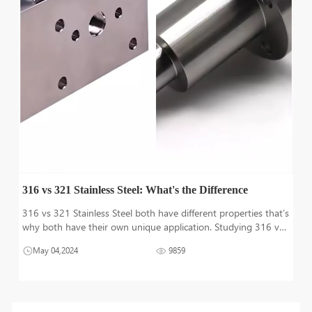
316 vs 321 Stainless Steel: What's the Difference
316 vs 321 Stainless Steel both have different properties that’s
why both have their own unique application. Studying 316 vs
321 stainless steel in detail to understand difference between
May 04,2024
9859
them is very crucial to decide best grade between them that b