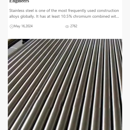
Engineers
Stainless steel is one of the most frequently used construction
alloys globally. It has at least 10.5% chromium combined with
other metals which have significant on its structure and
May 16,2024
2762
material properties. Steel is known for its strength, corrosion
resistan