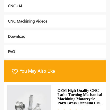
CNC+AI
CNC Machining Videos
Download
FAQ
You May Also Like
OEM High Quality CNC
Lathe Turning Mechanical
Machining Motorcycle
Parts Brass Titanium CNC
Parts