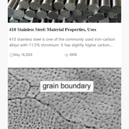
410 Stainless Steel: Material Properties, Uses
410 stainless steel is one of the commonly used iron-carbon
alloys with 11.5% chromium. It has slightly higher carbon
content than other steels which increases its strength and
May 16,2024
6938
hardness. 410 is a low-cost steel because of having less
expensive alloying el