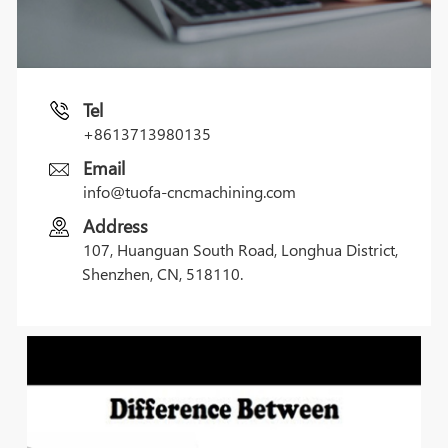
Tel
+8613713980135
Email
info@tuofa-cncmachining.com
Address
107, Huanguan South Road, Longhua District,
Shenzhen, CN, 518110.