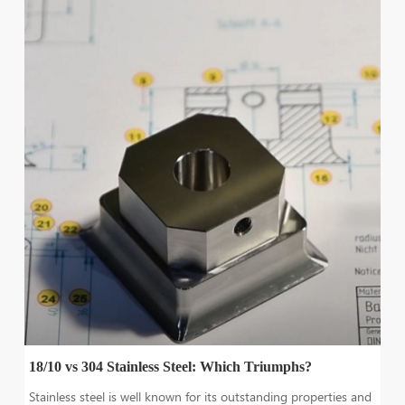
18/10 vs 304 Stainless Steel: Which Triumphs?
Stainless steel is well known for its outstanding properties and