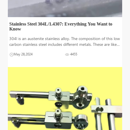
Stainless Steel 304L/1.4307: Everything You Want to
Know
304l is an austenite stainless alloy. The composition of this low
carbon stainless steel includes different metals. These are like
chromium and nickel along with molybdenum. 304l has
May 28,2024
4455
enhanced toughness and corrosion protection. Ductility is
excellent in t