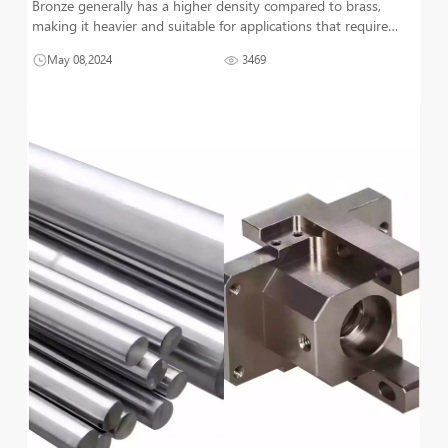
Bronze generally has a higher density compared to brass,
making it heavier and suitable for applications that require
durability and stability. On the other hand, brass, being lighter,
May 08,2024
3469
is often chosen for its ease of machinability and excellent
acoustic p