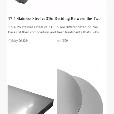
17-4 Stainless Steel vs 316: Deciding Between the Two
17-4 Ph stainless steel vs 316 SS are differentiated on the
bases of their composition and heat treatments that’s why
have unique properties used in large range of applications. 17-
May 06,2024
4599
4 Ph is used in applications where high strength is required
while 3