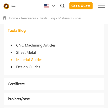
Get a Quote
Home
-
Resources
-
Tuofa Blog
-
Material Guides
Tuofa Blog
CNC Machining Articles
Sheet Metal
Material Guides
Design Guides
Certificate
Projects/case