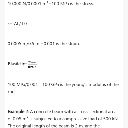
10,000 N/0.0001 m²=100 MPa is the stress.
ε= ΔL/ L0
0.0005 m/0.5 m =0.001 is the strain.
Elasticity=
100 MPa/0.001 =100 GPa is the young’s modulus of the
rod.
Example 2
: A concrete beam with a cross-sectional area
of 0.05 m² is subjected to a compressive load of 500 kN.
The original length of the beam is 2 m, and the