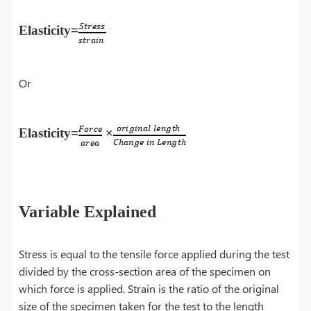
Elasticity=
Or
Elasticity=
×
Variable Explained
Stress is equal to the tensile force applied during the test
divided by the cross-section area of the specimen on
which force is applied. Strain is the ratio of the original
size of the specimen taken for the test to the length