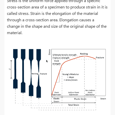
Stress is the uniform force applied through a specific
cross-section area of a specimen to produce strain in it is
called stress. Strain is the elongation of the material
through a cross-section area. Elongation causes a
change in the shape and size of the original shape of the
material.