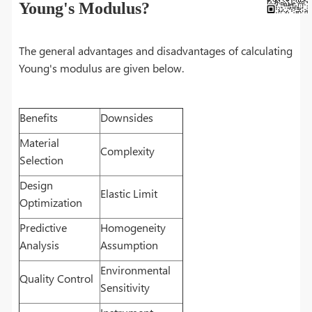
Young's Modulus?
The general advantages and disadvantages of calculating
Young's modulus are given below.
Benefits
Downsides
Material
Complexity
Selection
Design
Elastic Limit
Optimization
Predictive
Homogeneity
Analysis
Assumption
Environmental
Quality Control
Sensitivity