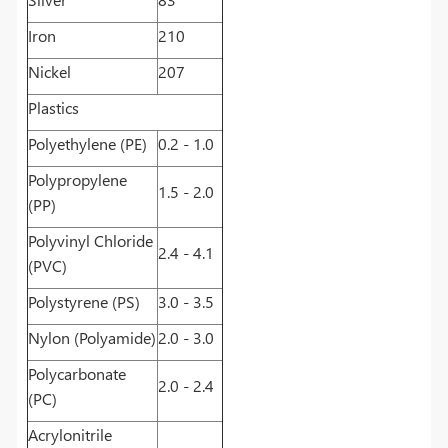
Iron
210
Nickel
207
Plastics
Polyethylene (PE)
0.2 - 1.0
Polypropylene
1.5 - 2.0
(PP)
Polyvinyl Chloride
2.4 - 4.1
(PVC)
Polystyrene (PS)
3.0 - 3.5
Nylon (Polyamide)
2.0 - 3.0
Polycarbonate
2.0 - 2.4
(PC)
Acrylonitrile