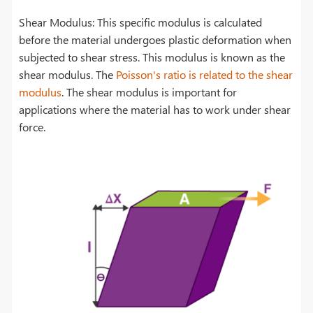
Shear Modulus: This specific modulus is calculated
before the material undergoes plastic deformation when
subjected to shear stress. This modulus is known as the
shear modulus. The
Poisson's ratio is related to the shear
modulus
. The shear modulus is important for
applications where the material has to work under shear
force.