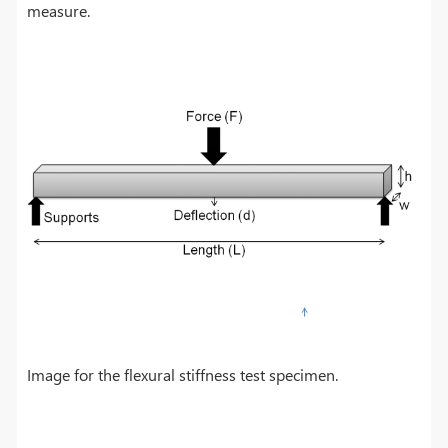
measure.
Image for the flexural stiffness test specimen.