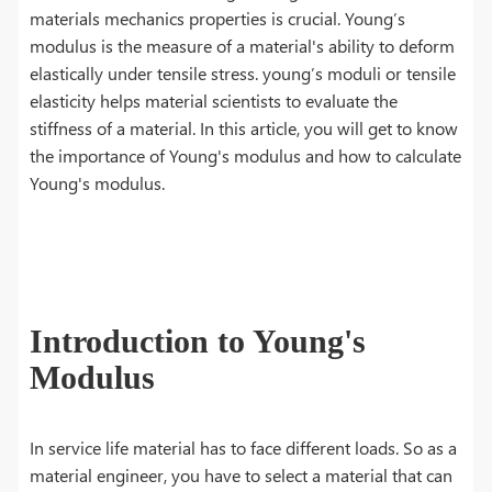
materials mechanics properties is crucial. Young’s
modulus is the measure of a material's ability to deform
elastically under tensile stress. young’s moduli or tensile
elasticity helps material scientists to evaluate the
stiffness of a material. In this article, you will get to know
the importance of Young's modulus and how to calculate
Young's modulus.
Introduction to Young's
Modulus
In service life material has to face different loads. So as a
material engineer, you have to select a material that can