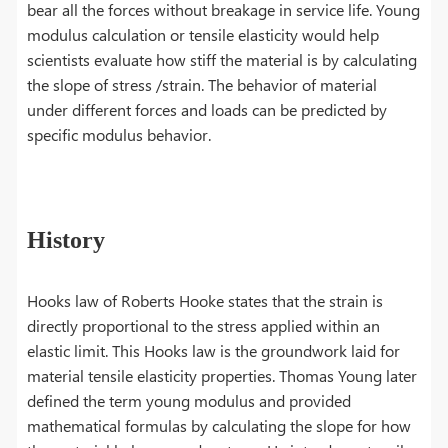
bear all the forces without breakage in service life. Young
modulus calculation or tensile elasticity would help
scientists evaluate how stiff the material is by calculating
the slope of stress /strain. The behavior of material
under different forces and loads can be predicted by
specific modulus behavior.
History
Hooks law of Roberts Hooke states that the strain is
directly proportional to the stress applied within an
elastic limit. This Hooks law is the groundwork laid for
material tensile elasticity properties. Thomas Young later
defined the term young modulus and provided
mathematical formulas by calculating the slope for how