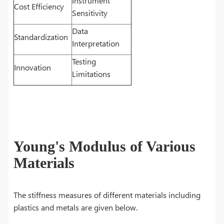
Instrument
Cost Efficiency
Sensitivity
Data
Standardization
Interpretation
Testing
Innovation
Limitations
Young's Modulus of Various
Materials
The stiffness measures of different materials including
plastics and metals are given below.