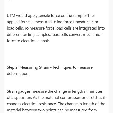
UTM would apply tensile force on the sample. The
applied force is measured using force transducers or
load cells. To measure force load cells are integrated into
different testing samples. load cells convert mechanical
force to electrical signals.
Step 2: Measuring Strain - Techniques to measure
deformation.
Strain gauges measure the change in length in minutes
of a specimen. As the material compresses or stretches it
changes electrical resistance. The change in length of the
material between two points can be measured from