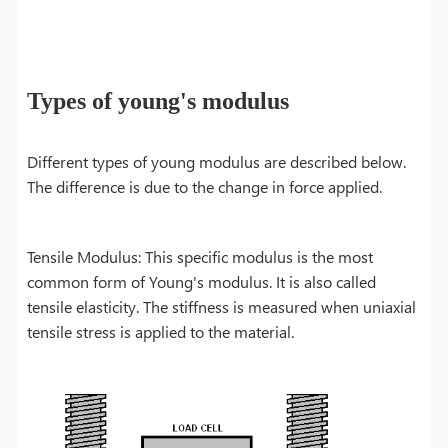
Types of young's modulus
Different types of young modulus are described below.
The difference is due to the change in force applied.
Tensile Modulus: This specific modulus is the most
common form of Young's modulus. It is also called
tensile elasticity. The stiffness is measured when uniaxial
tensile stress is applied to the material.