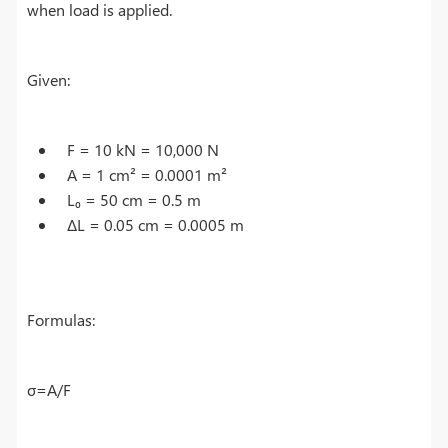
when load is applied.
Given:
F = 10 kN = 10,000 N
A = 1 cm² = 0.0001 m²
L₀ = 50 cm = 0.5 m
ΔL = 0.05 cm = 0.0005 m
Formulas:
σ=A/F