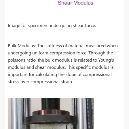
Image for specimen undergoing shear force.
Bulk Modulus: The stiffness of material measured when
undergoing uniform compression force. Through the
poissons ratio, the bulk modulus is related to Young's
modulus and shear modulus. This specific modulus is
important for calculating the slope of compressional
stress over compressional strain.