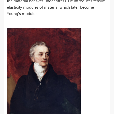
the material behaves under stress. He introduces tensile
elasticity modules of material which later become
Young's modulus.