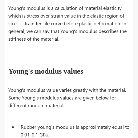
Young's modulus is a calculation of material elasticity
which is stress over strain value in the elastic region of
stress-strain tensile curve before plastic deformation. In
general, we can say that Young's modulus describes the
stiffness of the material.
Young's modulus values
Young's modulus value varies greatly with the material.
Some Young's modulus values are given below for
different random materials.
Rubber young’s modulus is approximately equal to
0.01-0.1 GPa.