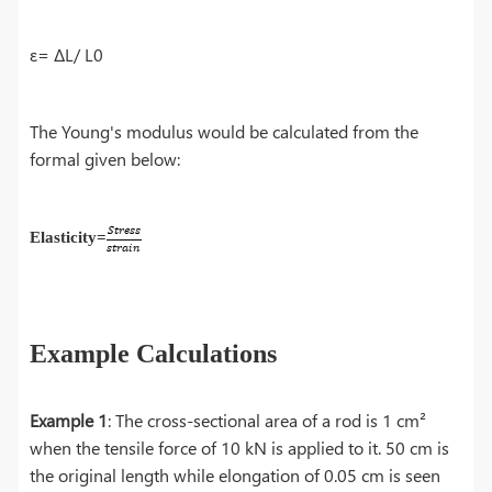
ε= ΔL/ L0
The Young's modulus would be calculated from the
formal given below:
Elasticity=
Example Calculations
Example 1
: The cross-sectional area of a rod is 1 cm²
when the tensile force of 10 kN is applied to it. 50 cm is
the original length while elongation of 0.05 cm is seen