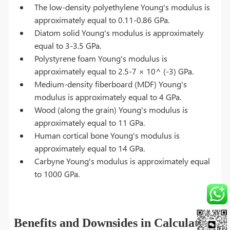
The low-density polyethylene Young's modulus is
approximately equal to 0.11-0.86 GPa.
Diatom solid Young's modulus is approximately
equal to 3-3.5 GPa.
Polystyrene foam Young's modulus is
approximately equal to 2.5-7 × 10^ (-3) GPa.
Medium-density fiberboard (MDF) Young's
modulus is approximately equal to 4 GPa.
Wood (along the grain) Young's modulus is
approximately equal to 11 GPa.
Human cortical bone Young's modulus is
approximately equal to 14 GPa.
Carbyne Young's modulus is approximately equal
to 1000 GPa.
Benefits and Downsides in Calculating