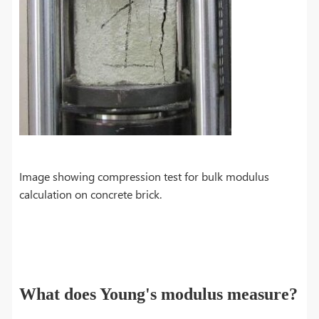
Image showing compression test for bulk modulus
calculation on concrete brick.
What does Young's modulus measure?