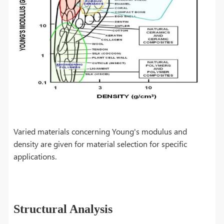
Varied materials concerning Young's modulus and
density are given for material selection for specific
applications.
Structural Analysis