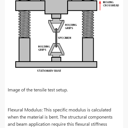
Image of the tensile test setup.
Flexural Modulus: This specific modulus is calculated
when the material is bent. The structural components
and beam application require this flexural stiffness