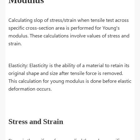
Calculating slop of stress/strain when tensile test across
specific cross-section area is performed for Young's
modulus. These calculations involve values of stress and
strain.
Elasticity: Elasticity is the ability of a material to retain its
original shape and size after tensile force is removed.
This calculation for young modulus is done before elastic
deformation occurs.
Stress and Strain