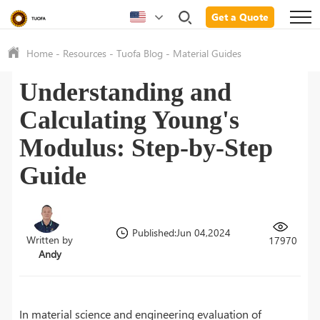
Get a Quote
Home
-
Resources
-
Tuofa Blog
-
Material Guides
Understanding and
Calculating Young's
Modulus: Step-by-Step
Guide
Published:Jun 04,2024
Written by
17970
Andy
In material science and engineering evaluation of