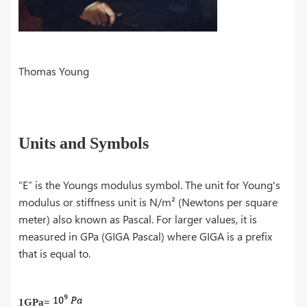
Thomas Young
Units and Symbols
“E” is the Youngs modulus symbol. The unit for Young's
modulus or stiffness unit is N/m² (Newtons per square
meter) also known as Pascal. For larger values, it is
measured in GPa (GIGA Pascal) where GIGA is a prefix
that is equal to.
1GPa=