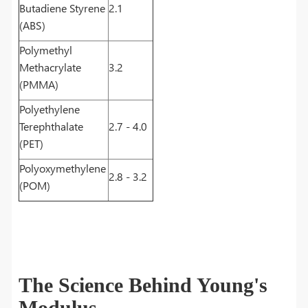
Butadiene Styrene
2.1
(ABS)
Polymethyl
Methacrylate
3.2
(PMMA)
Polyethylene
Terephthalate
2.7 - 4.0
(PET)
Polyoxymethylene
2.8 - 3.2
(POM)
The Science Behind Young's
Modulus