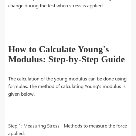
change during the test when stress is applied.
How to Calculate Young's
Modulus: Step-by-Step Guide
The calculation of the young modulus can be done using
formulas. The method of calculating Young's modulus is
given below.
Step 1: Measuring Stress - Methods to measure the force
applied.