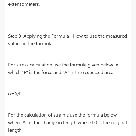
extensometers.
Step 3: Applying the Formula - How to use the measured
values in the formula.
For stress calculation use the formula given below in
which "F" is the force and "A" is the respected area.
σ=A/F
For the calculation of strain ε use the formula below
where ΔL is the change in length where L0 is the original
length.