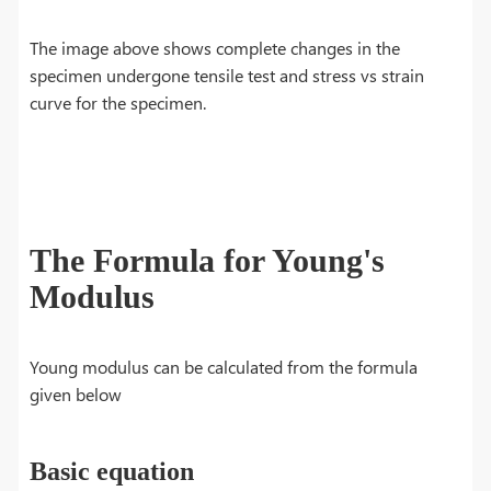
The image above shows complete changes in the
specimen undergone tensile test and stress vs strain
curve for the specimen.
The Formula for Young's
Modulus
Young modulus can be calculated from the formula
given below
Basic equation