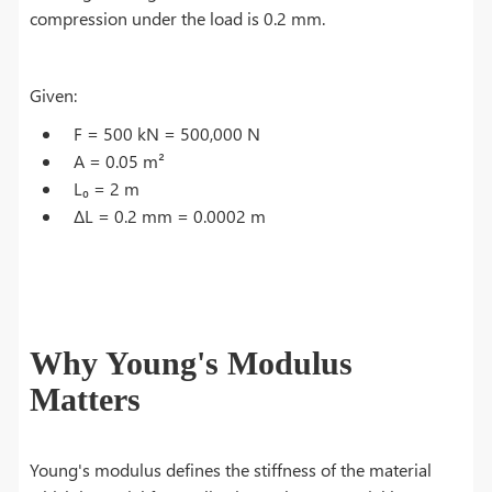
compression under the load is 0.2 mm.
Given:
F = 500 kN = 500,000 N
A = 0.05 m²
L₀ = 2 m
ΔL = 0.2 mm = 0.0002 m
Why Young's Modulus
Matters
Young's modulus defines the stiffness of the material