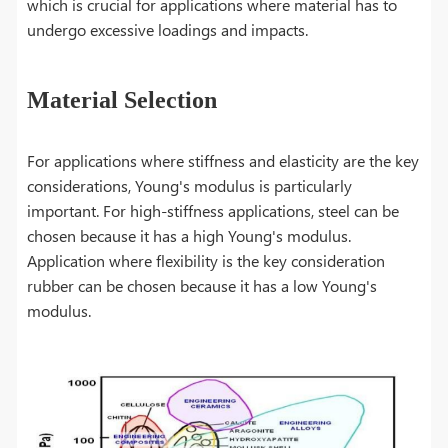
which is crucial for applications where material has to
undergo excessive loadings and impacts.
Material Selection
For applications where stiffness and elasticity are the key
considerations, Young's modulus is particularly
important. For high-stiffness applications, steel can be
chosen because it has a high Young's modulus.
Application where flexibility is the key consideration
rubber can be chosen because it has a low Young's
modulus.