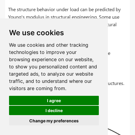
The structure behavior under load can be predicted by
Young's modulus in structural engineering. Some use
the full advantages of Young's modulus in structural
We use cookies
analysis.
We use cookies and other tracking
technologies to improve your
Buildings, bridges, and other such structure
browsing experience on our website,
analysis and design.
to show you personalized content and
Under load columns and beams deflection
targeted ads, to analyze our website
analysis.
traffic, and to understand where our
Serviceability and safety assessment of structures.
visitors are coming from.
Structure design optimization.
I agree
I decline
Change my preferences