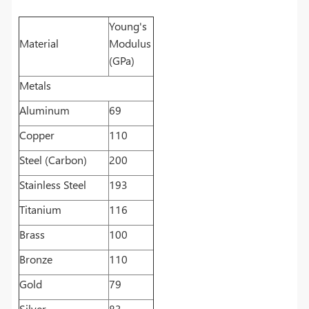
Young's
Material
Modulus
(GPa)
Metals
Aluminum
69
Copper
110
Steel (Carbon)
200
Stainless Steel
193
Titanium
116
Brass
100
Bronze
110
Gold
79
Silver
83