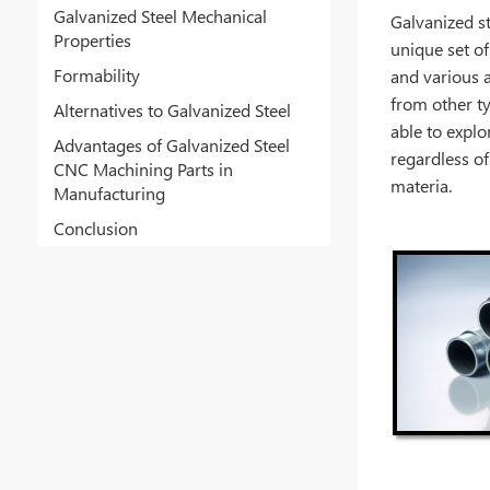
Galvanized Steel Mechanical
Galvanized st
Properties
unique set of
Formability
and various 
from other ty
Alternatives to Galvanized Steel
able to explo
Advantages of Galvanized Steel
regardless of
CNC Machining Parts in
materia.
Manufacturing
Conclusion