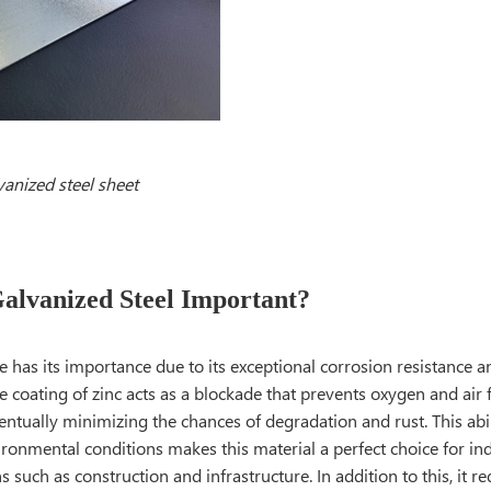
vanized steel sheet
alvanized Steel Important?
pe has its importance due to its exceptional corrosion resistance a
e coating of zinc acts as a blockade that prevents oxygen and air 
ventually minimizing the chances of degradation and rust. This abi
ironmental conditions makes this material a perfect choice for indu
ns such as construction and infrastructure. In addition to this, it r