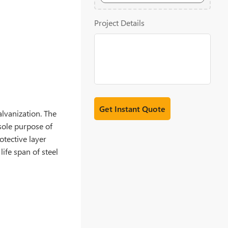
20MB
Project Details
alvanization. The
 sole purpose of
otective layer
ife span of steel