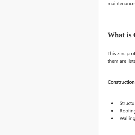
maintenance c
What is 
This zinc pro
them are list
Construction
Struct
Roofin
Wallin