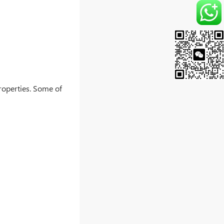
properties. Some of