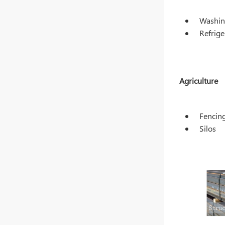
Washin
Refrige
Agriculture
Fencin
Silos