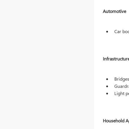
Automotive
Car bod
Infrastructur
Bridges
Guardra
Light p
Household A