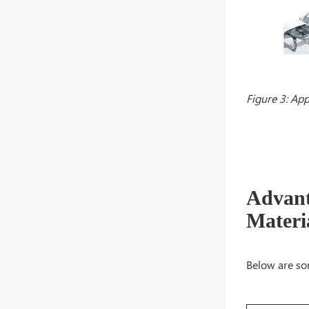
Figure 3: App
Advant
Materi
Below are so