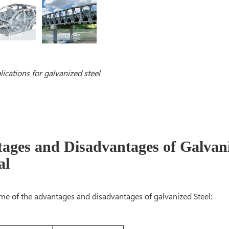
lications for galvanized steel
ages and Disadvantages of Galvani
al
me of the advantages and disadvantages of galvanized Steel: