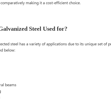
omparatively making it a cost-efficient choice.
Galvanized Steel Used for?
tected steel has a variety of applications due to its unique set of 
ed below:
ural beams
g
g