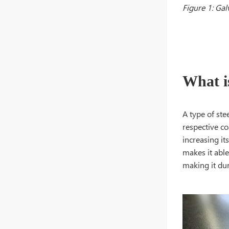
Figure 1: Gal
What i
A type of ste
respective co
increasing it
makes it able
making it dur