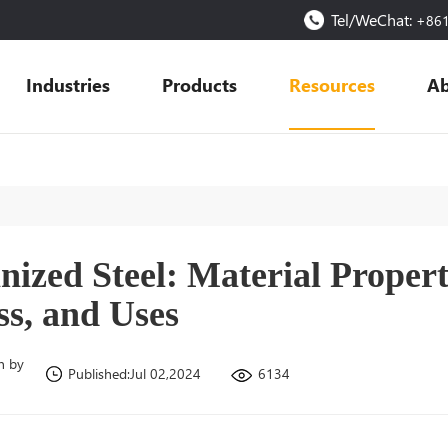
Tel/WeChat:
+86
Industries
Products
Resources
Ab
nized Steel: Material Propert
ss, and Uses
n by
6134
Published:Jul 02,2024