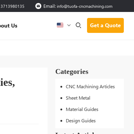
Email:
13713980135
info@tuofa-cncmachining.com
Get a Quote
out Us
Categories
ies,
CNC Machining Articles
Sheet Metal
Material Guides
Design Guides