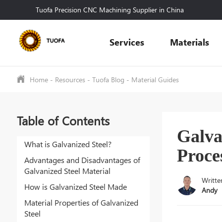
Tuofa Precision CNC Machining Supplier in China
Services
Materials
Home
-
Resources
-
Tuofa Blog
-
Material Guides
Table of Contents
Galva
What is Galvanized Steel?
Proce
Advantages and Disadvantages of
Galvanized Steel Material
Writte
How is Galvanized Steel Made
Andy
Material Properties of Galvanized
Steel