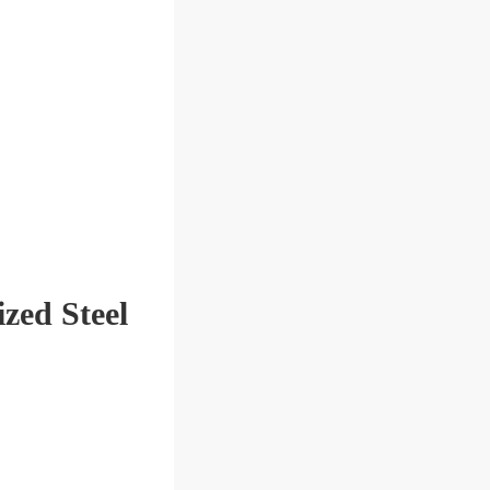
zed Steel