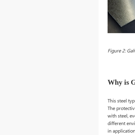
Figure 2: Gal
Why is G
This steel ty
The protectiv
with steel, e
different env
in applicatio