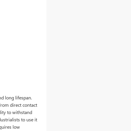
nd long lifespan.
from direct contact
lity to withstand
strialists to use it
equires low