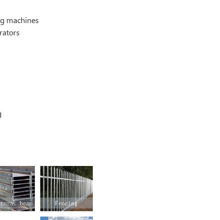
g machines
rators
g