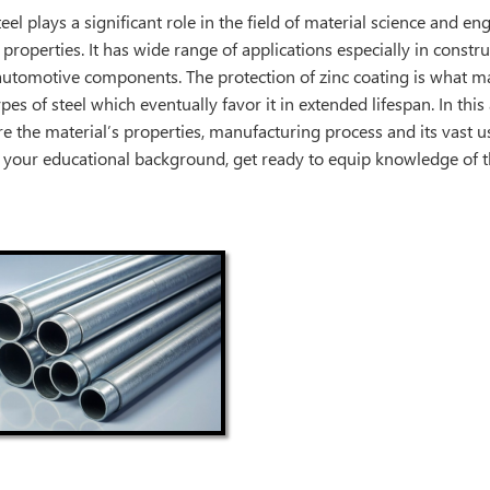
eel plays a significant role in the field of material science and en
 properties. It has wide range of applications especially in constr
automotive components. The protection of zinc coating is what m
pes of steel which eventually favor it in extended lifespan. In this a
re the material’s properties, manufacturing process and its vast us
 your educational background, get ready to equip knowledge of th