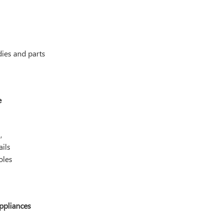
ies and parts
e
,
ils
oles
ppliances