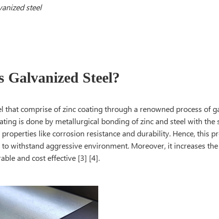
vanized steel
s Galvanized Steel?
el that comprise of zinc coating through a renowned process of g
ating is done by metallurgical bonding of zinc and steel with the
s properties like corrosion resistance and durability. Hence, this pr
 to withstand aggressive environment. Moreover, it increases the l
able and cost effective [3] [4].