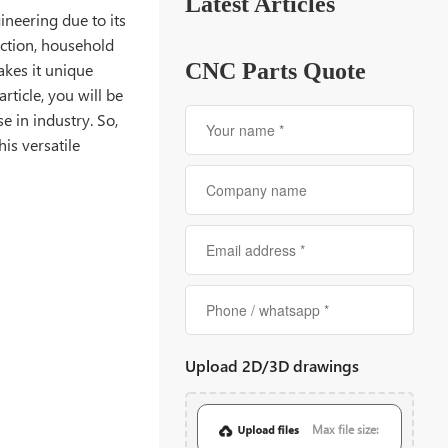
Latest Articles
gineering due to its
uction, household
CNC Parts Quote
akes it unique
rticle, you will be
e in industry. So,
is versatile
Upload 2D/3D drawings
Max file size: