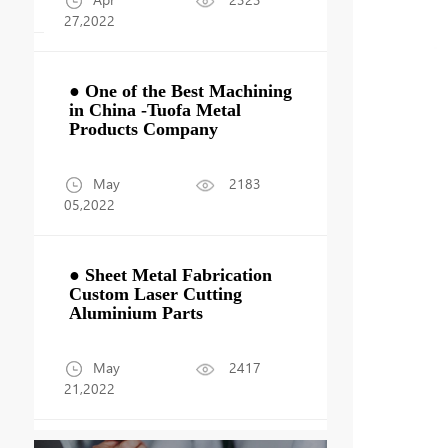
27,2022
● One of the Best Machining
g
in China -Tuofa Metal
Products Company
May
2183
05,2022
● Sheet Metal Fabrication
Custom Laser Cutting
Aluminium Parts
May
2417
21,2022