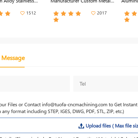
 Alloy Stainless
Manufacturer Custom Metal
Aluminu
rming Satmping
Case for Power Enclosures
for LED
Metal Enclosure
1512
2017
a Message
our Files or Contact info@tuofa-cncmachining.com to Get Insta
 any format including STEP, IGES, DWG, PDF, STL, ZIP, etc.)
Upload files ( Max file si