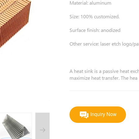
Material: aluminum
Size: 100% customized.
Surface finish: anodized
Other service: laser etch logo/pa
A heat sink is a passive heat exc
maximize heat transfer. The hea
Inquiry Now