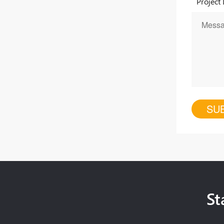
Project 
St