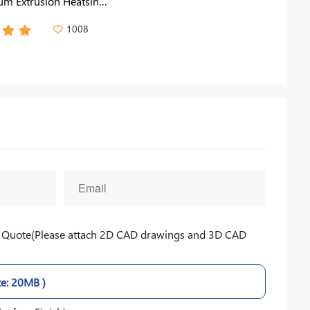
m Extrusion Heatsink
 Light, Medical Devices
1008
nt Quote(Please attach 2D CAD drawings and 3D CAD
ze: 20MB )