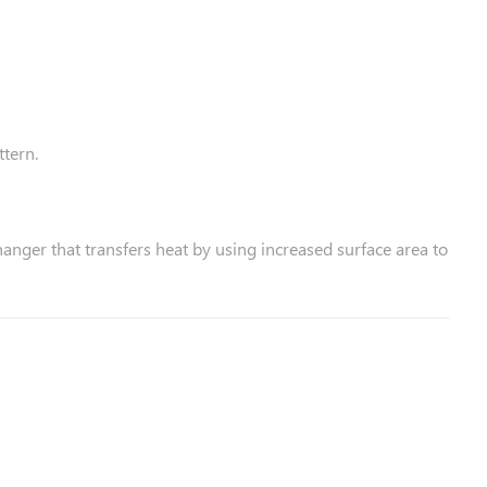
ttern.
hanger that transfers heat by using increased surface area to