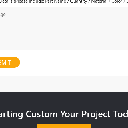
Details (Please include: Part Name / Quantity / Material / Color / 
arting Custom Your Project To