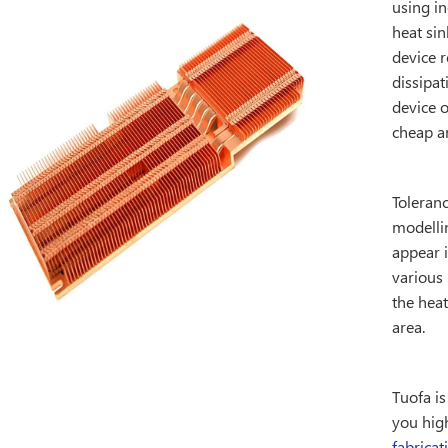
using in
heat sin
device r
dissipat
device 
cheap an
Toleranc
modelli
appear 
various 
the heat
area.
Tuofa i
you hig
fabricat