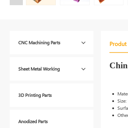
CNC Machining Parts
Produt 
Chin
Sheet Metal Working
Mater
3D Printing Parts
Size:
Surfa
Other
Anodized Parts