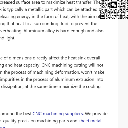
creased surface area to maximize heat transfer. The
k is typically a metallic part which can be attached to a
eleasing energy in the form of heat, with the aim of
ing that heat to a surrounding fluid to prevent the
overheating. Aluminum alloy is hard enough and also
d light.
e of dimensions directly affect the heat sink overall
ng and heat capacity. CNC machining cutting will not
in the process of machining deformation, won't make
impurities in the process of aluminum extrusion into
 dissipation, at the same time maximize the cooling
s among the best
CNC machining suppliers
. We provide
h-quality precision machining parts and
sheet metal
ion
.