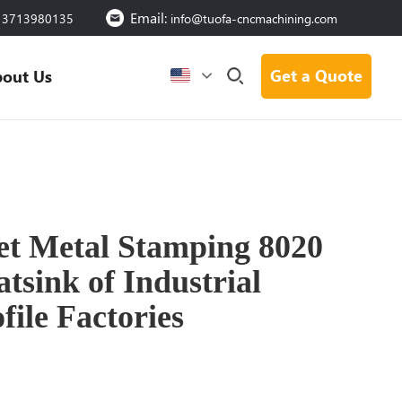
Email:
13713980135
info@tuofa-cncmachining.com
Get a Quote
out Us
et Metal Stamping 8020
sink of Industrial
ile Factories