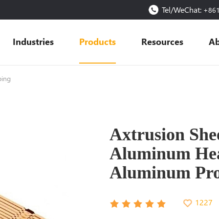
Tel/WeChat:
+86
Industries
Products
Resources
Ab
ping
Axtrusion She
Aluminum Heat
Aluminum Prof
1227