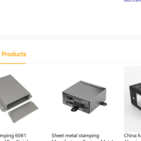
 Products
amping 6061
Sheet metal stamping
China M