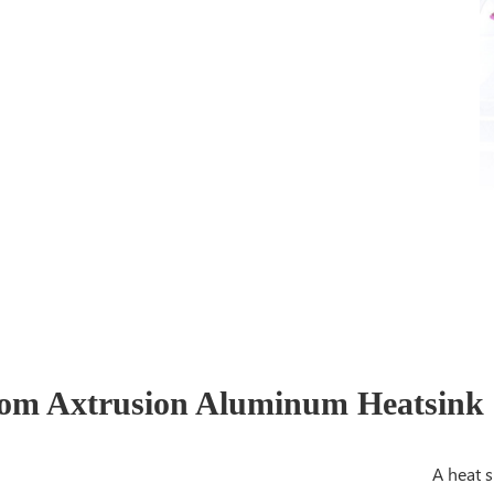
om Axtrusion Aluminum Heatsink o
A heat s