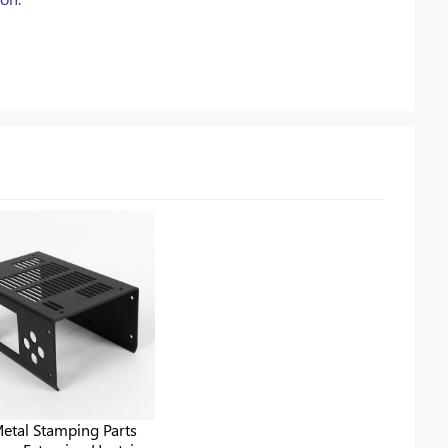
etal Stamping Parts