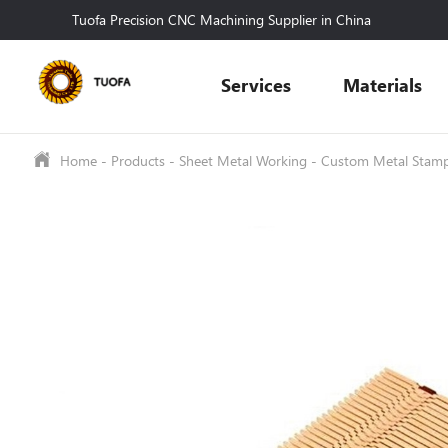
Tuofa Precision CNC Machining Supplier in China
Services
Materials
Home
-
Products
-
Sheet Metal Working
-
Custom Metal Stam