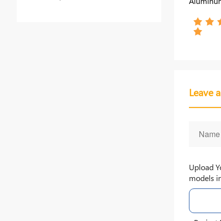
Aluminum
Steel Fo
Industry 
Leave 
Upload Y
models in