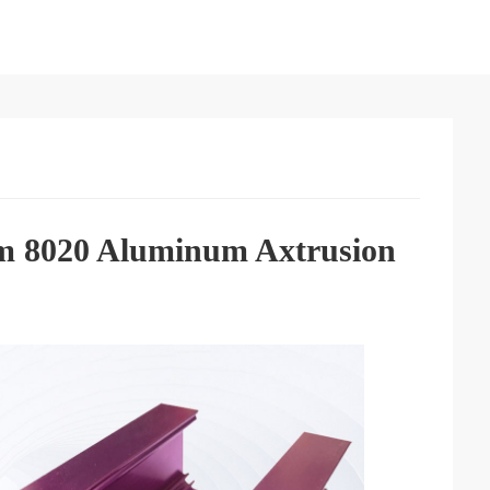
om 8020 Aluminum Axtrusion