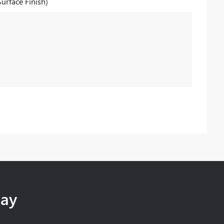
Surface Finish)
day