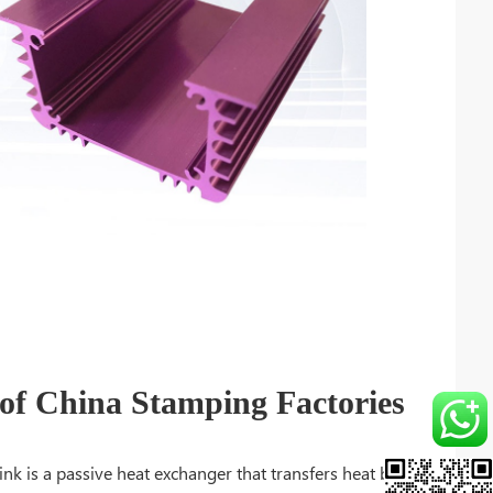
f China Stamping Factories
ink is a passive heat exchanger that transfers heat by