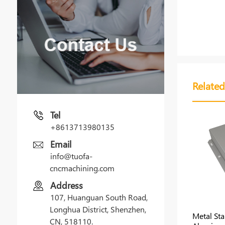
Related
Tel
+8613713980135
Email
info@tuofa-
cncmachining.com
Address
107, Huanguan South Road,
Longhua District, Shenzhen,
Metal St
CN, 518110.