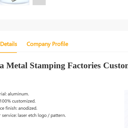
Details
Company Profile
a Metal Stamping Factories Cust
ial: aluminum.
 100% customized.
ce finish: anodized.
 service: laser etch logo / pattern.