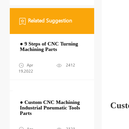
Related Suggestion
● 9 Steps of CNC Turning
Machining Parts
Apr
2412
19,2022
● Custom CNC Machining
Cust
Industrial Pneumatic Tools
Parts
Apr
2323