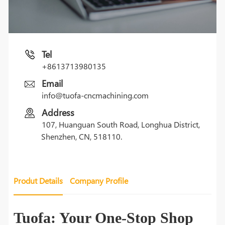
Tel
+8613713980135
Email
info@tuofa-cncmachining.com
Address
107, Huanguan South Road, Longhua District,
Shenzhen, CN, 518110.
Produt Details
Company Profile
Tuofa: Your One-Stop Shop