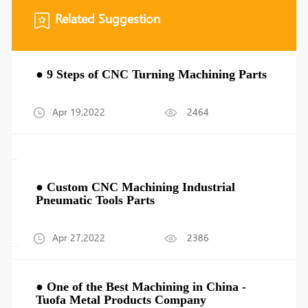
Related Suggestion
● 9 Steps of CNC Turning Machining Parts
Apr 19,2022
2464
● Custom CNC Machining Industrial
Pneumatic Tools Parts
Apr 27,2022
2386
● One of the Best Machining in China -
Tuofa Metal Products Company