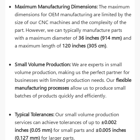
Maximum Manufacturing Dimensions:
The maximum
dimensions for OEM manufacturing are limited by the
size of our CNC machines and the complexity of the
part. However, we can typically manufacture parts
with a maximum diameter of
36 inches (914 mm)
and
a maximum length of
120 inches (305 cm)
.
Small Volume Production:
We are experts in small
volume production, making us the perfect partner for
businesses with limited production needs. Our
flexible
manufacturing processes
allow us to produce small
batches of products quickly and efficiently.
Typical Tolerances:
Our small volume production
services can achieve tolerances of up to
±0.002
inches (0.05 mm)
for small parts and
±0.005 inches
(0.127 mm)
for larger parts.