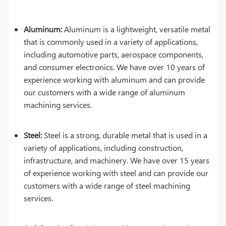
Aluminum:
Aluminum is a lightweight, versatile metal
that is commonly used in a variety of applications,
including automotive parts, aerospace components,
and consumer electronics. We have over 10 years of
experience working with aluminum and can provide
our customers with a wide range of aluminum
machining services.
Steel:
Steel is a strong, durable metal that is used in a
variety of applications, including construction,
infrastructure, and machinery. We have over 15 years
of experience working with steel and can provide our
customers with a wide range of steel machining
services.