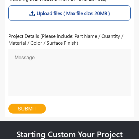
Upload files ( Max file size: 20MB )
Project Details (Please include: Part Name / Quantity /
Material / Color / Surface Finish)
Starting Custom Your Project