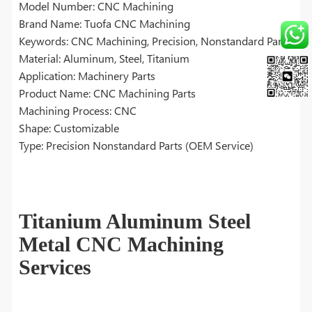
Model Number: CNC Machining
Brand Name: Tuofa CNC Machining
Keywords: CNC Machining, Precision, Nonstandard Parts
Material: Aluminum, Steel, Titanium
Application: Machinery Parts
Product Name: CNC Machining Parts
Machining Process: CNC
Shape: Customizable
Type: Precision Nonstandard Parts (OEM Service)
Titanium Aluminum Steel
Metal CNC Machining
Services