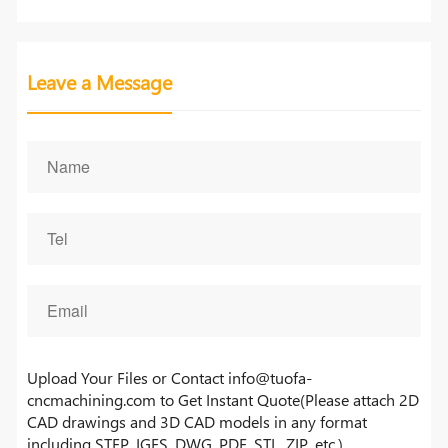
Leave a Message
Upload Your Files or Contact info@tuofa-
cncmachining.com to Get Instant Quote(Please attach 2D
CAD drawings and 3D CAD models in any format
including STEP, IGES, DWG, PDF, STL, ZIP, etc.)