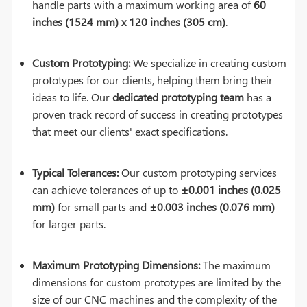
handle parts with a maximum working area of
60
inches (1524 mm) x 120 inches (305 cm)
.
Custom Prototyping:
We specialize in creating custom
prototypes for our clients, helping them bring their
ideas to life. Our
dedicated prototyping team
has a
proven track record of success in creating prototypes
that meet our clients' exact specifications.
Typical Tolerances:
Our custom prototyping services
can achieve tolerances of up to
±0.001 inches (0.025
mm)
for small parts and
±0.003 inches (0.076 mm)
for larger parts.
Maximum Prototyping Dimensions:
The maximum
dimensions for custom prototypes are limited by the
size of our CNC machines and the complexity of the