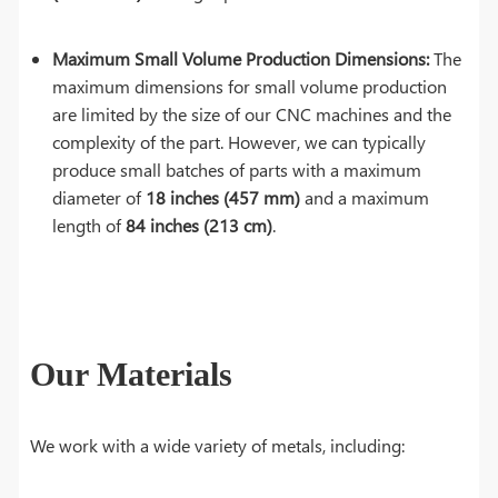
Maximum Small Volume Production Dimensions:
The
maximum dimensions for small volume production
are limited by the size of our CNC machines and the
complexity of the part. However, we can typically
produce small batches of parts with a maximum
diameter of
18 inches (457 mm)
and a maximum
length of
84 inches (213 cm)
.
Our Materials
We work with a wide variety of metals, including: