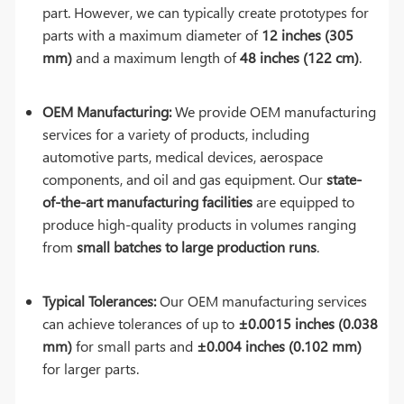
part. However, we can typically create prototypes for
parts with a maximum diameter of
12 inches (305
mm)
and a maximum length of
48 inches (122 cm)
.
OEM Manufacturing:
We provide OEM manufacturing
services for a variety of products, including
automotive parts, medical devices, aerospace
components, and oil and gas equipment. Our
state-
of-the-art manufacturing facilities
are equipped to
produce high-quality products in volumes ranging
from
small batches to large production runs
.
Typical Tolerances:
Our OEM manufacturing services
can achieve tolerances of up to
±0.0015 inches (0.038
mm)
for small parts and
±0.004 inches (0.102 mm)
for larger parts.