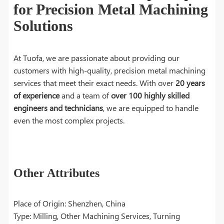
for Precision Metal Machining
Solutions
At Tuofa, we are passionate about providing our
customers with high-quality, precision metal machining
services that meet their exact needs. With over
20 years
of experience
and a team of
over 100 highly skilled
engineers and technicians
, we are equipped to handle
even the most complex projects.
Other Attributes
Place of Origin: Shenzhen, China
Type: Milling, Other Machining Services, Turning