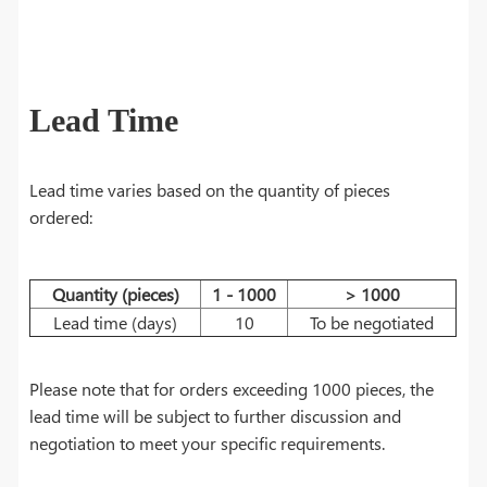
Lead Time
Lead time varies based on the quantity of pieces
ordered:
Quantity (pieces)
1 - 1000
> 1000
Lead time (days)
10
To be negotiated
Please note that for orders exceeding 1000 pieces, the
lead time will be subject to further discussion and
negotiation to meet your specific requirements.