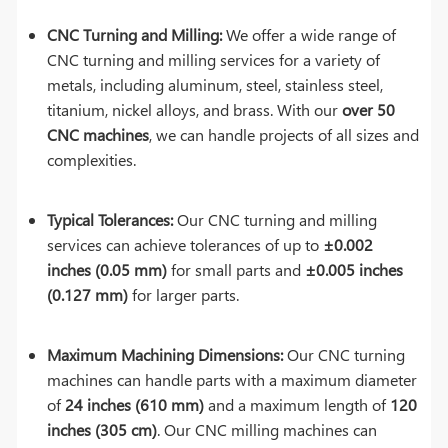
CNC Turning and Milling:
We offer a wide range of
CNC turning and milling services for a variety of
metals, including aluminum, steel, stainless steel,
titanium, nickel alloys, and brass. With our
over 50
CNC machines
, we can handle projects of all sizes and
complexities.
Typical Tolerances:
Our CNC turning and milling
services can achieve tolerances of up to
±0.002
inches (0.05 mm)
for small parts and
±0.005 inches
(0.127 mm)
for larger parts.
Maximum Machining Dimensions:
Our CNC turning
machines can handle parts with a maximum diameter
of
24 inches (610 mm)
and a maximum length of
120
inches (305 cm)
. Our CNC milling machines can