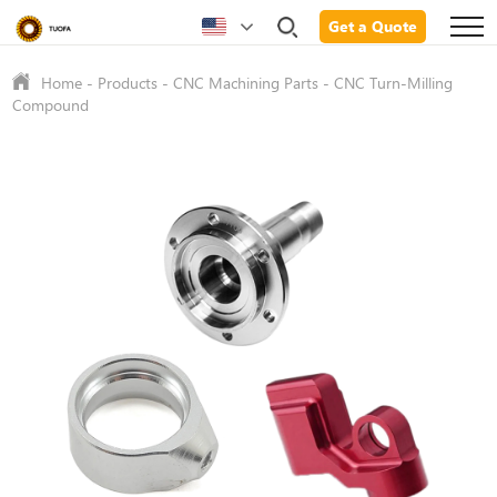
Get a Quote
Home
-
Products
-
CNC Machining Parts
-
CNC Turn-Milling
Compound