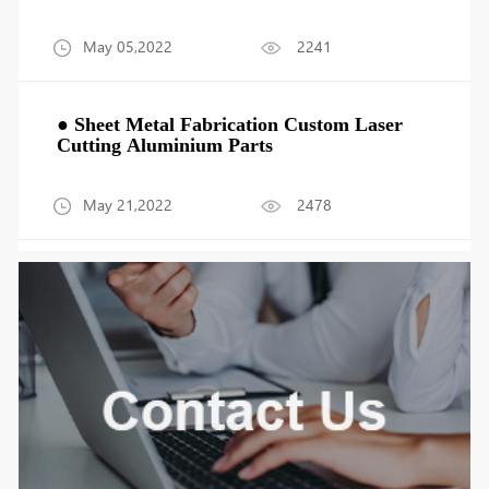
May 05,2022
2241
● Sheet Metal Fabrication Custom Laser
Cutting Aluminium Parts
May 21,2022
2478