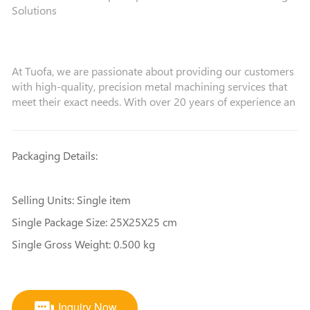
Solutions
At Tuofa, we are passionate about providing our customers
with high-quality, precision metal machining services that
meet their exact needs. With over 20 years of experience an
Packaging Details:
Selling Units: Single item
Single Package Size: 25X25X25 cm
Single Gross Weight: 0.500 kg
Inquiry Now