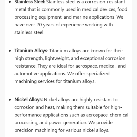
Stainless Steel:
Stainless steel is a corrosion-resistant
metal that is commonly used in medical devices, food
processing equipment, and marine applications. We
have over 20 years of experience working with
stainless steel.
Titanium Alloys
: Titanium alloys are known for their
high strength, lightweight, and exceptional corrosion
resistance. They are ideal for aerospace, medical, and
automotive applications. We offer specialized
machining services for titanium alloys.
Nickel Alloys:
Nickel alloys are highly resistant to
corrosion and heat, making them suitable for high-
performance applications such as aerospace, chemical
processing, and power generation. We provide
precision machining for various nickel alloys.