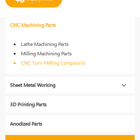
CNC Machining Parts
Lathe Machining Parts
Milling Machining Parts
CNC Turn-Milling Compound
Sheet Metal Working
3D Printing Parts
Anodized Parts