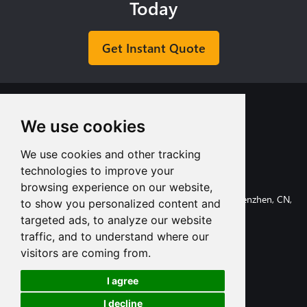
Today
Get Instant Quote
We use cookies
We use cookies and other tracking
+8613713980135
technologies to improve your
info@tuofa-cncmachining.com
browsing experience on our website,
107, Huanguan South Road, Longhua District, Shenzhen, CN,
to show you personalized content and
518110.
targeted ads, to analyze our website
traffic, and to understand where our
visitors are coming from.
I agree
Subscribe
I decline