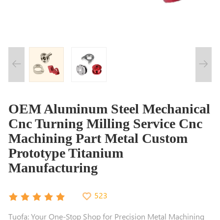
OEM Aluminum Steel Mechanical
Cnc Turning Milling Service Cnc
Machining Part Metal Custom
Prototype Titanium
Manufacturing
523
Tuofa: Your One-Stop Shop for Precision Metal Machining