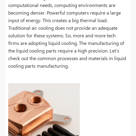
computational needs, computing environments are
becoming denser. Powerful computers require a large
input of energy. This creates a big thermal load.
Traditional air cooling does not provide an adequate
solution for these systems. So, more and more tech
firms are adopting liquid cooling. The manufacturing of
the liquid cooling parts require a high precision. Let’s
check out the common processes and materials in liquid
cooling parts manufacturing.