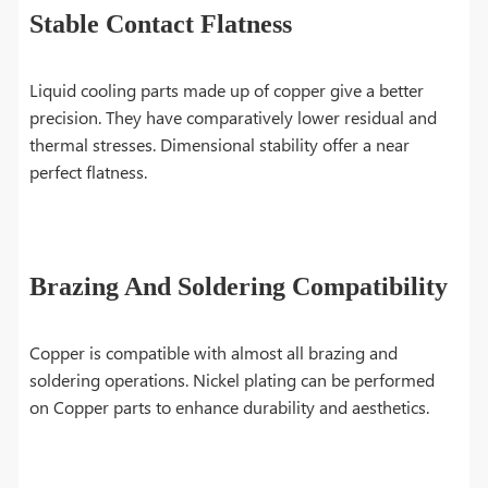
Stable Contact Flatness
Liquid cooling parts made up of copper give a better
precision. They have comparatively lower residual and
thermal stresses. Dimensional stability offer a near
perfect flatness.
Brazing And Soldering Compatibility
Copper is compatible with almost all brazing and
soldering operations. Nickel plating can be performed
on Copper parts to enhance durability and aesthetics.