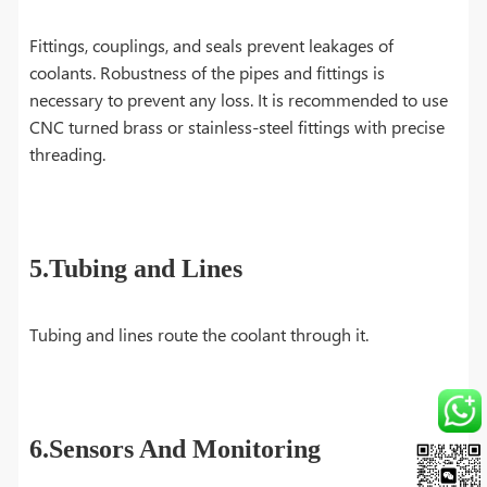
Fittings, couplings, and seals prevent leakages of
coolants. Robustness of the pipes and fittings is
necessary to prevent any loss. It is recommended to use
CNC turned brass or stainless-steel fittings with precise
threading.
5.Tubing and Lines
Tubing and lines route the coolant through it.
6.Sensors And Monitoring