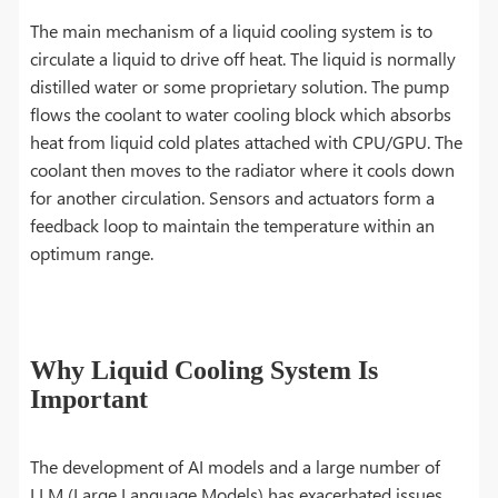
The main mechanism of a liquid cooling system is to
circulate a liquid to drive off heat. The liquid is normally
distilled water or some proprietary solution. The pump
flows the coolant to water cooling block which absorbs
heat from liquid cold plates attached with CPU/GPU. The
coolant then moves to the radiator where it cools down
for another circulation. Sensors and actuators form a
feedback loop to maintain the temperature within an
optimum range.
Why Liquid Cooling System Is
Important
The development of AI models and a large number of
LLM (Large Language Models) has exacerbated issues