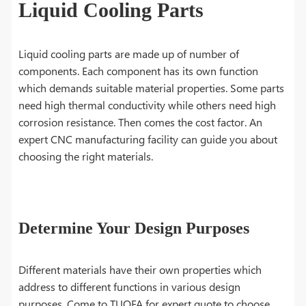
Liquid Cooling Parts
Liquid cooling parts are made up of number of
components. Each component has its own function
which demands suitable material properties. Some parts
need high thermal conductivity while others need high
corrosion resistance. Then comes the cost factor. An
expert CNC manufacturing facility can guide you about
choosing the right materials.
Determine Your Design Purposes
Different materials have their own properties which
address to different functions in various design
purposes. Come to TUOFA for expert quote to choose