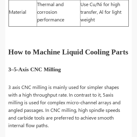
Thermal and
Use Cu/Ni for high
Material
corrosion
transfer, Al for light
performance
weight
How to Machine Liquid Cooling Parts
3–5-Axis CNC Milling
3 axis CNC milling is mainly used for simpler shapes
with a high throughput rate. In contrast to it, 5axis
milling is used for complex micro-channel arrays and
angled passages. In CNC milling, high spindle speeds
and carbide tools are preferred to achieve smooth
internal flow paths.