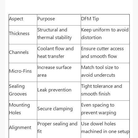
Aspect
Purpose
DFM Tip
Structural and
Keep uniform to avoid
Thickness
thermal stability
distortion
Coolant flow and
Ensure cutter access
Channels
heat transfer
and smooth flow
Increase surface
Match tool size to
Micro-Fins
area
avoid undercuts
Sealing
Tight tolerance and
Leak prevention
Grooves
smooth finish
Mounting
Even spacing to
Secure clamping
Holes
prevent warping
Proper sealing and
Use dowel holes
Alignment
fit
machined in one setup