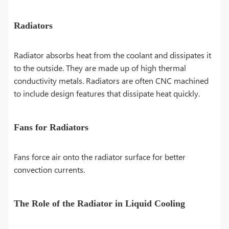
Radiators
Radiator absorbs heat from the coolant and dissipates it
to the outside. They are made up of high thermal
conductivity metals. Radiators are often CNC machined
to include design features that dissipate heat quickly.
Fans for Radiators
Fans force air onto the radiator surface for better
convection currents.
The Role of the Radiator in Liquid Cooling