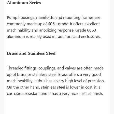
Aluminum Series
Pump housings, manifolds, and mounting frames are
commonly made up of 6061 grade. It offers excellent
machinability and anodizing response. Grade 6063
aluminum is mainly used in radiators and enclosures.
Brass and Stainless Steel
Threaded fittings, couplings, and valves are often made
up of brass or stainless steel. Brass offers a very good
machineability. It thus has a very high level of precision.
On the other hand, stainless steel is lower in cost, it is
corrosion resistant and it has a very nice surface finish.