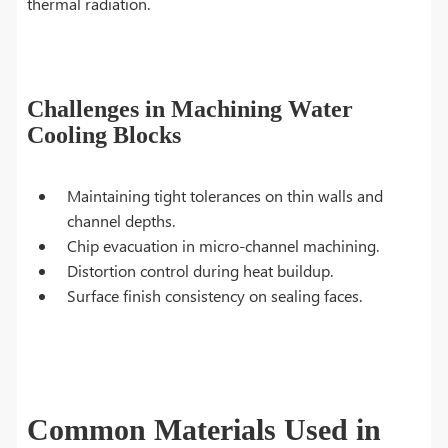
thermal radiation.
Challenges in Machining Water
Cooling Blocks
Maintaining tight tolerances on thin walls and
channel depths.
Chip evacuation in micro-channel machining.
Distortion control during heat buildup.
Surface finish consistency on sealing faces.
Common Materials Used in