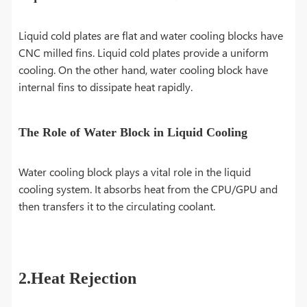
Liquid cold plates are flat and water cooling blocks have
CNC milled fins. Liquid cold plates provide a uniform
cooling. On the other hand, water cooling block have
internal fins to dissipate heat rapidly.
The Role of Water Block in Liquid Cooling
Water cooling block plays a vital role in the liquid
cooling system. It absorbs heat from the CPU/GPU and
then transfers it to the circulating coolant.
2.Heat Rejection