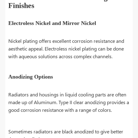
Finishes
Electroless Nickel and Mirror Nickel
Nickel plating offers excellent corrosion resistance and
aesthetic appeal. Electroless nickel plating can be done
with aqueous solutions across complex channels.
Anodizing Options
Radiators and housings in liquid cooling parts are often
made up of Aluminum. Type II clear anodizing provides a
good corrosion resistance with a range of colors.
Sometimes radiators are black anodized to give better