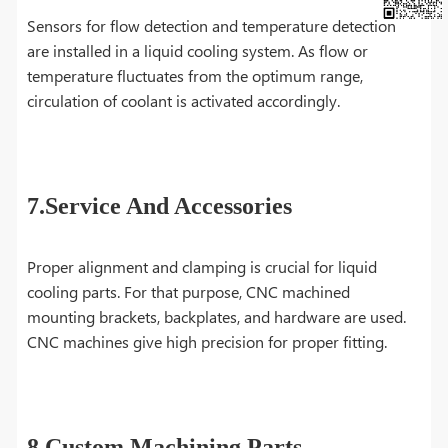
Sensors for flow detection and temperature detection
are installed in a liquid cooling system. As flow or
temperature fluctuates from the optimum range,
circulation of coolant is activated accordingly.
7.Service And Accessories
Proper alignment and clamping is crucial for liquid
cooling parts. For that purpose, CNC machined
mounting brackets, backplates, and hardware are used.
CNC machines give high precision for proper fitting.
8.Custom Machining Parts