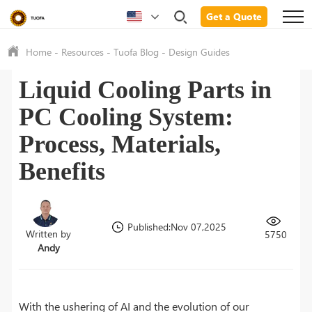
Get a Quote
Home
-
Resources
-
Tuofa Blog
-
Design Guides
Liquid Cooling Parts in
PC Cooling System:
Process, Materials,
Benefits
Published:Nov 07,2025
Written by
5750
Andy
With the ushering of AI and the evolution of our