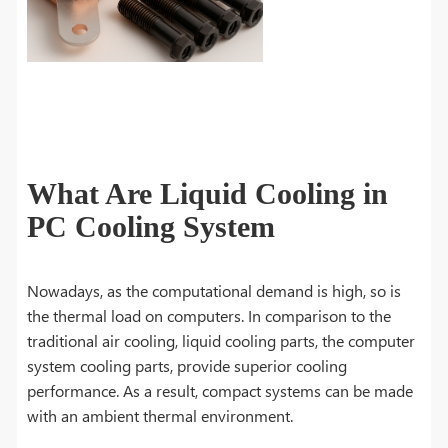
What Are Liquid Cooling in
PC Cooling System
Nowadays, as the computational demand is high, so is
the thermal load on computers. In comparison to the
traditional air cooling, liquid cooling parts, the computer
system cooling parts, provide superior cooling
performance. As a result, compact systems can be made
with an ambient thermal environment.