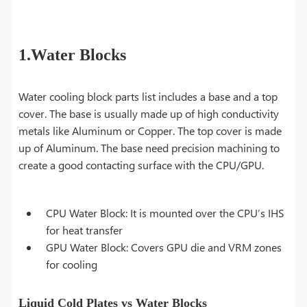
1.Water Blocks
Water cooling block parts list includes a base and a top
cover. The base is usually made up of high conductivity
metals like Aluminum or Copper. The top cover is made
up of Aluminum. The base need precision machining to
create a good contacting surface with the CPU/GPU.
CPU Water Block: It is mounted over the CPU’s IHS
for heat transfer
GPU Water Block: Covers GPU die and VRM zones
for cooling
Liquid Cold Plates vs Water Blocks