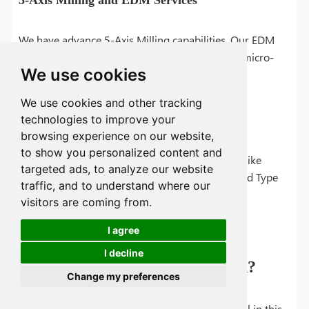
5-Axis Milling and EDM Services
We have advance 5-Axis Milling capabilities. Our EDM
services enables ultra-fine channel cutting and micro-
We use cookies
hole features.
We use cookies and other tracking
technologies to improve your
EN Nickel, Anodizing, and More
browsing experience on our website,
to show you personalized content and
We offer a complete range of finishing services like
targeted ads, to analyze our website
electroless nickel plating, anodization (Type II and Type
traffic, and to understand where our
III), black anodization and polishing.
visitors are coming from.
I agree
I decline
How to Get Quote from TUOFA?
Change my preferences
Please feel to send us your inquiry at email or fill in this