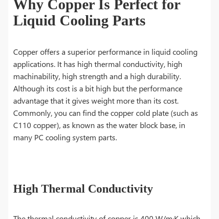
Why Copper Is Perfect for
Liquid Cooling Parts
Copper offers a superior performance in liquid cooling
applications. It has high thermal conductivity, high
machinability, high strength and a high durability.
Although its cost is a bit high but the performance
advantage that it gives weight more than its cost.
Commonly, you can find the copper cold plate (such as
C110 copper), as known as the water block base, in
many PC cooling system parts.
High Thermal Conductivity
The thermal conductivity of copper is 400 W/m·K which