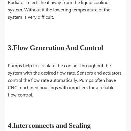
Radiator rejects heat away from the liquid cooling
system. Without it the lowering temperature of the
system is very difficult.
3.Flow Generation And Control
Pumps help to circulate the coolant throughout the
system with the desired flow rate. Sensors and actuators
control the flow rate automatically. Pumps often have
CNC machined housings with impellers for a reliable
flow control.
4.Interconnects and Sealing