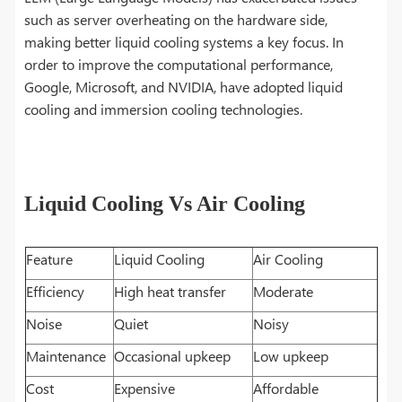
such as server overheating on the hardware side,
making better liquid cooling systems a key focus. In
order to improve the computational performance,
Google, Microsoft, and NVIDIA, have adopted liquid
cooling and immersion cooling technologies.
Liquid Cooling Vs Air Cooling
Feature
Liquid Cooling
Air Cooling
Efficiency
High heat transfer
Moderate
Noise
Quiet
Noisy
Maintenance
Occasional upkeep
Low upkeep
Cost
Expensive
Affordable