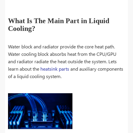
What Is The Main Part in Liquid
Cooling?
Water block and radiator provide the core heat path.
Water cooling block absorbs heat from the CPU/GPU
and radiator radiate the heat outside the system. Lets
learn about the
heatsink parts
and auxiliary components
of a liquid cooling system.