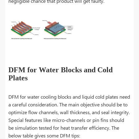
negligible chance that product will get faulty.
DFM for Water Blocks and Cold
Plates
DFM for water cooling blocks and liquid cold plates need
a careful consideration. The main objective should be to
optimize flow channels, wall thickness, and seal integrity.
Special features like micro-channels or pin fins should
be simulation tested for heat transfer efficiency. The
below table gives some DFM tips: