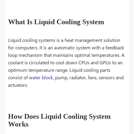
What Is Liquid Cooling System
Liquid cooling systems is a heat management solution
for computers. It is an automatic system with a feedback
loop mechanism that maintains optimal temperatures. A
coolant is circulated to cool down CPUs and GPUs to an
optimum temperature range. Liquid cooling parts
consist of
water block
, pump, radiator, fans, sensors and
actuators.
How Does Liquid Cooling System
Works