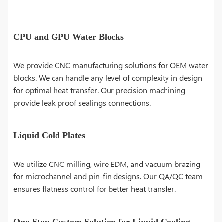
CPU and GPU Water Blocks
We provide CNC manufacturing solutions for OEM water
blocks. We can handle any level of complexity in design
for optimal heat transfer. Our precision machining
provide leak proof sealings connections.
Liquid Cold Plates
We utilize CNC milling, wire EDM, and vacuum brazing
for microchannel and pin-fin designs. Our QA/QC team
ensures flatness control for better heat transfer.
One-Stop Custom Solution for Liquid Cooling