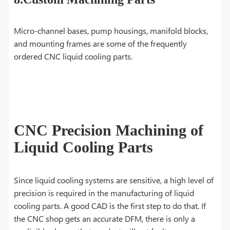
Micro-channel bases, pump housings, manifold blocks,
and mounting frames are some of the frequently
ordered CNC liquid cooling parts.
CNC Precision Machining of
Liquid Cooling Parts
Since liquid cooling systems are sensitive, a high level of
precision is required in the manufacturing of liquid
cooling parts. A good CAD is the first step to do that. If
the CNC shop gets an accurate DFM, there is only a