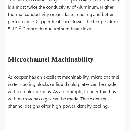
is almost twice the conductivity of Aluminum. Higher
thermal conductivity means faster cooling and better
performance. Copper heat sinks lower the temperature
O
5-10
C more than Aluminum heat sinks.
Microchannel Machinability
As copper has an excellent machinability, micro channel
water cooling blocks or liquid cold plates can be made
with complex designs. As an example, thinner thin fins
with narrow passages can be made. These denser
channel designs offer high-power-density cooling.