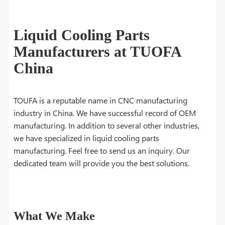
Liquid Cooling Parts
Manufacturers at TUOFA
China
TOUFA is a reputable name in CNC manufacturing
industry in China. We have successful record of OEM
manufacturing. In addition to several other industries,
we have specialized in liquid cooling parts
manufacturing. Feel free to send us an inquiry. Our
dedicated team will provide you the best solutions.
What We Make