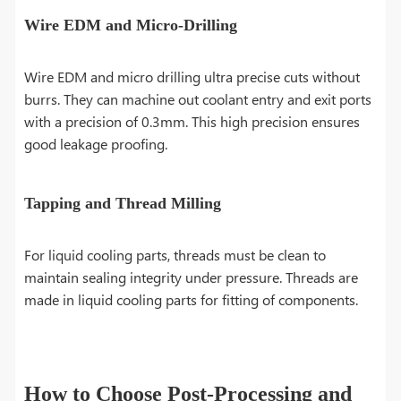
Wire EDM and Micro-Drilling
Wire EDM and micro drilling ultra precise cuts without
burrs. They can machine out coolant entry and exit ports
with a precision of 0.3mm. This high precision ensures
good leakage proofing.
Tapping and Thread Milling
For liquid cooling parts, threads must be clean to
maintain sealing integrity under pressure. Threads are
made in liquid cooling parts for fitting of components.
How to Choose Post-Processing and