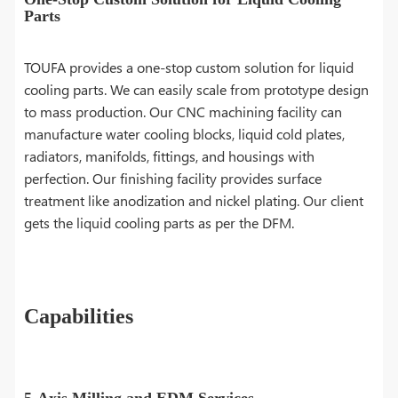
Parts
TOUFA provides a one-stop custom solution for liquid
cooling parts. We can easily scale from prototype design
to mass production. Our CNC machining facility can
manufacture water cooling blocks, liquid cold plates,
radiators, manifolds, fittings, and housings with
perfection. Our finishing facility provides surface
treatment like anodization and nickel plating. Our client
gets the liquid cooling parts as per the DFM.
Capabilities