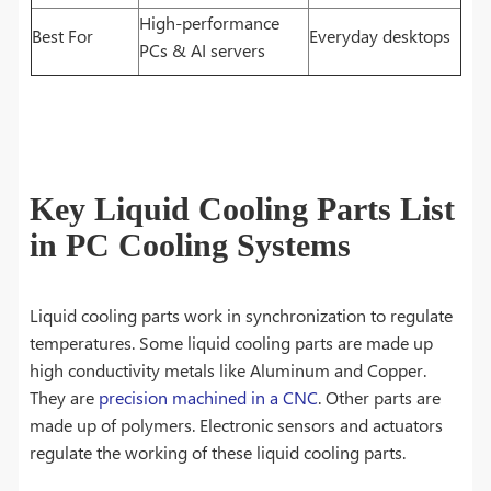
High-performance
Best For
Everyday desktops
PCs & AI servers
Key Liquid Cooling Parts List
in PC Cooling Systems
Liquid cooling parts work in synchronization to regulate
temperatures. Some liquid cooling parts are made up
high conductivity metals like Aluminum and Copper.
They are
precision machined in a CNC
. Other parts are
made up of polymers. Electronic sensors and actuators
regulate the working of these liquid cooling parts.