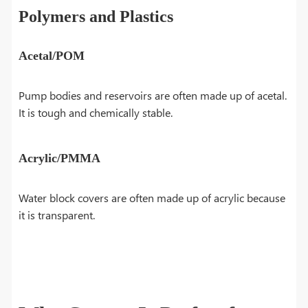
Polymers and Plastics
Acetal/POM
Pump bodies and reservoirs are often made up of acetal.
It is tough and chemically stable.
Acrylic/PMMA
Water block covers are often made up of acrylic because
it is transparent.