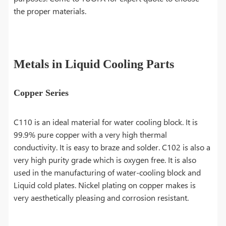
the proper materials.
Metals in Liquid Cooling Parts
Copper Series
C110 is an ideal material for water cooling block. It is
99.9% pure copper with a very high thermal
conductivity. It is easy to braze and solder. C102 is also a
very high purity grade which is oxygen free. It is also
used in the manufacturing of water-cooling block and
Liquid cold plates. Nickel plating on copper makes is
very aesthetically pleasing and corrosion resistant.