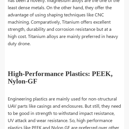
has been a novelty. Magnesium alloys are the one of the
least dense metals. On the other hand, they offer the
advantage of using shaping techniques like CNC
machining. Comparatively, Titanium offers excellent
strength, durability and corrosion resistance but at a
high cost. Titanium alloys are mainly preferred in heavy
duty drone.
High-Performance Plastics: PEEK,
Nylon-GF
Engineering plastics are mainly used for non-structural
UAV parts like casings and enclosures. But still, they need
to be good in strength to withstand impact resistance,
UV attack and wear resistance. So, high performance
plastics like PEEK and Nylon GF are preferred over other