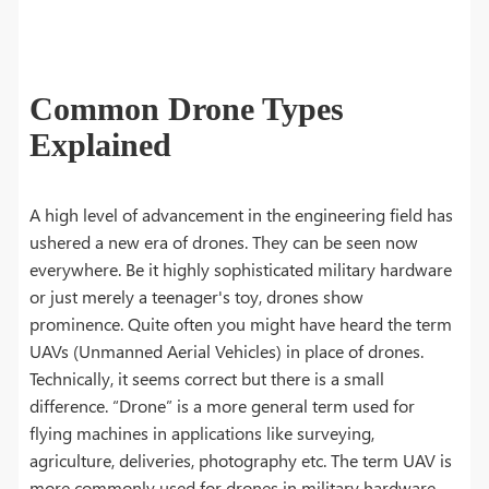
Common Drone Types
Explained
A high level of advancement in the engineering field has
ushered a new era of drones. They can be seen now
everywhere. Be it highly sophisticated military hardware
or just merely a teenager's toy, drones show
prominence. Quite often you might have heard the term
UAVs (Unmanned Aerial Vehicles) in place of drones.
Technically, it seems correct but there is a small
difference. “Drone” is a more general term used for
flying machines in applications like surveying,
agriculture, deliveries, photography etc. The term UAV is
more commonly used for drones in military hardware.