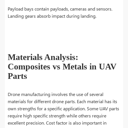
Payload bays contain payloads, cameras and sensors.
Landing gears absorb impact during landing.
Materials Analysis:
Composites vs Metals in UAV
Parts
Drone manufacturing involves the use of several
materials for different drone parts. Each material has its
own strengths for a specific application. Some UAV parts
require high specific strength while others require
excellent precision. Cost factor is also important in