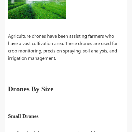
Agriculture drones have been assisting farmers who
have a vast cultivation area. These drones are used for
crop monitoring, precision spraying, soil analysis, and
irrigation management.
Drones By Size
Small Drones