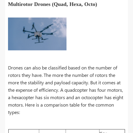
Multirotor Drones (Quad, Hexa, Octo)
Drones can also be classified based on the number of
rotors they have. The more the number of rotors the
more the stability and payload capacity. But it comes at
the expense of efficiency. A quadcopter has four motors,
a hexacopter has six motors and an octocopter has eight
motors. Here is a comparison table for the common
types: