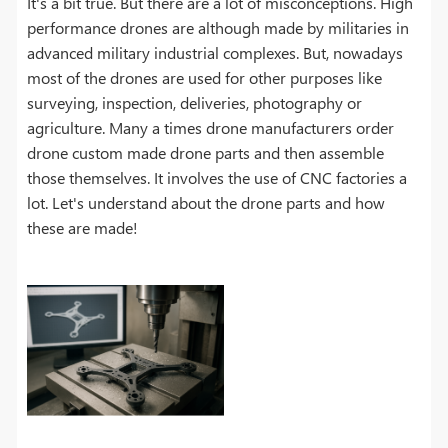
It's a bit true. But there are a lot of misconceptions. High
performance drones are although made by militaries in
advanced military industrial complexes. But, nowadays
most of the drones are used for other purposes like
surveying, inspection, deliveries, photography or
agriculture. Many a times drone manufacturers order
drone custom made drone parts and then assemble
those themselves. It involves the use of CNC factories a
lot. Let's understand about the drone parts and how
these are made!