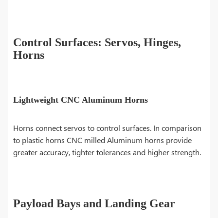
Control Surfaces: Servos, Hinges,
Horns
Lightweight CNC Aluminum Horns
Horns connect servos to control surfaces. In comparison
to plastic horns CNC milled Aluminum horns provide
greater accuracy, tighter tolerances and higher strength.
Payload Bays and Landing Gear