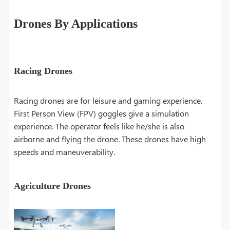
Drones By Applications
Racing Drones
Racing drones are for leisure and gaming experience.
First Person View (FPV) goggles give a simulation
experience. The operator feels like he/she is also
airborne and flying the drone. These drones have high
speeds and maneuverability.
Agriculture Drones