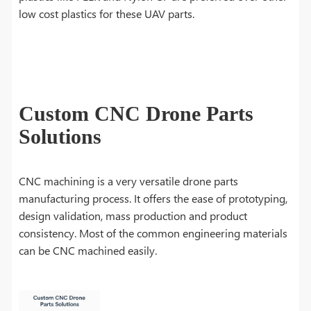
low cost plastics for these UAV parts.
Custom CNC Drone Parts
Solutions
CNC machining is a very versatile drone parts
manufacturing process. It offers the ease of prototyping,
design validation, mass production and product
consistency. Most of the common engineering materials
can be CNC machined easily.