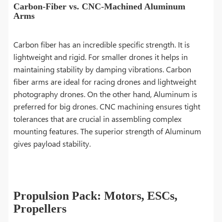
Carbon-Fiber vs. CNC-Machined Aluminum
Arms
Carbon fiber has an incredible specific strength. It is
lightweight and rigid. For smaller drones it helps in
maintaining stability by damping vibrations. Carbon
fiber arms are ideal for racing drones and lightweight
photography drones. On the other hand, Aluminum is
preferred for big drones. CNC machining ensures tight
tolerances that are crucial in assembling complex
mounting features. The superior strength of Aluminum
gives payload stability.
Propulsion Pack: Motors, ESCs,
Propellers