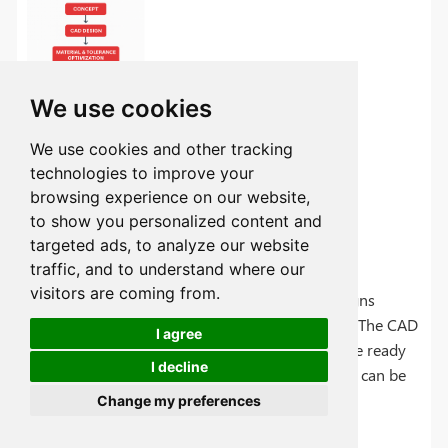
We use cookies
We use cookies and other tracking
technologies to improve your
browsing experience on our website,
to show you personalized content and
Concept-to-CAD Design
targeted ads, to analyze our website
traffic, and to understand where our
visitors are coming from.
Initial concepts can be translated into CAD designs
though CAD software like CATIA or SolidWorks. The CAD
I agree
design can be validated in FEA simulations. Once ready
I decline
the CAD files can be converted to CAM files that can be
sent to the CNC machines. The CNC can do it all
Change my preferences
automatically.