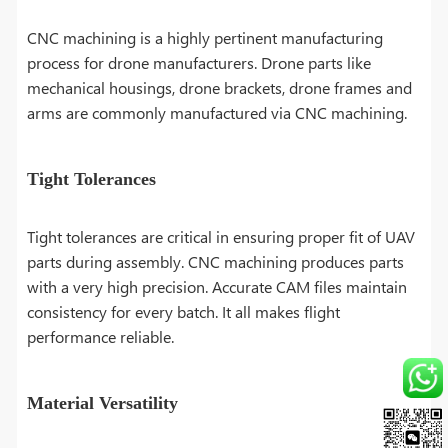
CNC machining is a highly pertinent manufacturing
process for drone manufacturers. Drone parts like
mechanical housings, drone brackets, drone frames and
arms are commonly manufactured via CNC machining.
Tight Tolerances
Tight tolerances are critical in ensuring proper fit of UAV
parts during assembly. CNC machining produces parts
with a very high precision. Accurate CAM files maintain
consistency for every batch. It all makes flight
performance reliable.
Material Versatility