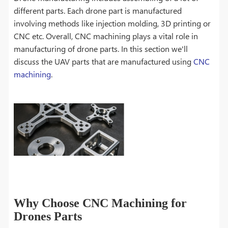
different parts. Each drone part is manufactured
involving methods like injection molding, 3D printing or
CNC etc. Overall, CNC machining plays a vital role in
manufacturing of drone parts. In this section we'll
discuss the UAV parts that are manufactured using
CNC
machining
.
Why Choose CNC Machining for
Drones Parts