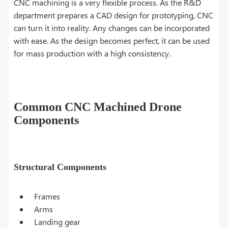
CNC machining is a very flexible process. As the R&D
department prepares a CAD design for prototyping, CNC
can turn it into reality. Any changes can be incorporated
with ease. As the design becomes perfect, it can be used
for mass production with a high consistency.
Common CNC Machined Drone
Components
Structural Components
Frames
Arms
Landing gear