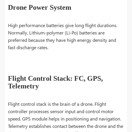
Drone Power System
High performance batteries give long flight durations.
Normally, Lithium-polymer (Li-Po) batteries are
preferred because they have high energy density and
fast discharge rates.
Flight Control Stack: FC, GPS,
Telemetry
Flight control stack is the brain of a drone. Flight
controller processes sensor input and control motor
speed. GPS module helps in positioning and navigation.
Telemetry establishes contact between the drone and the