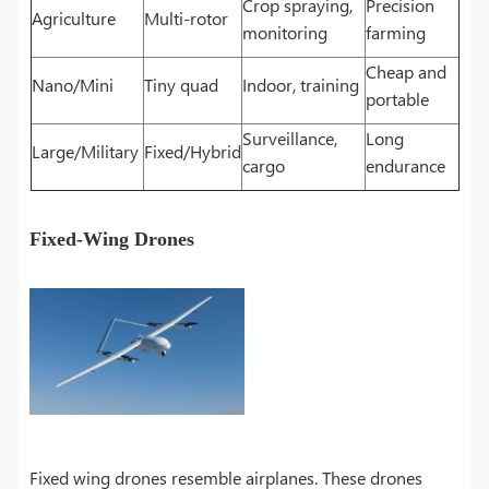
Crop spraying,
Precision
Agriculture
Multi-rotor
monitoring
farming
Cheap and
Nano/Mini
Tiny quad
Indoor, training
portable
Surveillance,
Long
Large/Military
Fixed/Hybrid
cargo
endurance
Fixed-Wing Drones
Fixed wing drones resemble airplanes. These drones