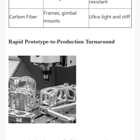
resistant
Frames, gimbal
Carbon Fiber
Ultra-light and stiff
mounts
Rapid Prototype-to-Production Turnaround