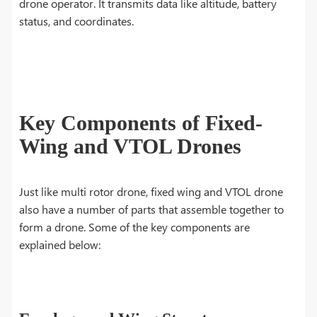
drone operator. It transmits data like altitude, battery
status, and coordinates.
Key Components of Fixed-
Wing and VTOL Drones
Just like multi rotor drone, fixed wing and VTOL drone
also have a number of parts that assemble together to
form a drone. Some of the key components are
explained below: