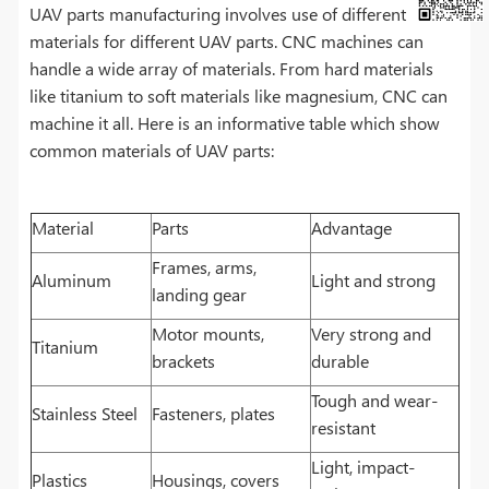
UAV parts manufacturing involves use of different
materials for different UAV parts. CNC machines can
handle a wide array of materials. From hard materials
like titanium to soft materials like magnesium, CNC can
machine it all. Here is an informative table which show
common materials of UAV parts:
Material
Parts
Advantage
Frames, arms,
Aluminum
Light and strong
landing gear
Motor mounts,
Very strong and
Titanium
brackets
durable
Tough and wear-
Stainless Steel
Fasteners, plates
resistant
Light, impact-
Plastics
Housings, covers