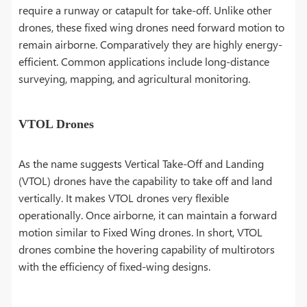
require a runway or catapult for take-off. Unlike other
drones, these fixed wing drones need forward motion to
remain airborne. Comparatively they are highly energy-
efficient. Common applications include long-distance
surveying, mapping, and agricultural monitoring.
VTOL Drones
As the name suggests Vertical Take-Off and Landing
(VTOL) drones have the capability to take off and land
vertically. It makes VTOL drones very flexible
operationally. Once airborne, it can maintain a forward
motion similar to Fixed Wing drones. In short, VTOL
drones combine the hovering capability of multirotors
with the efficiency of fixed-wing designs.