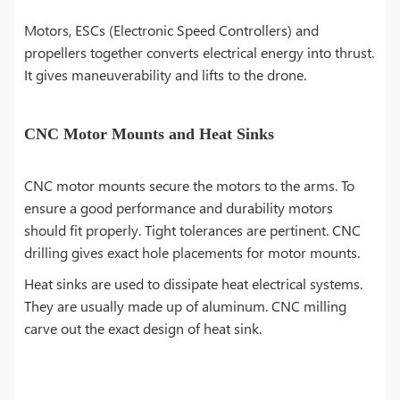
Motors, ESCs (Electronic Speed Controllers) and
propellers together converts electrical energy into thrust.
It gives maneuverability and lifts to the drone.
CNC Motor Mounts and Heat Sinks
CNC motor mounts secure the motors to the arms. To
ensure a good performance and durability motors
should fit properly. Tight tolerances are pertinent. CNC
drilling gives exact hole placements for motor mounts.
Heat sinks are used to dissipate heat electrical systems.
They are usually made up of aluminum. CNC milling
carve out the exact design of heat sink.