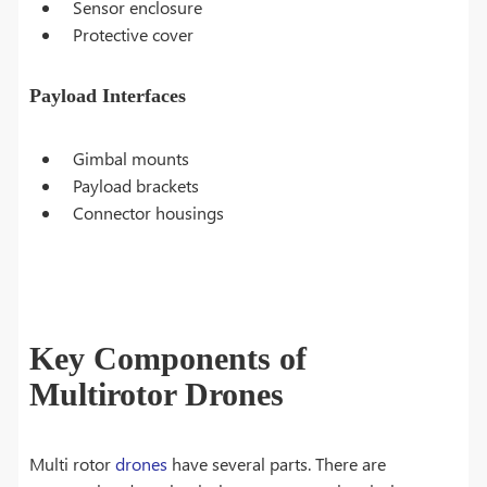
Sensor enclosure
Protective cover
Payload Interfaces
Gimbal mounts
Payload brackets
Connector housings
Key Components of
Multirotor Drones
Multi rotor
drones
have several parts. There are