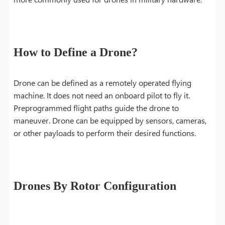
How to Define a Drone?
Drone can be defined as a remotely operated flying
machine. It does not need an onboard pilot to fly it.
Preprogrammed flight paths guide the drone to
maneuver. Drone can be equipped by sensors, cameras,
or other payloads to perform their desired functions.
Drones By Rotor Configuration