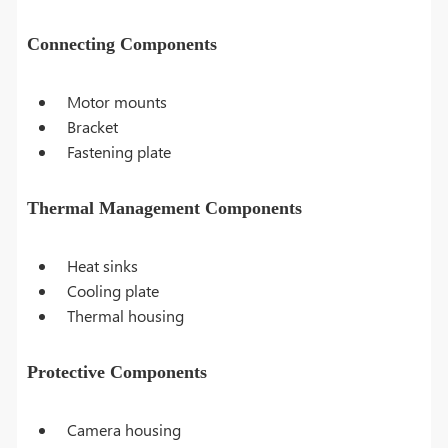
Connecting Components
Motor mounts
Bracket
Fastening plate
Thermal Management Components
Heat sinks
Cooling plate
Thermal housing
Protective Components
Camera housing