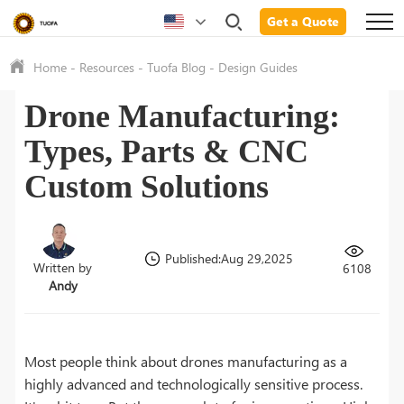
Get a Quote
Home
-
Resources
-
Tuofa Blog
-
Design Guides
Drone Manufacturing:
Types, Parts & CNC
Custom Solutions
Published:Aug 29,2025
Written by
6108
Andy
Most people think about drones manufacturing as a
highly advanced and technologically sensitive process.