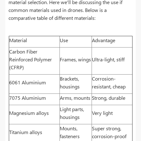
material selection. Here we'll be discussing the use if
common materials used in drones. Below is a
comparative table of different materials:
Material
Use
Advantage
Carbon Fiber
Reinforced Polymer
Frames, wings
Ultra-light, stiff
(CFRP)
Brackets,
Corrosion-
6061 Aluminium
housings
resistant, cheap
7075 Aluminium
Arms, mounts
Strong, durable
Light parts,
Magnesium alloys
Very light
housings
Mounts,
Super strong,
Titanium alloys
fasteners
corrosion-proof