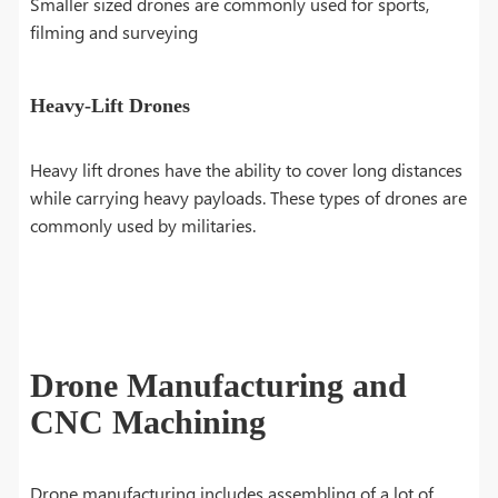
Smaller sized drones are commonly used for sports,
filming and surveying
Heavy-Lift Drones
Heavy lift drones have the ability to cover long distances
while carrying heavy payloads. These types of drones are
commonly used by militaries.
Drone Manufacturing and
CNC Machining
Drone manufacturing includes assembling of a lot of