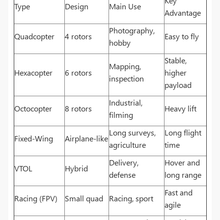
Key
Type
Design
Main Use
Advantage
Photography,
Quadcopter
4 rotors
Easy to fly
hobby
Stable,
Mapping,
Hexacopter
6 rotors
higher
inspection
payload
Industrial,
Octocopter
8 rotors
Heavy lift
filming
Long surveys,
Long flight
Fixed-Wing
Airplane-like
agriculture
time
Delivery,
Hover and
VTOL
Hybrid
defense
long range
Fast and
Racing (FPV)
Small quad
Racing, sport
agile