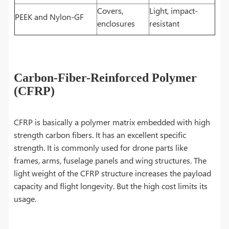
Covers,
Light, impact-
PEEK and Nylon-GF
enclosures
resistant
Carbon-Fiber-Reinforced Polymer
(CFRP)
CFRP is basically a polymer matrix embedded with high
strength carbon fibers. It has an excellent specific
strength. It is commonly used for drone parts like
frames, arms, fuselage panels and wing structures. The
light weight of the CFRP structure increases the payload
capacity and flight longevity. But the high cost limits its
usage.