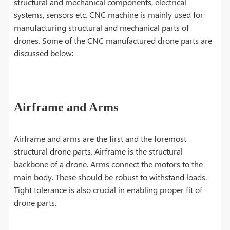
structural and mechanical components, electrical
systems, sensors etc. CNC machine is mainly used for
manufacturing structural and mechanical parts of
drones. Some of the CNC manufactured drone parts are
discussed below:
Airframe and Arms
Airframe and arms are the first and the foremost
structural drone parts. Airframe is the structural
backbone of a drone. Arms connect the motors to the
main body. These should be robust to withstand loads.
Tight tolerance is also crucial in enabling proper fit of
drone parts.