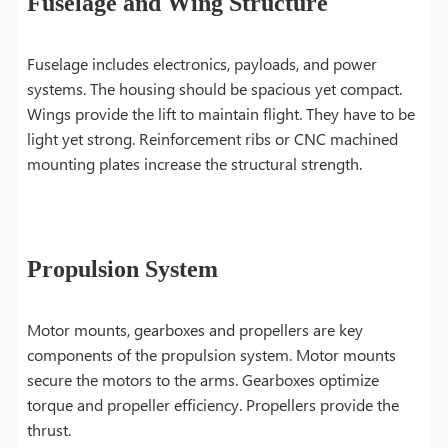
Fuselage and Wing Structure
Fuselage includes electronics, payloads, and power
systems. The housing should be spacious yet compact.
Wings provide the lift to maintain flight. They have to be
light yet strong. Reinforcement ribs or CNC machined
mounting plates increase the structural strength.
Propulsion System
Motor mounts, gearboxes and propellers are key
components of the propulsion system. Motor mounts
secure the motors to the arms. Gearboxes optimize
torque and propeller efficiency. Propellers provide the
thrust.