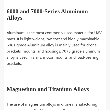
6000 and 7000-Series Aluminum
Alloys
Aluminum is the most commonly used material for UAV
parts. It is light weight, low cost and highly machinable.
6061 grade Aluminum alloy is mainly used for drone
brackets, mounts, and housings. 7075 grade aluminum
alloy is used in arms, motor mounts, and load-bearing
brackets.
Magnesium and Titanium Alloys
The use of magnesium alloys in drone manufacturing