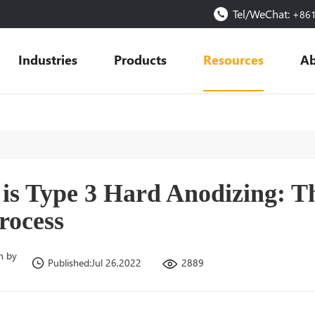
Tel/WeChat:
+86
Industries
Products
Resources
Ab
is Type 3 Hard Anodizing: T
rocess
n by
2889
Published:Jul 26,2022