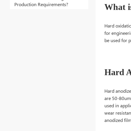
Production Requirements?
What i
Hard oxidati
for engineeri
be used for 
Hard A
Hard anodize
are 50-80um t
used in appli
wear resistan
anodized fil