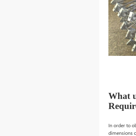
What u
Requir
In order to o
dimensions o