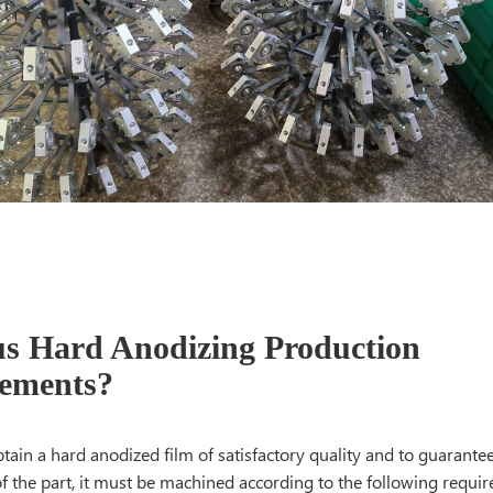
s Hard Anodizing Production
ements?
btain a hard anodized film of satisfactory quality and to guarante
f the part, it must be machined according to the following r