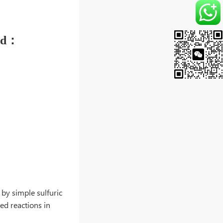
 used：
 by simple sulfuric
hed reactions in