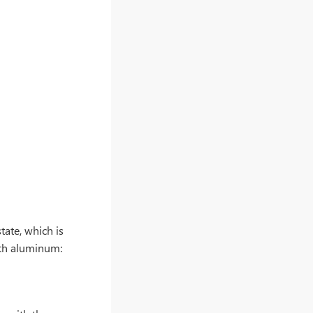
tate, which is
ith aluminum: