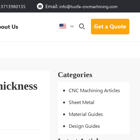
Email:
13713980135
info@tuofa-cncmachining.com
Get a Quote
out Us
Categories
hickness
CNC Machining Articles
Sheet Metal
Material Guides
Design Guides