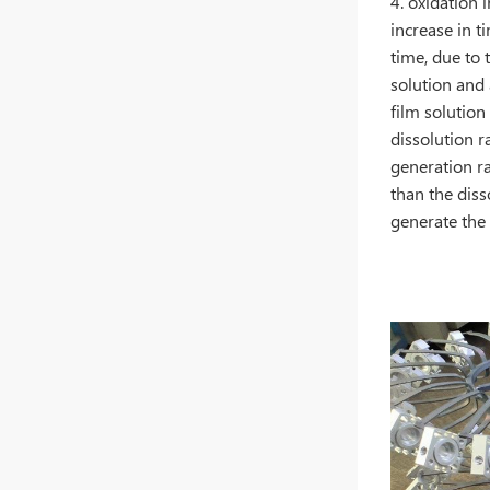
4. oxidation 
increase in t
time, due to t
solution and 
film solution
dissolution r
generation ra
than the dis
generate the