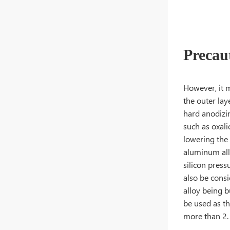
Precau
However, it m
the outer lay
hard anodizin
such as oxali
lowering the
aluminum all
silicon pres
also be cons
alloy being b
be used as th
more than 2.