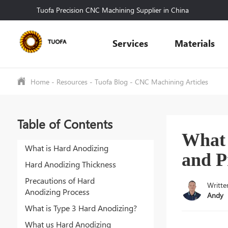
Tuofa Precision CNC Machining Supplier in China
Services
Materials
Home
-
Resources
-
Tuofa Blog
-
CNC Machining Articles
Table of Contents
What 
What is Hard Anodizing
and P
Hard Anodizing Thickness
Precautions of Hard
Writte
Anodizing Process
Andy
What is Type 3 Hard Anodizing?
What us Hard Anodizing