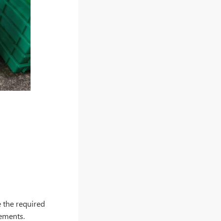
e the required
equirements.