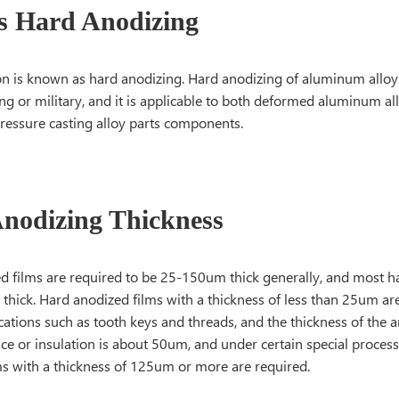
s Hard Anodizing
on is known as hard anodizing. Hard anodizing of aluminum alloy
ng or military, and it is applicable to both deformed aluminum a
pressure casting alloy parts components.
nodizing Thickness
d films are required to be 25-150um thick generally, and most h
hick. Hard anodized films with a thickness of less than 25um are
cations such as tooth keys and threads, and the thickness of the a
ce or insulation is about 50um, and under certain special process
ms with a thickness of 125um or more are required.