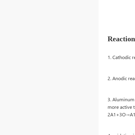
Reactio
1. Cathodi
2. Anodic 
3. Aluminum o
more active t
2A1+3O