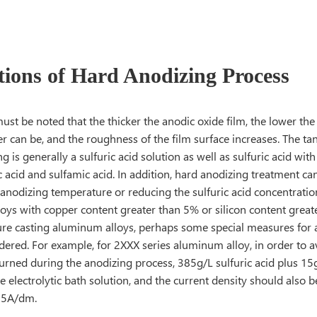
tions of Hard Anodizing Process
ust be noted that the thicker the anodic oxide film, the lower th
er can be, and the roughness of the film surface increases. The tan
g is generally a sulfuric acid solution as well as sulfuric acid wit
c acid and sulfamic acid. In addition, hard anodizing treatment c
 anodizing temperature or reducing the sulfuric acid concentrati
oys with copper content greater than 5% or silicon content great
sure casting aluminum alloys, perhaps some special measures for
idered. For example, for 2XXX series aluminum alloy, in order to
urned during the anodizing process, 385g/L sulfuric acid plus 15g
e electrolytic bath solution, and the current density should also b
 5A/dm.