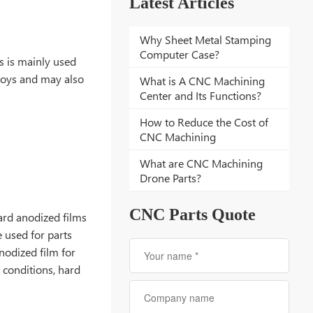
Latest Articles
Why Sheet Metal Stamping
Computer Case?
s is mainly used
lloys and may also
What is A CNC Machining
Center and Its Functions?
How to Reduce the Cost of
CNC Machining
What are CNC Machining
Drone Parts?
CNC Parts Quote
ard anodized films
 used for parts
nodized film for
 conditions, hard