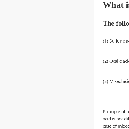
What i
The foll
(1) Sulfuric
(2) Oxalic a
(3) Mixed 
Principle of 
acid is not d
case of mixed