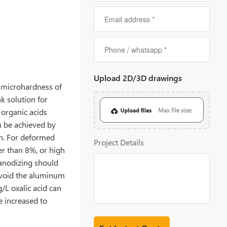
Upload 2D/3D drawings
e microhardness of
k solution for
h organic acids
Max file size:
an be achieved by
on. For deformed
20MB
Project Details
er than 8%, or high
 anodizing should
 avoid the aluminum
/L oxalic acid can
e increased to