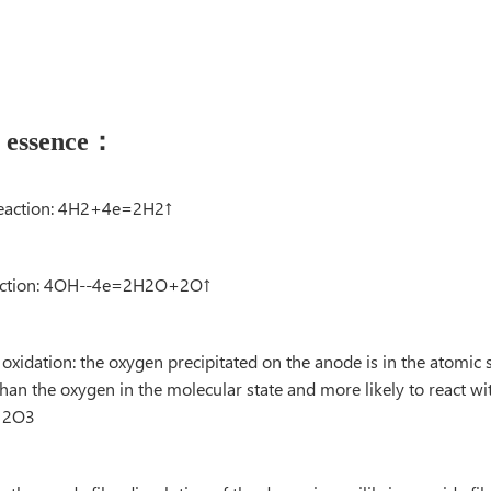
n essence：
c reaction: 4H2+4e=2H2↑
reaction: 4OH--4e=2H2O+2O↑
xidation: the oxygen precipitated on the anode is in the atomic s
han the oxygen in the molecular state and more likely to react w
→A12O3