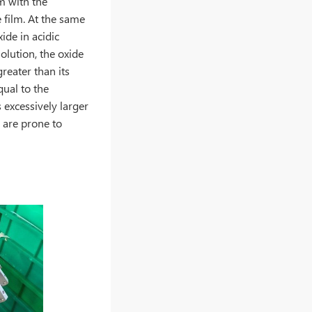
lm with the
 film. At the same
xide in acidic
solution, the oxide
greater than its
qual to the
 excessively larger
 are prone to