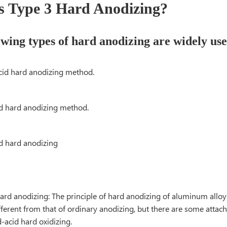
s Type 3 Hard Anodizing?
owing types of hard anodizing are widely
 acid hard anodizing method.
cid hard anodizing method.
acid hard anodizing
hard anodizing: The principle of hard anodizing of aluminum alloy
ifferent from that of ordinary anodizing, but there are some attac
-acid hard oxidizing.