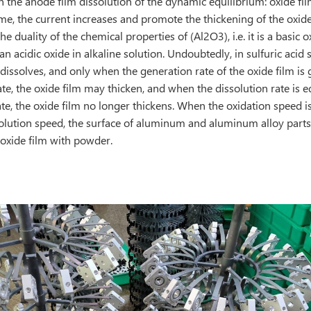
in the anode film dissolution of the dynamic equilibrium: oxide fi
ime, the current increases and promote the thickening of the oxide
he duality of the chemical properties of (Al2O3), i.e. it is a basic o
an acidic oxide in alkaline solution. Undoubtedly, in sulfuric acid 
 dissolves, and only when the generation rate of the oxide film is 
ate, the oxide film may thicken, and when the dissolution rate is e
te, the oxide film no longer thickens. When the oxidation speed is
solution speed, the surface of aluminum and aluminum alloy parts
 oxide film with powder.