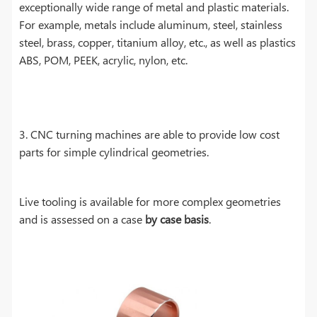
exceptionally wide range of metal and plastic materials.
For example, metals include aluminum, steel, stainless
steel, brass, copper, titanium alloy, etc., as well as plastics
ABS, POM, PEEK, acrylic, nylon, etc.
3. CNC turning machines are able to provide low cost
parts for simple cylindrical geometries.
Live tooling is available for more complex geometries
and is assessed on a case
by case basis
.