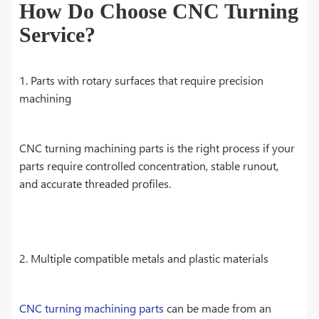
How Do Choose CNC Turning
Service?
1. Parts with rotary surfaces that require precision
machining
CNC turning machining parts is the right process if your
parts require controlled concentration, stable runout,
and accurate threaded profiles.
2. Multiple compatible metals and plastic materials
CNC turning machining parts
can be made from an