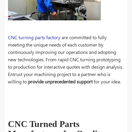
CNC turning parts factory
are committed to fully
meeting the unique needs of each customer by
continuously improving our operations and adopting
new technologies. From rapid CNC turning prototyping
to production for interactive quotes with design analysis.
Entrust your machining project to a partner who is
willing to
provide unprecedented support
for your idea.
CNC Turned Parts