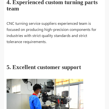
4. Experienced custom turning parts
team
CNC turning service suppliers experienced team is
focused on producing high-precision components for
industries with strict quality standards and strict
tolerance requirements.
5. Excellent customer support