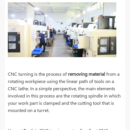
CNC turning is the process of
removing material
from a
rotating workpiece using the linear path of tools on a
CNC lathe. In a simple perspective, the main elements
involved in this process are the rotating spindle in which
your work part is clamped and the cutting tool that is
mounted on a turret.