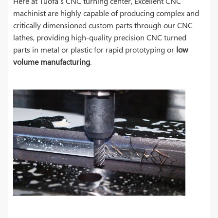
Here at Tuofa’s CNC turning center, Excellent CNC
machinist are highly capable of producing complex and
critically dimensioned custom parts through our CNC
lathes, providing high-quality precision CNC turned
parts in metal or plastic for rapid prototyping or
low
volume manufacturing
.