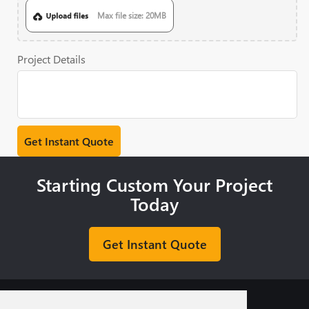
Max file size: 20MB
Project Details
Starting Custom Your Project
Today
Get Instant Quote