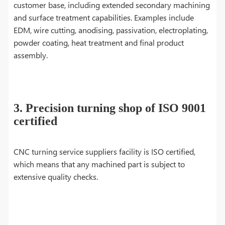
customer base, including extended secondary machining
and surface treatment capabilities. Examples include
EDM, wire cutting, anodising, passivation, electroplating,
powder coating, heat treatment and final product
assembly.
3. Precision turning shop of ISO 9001
certified
CNC turning service suppliers facility is ISO certified,
which means that any machined part is subject to
extensive quality checks.