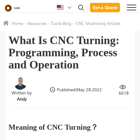
Get a Quote
Home
-
Resources
-
Tuofa Blog
-
CNC Machining Articles
What Is CNC Turning:
Programming, Process
and Operation
Published:May 28,2022
Written by
6618
Andy
Meaning of CNC Turning？