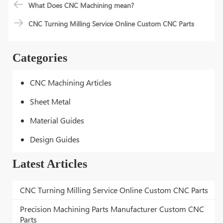
What Does CNC Machining mean?
CNC Turning Milling Service Online Custom CNC Parts
Categories
CNC Machining Articles
Sheet Metal
Material Guides
Design Guides
Latest Articles
CNC Turning Milling Service Online Custom CNC Parts
Precision Machining Parts Manufacturer Custom CNC
Parts