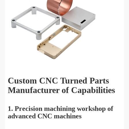
Custom CNC Turned Parts
Manufacturer of Capabilities
1. Precision machining workshop of
advanced CNC machines