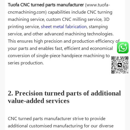
Tuofa CNC turned parts manufacturer
(www.tuofa-
cncmachining.com) capabilities include CNC turning
machining service, custom CNC milling service, 3D
printing service,
sheet metal fabrication
, stamping
service, and other advanced machining technologies.
This ensures high precision and production efficiency of
your parts and enables fast, efficient and economical
conversion of single-piece handpiece machining to
series production.
2. Precision turned parts of additional
value-added services
CNC turned parts manufacturer strive to provide
additional customised manufacturing for our diverse