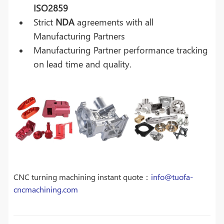
ISO2859
Strict
NDA
agreements with all
Manufacturing Partners
Manufacturing Partner performance tracking
on lead time and quality.
CNC turning machining instant quote：
info@tuofa-
cncmachining.com