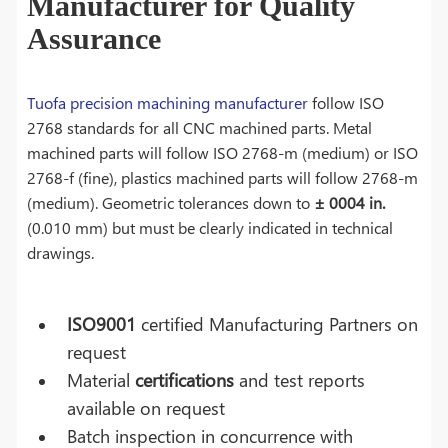
Manufacturer for Quality
Assurance
Tuofa precision machining manufacturer
follow ISO
2768 standards for all CNC machined parts. Metal
machined parts will follow ISO 2768-m (medium) or ISO
2768-f (fine), plastics machined parts will follow 2768-m
(medium). Geometric tolerances down to
± 0004 in.
(0.010 mm) but must be clearly indicated in technical
drawings.
ISO9001
certified Manufacturing Partners on
request
Material
certifications
and test reports
available on request
Batch inspection in concurrence with