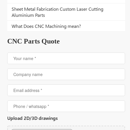
Sheet Metal Fabrication Custom Laser Cutting
Aluminium Parts
What Does CNC Machining mean?
CNC Parts Quote
Upload 2D/3D drawings