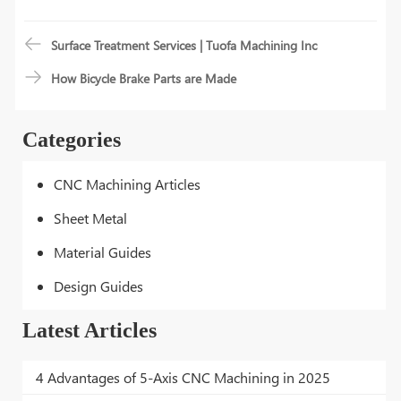
Surface Treatment Services | Tuofa Machining Inc
How Bicycle Brake Parts are Made
Categories
CNC Machining Articles
Sheet Metal
Material Guides
Design Guides
Latest Articles
4 Advantages of 5-Axis CNC Machining in 2025