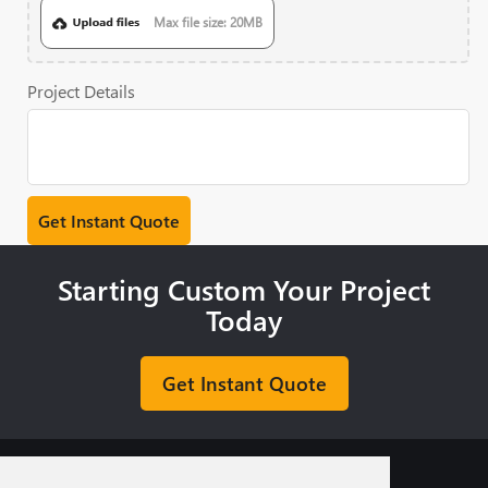
Max file size: 20MB
Project Details
Starting Custom Your Project
Today
Get Instant Quote