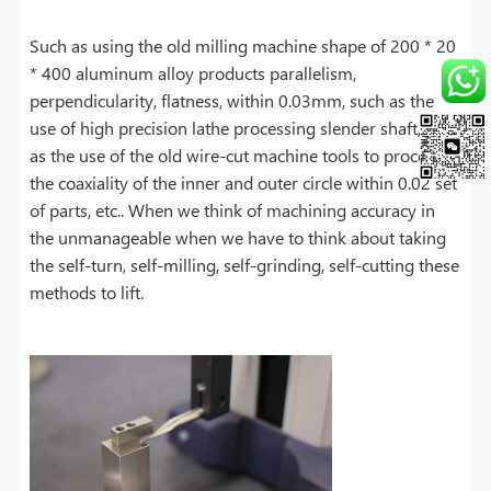
Such as using the old milling machine shape of 200 * 20
* 400 aluminum alloy products parallelism,
perpendicularity, flatness, within 0.03mm, such as the
use of high precision lathe processing slender shaft, such
as the use of the old wire-cut machine tools to process
the coaxiality of the inner and outer circle within 0.02 set
of parts, etc.. When we think of machining accuracy in
the unmanageable when we have to think about taking
the self-turn, self-milling, self-grinding, self-cutting these
methods to lift.