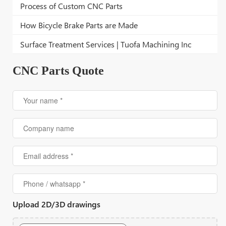
Process of Custom CNC Parts
How Bicycle Brake Parts are Made
Surface Treatment Services | Tuofa Machining Inc
CNC Parts Quote
Upload 2D/3D drawings