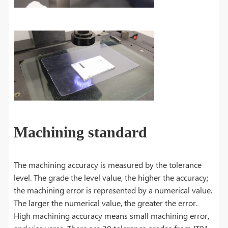
Machining standard
The machining accuracy is measured by the tolerance
level. The grade the level value, the higher the accuracy;
the machining error is represented by a numerical value.
The larger the numerical value, the greater the error.
High machining accuracy means small machining error,