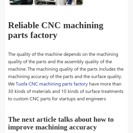
Reliable CNC machining
parts factory
The quality of the machine depends on the machining
quality of the parts and the assembly quality of the
machine. The machining quality of the parts includes the
machining accuracy of the parts and the surface quality.
We
Tuofa CNC machining parts factory
have more than
30 kinds of materials and 10 kinds of surface treatments
to custom CNC parts for startups and engineers
The next article talks about how to
improve machining accuracy