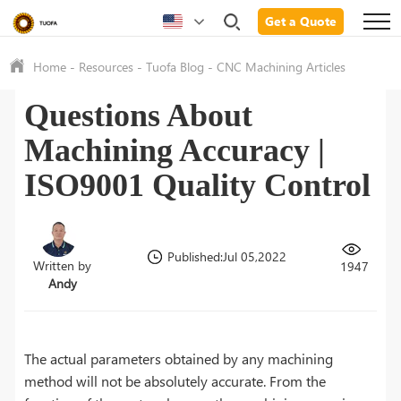
Get a Quote
Home
-
Resources
-
Tuofa Blog
-
CNC Machining Articles
Questions About
Machining Accuracy |
ISO9001 Quality Control
Published:Jul 05,2022
Written by
1947
Andy
The actual parameters obtained by any machining
method will not be absolutely accurate. From the