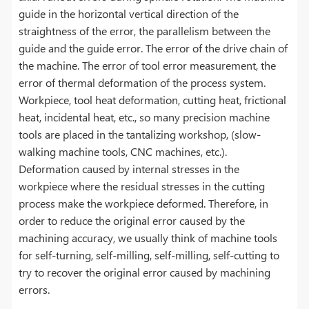
guide in the horizontal vertical direction of the
straightness of the error, the parallelism between the
guide and the guide error. The error of the drive chain of
the machine. The error of tool error measurement, the
error of thermal deformation of the process system.
Workpiece, tool heat deformation, cutting heat, frictional
heat, incidental heat, etc., so many precision machine
tools are placed in the tantalizing workshop, (slow-
walking machine tools, CNC machines, etc.).
Deformation caused by internal stresses in the
workpiece where the residual stresses in the cutting
process make the workpiece deformed. Therefore, in
order to reduce the original error caused by the
machining accuracy, we usually think of machine tools
for self-turning, self-milling, self-milling, self-cutting to
try to recover the original error caused by machining
errors.