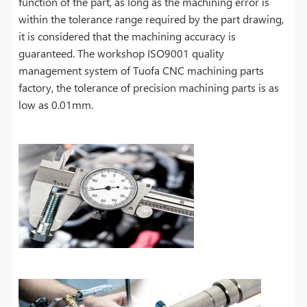
function of the part, as long as the machining error is
within the tolerance range required by the part drawing,
it is considered that the machining accuracy is
guaranteed. The workshop ISO9001 quality
management system of Tuofa CNC machining parts
factory, the tolerance of precision machining parts is as
low as 0.01mm.