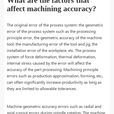
What are the factors that
affect machining accuracy?
The original error of the process system: the geometric
error of the process system such as the processing
principle error, the geometric accuracy of the machine
tool, the manufacturing error of the tool and jig, the
installation error of the workpiece, etc. The process
system of force deformation, thermal deformation,
internal stress caused by the error will affect the
accuracy of the part processing. Machining principle
errors such as production approximation, forming, etc.,
can often significantly increase productivity as long as
they are limited to allowable tolerances.
Machine geometric accuracy errors such as radial and
axial runout errors during spindle rotation. The machine