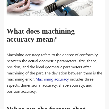
What does machining
accuracy mean?
Machining accuracy refers to the degree of conformity
between the actual geometric parameters (size, shape,
position) and the ideal geometric parameters after
machining of the part. The deviation between them is the
machining error.
Machining accuracy
includes three
aspects, dimensional accuracy, shape accuracy, and
position accuracy.