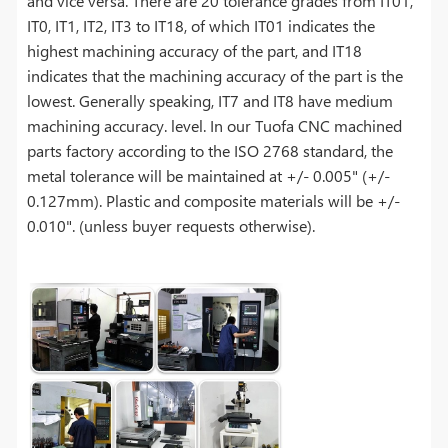
and vice versa. There are 20 tolerance grades from IT01,
IT0, IT1, IT2, IT3 to IT18, of which IT01 indicates the
highest machining accuracy of the part, and IT18
indicates that the machining accuracy of the part is the
lowest. Generally speaking, IT7 and IT8 have medium
machining accuracy. level. In our Tuofa CNC machined
parts factory according to the ISO 2768 standard, the
metal tolerance will be maintained at +/- 0.005" (+/-
0.127mm). Plastic and composite materials will be +/-
0.010". (unless buyer requests otherwise).