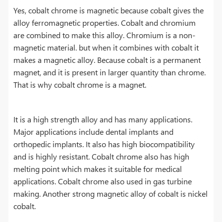
Yes, cobalt chrome is magnetic because cobalt gives the
alloy ferromagnetic properties. Cobalt and chromium
are combined to make this alloy. Chromium is a non-
magnetic material. but when it combines with cobalt it
makes a magnetic alloy. Because cobalt is a permanent
magnet, and it is present in larger quantity than chrome.
That is why cobalt chrome is a magnet.
It is a high strength alloy and has many applications.
Major applications include dental implants and
orthopedic implants. It also has high biocompatibility
and is highly resistant. Cobalt chrome also has high
melting point which makes it suitable for medical
applications. Cobalt chrome also used in gas turbine
making. Another strong magnetic alloy of cobalt is nickel
cobalt.