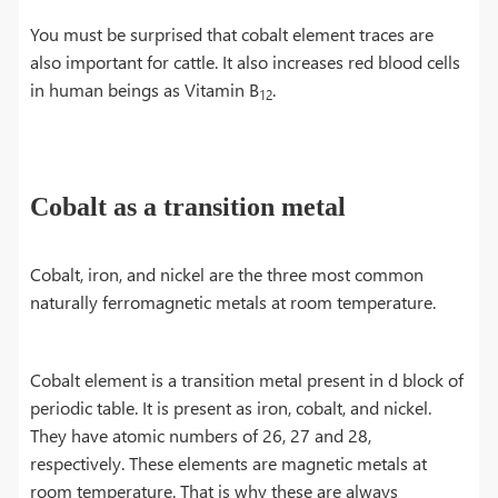
You must be surprised that cobalt element traces are
also important for cattle. It also increases red blood cells
in human beings as Vitamin B
.
12
Cobalt as a transition metal
Cobalt, iron, and nickel are the three most common
naturally ferromagnetic metals at room temperature.
Cobalt element is a transition metal present in d block of
periodic table. It is present as iron, cobalt, and nickel.
They have atomic numbers of 26, 27 and 28,
respectively. These elements are magnetic metals at
room temperature. That is why these are always