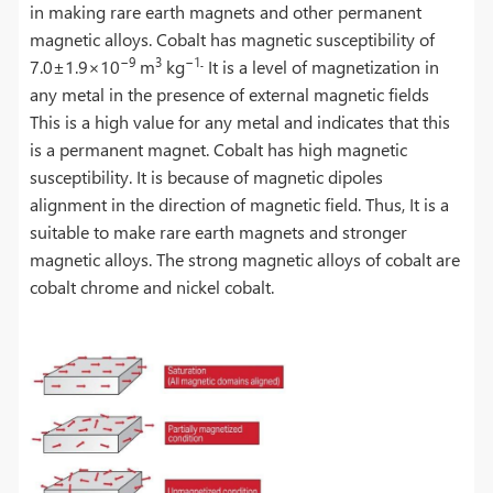
in making rare earth magnets and other permanent
magnetic alloys. Cobalt has magnetic susceptibility of
−9
3
−1
۔
7.0±1.9×10
m
kg
It is a level of magnetization in
any metal in the presence of external magnetic fields
This is a high value for any metal and indicates that this
is a permanent magnet. Cobalt has high magnetic
susceptibility. It is because of magnetic dipoles
alignment in the direction of magnetic field. Thus, It is a
suitable to make rare earth magnets and stronger
magnetic alloys. The strong magnetic alloys of cobalt are
cobalt chrome and nickel cobalt.