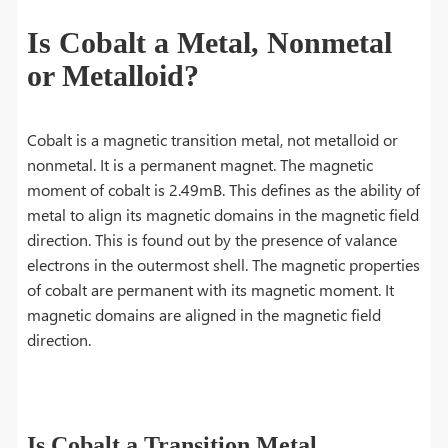
Is Cobalt a Metal, Nonmetal
or Metalloid?
Cobalt is a magnetic transition metal, not metalloid or
nonmetal. It is a permanent magnet. The magnetic
moment of cobalt is 2.49mB. This defines as the ability of
metal to align its magnetic domains in the magnetic field
direction. This is found out by the presence of valance
electrons in the outermost shell. The magnetic properties
of cobalt are permanent with its magnetic moment. It
magnetic domains are aligned in the magnetic field
direction.
Is Cobalt a Transition Metal