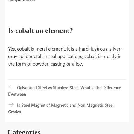
Is cobalt an element?
Yes, cobalt is metal element. It is a hard, lustrous, silver-
gray solid metal. In real applications, cobalt is mostly in
the form of powder, casting or alloy.
Galvanized Steel vs Stainless Steel: What is the Difference
BVetween
Is Steel Magnetic? Magnetic and Non Magnetic Steel
Grades
Categories