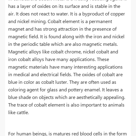
has a layer of oxides on its surface and is stable in the
air. It does not react to water. It is a byproduct of copper
and nickel mining. Cobalt element is a permanent
magnet and has strong attraction in the presence of
magnetic field. It is found along with the iron and nickel
in the periodic table which are also magnetic metals.
Magnetic alloys like cobalt chrome, nickel cobalt and
iron cobalt alloys have many applications. These
magnetic materials have many interesting applications
in medical and electrical fields. The oxides of cobalt are
blue in color as cobalt luster. They are often used as
coloring agent for glass and pottery enamel. It leaves a
blue shade on objects which are aesthetically appealing.
The trace of cobalt element is also important to animals
like cattle.
For human beings, is matures red blood cells in the form