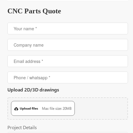
CNC Parts Quote
Upload 2D/3D drawings
Max file size: 20MB
Project Details