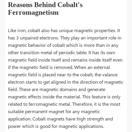
Reasons Behind Cobalt's
Ferromagnetism
Like iron, cobalt also has unique magnetic properties. It
has 3 unpaired electrons. They play an important role in
magnetic behavior of cobalt which is more than in any
other transition metal of periodic table. It has its own
magnetic field inside itself and remains inside itself even
if the magnetic field is removed. When an external
magnetic field is placed near to the cobalt, the valance
electron starts to get aligned in the direction of magnetic
field. These are magnetic domains and generate
magnetic effects inside the material. This feature is only
related to ferromagnetic metal. Therefore, it is the most
suitable permanent magnet for any magnetic
application. Cobalt magnets have high strength and
power which is good for magnetic applications.