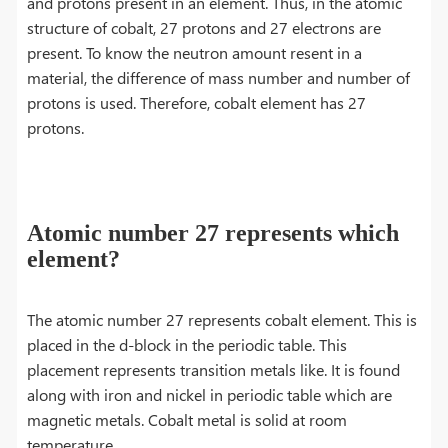
and protons present in an element. Thus, in the atomic
structure of cobalt, 27 protons and 27 electrons are
present. To know the neutron amount resent in a
material, the difference of mass number and number of
protons is used. Therefore, cobalt element has 27
protons.
Atomic number 27 represents which
element?
The atomic number 27 represents cobalt element. This is
placed in the d-block in the periodic table. This
placement represents transition metals like. It is found
along with iron and nickel in periodic table which are
magnetic metals. Cobalt metal is solid at room
temperature.