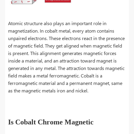
Atomic structure also plays an important role in
magnetization. In cobalt metal, every atom contains
unpaired electrons. These electrons react in the presence
of magnetic field. They get aligned when magnetic field
is present. This alignment generates magnetic forces
inside a material, and an attraction toward magnet is
generated in any metal. The attraction towards magnetic
field makes a metal ferromagnetic. Cobalt is a
ferromagnetic material and a permanent magnet, same
as the magnetic metals iron and nickel.
Is Cobalt Chrome Magnetic