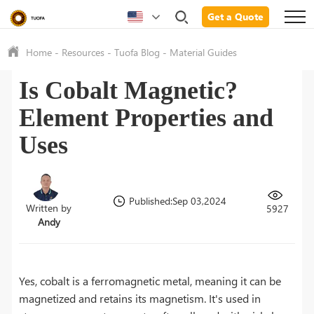
Get a Quote
Home
-
Resources
-
Tuofa Blog
-
Material Guides
Is Cobalt Magnetic?
Element Properties and
Uses
Published:Sep 03,2024
Written by
5927
Andy
Yes, cobalt is a ferromagnetic metal, meaning it can be
magnetized and retains its magnetism. It's used in