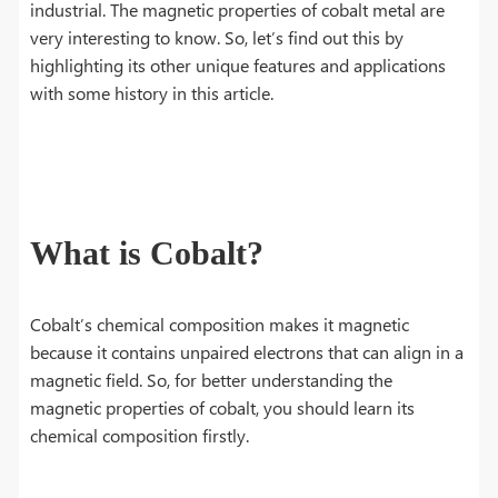
industrial. The magnetic properties of cobalt metal are
very interesting to know. So, let’s find out this by
highlighting its other unique features and applications
with some history in this article.
What is Cobalt?
Cobalt’s chemical composition makes it magnetic
because it contains unpaired electrons that can align in a
magnetic field. So, for better understanding the
magnetic properties of cobalt, you should learn its
chemical composition firstly.