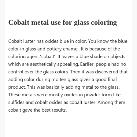
Cobalt metal use for glass coloring
Cobalt luster has oxides blue in color. You know the blue
color in glass and pottery enamel. It is because of the
coloring agent ‘cobalt’. It leaves a blue shade on objects
which are aesthetically appealing. Earlier, people had no
control over the glass colors. Then it was discovered that
adding color during molten glass gives a good final
product. This was basically adding metal to the glass.
These metals were mostly oxides in powder form like
sulfides and cobalt oxides as cobalt luster. Among them
cobalt gave the best results.