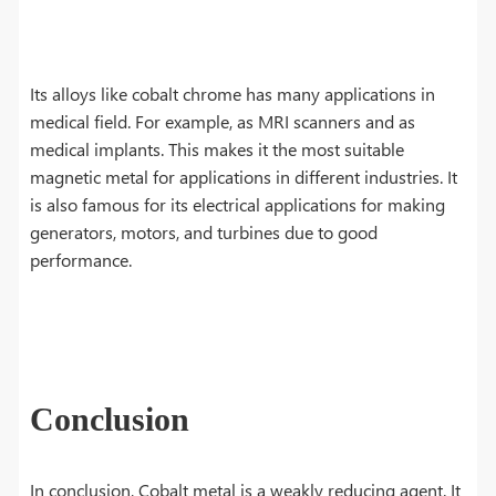
Its alloys like cobalt chrome has many applications in
medical field. For example, as MRI scanners and as
medical implants. This makes it the most suitable
magnetic metal for applications in different industries. It
is also famous for its electrical applications for making
generators, motors, and turbines due to good
performance.
Conclusion
In conclusion, Cobalt metal is a weakly reducing agent. It