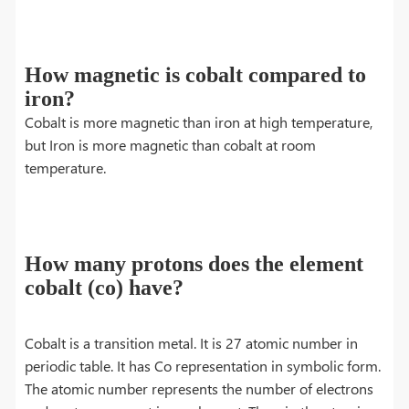
How magnetic is cobalt compared to
iron?
Cobalt is more magnetic than iron at high temperature,
but Iron is more magnetic than cobalt at room
temperature.
How many protons does the element
cobalt (co) have?
Cobalt is a transition metal. It is 27 atomic number in
periodic table. It has Co representation in symbolic form.
The atomic number represents the number of electrons