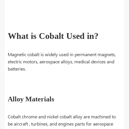
What is Cobalt Used in?
Magnetic cobalt is widely used in permanent magnets,
electric motors, aerospace alloys, medical devices and
batteries.
Alloy Materials
Cobalt chrome and nickel cobalt alloy are machined to
be aircraft , turbines, and engines parts for aerospace