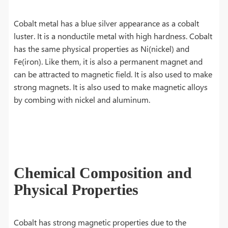
Cobalt metal has a blue silver appearance as a cobalt
luster. It is a nonductile metal with high hardness. Cobalt
has the same physical properties as Ni(nickel) and
Fe(iron). Like them, it is also a permanent magnet and
can be attracted to magnetic field. It is also used to make
strong magnets. It is also used to make magnetic alloys
by combing with nickel and aluminum.
Chemical Composition and
Physical Properties
Cobalt has strong magnetic properties due to the