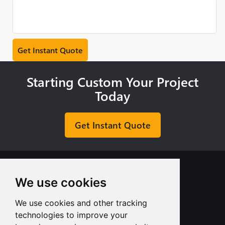
Starting Custom Your Project
Today
Get Instant Quote
We use cookies
We use cookies and other tracking
+8613713980135
technologies to improve your
info@tuofa-cncmachining.com