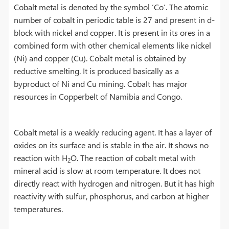
Cobalt metal is denoted by the symbol ‘Co’. The atomic
number of cobalt in periodic table is 27 and present in d-
block with nickel and copper. It is present in its ores in a
combined form with other chemical elements like nickel
(Ni) and copper (Cu). Cobalt metal is obtained by
reductive smelting. It is produced basically as a
byproduct of Ni and Cu mining. Cobalt has major
resources in Copperbelt of Namibia and Congo.
Cobalt metal is a weakly reducing agent. It has a layer of
oxides on its surface and is stable in the air. It shows no
reaction with H
O. The reaction of cobalt metal with
2
mineral acid is slow at room temperature. It does not
directly react with hydrogen and nitrogen. But it has high
reactivity with sulfur, phosphorus, and carbon at higher
temperatures.