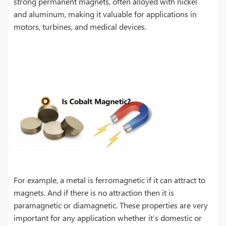
strong permanent magnets, often alloyed with nickel
and aluminum, making it valuable for applications in
motors, turbines, and medical devices.
For example, a metal is ferromagnetic if it can attract to
magnets. And if there is no attraction then it is
paramagnetic or diamagnetic. These properties are very
important for any application whether it’s domestic or