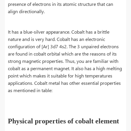
presence of electrons in its atomic structure that can
align directionally.
It has a blue-silver appearance. Cobalt has a brittle
nature and is very hard. Cobalt has an electronic
configuration of [Ar] 3d7 4s2. The 3 unpaired electrons
are found in cobalt orbital which are the reasons of its
strong magnetic properties. Thus, you are familiar with
cobalt as a permanent magnet. It also has a high melting
point which makes it suitable for high temperatures
applications. Cobalt metal has other essential properties
as mentioned in table:
Physical properties of cobalt element