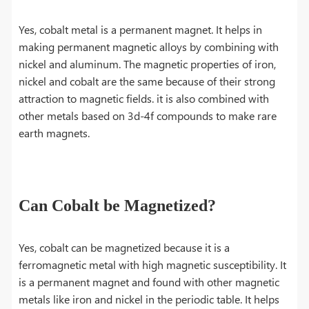
Yes, cobalt metal is a permanent magnet. It helps in
making permanent magnetic alloys by combining with
nickel and aluminum. The magnetic properties of iron,
nickel and cobalt are the same because of their strong
attraction to magnetic fields. it is also combined with
other metals based on 3d-4f compounds to make rare
earth magnets.
Can Cobalt be Magnetized?
Yes, cobalt can be magnetized because it is a
ferromagnetic metal with high magnetic susceptibility. It
is a permanent magnet and found with other magnetic
metals like iron and nickel in the periodic table. It helps