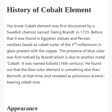
History of Cobalt Element
You know Cobalt element was first discovered by a
Swedish chemist named ‘Georg Brandt’ in 1735. Before
that it was found in Egyptian statues and Persian
rd
neckless beads as cobalt luster of the 3
millennium in
glass present with the copper. The presence of blue color
was first noticed by Brandt which is due to another metal
‘Cobalt’. It was named Kobold (16th century). He found
out that the blue color element is something else than
Bismuth, at that time, and revealed as poisonous arsenic-
bearing cobalt ores.
Appearance