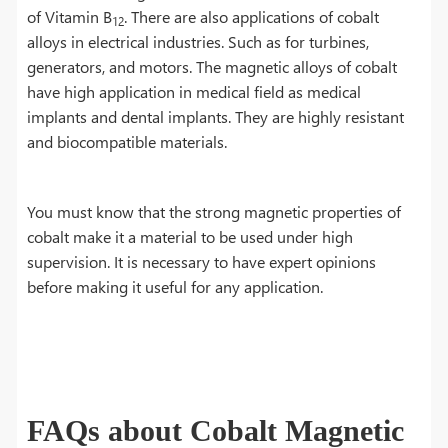
of Vitamin B
. There are also applications of cobalt
12
alloys in electrical industries. Such as for turbines,
generators, and motors. The magnetic alloys of cobalt
have high application in medical field as medical
implants and dental implants. They are highly resistant
and biocompatible materials.
You must know that the strong magnetic properties of
cobalt make it a material to be used under high
supervision. It is necessary to have expert opinions
before making it useful for any application.
FAQs about Cobalt Magnetic