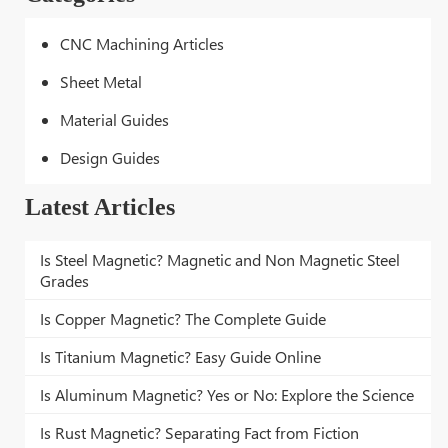
CNC Machining Articles
Sheet Metal
Material Guides
Design Guides
Latest Articles
Is Steel Magnetic? Magnetic and Non Magnetic Steel
Grades
Is Copper Magnetic? The Complete Guide
Is Titanium Magnetic? Easy Guide Online
Is Aluminum Magnetic? Yes or No: Explore the Science
Is Rust Magnetic? Separating Fact from Fiction