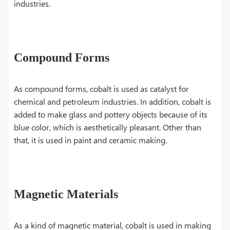
industries.
Compound Forms
As compound forms, cobalt is used as catalyst for
chemical and petroleum industries. In addition, cobalt is
added to make glass and pottery objects because of its
blue color, which is aesthetically pleasant. Other than
that, it is used in paint and ceramic making.
Magnetic Materials
As a kind of magnetic material, cobalt is used in making