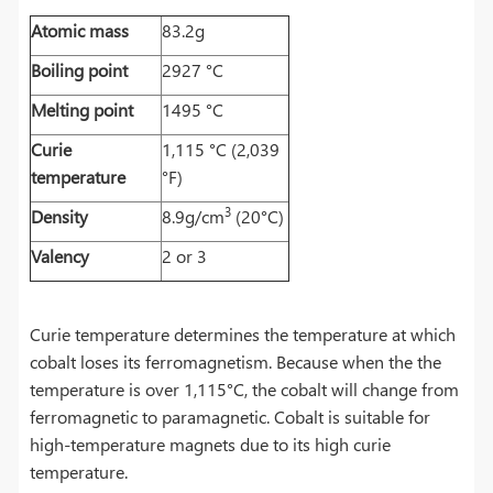
Atomic mass
83.2g
Boiling point
2927 °C
Melting point
1495 °C
Curie
1,115 °C (2,039
temperature
°F)
3
Density
8.9g/cm
(20°C)
Valency
2 or 3
Curie temperature determines the temperature at which
cobalt loses its ferromagnetism. Because when the the
temperature is over 1,115°C, the cobalt will change from
ferromagnetic to paramagnetic. Cobalt is suitable for
high-temperature magnets due to its high curie
temperature.