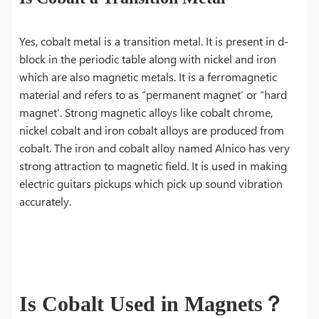
Yes, cobalt metal is a transition metal. It is present in d-
block in the periodic table along with nickel and iron
which are also magnetic metals. It is a ferromagnetic
material and refers to as “permanent magnet’ or “hard
magnet’. Strong magnetic alloys like cobalt chrome,
nickel cobalt and iron cobalt alloys are produced from
cobalt. The iron and cobalt alloy named Alnico has very
strong attraction to magnetic field. It is used in making
electric guitars pickups which pick up sound vibration
accurately.
Is Cobalt Used in Magnets？