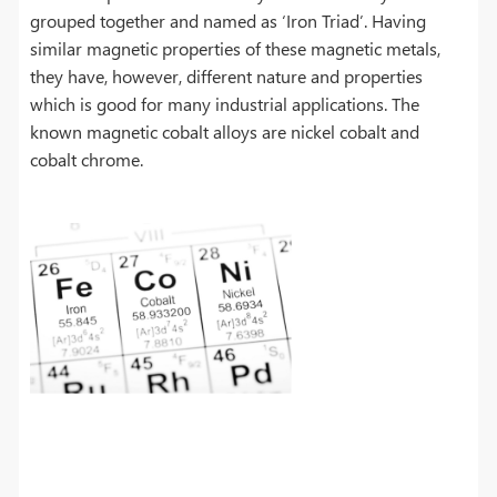
grouped together and named as ‘Iron Triad’. Having
similar magnetic properties of these magnetic metals,
they have, however, different nature and properties
which is good for many industrial applications. The
known magnetic cobalt alloys are nickel cobalt and
cobalt chrome.