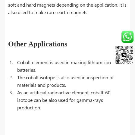
soft and hard magnets depending on the application. It is
also used to make rare-earth magnets.
Other Applications
Cobalt element is used in making lithium-ion
batteries.
The cobalt isotope is also used in inspection of
materials and products.
As an artificial radioactive element, cobalt-60
isotope can be also used for gamma-rays
production.