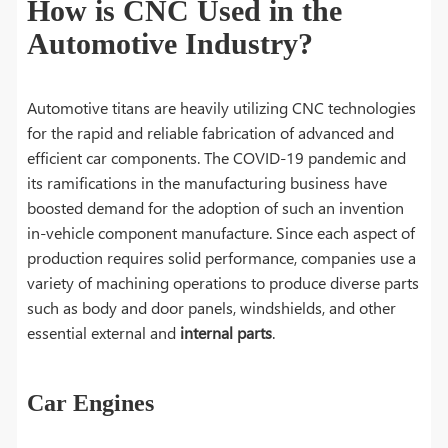
How is CNC Used in the
Automotive Industry?
Automotive titans are heavily utilizing CNC technologies
for the rapid and reliable fabrication of advanced and
efficient car components. The COVID-19 pandemic and
its ramifications in the manufacturing business have
boosted demand for the adoption of such an invention
in-vehicle component manufacture. Since each aspect of
production requires solid performance, companies use a
variety of machining operations to produce diverse parts
such as body and door panels, windshields, and other
essential external and
internal parts
.
Car Engines