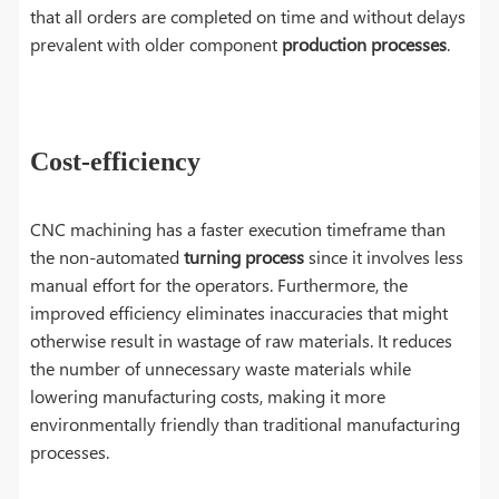
that all orders are completed on time and without delays
prevalent with older component
production processes
.
Cost-efficiency
CNC machining has a faster execution timeframe than
the non-automated
turning process
since it involves less
manual effort for the operators. Furthermore, the
improved efficiency eliminates inaccuracies that might
otherwise result in wastage of raw materials. It reduces
the number of unnecessary waste materials while
lowering manufacturing costs, making it more
environmentally friendly than traditional manufacturing
processes.