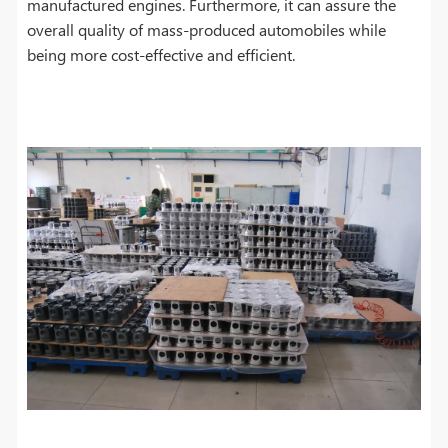
manufactured engines. Furthermore, it can assure the
overall quality of mass-produced automobiles while
being more cost-effective and efficient.