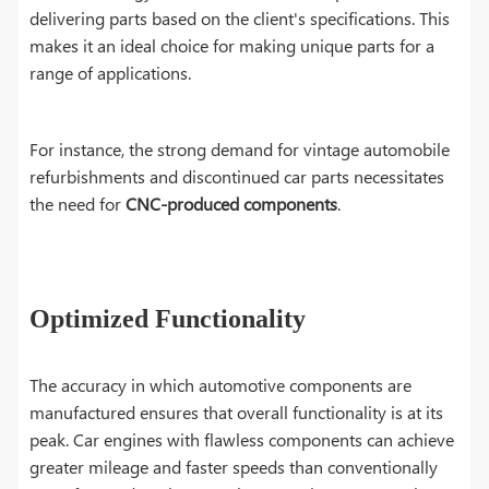
delivering parts based on the client's specifications. This
makes it an ideal choice for making unique parts for a
range of applications.
For instance, the strong demand for vintage automobile
refurbishments and discontinued car parts necessitates
the need for
CNC-produced components
.
Optimized Functionality
The accuracy in which automotive components are
manufactured ensures that overall functionality is at its
peak. Car engines with flawless components can achieve
greater mileage and faster speeds than conventionally