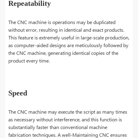
Repeatability
The CNC machine is operations may be duplicated
without error, resulting in identical and exact products.
This feature is extremely useful in large-scale production,
as computer-aided designs are meticulously followed by
the CNC machine, generating identical copies of the
product every time.
Speed
The CNC machine may execute the script as many times
as necessary without interference, and this function is
substantially faster than conventional machine
fabrication techniques. A well-Maintaining CNC ensures