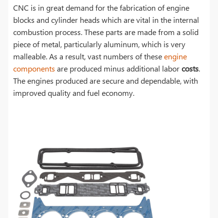
CNC is in great demand for the fabrication of engine
blocks and cylinder heads which are vital in the internal
combustion process. These parts are made from a solid
piece of metal, particularly aluminum, which is very
malleable. As a result, vast numbers of these
engine
components
are produced minus additional labor
costs
.
The engines produced are secure and dependable, with
improved quality and fuel economy.