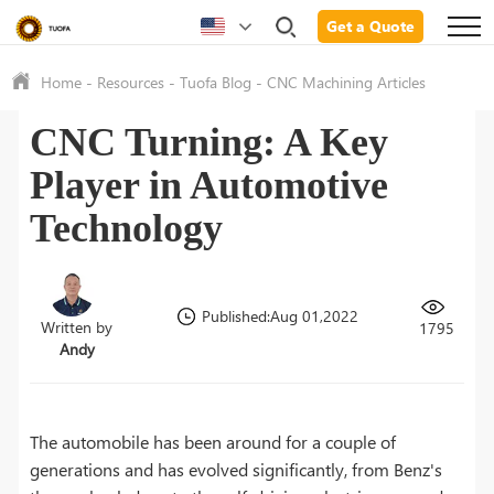
Get a Quote
Home
-
Resources
-
Tuofa Blog
-
CNC Machining Articles
CNC Turning: A Key
Player in Automotive
Technology
Published:Aug 01,2022
Written by
1795
Andy
The automobile has been around for a couple of
generations and has evolved significantly, from Benz's