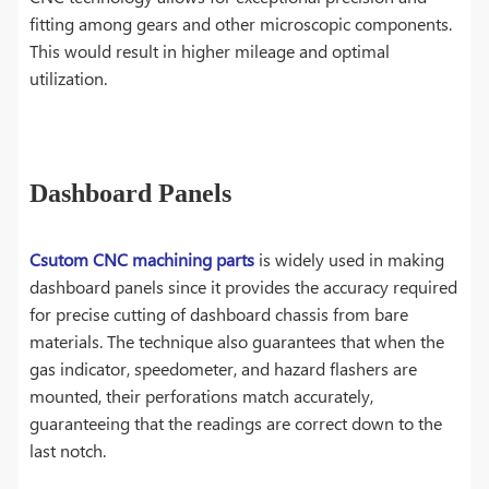
fitting among gears and other microscopic components.
This would result in higher mileage and optimal
utilization.
Dashboard Panels
Csutom CNC machining parts
is widely used in making
dashboard panels since it provides the accuracy required
for precise cutting of dashboard chassis from bare
materials. The technique also guarantees that when the
gas indicator, speedometer, and hazard flashers are
mounted, their perforations match accurately,
guaranteeing that the readings are correct down to the
last notch.