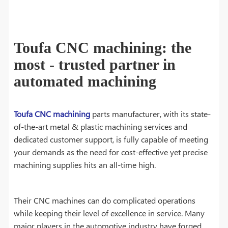
Toufa CNC machining: the
most - trusted partner in
automated machining
Toufa CNC machining
parts manufacturer, with its state-
of-the-art metal & plastic machining services and
dedicated customer support, is fully capable of meeting
your demands as the need for cost-effective yet precise
machining supplies hits an all-time high.
Their CNC machines can do complicated operations
while keeping their level of excellence in service. Many
major players in the automotive industry have forged