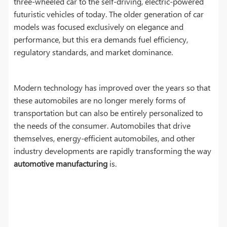
three-wheeled car to the self-driving, electric-powered
futuristic vehicles of today. The older generation of car
models was focused exclusively on elegance and
performance, but this era demands fuel efficiency,
regulatory standards, and market dominance.
Modern technology has improved over the years so that
these automobiles are no longer merely forms of
transportation but can also be entirely personalized to
the needs of the consumer. Automobiles that drive
themselves, energy-efficient automobiles, and other
industry developments are rapidly transforming the way
automotive manufacturing
is.