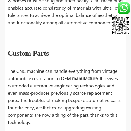
windows must be snug and fitted neatly. CNC machining
enables accurate consistency of materials with ultra-low
tolerances to achieve the optimal balance of aesthetics
and functionality among all automotive components.
Custom Parts
The CNC machine can handle everything from vintage
automobile restoration to
OEM manufacture
. It revives
outmoded automotive engineering technologies and
even mass-produces previously scarce replacement
parts. The troubles of making bespoke automotive parts
for efficiency, aesthetics, or upgrading existing
components are now a thing of the past, thanks to this
technology.