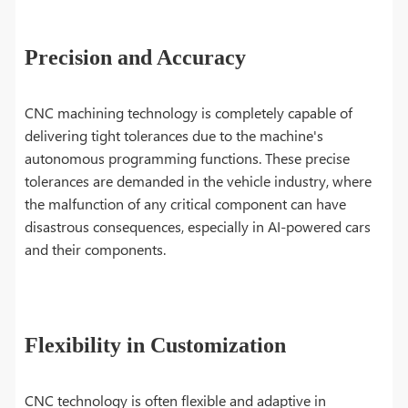
Precision and Accuracy
CNC machining technology is completely capable of
delivering tight tolerances due to the machine's
autonomous programming functions. These precise
tolerances are demanded in the vehicle industry, where
the malfunction of any critical component can have
disastrous consequences, especially in AI-powered cars
and their components.
Flexibility in Customization
CNC technology is often flexible and adaptive in