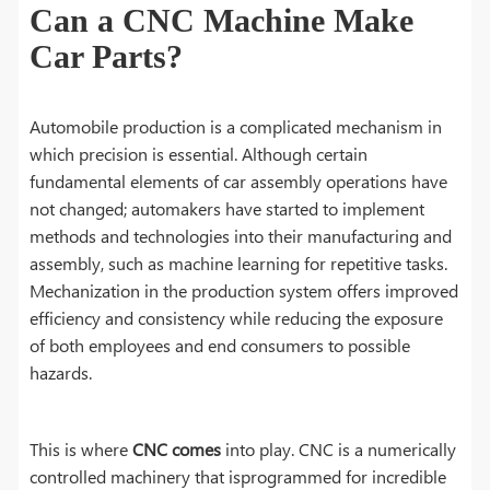
Can a CNC Machine Make
Car Parts?
Automobile production is a complicated mechanism in
which precision is essential. Although certain
fundamental elements of car assembly operations have
not changed; automakers have started to implement
methods and technologies into their manufacturing and
assembly, such as machine learning for repetitive tasks.
Mechanization in the production system offers improved
efficiency and consistency while reducing the exposure
of both employees and end consumers to possible
hazards.
This is where
CNC comes
into play. CNC is a numerically
controlled machinery that isprogrammed for incredible