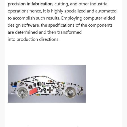
precision in fabrication
, cutting, and other industrial
operations;hence, it is highly specialized and automated
to accomplish such results. Employing computer-aided
design software, the specifications of the components
are determined and then transformed
into production directions.