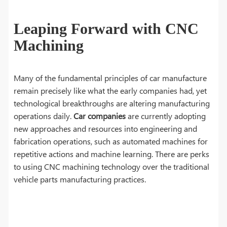
Leaping Forward with CNC
Machining
Many of the fundamental principles of car manufacture
remain precisely like what the early companies had, yet
technological breakthroughs are altering manufacturing
operations daily.
Car companies
are currently adopting
new approaches and resources into engineering and
fabrication operations, such as automated machines for
repetitive actions and machine learning. There are perks
to using CNC machining technology over the traditional
vehicle parts manufacturing practices.