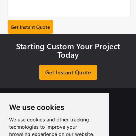
Starting Custom Your Project
Today
Get Instant Quote
We use cookies
We use cookies and other tracking
+8613713980135
technologies to improve your
info@tuofa-cncmachining.com
browsing experience on our website,