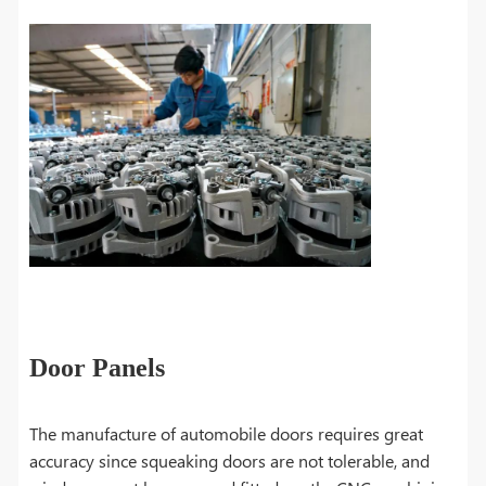
Door Panels
The manufacture of automobile doors requires great
accuracy since squeaking doors are not tolerable, and