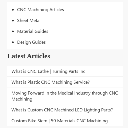
CNC Machining Articles
Sheet Metal
Material Guides
Design Guides
Latest Articles
What is CNC Lathe | Turning Parts Inc
What is Plastic CNC Machining Service?
Moving Forward in the Medical Industry through CNC
Machining
What is Custom CNC Machined LED Lighting Parts?
Custom Bike Stem | 50 Materials CNC Machining