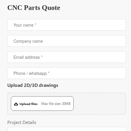
CNC Parts Quote
Upload 2D/3D drawings
Max file size: 20MB
Project Details