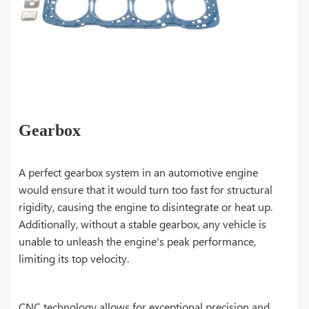
Gearbox
A perfect gearbox system in an automotive engine
would ensure that it would turn too fast for structural
rigidity, causing the engine to disintegrate or heat up.
Additionally, without a stable gearbox, any vehicle is
unable to unleash the engine's peak performance,
limiting its top velocity.
CNC technology allows for exceptional precision and