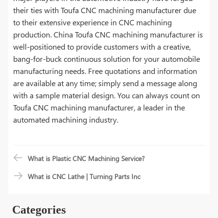
their ties with Toufa CNC machining manufacturer due
to their extensive experience in CNC machining
production. China Toufa CNC machining manufacturer is
well-positioned to provide customers with a creative,
bang-for-buck continuous solution for your automobile
manufacturing needs. Free quotations and information
are available at any time; simply send a message along
with a sample material design. You can always count on
Toufa CNC machining manufacturer, a leader in the
automated machining industry.
What is Plastic CNC Machining Service?
What is CNC Lathe | Turning Parts Inc
Categories