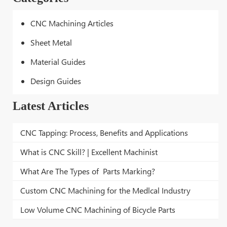
CNC Machining Articles
Sheet Metal
Material Guides
Design Guides
Latest Articles
CNC Tapping: Process, Benefits and Applications
What is CNC Skill? | Excellent Machinist
What Are The Types of Parts Marking?
Custom CNC Machining for the Medlcal Industry
Low Volume CNC Machining of Bicycle Parts