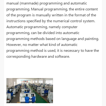
manual (manmade) programming and automatic
programming. Manual programming, the entire content
of the program is manually written in the format of the
instructions specified by the numerical control system.
Automatic programming, namely computer
programming, can be divided into automatic
programming methods based on language and painting.
However, no matter what kind of automatic
programming method is used, it is necessary to have the
corresponding hardware and software.