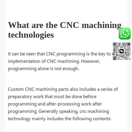
What are the CNC machining
technologies
It can be seen that CNC programming is the key to the
implementation of CNC machining. However,
programming alone is not enough.
Custom CNC machining parts also includes a series of
preparatory work that must be done before
programming and after-processing work after
programming. Generally speaking, cnc machining
technology mainly includes the following contents: