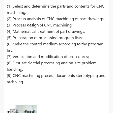
(1) Select and determine the parts and contents for CNC
machining;
(2) Process analysis of CNC machining of part drawings;
(3) Process
design
of CNC machining;
(4) Mathematical treatment of part drawings;
(5) Preparation of processing program lists;
(6) Make the control medium according to the program
list;
(7) Verification and modification of procedures;
(8) First-article trial processing and on-site problem
handling;
(9) CNC machining process documents stereotyping and
archiving.