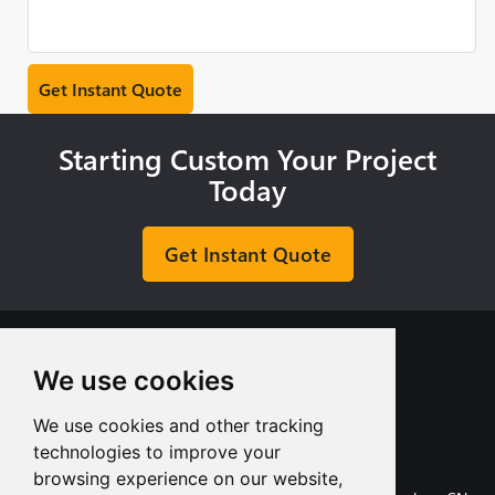
Starting Custom Your Project
Today
Get Instant Quote
We use cookies
We use cookies and other tracking
+8613713980135
technologies to improve your
info@tuofa-cncmachining.com
browsing experience on our website,