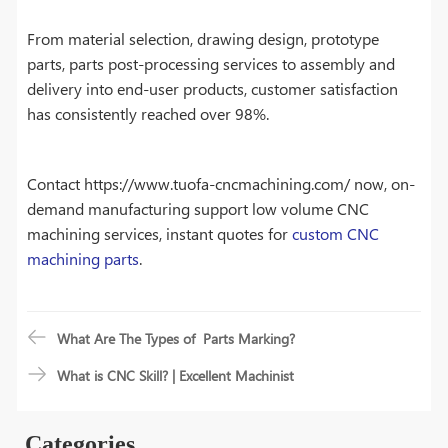
From material selection, drawing design, prototype
parts, parts post-processing services to assembly and
delivery into end-user products, customer satisfaction
has consistently reached over 98%.
Contact https://www.tuofa-cncmachining.com/ now, on-
demand manufacturing support low volume CNC
machining services, instant quotes for
custom CNC
machining parts
.
What Are The Types of Parts Marking?
What is CNC Skill? | Excellent Machinist
Categories