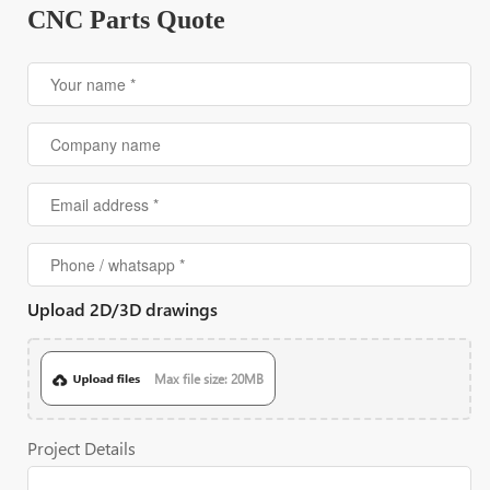
CNC Parts Quote
Upload 2D/3D drawings
Max file size: 20MB
Project Details