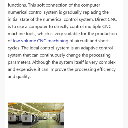
functions. This soft connection of the computer
numerical control system is gradually replacing the
initial state of the numerical control system. Direct CNC
is to use a computer to directly control multiple CNC
machine tools, which is very suitable for the production
of
low volume CNC machining
of aircraft and short
cycles. The ideal control system is an adaptive control
system that can continuously change the processing
parameters. Although the system itself is very complex
and expensive, it can improve the processing efficiency
and quality.