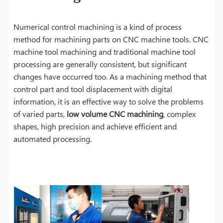
Numerical control machining is a kind of process
method for machining parts on CNC machine tools. CNC
machine tool machining and traditional machine tool
processing are generally consistent, but significant
changes have occurred too. As a machining method that
control part and tool displacement with digital
information, it is an effective way to solve the problems
of varied parts,
low volume CNC machining
, complex
shapes, high precision and achieve efficient and
automated processing.