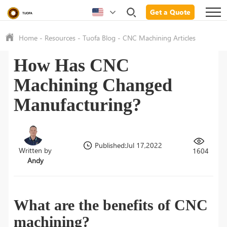
Get a Quote
Home
-
Resources
-
Tuofa Blog
-
CNC Machining Articles
How Has CNC
Machining Changed
Manufacturing?
Published:Jul 17,2022
Written by
1604
Andy
What are the benefits of CNC
machining?