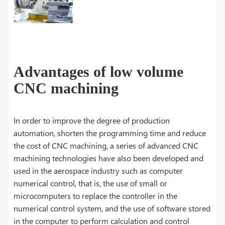
Advantages of low volume
CNC machining
In order to improve the degree of production
automation, shorten the programming time and reduce
the cost of CNC machining, a series of advanced CNC
machining technologies have also been developed and
used in the aerospace industry such as computer
numerical control, that is, the use of small or
microcomputers to replace the controller in the
numerical control system, and the use of software stored
in the computer to perform calculation and control