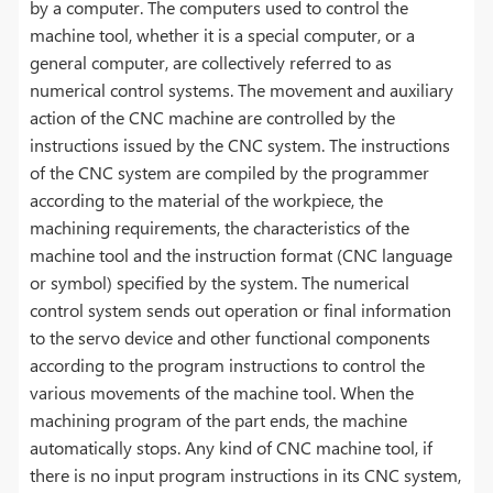
by a computer. The computers used to control the
machine tool, whether it is a special computer, or a
general computer, are collectively referred to as
numerical control systems. The movement and auxiliary
action of the CNC machine are controlled by the
instructions issued by the CNC system. The instructions
of the CNC system are compiled by the programmer
according to the material of the workpiece, the
machining requirements, the characteristics of the
machine tool and the instruction format (CNC language
or symbol) specified by the system. The numerical
control system sends out operation or final information
to the servo device and other functional components
according to the program instructions to control the
various movements of the machine tool. When the
machining program of the part ends, the machine
automatically stops. Any kind of CNC machine tool, if
there is no input program instructions in its CNC system,