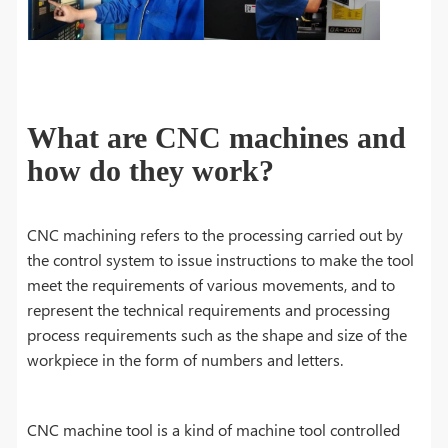
What are CNC machines and
how do they work?
CNC machining refers to the processing carried out by
the control system to issue instructions to make the tool
meet the requirements of various movements, and to
represent the technical requirements and processing
process requirements such as the shape and size of the
workpiece in the form of numbers and letters.
CNC machine tool is a kind of machine tool controlled