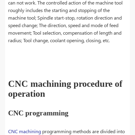
can not work. The controlled action of the machine tool
roughly includes the starting and stopping of the
machine tool; Spindle start-stop, rotation direction and
speed change; The direction, speed and mode of feed
movement; Tool selection, compensation of length and
radius; Tool change, coolant opening, closing, etc.
CNC machining procedure of
operation
CNC programming
CNC machining
programming methods are divided into