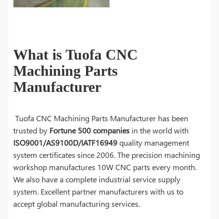
What is Tuofa CNC
Machining Parts
Manufacturer
Tuofa CNC Machining Parts Manufacturer has been
trusted by
Fortune 500 companies
in the world with
ISO9001/AS9100D/IATF16949
quality management
system certificates since 2006. The precision machining
workshop manufactures 10W CNC parts every month.
We also have a complete industrial service supply
system. Excellent partner manufacturers with us to
accept global manufacturing services.