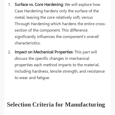
Surface vs. Core Hardening
: We will explore how
Case Hardening hardens only the surface of the
metal, leaving the core relatively soft, versus
Through Hardening which hardens the entire cross-
section of the component. This difference
significantly influences the component's overall
characteristics.
Impact on Mechanical Properties
: This part will
discuss the specific changes in mechanical
properties each method imparts to the material,
including hardness, tensile strength, and resistance
to wear and fatigue.
Selection Criteria for Manufacturing