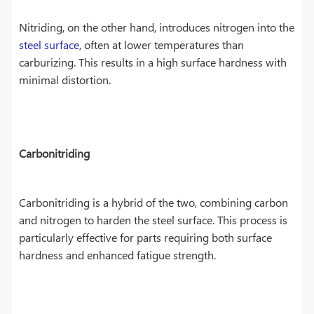
Nitriding, on the other hand, introduces nitrogen into the
steel surface
, often at lower temperatures than
carburizing. This results in a high surface hardness with
minimal distortion.
Carbonitriding
Carbonitriding is a hybrid of the two, combining carbon
and nitrogen to harden the steel surface. This process is
particularly effective for parts requiring both surface
hardness and enhanced fatigue strength.