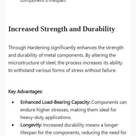
Increased Strength and Durability
Through Hardening significantly enhances the strength
and durability of metal components. By altering the
microstructure of steel, the process increases its ability
to withstand various forms of stress without failure.
Key Advantages:
Enhanced Load-Bearing Capacity:
Components can
endure higher stresses, making them ideal for
heavy-duty applications.
Longevity:
Increased durability means a longer
lifespan for the components, reducing the need for