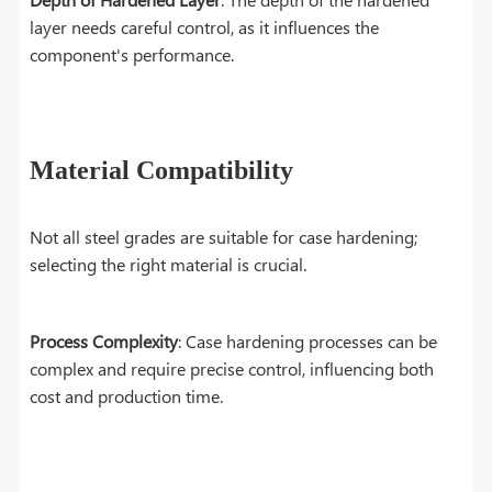
layer needs careful control, as it influences the
component's performance.
Material Compatibility
Not all steel grades are suitable for case hardening;
selecting the right material is crucial.
Process Complexity
: Case hardening processes can be
complex and require precise control, influencing both
cost and production time.