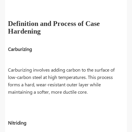
Definition and Process of Case
Hardening
Carburizing
Carburizing involves adding carbon to the surface of
low-carbon steel at high temperatures. This process
forms a hard, wear-resistant outer layer while
maintaining a softer, more ductile core.
Nitriding