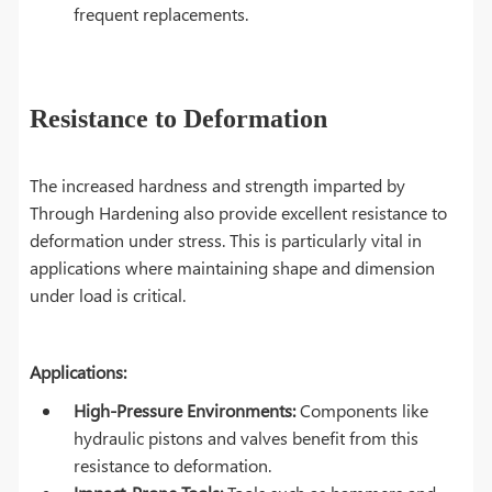
frequent replacements.
Resistance to Deformation
The increased hardness and strength imparted by
Through Hardening also provide excellent resistance to
deformation under stress. This is particularly vital in
applications where maintaining shape and dimension
under load is critical.
Applications:
High-Pressure Environments:
Components like
hydraulic pistons and valves benefit from this
resistance to deformation.