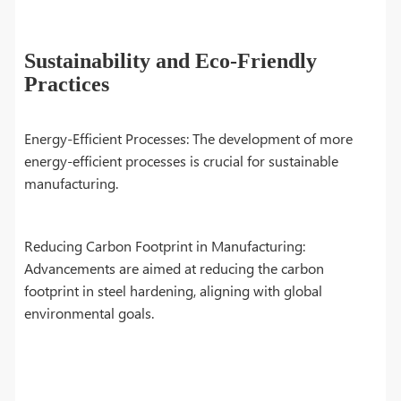
Sustainability and Eco-Friendly
Practices
Energy-Efficient Processes: The development of more
energy-efficient processes is crucial for sustainable
manufacturing.
Reducing Carbon Footprint in Manufacturing:
Advancements are aimed at reducing the carbon
footprint in steel hardening, aligning with global
environmental goals.