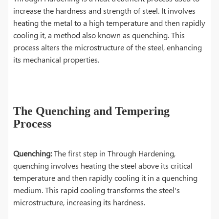
increase the hardness and strength of steel. It involves
heating the metal to a high temperature and then rapidly
cooling it, a method also known as quenching. This
process alters the microstructure of the steel, enhancing
its mechanical properties.
The Quenching and Tempering
Process
Quenching:
The first step in Through Hardening,
quenching involves heating the steel above its critical
temperature and then rapidly cooling it in a quenching
medium. This rapid cooling transforms the steel's
microstructure, increasing its hardness.