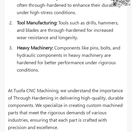
often through-hardened to enhance their durability
under high-stress conditions.
Tool Manufacturing:
Tools such as drills, hammers,
and blades are through-hardened for increased
wear resistance and longevity.
Heavy Machinery:
Components like pins, bolts, and
hydraulic components in heavy machinery are
hardened for better performance under rigorous
conditions.
At Tuofa CNC Machining, we understand the importance
of Through Hardening in delivering high-quality, durable
components. We specialize in creating custom machined
parts that meet the rigorous demands of various
industries, ensuring that each part is crafted with
precision and excellence.