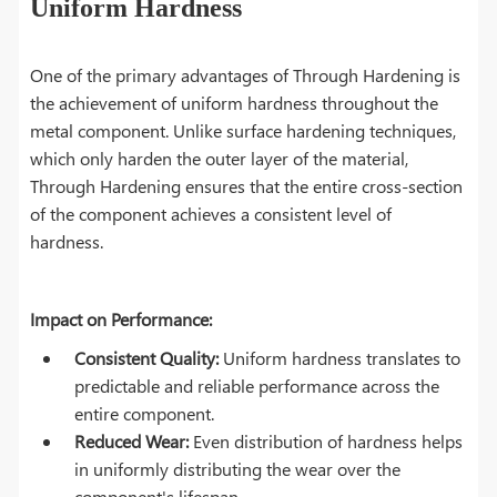
Uniform Hardness
One of the primary advantages of Through Hardening is
the achievement of uniform hardness throughout the
metal component. Unlike surface hardening techniques,
which only harden the outer layer of the material,
Through Hardening ensures that the entire cross-section
of the component achieves a consistent level of
hardness.
Impact on Performance:
Consistent Quality:
Uniform hardness translates to
predictable and reliable performance across the
entire component.
Reduced Wear:
Even distribution of hardness helps
in uniformly distributing the wear over the
component's lifespan.