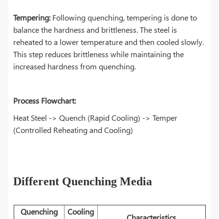
Tempering:
Following quenching, tempering is done to
balance the hardness and brittleness. The steel is
reheated to a lower temperature and then cooled slowly.
This step reduces brittleness while maintaining the
increased hardness from quenching.
Process Flowchart:
Heat Steel -> Quench (Rapid Cooling) -> Temper
(Controlled Reheating and Cooling)
Different Quenching Media
Quenching
Cooling
Characteristics