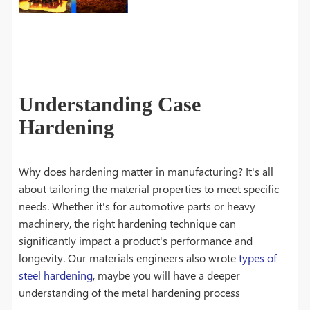
Understanding Case
Hardening
Why does hardening matter in manufacturing? It's all
about tailoring the material properties to meet specific
needs. Whether it's for automotive parts or heavy
machinery, the right hardening technique can
significantly impact a product's performance and
longevity. Our materials engineers also wrote
types of
steel hardening
, maybe you will have a deeper
understanding of the metal hardening process