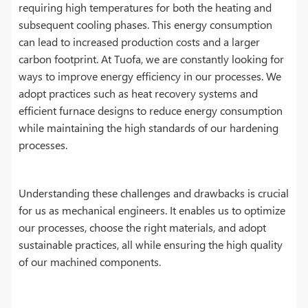
requiring high temperatures for both the heating and
subsequent cooling phases. This energy consumption
can lead to increased production costs and a larger
carbon footprint. At Tuofa, we are constantly looking for
ways to improve energy efficiency in our processes. We
adopt practices such as heat recovery systems and
efficient furnace designs to reduce energy consumption
while maintaining the high standards of our hardening
processes.
Understanding these challenges and drawbacks is crucial
for us as mechanical engineers. It enables us to optimize
our processes, choose the right materials, and adopt
sustainable practices, all while ensuring the high quality
of our machined components.