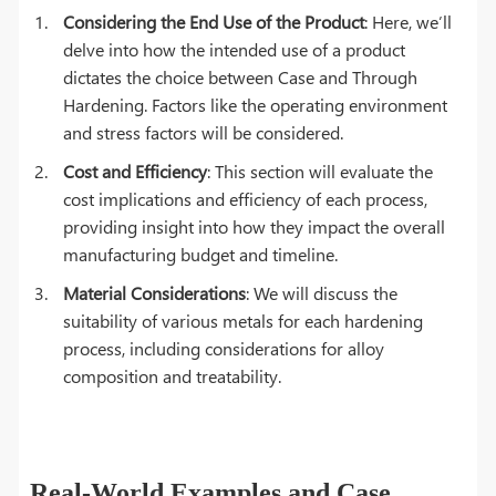
Considering the End Use of the Product
: Here, we’ll
delve into how the intended use of a product
dictates the choice between Case and Through
Hardening. Factors like the operating environment
and stress factors will be considered.
Cost and Efficiency
: This section will evaluate the
cost implications and efficiency of each process,
providing insight into how they impact the overall
manufacturing budget and timeline.
Material Considerations
: We will discuss the
suitability of various metals for each hardening
process, including considerations for alloy
composition and treatability.
Real-World Examples and Case