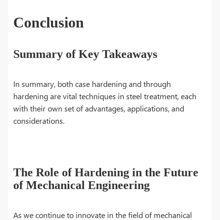
Conclusion
Summary of Key Takeaways
In summary, both case hardening and through
hardening are vital techniques in steel treatment, each
with their own set of advantages, applications, and
considerations.
The Role of Hardening in the Future
of Mechanical Engineering
As we continue to innovate in the field of mechanical