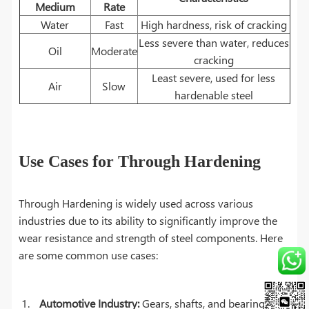
Medium
Rate
Water
Fast
High hardness, risk of cracking
Less severe than water, reduces
Oil
Moderate
cracking
Least severe, used for less
Air
Slow
hardenable steel
Use Cases for Through Hardening
Through Hardening is widely used across various
industries due to its ability to significantly improve the
wear resistance and strength of steel components. Here
are some common use cases:
Automotive Industry:
Gears, shafts, and bearings are