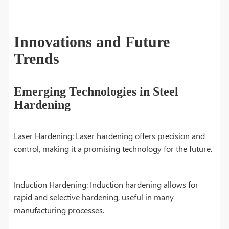
Innovations and Future
Trends
Emerging Technologies in Steel
Hardening
Laser Hardening: Laser hardening offers precision and
control, making it a promising technology for the future.
Induction Hardening: Induction hardening allows for
rapid and selective hardening, useful in many
manufacturing processes.