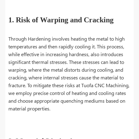
1. Risk of Warping and Cracking
Through Hardening involves heating the metal to high
temperatures and then rapidly cooling it. This process,
while effective in increasing hardness, also introduces
significant thermal stresses. These stresses can lead to
warping, where the metal distorts during cooling, and
cracking, where internal stresses cause the material to
fracture. To mitigate these risks at Tuofa CNC Machining,
we employ precise control of heating and cooling rates
and choose appropriate quenching mediums based on
material properties.