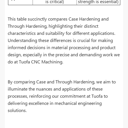
is critical)
strength is essential)
This table succinctly compares Case Hardening and
Through Hardening, highlighting their distinct
characteristics and suitability for different applications.
Understanding these differences is crucial for making
informed decisions in material processing and product
design, especially in the precise and demanding work we
do at Tuofa CNC Machining.
By comparing Case and Through Hardening, we aim to
illuminate the nuances and applications of these
processes, reinforcing our commitment at Tuofa to
delivering excellence in mechanical engineering
solutions.