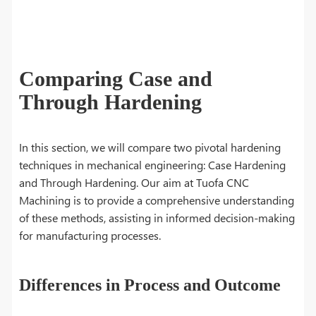
Comparing Case and
Through Hardening
In this section, we will compare two pivotal hardening
techniques in mechanical engineering: Case Hardening
and Through Hardening. Our aim at Tuofa CNC
Machining is to provide a comprehensive understanding
of these methods, assisting in informed decision-making
for manufacturing processes.
Differences in Process and Outcome