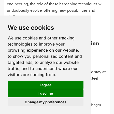
engineering, the role of these hardening techniques will
undoubtedly evolve, offering new possibilities and
challenges.
We use cookies
We use cookies and other tracking
Encouraging Continued Innovation
technologies to improve your
and Research
browsing experience on our website,
to show you personalized content and
targeted ads, to analyze our website
At Tuofa, we are committed to driving forward
traffic, and to understand where our
innovation and research in this area, ensuring we stay at
visitors are coming from.
the forefront of technological advancements in steel
treatment.
I agree
I decline
Change my preferences
The Drawbacks of Steel Hardening: Potential Challenges
and Solutions