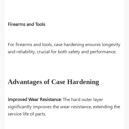
Firearms and Tools
For firearms and tools, case hardening ensures longevity
and reliability, crucial for both safety and performance.
Advantages of Case Hardening
Improved Wear Resistance
: The hard outer layer
significantly improves the wear resistance, extending the
service life of parts.