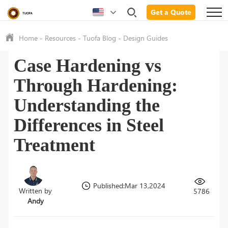
Get a Quote
Home
-
Resources
-
Tuofa Blog
-
Design Guides
Case Hardening vs
Through Hardening:
Understanding the
Differences in Steel
Treatment
Published:Mar 13,2024
Written by
5786
Andy