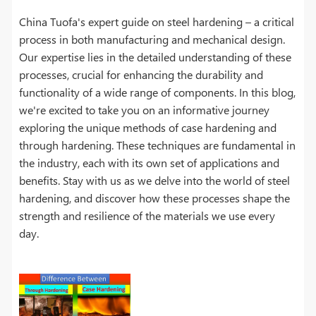
China Tuofa's expert guide on steel hardening – a critical
process in both manufacturing and mechanical design.
Our expertise lies in the detailed understanding of these
processes, crucial for enhancing the durability and
functionality of a wide range of components. In this blog,
we're excited to take you on an informative journey
exploring the unique methods of case hardening and
through hardening. These techniques are fundamental in
the industry, each with its own set of applications and
benefits. Stay with us as we delve into the world of steel
hardening, and discover how these processes shape the
strength and resilience of the materials we use every
day.