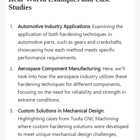
Studies
Automotive Industry Applications
: Examining the
application of both hardening techniques in
automotive parts, such as gears and crankshafts,
showcasing how each method meets specific
performance requirements.
Aerospace Component Manufacturing
: Here, we’ll
look into how the aerospace industry utilizes these
hardening techniques for different components,
focusing on the need for reliability and strength in
extreme conditions.
Custom Solutions in Mechanical Design
:
Highlighting cases from Tuofa CNC Machining
where custom hardening solutions were developed
to meet unique mechanical design challenges,