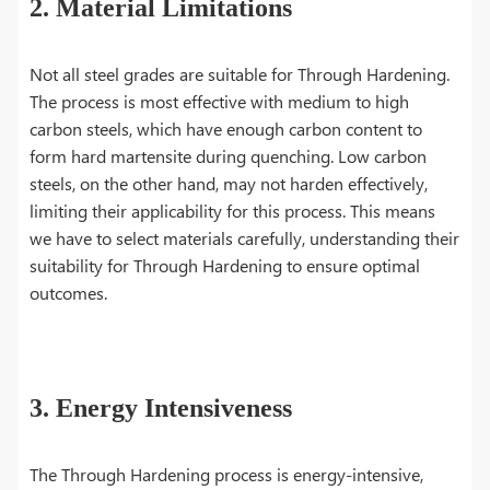
2. Material Limitations
Not all steel grades are suitable for Through Hardening.
The process is most effective with medium to high
carbon steels, which have enough carbon content to
form hard martensite during quenching. Low carbon
steels, on the other hand, may not harden effectively,
limiting their applicability for this process. This means
we have to select materials carefully, understanding their
suitability for Through Hardening to ensure optimal
outcomes.
3. Energy Intensiveness
The Through Hardening process is energy-intensive,