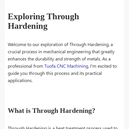
Exploring Through
Hardening
Welcome to our exploration of Through Hardening, a
crucial process in mechanical engineering that greatly
enhances the durability and strength of metals. As a
professional from
Tuofa CNC Machining
, I'm excited to
guide you through this process and its practical
applications.
What is Through Hardening?
Through Hardening is a heat treatment process used to