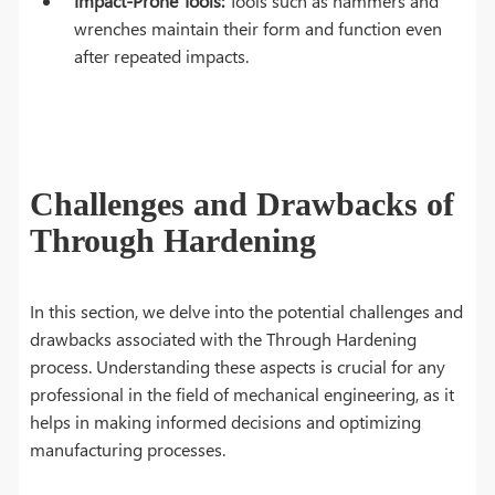
Impact-Prone Tools:
Tools such as hammers and
wrenches maintain their form and function even
after repeated impacts.
Challenges and Drawbacks of
Through Hardening
In this section, we delve into the potential challenges and
drawbacks associated with the Through Hardening
process. Understanding these aspects is crucial for any
professional in the field of mechanical engineering, as it
helps in making informed decisions and optimizing
manufacturing processes.