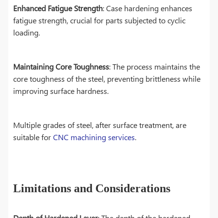
Enhanced Fatigue Strength
: Case hardening enhances
fatigue strength, crucial for parts subjected to cyclic
loading.
Maintaining Core Toughness
: The process maintains the
core toughness of the steel, preventing brittleness while
improving surface hardness.
Multiple grades of steel, after surface treatment, are
suitable for
CNC machining services
.
Limitations and Considerations
Depth of Hardened Layer
: The depth of the hardened