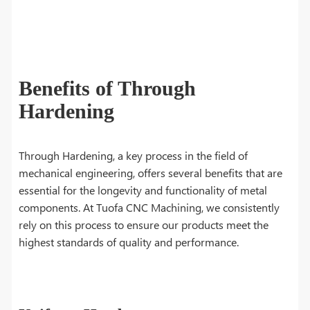
Benefits of Through
Hardening
Through Hardening, a key process in the field of
mechanical engineering, offers several benefits that are
essential for the longevity and functionality of metal
components. At Tuofa CNC Machining, we consistently
rely on this process to ensure our products meet the
highest standards of quality and performance.