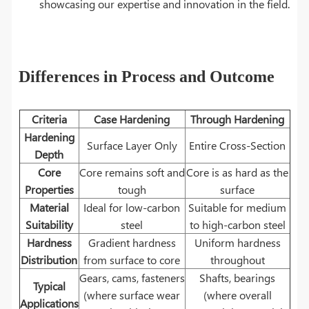
showcasing our expertise and innovation in the field.
Differences in Process and Outcome
Criteria
Case Hardening
Through Hardening
Hardening
Surface Layer Only
Entire Cross-Section
Depth
Core
Core remains soft and
Core is as hard as the
Properties
tough
surface
Material
Ideal for low-carbon
Suitable for medium
Suitability
steel
to high-carbon steel
Hardness
Gradient hardness
Uniform hardness
Distribution
from surface to core
throughout
Gears, cams, fasteners
Shafts, bearings
Typical
(where surface wear
(where overall
Applications