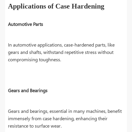
Applications of Case Hardening
Automotive Parts
In automotive applications, case-hardened parts, like
gears and shafts, withstand repetitive stress without
compromising toughness.
Gears and Bearings
Gears and bearings, essential in many machines, benefit
immensely from case hardening, enhancing their
resistance to surface wear.