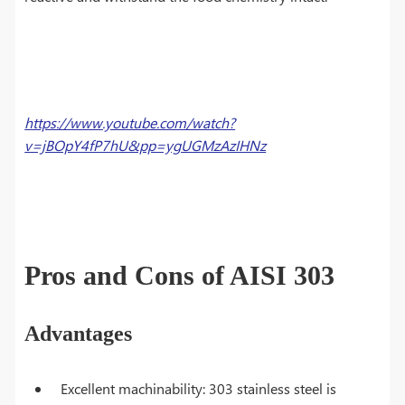
https://www.youtube.com/watch?
v=jBOpY4fP7hU&pp=ygUGMzAzIHNz
Pros and Cons of AISI 303
Advantages
Excellent machinability: 303 stainless steel is