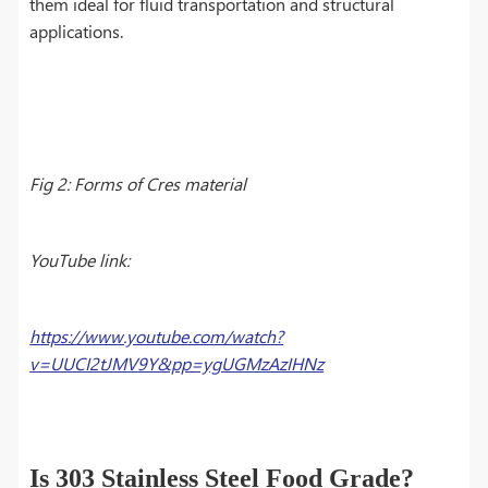
them ideal for fluid transportation and structural
applications.
Fig 2: Forms of Cres material
YouTube link:
https://www.youtube.com/watch?
v=UUCI2tJMV9Y&pp=ygUGMzAzIHNz
Is 303 Stainless Steel Food Grade?