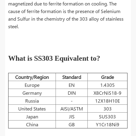
magnetized due to ferrite formation on cooling. The
cause of ferrite formation is the presence of Selenium
and Sulfur in the chemistry of the 303 alloy of stainless
steel.
What is SS303 Equivalent to?
Country/Region
Standard
Grade
Europe
EN
1.4305
Germany
DIN
X8CrNiS18-9
Russia
-
12Х18Н10Е
United States
AISI/ASTM
303
Japan
JIS
SUS303
China
GB
Y1Cr18Ni9