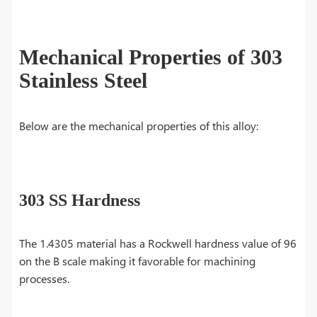
Mechanical Properties of 303
Stainless Steel
Below are the mechanical properties of this alloy:
303 SS Hardness
The 1.4305 material has a Rockwell hardness value of 96
on the B scale making it favorable for machining
processes.