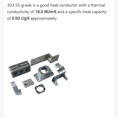
303 SS grade is a good heat conductor with a thermal
conductivity of
16.3 W/m·K
and a specific heat capacity
of
0.50 J/g·K
approximately.