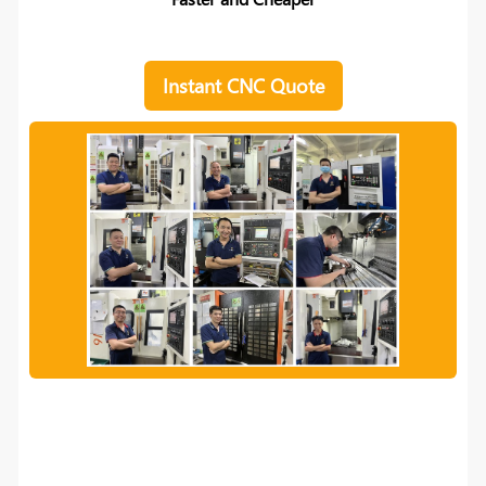
Instant CNC Quote