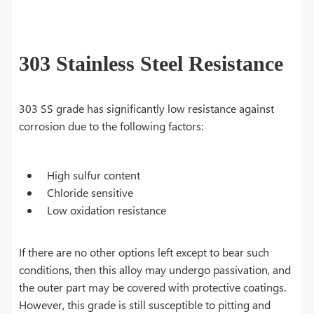
303 Stainless Steel Resistance
303 SS grade has significantly low resistance against
corrosion due to the following factors:
High sulfur content
Chloride sensitive
Low oxidation resistance
If there are no other options left except to bear such
conditions, then this alloy may undergo passivation, and
the outer part may be covered with protective coatings.
However, this grade is still susceptible to pitting and