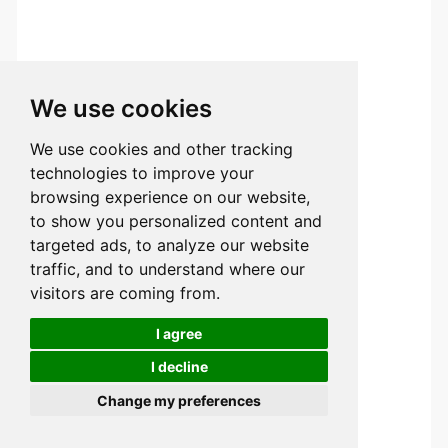
We use cookies
We use cookies and other tracking
technologies to improve your
browsing experience on our website,
to show you personalized content and
targeted ads, to analyze our website
traffic, and to understand where our
visitors are coming from.
I agree
I decline
Change my preferences
Try Tuofa Now!