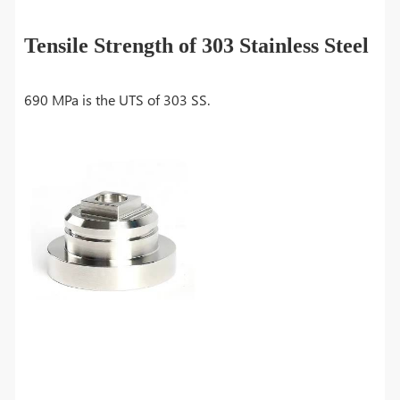
Tensile Strength of 303 Stainless Steel
690 MPa is the UTS of 303 SS.