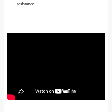
resistance.