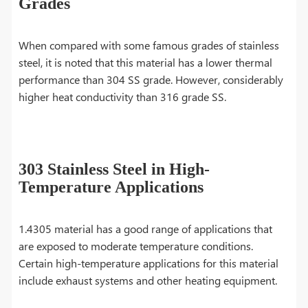
Grades
When compared with some famous grades of stainless
steel, it is noted that this material has a lower thermal
performance than 304 SS grade. However, considerably
higher heat conductivity than 316 grade SS.
303 Stainless Steel in High-
Temperature Applications
1.4305 material has a good range of applications that
are exposed to moderate temperature conditions.
Certain high-temperature applications for this material
include exhaust systems and other heating equipment.