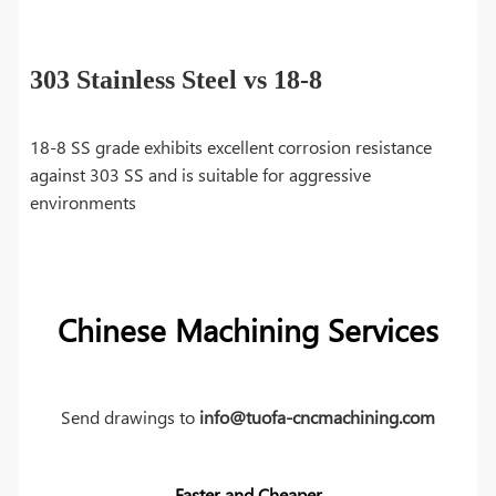
303 Stainless Steel vs 18-8
18-8 SS grade exhibits excellent corrosion resistance
against 303 SS and is suitable for aggressive
environments
Chinese Machining Services
Send drawings to
info@tuofa-cncmachining.com
Faster and Cheaper