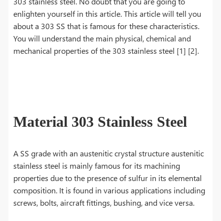
303 stainless steel. No doubt that you are going to
enlighten yourself in this article. This article will tell you
about a 303 SS that is famous for these characteristics.
You will understand the main physical, chemical and
mechanical properties of the 303 stainless steel [1] [2].
Material 303 Stainless Steel
A SS grade with an austenitic crystal structure austenitic
stainless steel is mainly famous for its machining
properties due to the presence of sulfur in its elemental
composition. It is found in various applications including
screws, bolts, aircraft fittings, bushing, and vice versa.