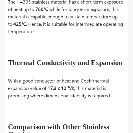
The 1.4305 stainless material has a short-term exposure
of heat up to
760°C
while for long-term exposure, this
material is capable enough to sustain temperature up
to
425°C
. Hence, it is suitable for intermediate operating
temperatures.
Thermal Conductivity and Expansion
With a good conductor of heat and Coeff thermal
expansion value of
17.3 x 10⁻⁶/K,
this material is
promising where dimensional stability is required.
Comparison with Other Stainless