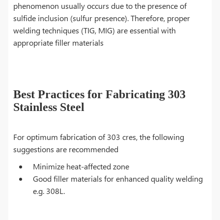
phenomenon usually occurs due to the presence of
sulfide inclusion (sulfur presence). Therefore, proper
welding techniques (TIG, MIG) are essential with
appropriate filler materials
Best Practices for Fabricating 303
Stainless Steel
For optimum fabrication of 303 cres, the following
suggestions are recommended
Minimize heat-affected zone
Good filler materials for enhanced quality welding
e.g. 308L.