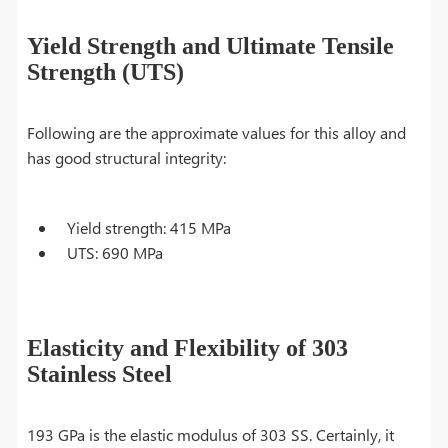
Yield Strength and Ultimate Tensile
Strength (UTS)
Following are the approximate values for this alloy and
has good structural integrity:
Yield strength: 415 MPa
UTS: 690 MPa
Elasticity and Flexibility of 303
Stainless Steel
193 GPa is the elastic modulus of 303 SS. Certainly, it