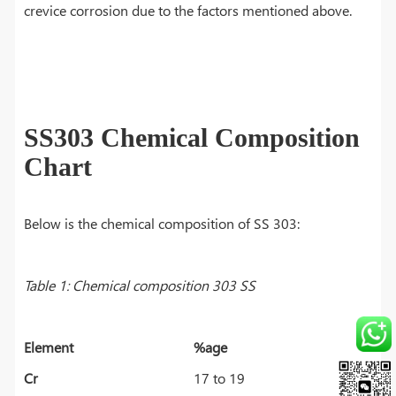
crevice corrosion due to the factors mentioned above.
SS303 Chemical Composition
Chart
Below is the chemical composition of SS 303:
Table 1: Chemical composition 303 SS
Element
%age
Cr
17 to 19