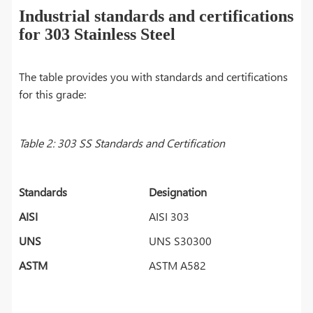
Industrial standards and certifications
for 303 Stainless Steel
The table provides you with standards and certifications
for this grade:
Table 2: 303 SS Standards and Certification
Standards
Designation
AISI
AISI 303
UNS
UNS S30300
ASTM
ASTM A582