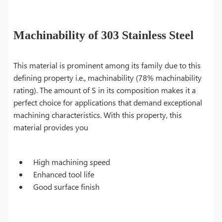
Machinability of 303 Stainless Steel
This material is prominent among its family due to this
defining property i.e., machinability (78% machinability
rating). The amount of S in its composition makes it a
perfect choice for applications that demand exceptional
machining characteristics. With this property, this
material provides you
High machining speed
Enhanced tool life
Good surface finish