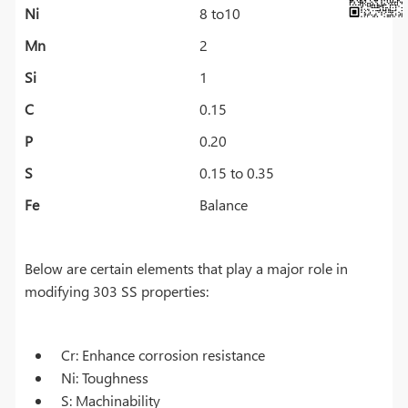
Ni
8 to10
Mn
2
Si
1
C
0.15
P
0.20
S
0.15 to 0.35
Fe
Balance
Below are certain elements that play a major role in
modifying 303 SS properties:
Cr: Enhance corrosion resistance
Ni: Toughness
S: Machinability