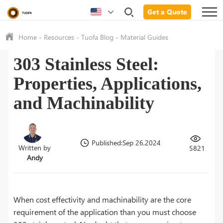
Get a Quote
Home
-
Resources
-
Tuofa Blog
-
Material Guides
303 Stainless Steel:
Properties, Applications,
and Machinability
Published:Sep 26,2024
Written by
5821
Andy
When cost effectivity and machinability are the core
requirement of the application than you must choose