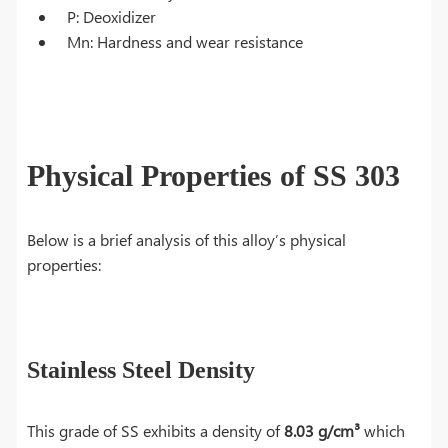
P: Deoxidizer
Mn: Hardness and wear resistance
Physical Properties of SS 303
Below is a brief analysis of this alloy’s physical
properties:
Stainless Steel Density
This grade of SS exhibits a density of
8.03 g/cm³
which