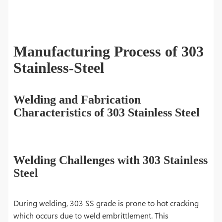
Manufacturing Process of 303
Stainless-Steel
Welding and Fabrication
Characteristics of 303 Stainless Steel
Welding Challenges with 303 Stainless
Steel
During welding, 303 SS grade is prone to hot cracking
which occurs due to weld embrittlement. This