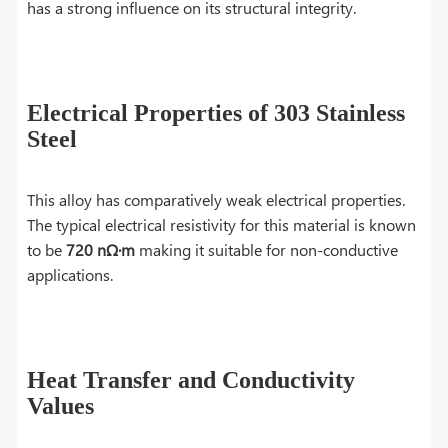
has a strong influence on its structural integrity.
Electrical Properties of 303 Stainless
Steel
This alloy has comparatively weak electrical properties.
The typical electrical resistivity for this material is known
to be
720 nΩ·m
making it suitable for
non-conductive
applications.
Heat Transfer and Conductivity
Values