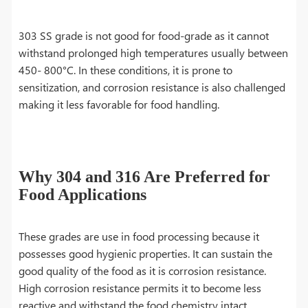
303 SS grade is not good for food-grade as it cannot
withstand prolonged high temperatures usually between
450- 800°C. In these conditions, it is prone to
sensitization, and corrosion resistance is also challenged
making it less favorable for food handling.
Why 304 and 316 Are Preferred for
Food Applications
These grades are use in food processing because it
possesses good hygienic properties. It can sustain the
good quality of the food as it is corrosion resistance.
High corrosion resistance permits it to become less
reactive and withstand the food chemistry intact.