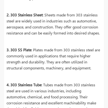
2. 303 Stainless Sheet
: Sheets made from 303 stainless
steel are widely used in industries such as automotive,
aerospace, and construction. They offer good corrosion
resistance and can be easily formed into desired shapes.
3. 303 SS Plate
: Plates made from 303 stainless steel are
commonly used in applications that require higher
strength and durability. They are often utilized in
structural components, machinery, and equipment.
4. 303 Stainless Tube
: Tubes made from 303 stainless
steel are used in various industries, including
automotive, chemical, and food processing. Their
corrosion resistance and excellent machinability make