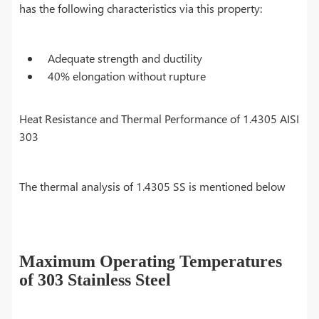
has the following characteristics via this property:
Adequate strength and ductility
40% elongation without rupture
Heat Resistance and Thermal Performance of 1.4305 AISI
303
The thermal analysis of 1.4305 SS is mentioned below
Maximum Operating Temperatures
of 303 Stainless Steel