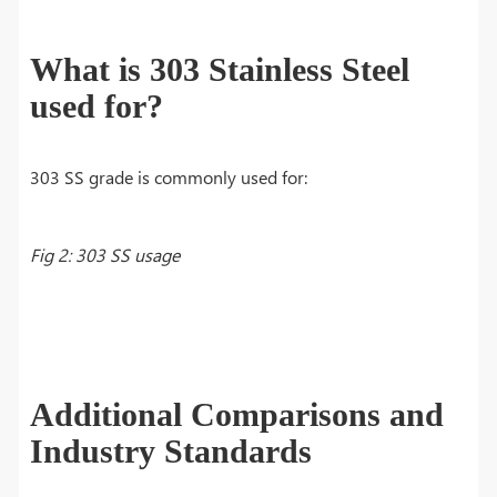
What is 303 Stainless Steel
used for?
303 SS grade is commonly used for:
Fig 2: 303 SS usage
Additional Comparisons and
Industry Standards