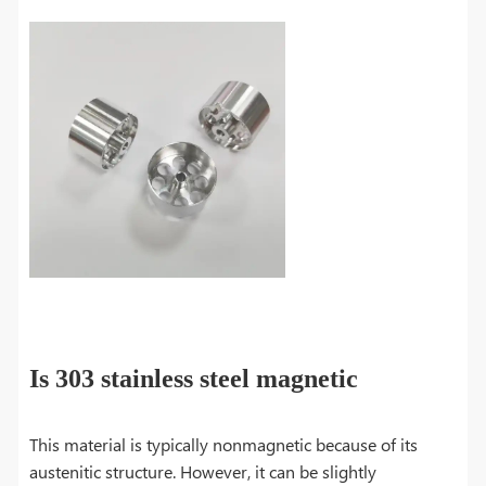
Is 303 stainless steel magnetic
This material is typically nonmagnetic because of its
austenitic structure. However, it can be slightly