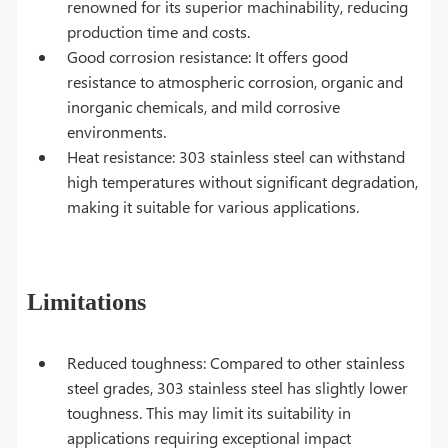
renowned for its superior machinability, reducing
production time and costs.
Good corrosion resistance: It offers good
resistance to atmospheric corrosion, organic and
inorganic chemicals, and mild corrosive
environments.
Heat resistance: 303 stainless steel can withstand
high temperatures without significant degradation,
making it suitable for various applications.
Limitations
Reduced toughness: Compared to other stainless
steel grades, 303 stainless steel has slightly lower
toughness. This may limit its suitability in
applications requiring exceptional impact