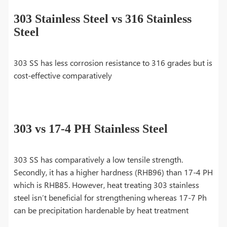
303 Stainless Steel vs 316 Stainless
Steel
303 SS has less corrosion resistance to 316 grades but is
cost-effective comparatively
303 vs 17-4 PH Stainless Steel
303 SS has comparatively a low tensile strength.
Secondly, it has a higher hardness (RHB96) than 17-4 PH
which is RHB85. However, heat treating 303 stainless
steel isn’t beneficial for strengthening whereas 17-7 Ph
can be precipitation hardenable by heat treatment