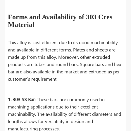
Forms and Availability of 303 Cres
Material
This alloy is cost efficient due to its good machinability
and available in different forms. Plates and sheets are
made up from this alloy. Moreover, other extruded
products are tubes and round bars. Square bars and hex
bar are also available in the market and extruded as per
customer’s requirement.
1. 303 SS Bar
: These bars are commonly used in
machining applications due to their excellent
machinability. The availability of different diameters and
lengths allows for versatility in design and
manufacturing processes.