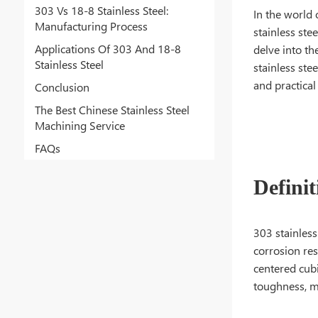
303 Vs 18-8 Stainless Steel:
In the world
Manufacturing Process
stainless ste
Applications Of 303 And 18-8
delve into th
Stainless Steel
stainless ste
and practical
Conclusion
The Best Chinese Stainless Steel
Machining Service
FAQs
Definit
303 stainless
corrosion res
centered cubi
toughness, ma