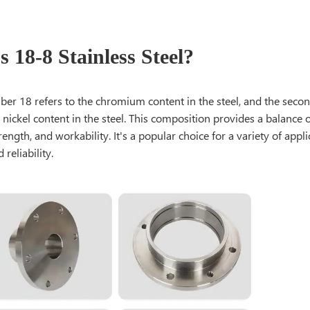
 18-8 Stainless Steel?
mber 18 refers to the chromium content in the steel, and the sec
 nickel content in the steel. This composition provides a balance 
rength, and workability. It's a popular choice for a variety of appli
 reliability.