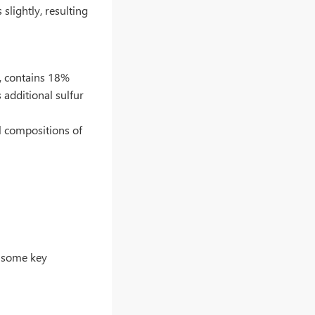
slightly, resulting
l, contains 18%
 additional sulfur
l compositions of
e some key