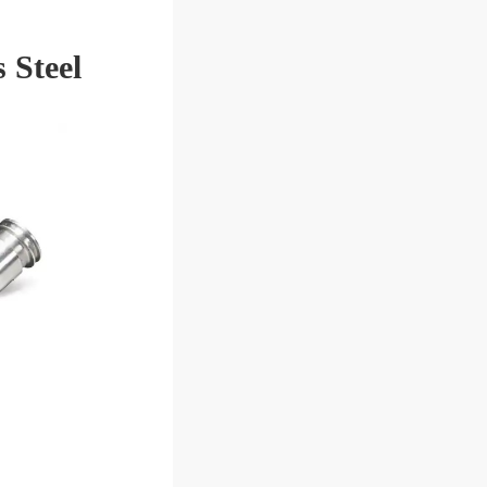
 Steel