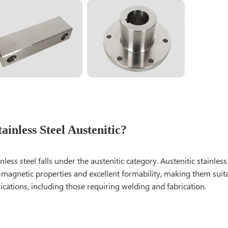
tainless Steel Austenitic?
inless steel falls under the austenitic category. Austenitic stainle
-magnetic properties and excellent formability, making them suit
ications, including those requiring welding and fabrication.