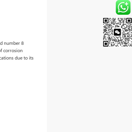
ond number 8
of corrosion
cations due to its