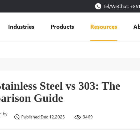
Tel/WeChat:
+86
Industries
Products
Resources
Ab
tainless Steel vs 303: The
arison Guide
n by
3469
Published:Dec 12,2023