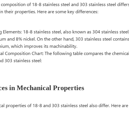
composition of 18-8 stainless steel and 303 stainless steel differs 
 in their properties. Here are some key differences:
g Elements: 18-8 stainless steel, also known as 304 stainless stee
m and 8% nickel. On the other hand, 303 stainless steel contains
nium, which improves its machinability.
l Composition Chart: The following table compares the chemica
d 303 stainless steel:
ces in Mechanical Properties
l properties of 18-8 and 303 stainless steel also differ. Here ar