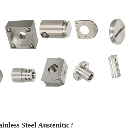
ainless Steel Austenitic?