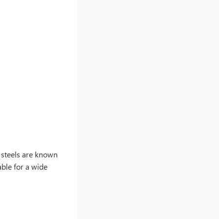
ss steels are known
able for a wide