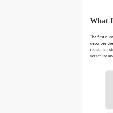
What Is
The first nu
describes the
resistance, st
versatility and