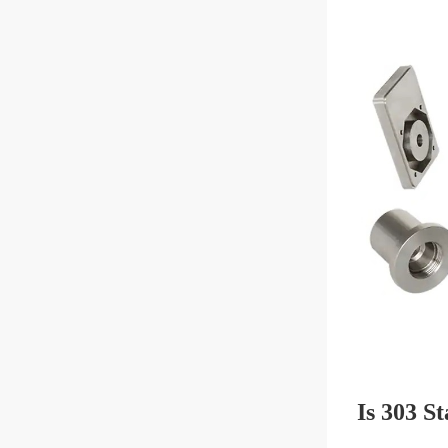
Is 303 St