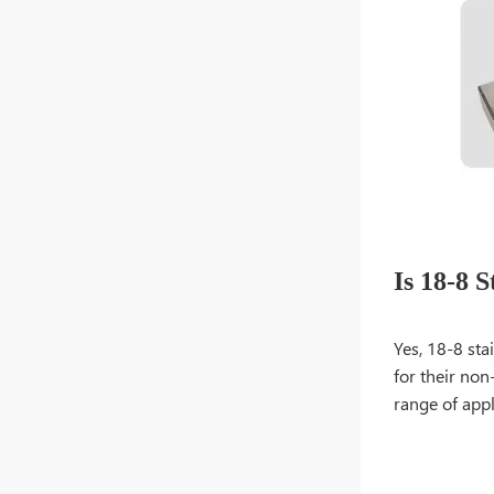
Is 18-8 S
Yes, 18-8 sta
for their non
range of appl