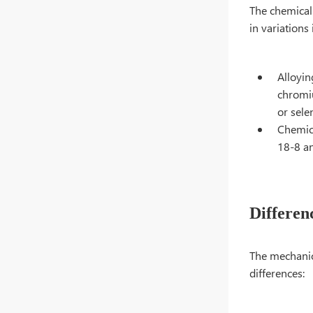
The chemical 
in variations
Alloyin
chromiu
or sele
Chemica
18-8 an
Differen
The mechanica
differences: