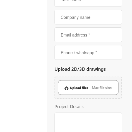
Upload 2D/3D drawings
Max file size:
20MB
Project Details