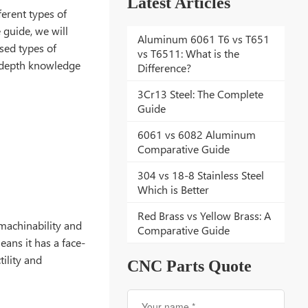
Latest Articles
erent types of
e guide, we will
Aluminum 6061 T6 vs T651
used types of
vs T6511: What is the
in-depth knowledge
Difference?
3Cr13 Steel: The Complete
Guide
6061 vs 6082 Aluminum
Comparative Guide
304 vs 18-8 Stainless Steel
Which is Better
Red Brass vs Yellow Brass: A
 machinability and
Comparative Guide
eans it has a face-
tility and
CNC Parts Quote