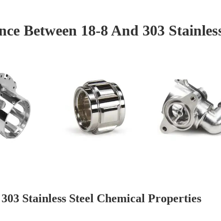
ence Between 18-8 And 303 Stainless
 303 Stainless Steel Chemical Properties