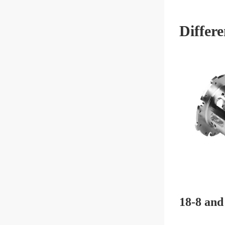
Differ
18-8 and