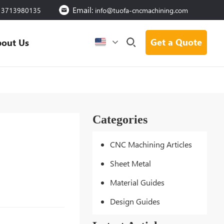
Email:
13713980135
info@tuofa-cncmachining.com
Get a Quote
out Us
Categories
CNC Machining Articles
Sheet Metal
Material Guides
Design Guides