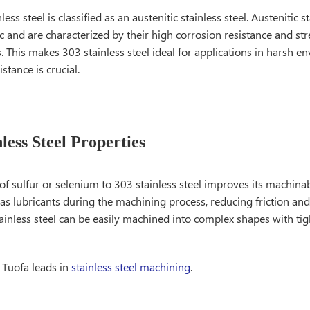
less steel is classified as an austenitic stainless steel. Austenitic s
and are characterized by their high corrosion resistance and str
 This makes 303 stainless steel ideal for applications in harsh 
stance is crucial.
less Steel Properties
of sulfur or selenium to 303 stainless steel improves its machinab
as lubricants during the machining process, reducing friction and
tainless steel can be easily machined into complex shapes with tig
 Tuofa leads in
stainless steel machining
.