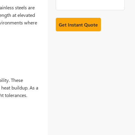
tainless steels are
ength at elevated
environments where
ility. These
 heat buildup. As a
ht tolerances.