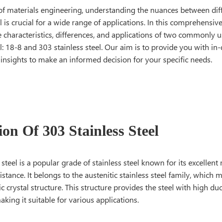
 of materials engineering, understanding the nuances between diff
el is crucial for a wide range of applications. In this comprehensiv
e characteristics, differences, and applications of two commonly 
el: 18-8 and 303 stainless steel. Our aim is to provide you with 
 insights to make an informed decision for your specific needs.
ion Of 303 Stainless Steel
 steel is a popular grade of stainless steel known for its excellent
istance. It belongs to the austenitic stainless steel family, which m
c crystal structure. This structure provides the steel with high duc
king it suitable for various applications.