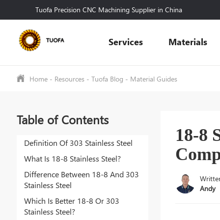
Tuofa Precision CNC Machining Supplier in China
Services
Materials
Home
-
Resources
-
Tuofa Blog
-
Material Guides
Table of Contents
18-8 S
Definition Of 303 Stainless Steel
Comp
What Is 18-8 Stainless Steel?
Difference Between 18-8 And 303
Writte
Stainless Steel
Andy
Which Is Better 18-8 Or 303
Stainless Steel?