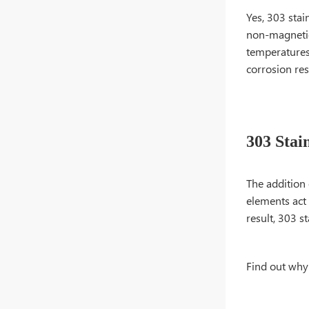
Yes, 303 stain
non-magnetic 
temperatures.
corrosion resi
303 Stain
The addition 
elements act 
result, 303 s
Find out why