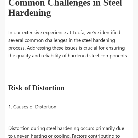
Common Challenges in Steel
Hardening
In our extensive experience at Tuofa, we've identified
several common challenges in the steel hardening
process. Addressing these issues is crucial for ensuring
the quality and reliability of hardened steel components.
Risk of Distortion
1. Causes of Distortion
Distortion during steel hardening occurs primarily due
to uneven heating or cooling. Factors contributing to