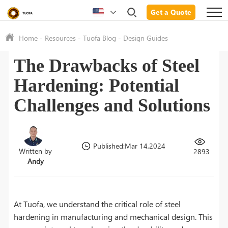
Get a Quote
Home
-
Resources
-
Tuofa Blog
-
Design Guides
The Drawbacks of Steel
Hardening: Potential
Challenges and Solutions
Published:Mar 14,2024
Written by
2893
Andy
At Tuofa, we understand the critical role of steel
hardening in manufacturing and mechanical design. This