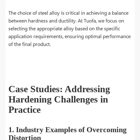
The choice of steel alloy is critical in achieving a balance
between hardness and ductility. At Tuofa, we focus on
selecting the appropriate alloy based on the specific
application requirements, ensuring optimal performance
of the final product.
Case Studies: Addressing
Hardening Challenges in
Practice
1. Industry Examples of Overcoming
Distortion