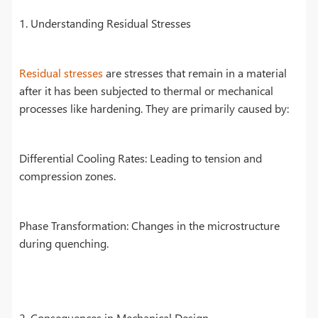
1. Understanding Residual Stresses
Residual stresses
are stresses that remain in a material
after it has been subjected to thermal or mechanical
processes like hardening. They are primarily caused by:
Differential Cooling Rates: Leading to tension and
compression zones.
Phase Transformation: Changes in the microstructure
during quenching.
2. Consequences in Mechanical Design