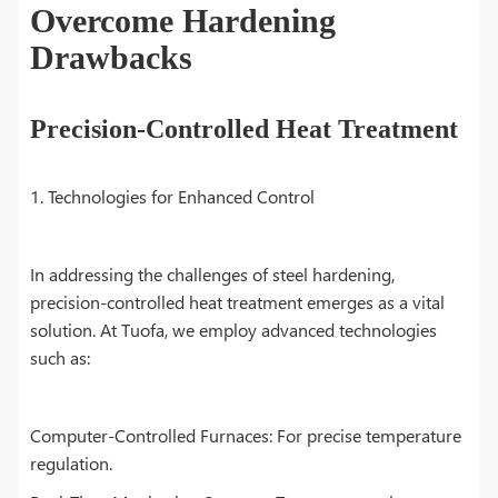
Overcome Hardening
Drawbacks
Precision-Controlled Heat Treatment
1. Technologies for Enhanced Control
In addressing the challenges of steel hardening,
precision-controlled heat treatment emerges as a vital
solution. At Tuofa, we employ advanced technologies
such as:
Computer-Controlled Furnaces: For precise temperature
regulation.