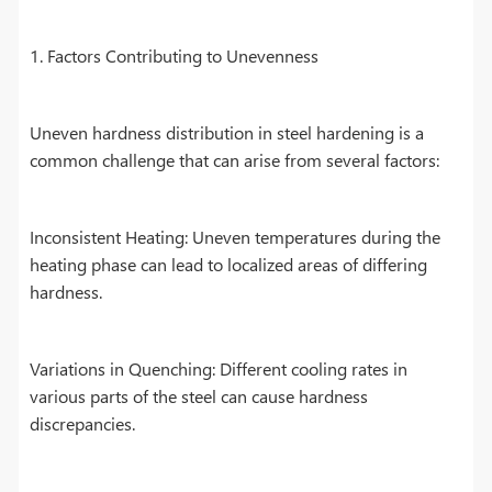
1. Factors Contributing to Unevenness
Uneven hardness distribution in steel hardening is a
common challenge that can arise from several factors:
Inconsistent Heating: Uneven temperatures during the
heating phase can lead to localized areas of differing
hardness.
Variations in Quenching: Different cooling rates in
various parts of the steel can cause hardness
discrepancies.