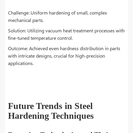
Challenge: Uniform hardening of small, complex
mechanical parts.
Solution: Utilizing vacuum heat treatment processes with
fine-tuned temperature control.
Outcome: Achieved even hardness distribution in parts
with intricate designs, crucial for high-precision
applications.
Future Trends in Steel
Hardening Techniques