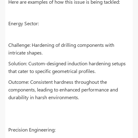
Here are examples of how this issue is being tackled:
Energy Sector:
Challenge: Hardening of drilling components with
intricate shapes.
Solution: Custom-designed induction hardening setups
that cater to specific geometrical profiles.
Outcome: Consistent hardness throughout the
components, leading to enhanced performance and
durability in harsh environments.
Precision Engineering: