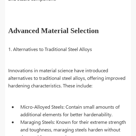
Advanced Material Selection
1. Alternatives to Traditional Steel Alloys
Innovations in material science have introduced
alternatives to traditional steel alloys, offering improved
hardening characteristics. These include:
Micro-Alloyed Steels: Contain small amounts of
additional elements for better hardenability.
Maraging Steels: Known for their extreme strength
and toughness, maraging steels harden without