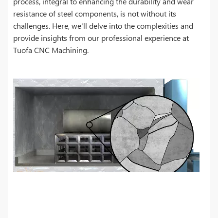
process, integral to enhancing the durability and wear
resistance of steel components, is not without its
challenges. Here, we'll delve into the complexities and
provide insights from our professional experience at
Tuofa CNC Machining.