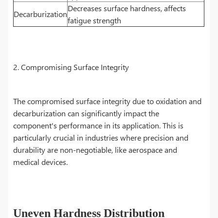
Decreases surface hardness, affects
Decarburization
fatigue strength
2. Compromising Surface Integrity
The compromised surface integrity due to oxidation and
decarburization can significantly impact the
component's performance in its application. This is
particularly crucial in industries where precision and
durability are non-negotiable, like aerospace and
medical devices.
Uneven Hardness Distribution