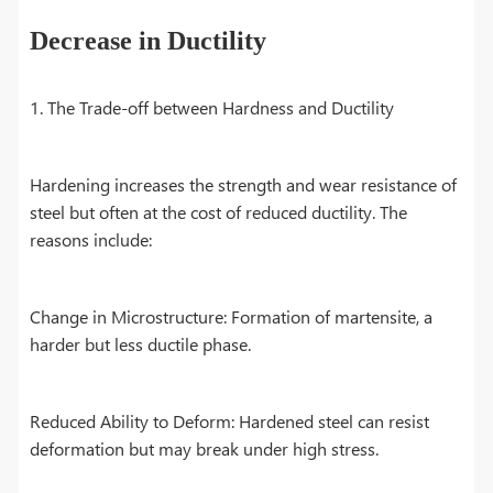
Decrease in Ductility
1. The Trade-off between Hardness and Ductility
Hardening increases the strength and wear resistance of
steel but often at the cost of reduced ductility. The
reasons include:
Change in Microstructure: Formation of martensite, a
harder but less ductile phase.
Reduced Ability to Deform: Hardened steel can resist
deformation but may break under high stress.