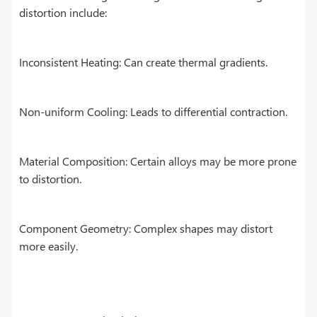
distortion include:
Inconsistent Heating: Can create thermal gradients.
Non-uniform Cooling: Leads to differential contraction.
Material Composition: Certain alloys may be more prone
to distortion.
Component Geometry: Complex shapes may distort
more easily.