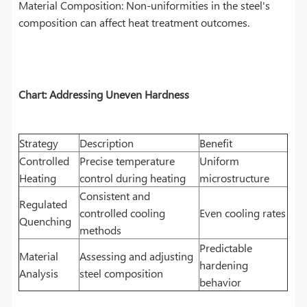
Material Composition: Non-uniformities in the steel's
composition can affect heat treatment outcomes.
Chart: Addressing Uneven Hardness
Strategy
Description
Benefit
Controlled
Precise temperature
Uniform
Heating
control during heating
microstructure
Consistent and
Regulated
controlled cooling
Even cooling rates
Quenching
methods
Predictable
Material
Assessing and adjusting
hardening
Analysis
steel composition
behavior