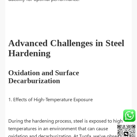
Advanced Challenges in Steel
Hardening
Oxidation and Surface
Decarburization
1. Effects of High-Temperature Exposure
During the hardening process, steel is exposed to high
temperatures in an environment that can cause
oxidation and decarburization. At Tuofa, we've observed