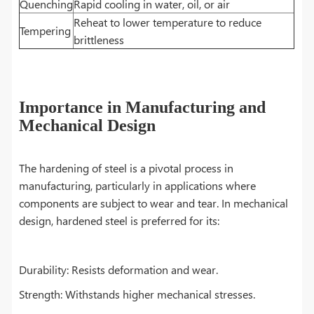
Quenching
Rapid cooling in water, oil, or air
Reheat to lower temperature to reduce
Tempering
brittleness
Importance in Manufacturing and
Mechanical Design
The hardening of steel is a pivotal process in
manufacturing, particularly in applications where
components are subject to wear and tear. In mechanical
design, hardened steel is preferred for its:
Durability: Resists deformation and wear.
Strength: Withstands higher mechanical stresses.