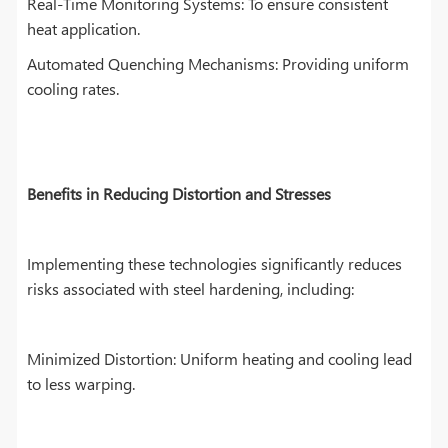
Real-Time Monitoring Systems: To ensure consistent
heat application.
Automated Quenching Mechanisms: Providing uniform
cooling rates.
Benefits in Reducing Distortion and Stresses
Implementing these technologies significantly reduces
risks associated with steel hardening, including:
Minimized Distortion: Uniform heating and cooling lead
to less warping.