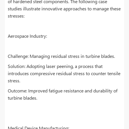
of hardened steel components. The following case
studies illustrate innovative approaches to manage these
stresses:
Aerospace Industry:
Challenge: Managing residual stress in turbine blades.
Solution: Adopting laser peening, a process that
introduces compressive residual stress to counter tensile
stress.
Outcome: Improved fatigue resistance and durability of
turbine blades.
Medical Device Manufacturing: