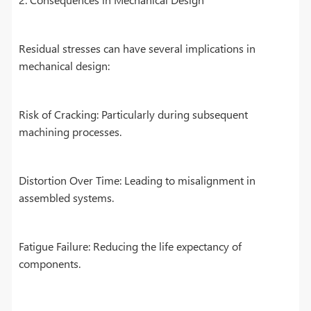
Residual stresses can have several implications in
mechanical design:
Risk of Cracking: Particularly during subsequent
machining processes.
Distortion Over Time: Leading to misalignment in
assembled systems.
Fatigue Failure: Reducing the life expectancy of
components.