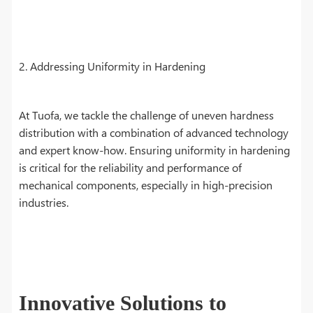
2. Addressing Uniformity in Hardening
At Tuofa, we tackle the challenge of uneven hardness
distribution with a combination of advanced technology
and expert know-how. Ensuring uniformity in hardening
is critical for the reliability and performance of
mechanical components, especially in high-precision
industries.
Innovative Solutions to