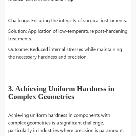
Challenge: Ensuring the integrity of surgical instruments.
Solution: Application of low-temperature post-hardening
treatments.
Outcome: Reduced internal stresses while maintaining
the necessary hardness and precision.
3. Achieving Uniform Hardness in
Complex Geometries
Achieving uniform hardness in components with
complex geometries is a significant challenge,
particularly in industries where precision is paramount.