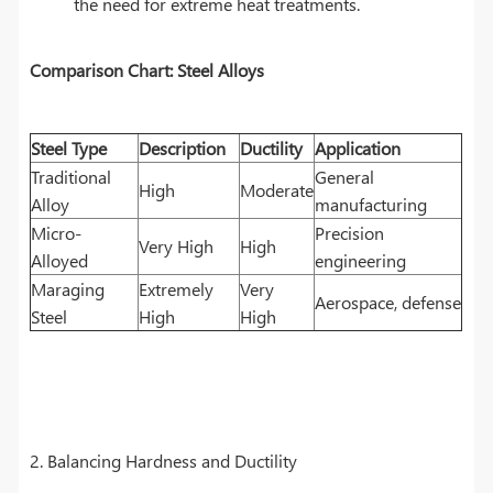
the need for extreme heat treatments.
Comparison Chart: Steel Alloys
Steel Type
Description
Ductility
Application
Traditional
General
High
Moderate
Alloy
manufacturing
Micro-
Precision
Very High
High
Alloyed
engineering
Maraging
Extremely
Very
Aerospace, defense
Steel
High
High
2. Balancing Hardness and Ductility