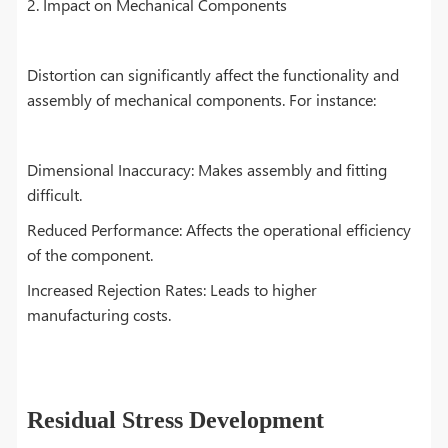
2. Impact on Mechanical Components
Distortion can significantly affect the functionality and
assembly of mechanical components. For instance:
Dimensional Inaccuracy: Makes assembly and fitting
difficult.
Reduced Performance: Affects the operational efficiency
of the component.
Increased Rejection Rates: Leads to higher
manufacturing costs.
Residual Stress Development