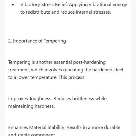
Vibratory Stress Relief: Applying vibrational energy
to redistribute and reduce internal stresses.
2. Importance of Tempering
Tempering is another essential post-hardening
treatment, which involves reheating the hardened steel
to a lower temperature. This process:
Improves Toughness: Reduces brittleness while
maintaining hardness.
Enhances Material Stability: Results in a more durable
and stable component.