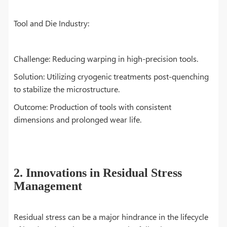
Tool and Die Industry:
Challenge: Reducing warping in high-precision tools.
Solution: Utilizing cryogenic treatments post-quenching
to stabilize the microstructure.
Outcome: Production of tools with consistent
dimensions and prolonged wear life.
2. Innovations in Residual Stress
Management
Residual stress can be a major hindrance in the lifecycle