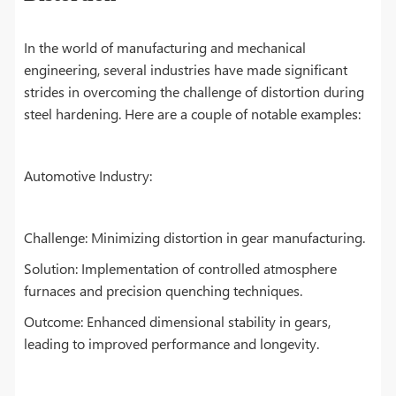
In the world of manufacturing and mechanical
engineering, several industries have made significant
strides in overcoming the challenge of distortion during
steel hardening. Here are a couple of notable examples:
Automotive Industry:
Challenge: Minimizing distortion in gear manufacturing.
Solution: Implementation of controlled atmosphere
furnaces and precision quenching techniques.
Outcome: Enhanced dimensional stability in gears,
leading to improved performance and longevity.