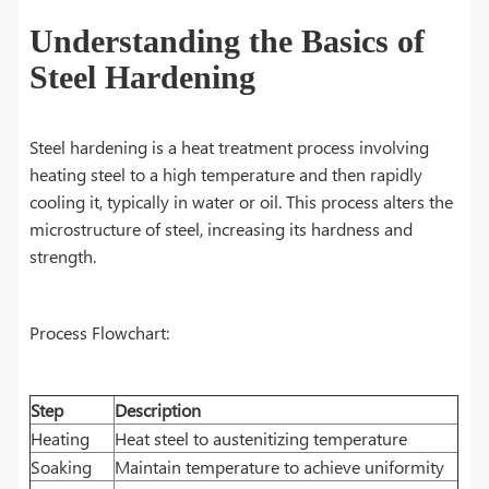
Understanding the Basics of
Steel Hardening
Steel hardening is a heat treatment process involving
heating steel to a high temperature and then rapidly
cooling it, typically in water or oil. This process alters the
microstructure of steel, increasing its hardness and
strength.
Process Flowchart:
Step
Description
Heating
Heat steel to austenitizing temperature
Soaking
Maintain temperature to achieve uniformity