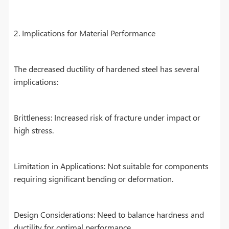
2. Implications for Material Performance
The decreased ductility of hardened steel has several
implications:
Brittleness: Increased risk of fracture under impact or
high stress.
Limitation in Applications: Not suitable for components
requiring significant bending or deformation.
Design Considerations: Need to balance hardness and
ductility for optimal performance.