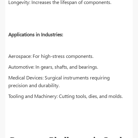
Longevity: Increases the lifespan of components.
Applications in Industries:
Aerospace: For high-stress components.
Automotive: In gears, shafts, and bearings.
Medical Devices: Surgical instruments requiring
precision and durability.
Tooling and Machinery: Cutting tools, dies, and molds.