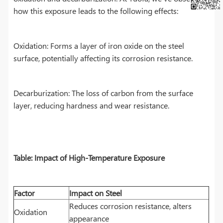
how this exposure leads to the following effects:
Oxidation: Forms a layer of iron oxide on the steel
surface, potentially affecting its corrosion resistance.
Decarburization: The loss of carbon from the surface
layer, reducing hardness and wear resistance.
Table: Impact of High-Temperature Exposure
Factor
Impact on Steel
Reduces corrosion resistance, alters
Oxidation
appearance