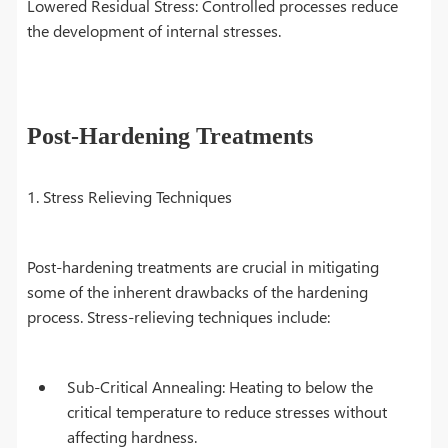
Lowered Residual Stress: Controlled processes reduce
the development of internal stresses.
Post-Hardening Treatments
1. Stress Relieving Techniques
Post-hardening treatments are crucial in mitigating
some of the inherent drawbacks of the hardening
process. Stress-relieving techniques include:
Sub-Critical Annealing: Heating to below the
critical temperature to reduce stresses without
affecting hardness.