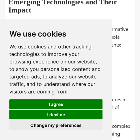
Emerging Technologies and Their
Impact
The field of steel hardening is poised for transformative
We use cookies
changes, thanks to emerging technologies. At Tuofa,
we're keenly observing the following developments:
We use cookies and other tracking
technologies to improve your
browsing experience on our website,
to show you personalized content and
targeted ads, to analyze our website
Additive Manufacturing (3D Printing):
traffic, and to understand where our
visitors are coming from.
Impact: Allows for precise control of microstructures in
I agree
steel hardening, potentially leading to new levels of
hardness and toughness.
I decline
Change my preferences
Application: Customized hardening patterns for complex
components, reducing the need for post-processing