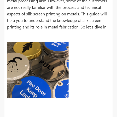
metal processing also. However, some of the customers
are not really familiar with the process and technical
aspects of silk screen printing on metals. This guide will
help you to understand the knowledge of silk screen
printing and its role in metal fabrication. So let’s dive in!