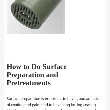
How to Do Surface
Preparation and
Pretreatments
Surface preparation is important to have good adhesion
of coating and paint and to have long lasting coating.