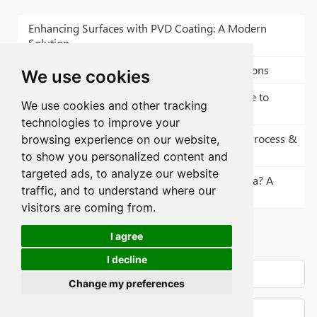
Enhancing Surfaces with PVD Coating: A Modern
Solution
RA 6.3 Surface Finish: Definition and Applications
We use cookies
Bead Blasting Service: A Comprehensive Guide to
We use cookies and other tracking
Surface Transformation
technologies to improve your
CNC Machining Espresso Machine Parts List: Process &
browsing experience on our website,
Surface Finish
to show you personalized content and
targeted ads, to analyze our website
Does Surface Roughness Increase Surface Area? A
traffic, and to understand where our
Technical Guide
visitors are coming from.
CNC Parts Quote
I agree
I decline
Change my preferences