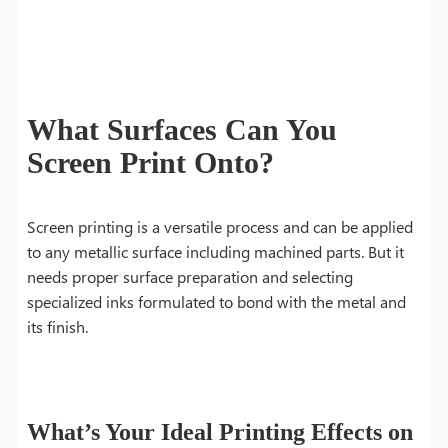
What Surfaces Can You
Screen Print Onto?
Screen printing is a versatile process and can be applied
to any metallic surface including machined parts. But it
needs proper surface preparation and selecting
specialized inks formulated to bond with the metal and
its finish.
What’s Your Ideal Printing Effects on