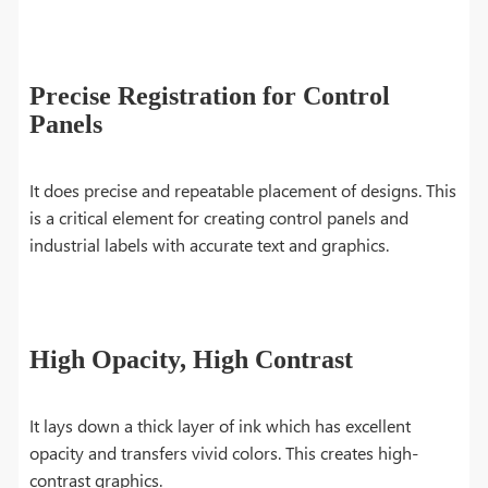
Precise Registration for Control
Panels
It does precise and repeatable placement of designs. This
is a critical element for creating control panels and
industrial labels with accurate text and graphics.
High Opacity, High Contrast
It lays down a thick layer of ink which has excellent
opacity and transfers vivid colors. This creates high-
contrast graphics.