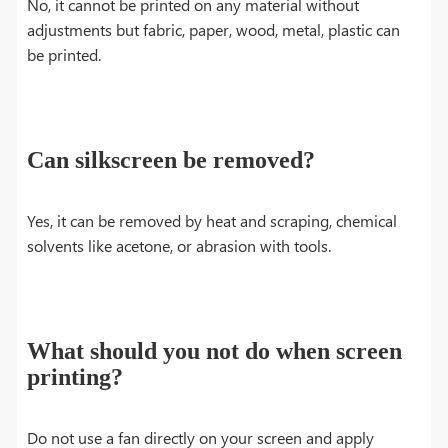
No, it cannot be printed on any material without
adjustments but fabric, paper, wood, metal, plastic can
be printed.
Can silkscreen be removed?
Yes, it can be removed by heat and scraping, chemical
solvents like acetone, or abrasion with tools.
What should you not do when screen
printing?
Do not use a fan directly on your screen and apply