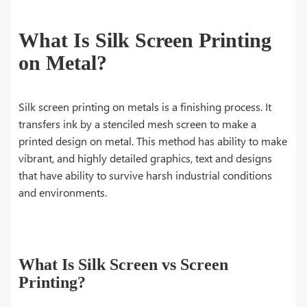
What Is Silk Screen Printing
on Metal?
Silk screen printing on metals is a finishing process. It
transfers ink by a stenciled mesh screen to make a
printed design on metal. This method has ability to make
vibrant, and highly detailed graphics, text and designs
that have ability to survive harsh industrial conditions
and environments.
What Is Silk Screen vs Screen
Printing?