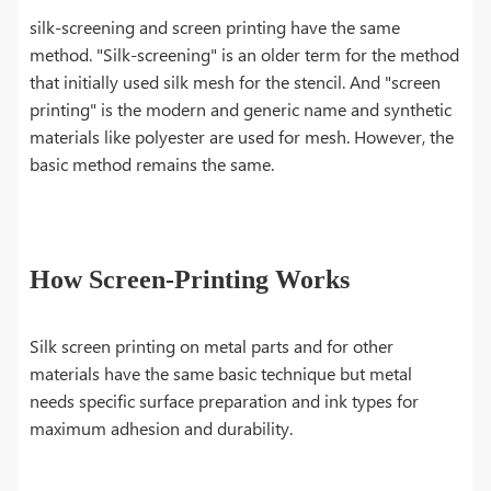
silk-screening and screen printing have the same
method. "Silk-screening" is an older term for the method
that initially used silk mesh for the stencil. And "screen
printing" is the modern and generic name and synthetic
materials like polyester are used for mesh. However, the
basic method remains the same.
How Screen-Printing Works
Silk screen printing on metal parts and for other
materials have the same basic technique but metal
needs specific surface preparation and ink types for
maximum adhesion and durability.