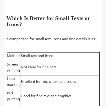
Which Is Better for Small Texts or
Icons?
a comparison for small text, icons and fine details is as:
Method
Small text and icons
Screen
Not ideal for fine detail
printing
Laser
Excellent for micro-text and codes
marking
Pad
Good for fine text and graphics
printing