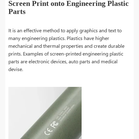
Screen Print onto Engineering Plastic
Parts
It is an effective method to apply graphics and text to
many engineering plastics. Plastics have higher
mechanical and thermal properties and create durable
prints. Examples of screen-printed engineering plastic
parts are electronic devices, auto parts and medical
devise.