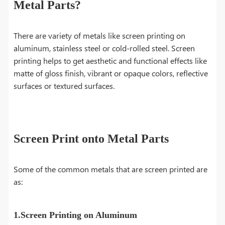
Metal Parts?
There are variety of metals like screen printing on
aluminum, stainless steel or cold-rolled steel. Screen
printing helps to get aesthetic and functional effects like
matte of gloss finish, vibrant or opaque colors, reflective
surfaces or textured surfaces.
Screen Print onto Metal Parts
Some of the common metals that are screen printed are
as:
1.Screen Printing on Aluminum