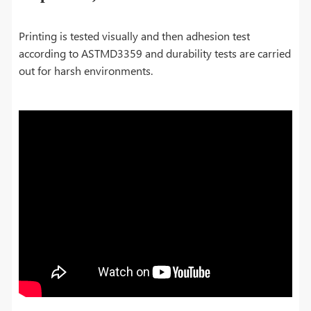
Printing is tested visually and then adhesion test
according to ASTMD3359 and durability tests are carried
out for harsh environments.