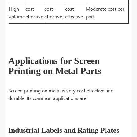
High
cost-
cost-
cost-
Moderate cost per
volume
effective.
effective.
effective.
part.
Applications for Screen
Printing on Metal Parts
Screen printing on metal is very cost effective and
durable. Its common applications are:
Industrial Labels and Rating Plates