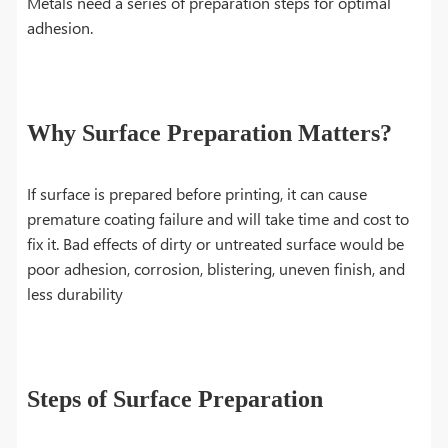
Metals need a series of preparation steps for optimal
adhesion.
Why Surface Preparation Matters?
If surface is prepared before printing, it can cause
premature coating failure and will take time and cost to
fix it. Bad effects of dirty or untreated surface would be
poor adhesion, corrosion, blistering, uneven finish, and
less durability
Steps of Surface Preparation