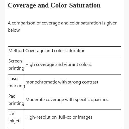
Coverage and Color Saturation
A comparison of coverage and color saturation is given
below
Method
Coverage and color saturation
Screen
High coverage and vibrant colors.
printing
Laser
monochromatic with strong contrast
marking
Pad
Moderate coverage with specific opacities.
printing
UV
High-resolution, full-color images
inkjet