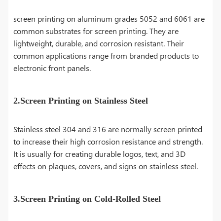
screen printing on aluminum grades 5052 and 6061 are
common substrates for screen printing. They are
lightweight, durable, and corrosion resistant. Their
common applications range from branded products to
electronic front panels.
2.Screen Printing on Stainless Steel
Stainless steel 304 and 316 are normally screen printed
to increase their high corrosion resistance and strength.
It is usually for creating durable logos, text, and 3D
effects on plaques, covers, and signs on stainless steel.
3.Screen Printing on Cold-Rolled Steel