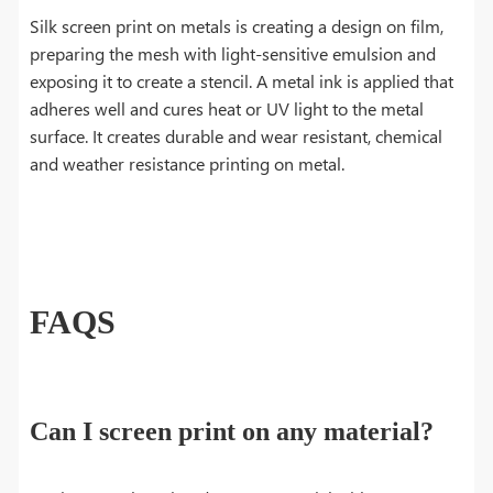
Silk screen print on metals is creating a design on film,
preparing the mesh with light-sensitive emulsion and
exposing it to create a stencil. A metal ink is applied that
adheres well and cures heat or UV light to the metal
surface. It creates durable and wear resistant, chemical
and weather resistance printing on metal.
FAQS
Can I screen print on any material?