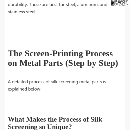
durability. These are best for steel, aluminum, and
stainless steel.
The Screen-Printing Process
on Metal Parts (Step by Step)
A detailed process of silk screening metal parts is
explained below:
What Makes the Process of Silk
Screening so Unique?