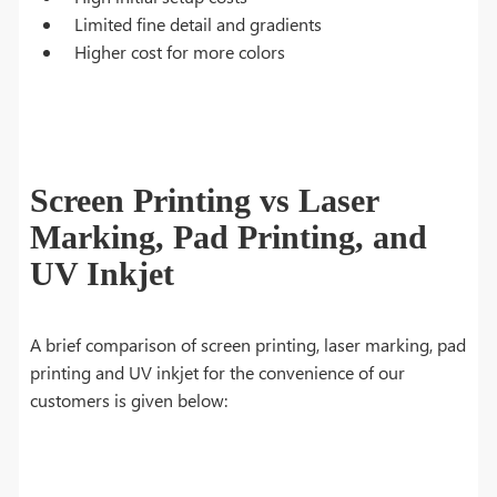
Limited fine detail and gradients
Higher cost for more colors
Screen Printing vs Laser
Marking, Pad Printing, and
UV Inkjet
A brief comparison of screen printing, laser marking, pad
printing and UV inkjet for the convenience of our
customers is given below: