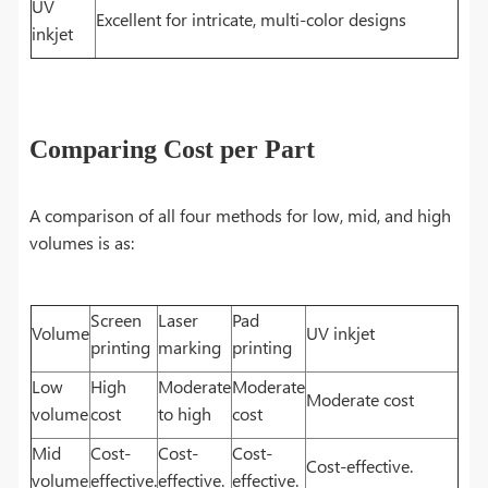
UV
Excellent for intricate, multi-color designs
inkjet
Comparing Cost per Part
A comparison of all four methods for low, mid, and high
volumes is as:
Screen
Laser
Pad
Volume
UV inkjet
printing
marking
printing
Low
High
Moderate
Moderate
Moderate cost
volume
cost
to high
cost
Mid
Cost-
Cost-
Cost-
Cost-effective.
volume
effective.
effective.
effective.