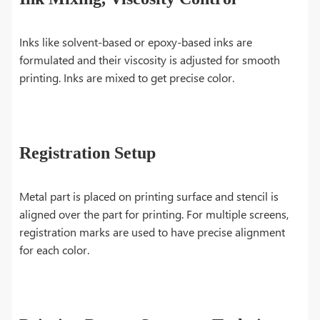
Inks like solvent-based or epoxy-based inks are
formulated and their viscosity is adjusted for smooth
printing. Inks are mixed to get precise color.
Registration Setup
Metal part is placed on printing surface and stencil is
aligned over the part for printing. For multiple screens,
registration marks are used to have precise alignment
for each color.