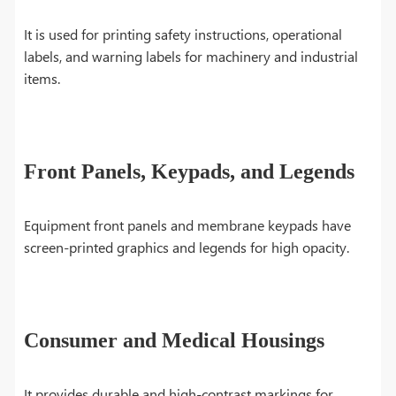
It is used for printing safety instructions, operational
labels, and warning labels for machinery and industrial
items.
Front Panels, Keypads, and Legends
Equipment front panels and membrane keypads have
screen-printed graphics and legends for high opacity.
Consumer and Medical Housings
It provides durable and high-contrast markings for