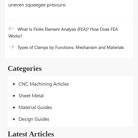
uneven squeegee pressure.
What Is Finite Element Analysis (FEA)? How Does FEA
Works?
Types of Clamps by Functions, Mechanism and Materials
Categories
CNC Machining Articles
Sheet Metal
Material Guides
Design Guides
Latest Articles