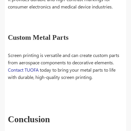
consumer electronics and medical device industries.
Custom Metal Parts
Screen printing is versatile and can create custom parts
from aerospace components to decorative elements.
Contact TUOFA
today to bring your metal parts to life
with durable, high-quality screen printing.
Conclusion