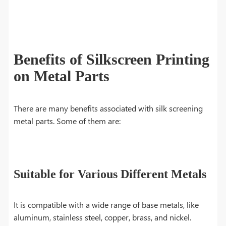
Benefits of Silkscreen Printing
on Metal Parts
There are many benefits associated with silk screening
metal parts. Some of them are:
Suitable for Various Different Metals
It is compatible with a wide range of base metals, like
aluminum, stainless steel, copper, brass, and nickel.