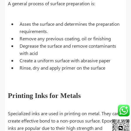
A general process of surface preparation is:
Asses the surface and determines the preparation
requirements.
Remove any previous coating, oil or finishing
Degrease the surface and remove contaminants
with acid
Create a uniform surface with abrasive paper
Rinse, dry and apply primer on the surface
Printing Inks for Metals
Specialized inks are used in printing on metal. They can
create effective bond to a non-porous surface. Epoxy
inks are popular due to their high strength and