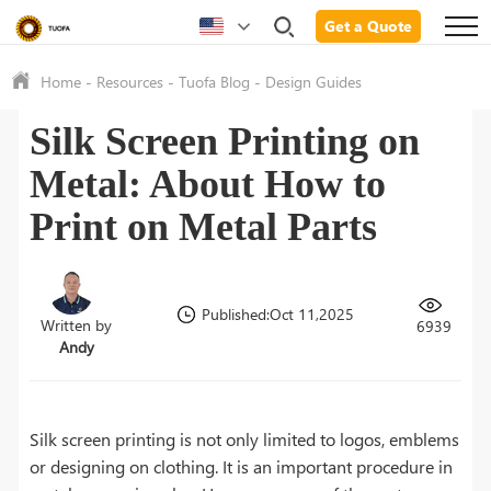
Get a Quote
Home
-
Resources
-
Tuofa Blog
-
Design Guides
Silk Screen Printing on
Metal: About How to
Print on Metal Parts
Published:Oct 11,2025
Written by
6939
Andy
Silk screen printing is not only limited to logos, emblems
or designing on clothing. It is an important procedure in