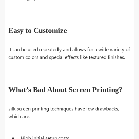
Easy to Customize
It can be used repeatedly and allows for a wide variety of
custom colors and special effects like textured finishes.
What’s Bad About Screen Printing?
silk screen printing techniques have few drawbacks,
which are:
High initial setup costs