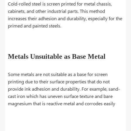
Cold-rolled steel is screen printed for metal chassis,
cabinets, and other industrial parts. This method
increases their adhesion and durability, especially for the
primed and painted steels.
Metals Unsuitable as Base Metal
Some metals are not suitable as a base for screen
printing due to their surface properties that do not
provide ink adhesion and durability. For example, sand-
cast iron which has uneven surface texture and bare
magnesium that is reactive metal and corrodes easily