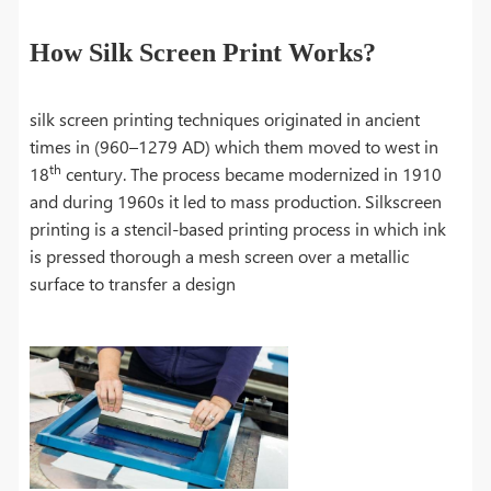
How Silk Screen Print Works?
silk screen printing techniques originated in ancient
times in (960–1279 AD) which them moved to west in
th
18
century. The process became modernized in 1910
and during 1960s it led to mass production. Silkscreen
printing is a stencil-based printing process in which ink
is pressed thorough a mesh screen over a metallic
surface to transfer a design