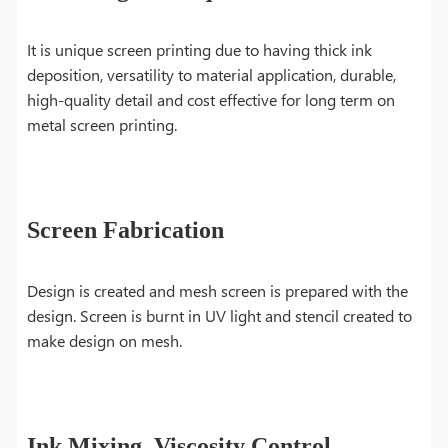
It is unique screen printing due to having thick ink
deposition, versatility to material application, durable,
high-quality detail and cost effective for long term on
metal screen printing.
Screen Fabrication
Design is created and mesh screen is prepared with the
design. Screen is burnt in UV light and stencil created to
make design on mesh.
Ink Mixing, Viscosity Control