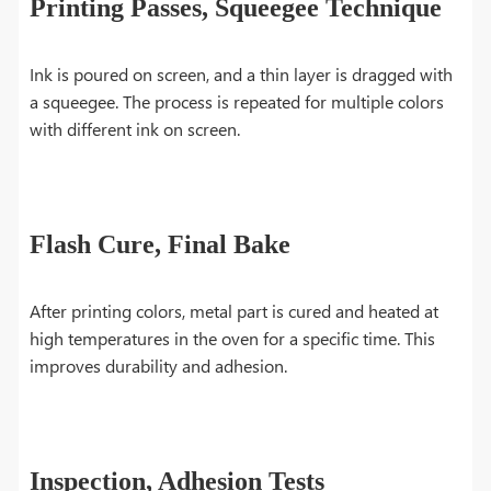
Printing Passes, Squeegee Technique
Ink is poured on screen, and a thin layer is dragged with
a squeegee. The process is repeated for multiple colors
with different ink on screen.
Flash Cure, Final Bake
After printing colors, metal part is cured and heated at
high temperatures in the oven for a specific time. This
improves durability and adhesion.
Inspection, Adhesion Tests