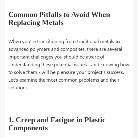
Common Pitfalls to Avoid When
Replacing Metals
When you're transitioning from traditional metals to
advanced polymers and composites, there are several
important challenges you should be aware of.
Understanding these potential issues - and knowing how
to solve them - will help ensure your project's success.
Let's examine the most common problems and their
solutions.
1. Creep and Fatigue in Plastic
Components