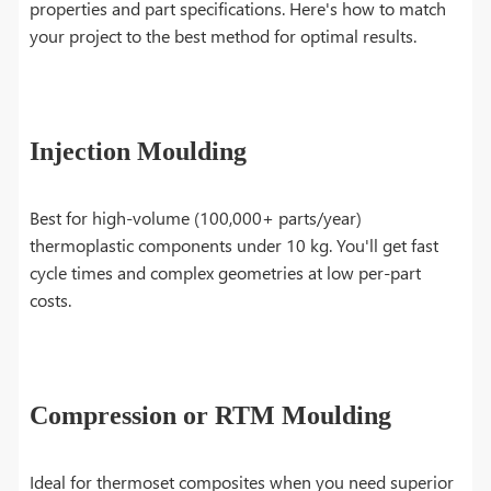
properties and part specifications. Here's how to match
your project to the best method for optimal results.
Injection Moulding
Best for high-volume (100,000+ parts/year)
thermoplastic components under 10 kg. You'll get fast
cycle times and complex geometries at low per-part
costs.
Compression or RTM Moulding
Ideal for thermoset composites when you need superior