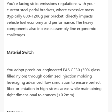
You're facing strict emissions regulations with your
current steel pedal brackets, where excessive mass
(typically 800-1200g per bracket) directly impacts
vehicle fuel economy and performance. The heavy
components also increase assembly line ergonomic
challenges.
Material Switch
You adopt precision-engineered PA6 GF30 (30% glass-
filled nylon) through optimized injection molding,
leveraging advanced flow simulation to ensure perfect
fiber orientation in high-stress areas while maintaining
tight dimensional tolerances (±0.2mm).