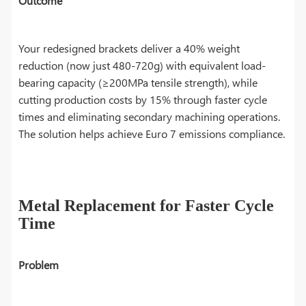
Outcome
Your redesigned brackets deliver a 40% weight
reduction (now just 480-720g) with equivalent load-
bearing capacity (≥200MPa tensile strength), while
cutting production costs by 15% through faster cycle
times and eliminating secondary machining operations.
The solution helps achieve Euro 7 emissions compliance.
Metal Replacement for Faster Cycle
Time
Problem