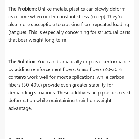
The Problem:
Unlike metals, plastics can slowly deform
over time when under constant stress (creep). They're
also more susceptible to cracking from repeated loading
(fatigue). This is especially concerning for structural parts
that bear weight long-term.
The Solution:
You can dramatically improve performance
by adding reinforcement fibers. Glass fibers (20-30%
content) work well for most applications, while carbon
fibers (30-40%) provide even greater stability for
demanding situations. These additives help plastics resist
deformation while maintaining their lightweight
advantage.