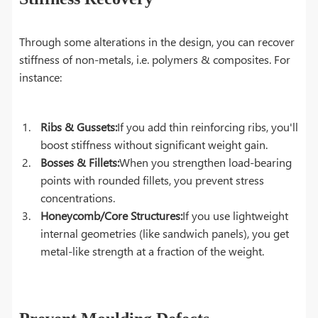
Through some alterations in the design, you can recover
stiffness of non-metals, i.e. polymers & composites. For
instance:
Ribs & Gussets:
If you add thin reinforcing ribs, you'll
boost stiffness without significant weight gain.
Bosses & Fillets:
When you strengthen load-bearing
points with rounded fillets, you prevent stress
concentrations.
Honeycomb/Core Structures:
If you use lightweight
internal geometries (like sandwich panels), you get
metal-like strength at a fraction of the weight.