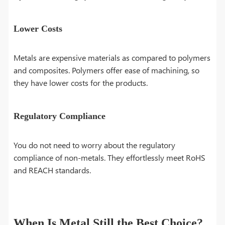
Lower Costs
Metals are expensive materials as compared to polymers
and composites. Polymers offer ease of machining, so
they have lower costs for the products.
Regulatory Compliance
You do not need to worry about the regulatory
compliance of non-metals. They effortlessly meet RoHS
and REACH standards.
When Is Metal Still the Best Choice?