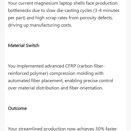
Your current magnesium laptop shells face production
bottlenecks due to slow die-casting cycles (3-4 minutes
per part) and high scrap rates from porosity defects,
driving up manufacturing costs.
Material Switch
You implemented advanced CFRP (carbon fiber-
reinforced polymer) compression molding with
automated fiber placement, enabling precise control
over material distribution and fiber orientation.
Outcome
Your streamlined production now achieves 30% faster