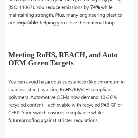
(ISO 14067). You reduce emissions by
74%
while
maintaining strength. Plus, many engineering plastics
are
recyclable
, helping you close the material loop.
Meeting RoHS, REACH, and Auto
OEM Green Targets
You can avoid hazardous substances (like chromium in
stainless steel) by using RoHS/REACH-compliant
polymers. Automotive OEMs now demand 10-30%
recycled content—achievable with recycled PA6 GF or
CFRP. Your switch ensures compliance while
futureproofing against stricter regulations.