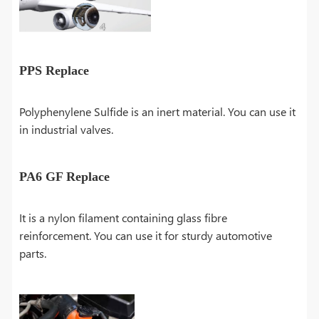
PPS Replace
Polyphenylene Sulfide is an inert material. You can use it
in industrial valves.
PA6 GF Replace
It is a nylon filament containing glass fibre
reinforcement. You can use it for sturdy automotive
parts.