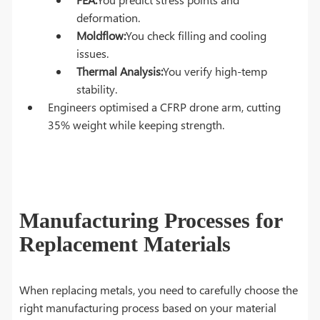
deformation.
Moldflow:
You check filling and cooling
issues.
Thermal Analysis:
You verify high-temp
stability.
Engineers optimised a CFRP drone arm, cutting
35% weight while keeping strength.
Manufacturing Processes for
Replacement Materials
When replacing metals, you need to carefully choose the
right manufacturing process based on your material