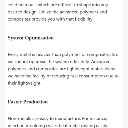
solid materials which are difficult to shape into any
desired design. Unlike the advanced polymers and
composites provide you with that flexibility.
System Optimisation
Every metal is heavier than polymers or composites. So,
we cannot optimise the system efficiently. Advanced
polymers and composites are lightweight materials, so
we have the facility of reducing fuel consumption due to
their lightweight.
Faster Production
Non-metals are easy to manufacture. For instance,
injection moulding cycles beat metal casting easily.