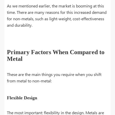
As we mentioned earlier, the market is booming at this
time. There are many reasons for this increased demand
for non-metals, such as light-weight, cost-effectiveness
and durability.
Primary Factors When Compared to
Metal
These are the main things you require when you shift
from metal to non-metal:
Flexible Design
The most important: flexibility in the design. Metals are