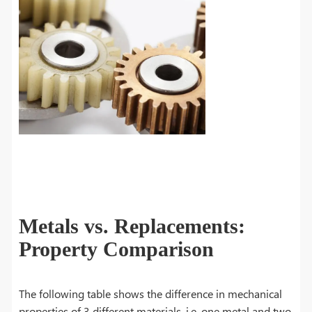
Metals vs. Replacements:
Property Comparison
The following table shows the difference in mechanical
properties of 3 different materials, i.e. one metal and two