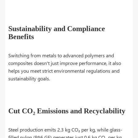
Sustainability and Compliance
Benefits
Switching from metals to advanced polymers and
composites doesn't just improve performance, it also
helps you meet strict environmental regulations and
sustainability goals.
Cut CO₂ Emissions and Recyclability
Steel production emits 2.3 kg CO₂ per kg, while glass-
filled nylon (PA6 GF) generates just 0.6 kg CO₂ per kg