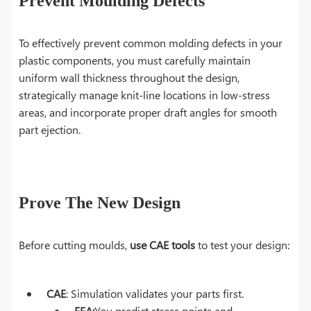
Prevent Moulding Defects
To effectively prevent common molding defects in your
plastic components, you must carefully maintain
uniform wall thickness throughout the design,
strategically manage knit-line locations in low-stress
areas, and incorporate proper draft angles for smooth
part ejection.
Prove The New Design
Before cutting moulds,
use CAE tools
to test your design:
CAE
: Simulation validates your parts first.
FEA:
You predict stress points and