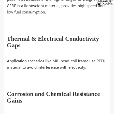
CFRP is a lightweight material, provides high speed and
low fuel consumption.
Thermal & Electrical Conductivity
Gaps
Application scenarios like MRI head-coil frame use PEEK
material to avoid interference with electricity.
Corrosion and Chemical Resistance
Gains