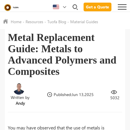
Get a Quote
Home
-
Resources
-
Tuofa Blog
-
Material Guides
Metal Replacement
Guide: Metals to
Advanced Polymers and
Composites
Published:Jun 13,2025
Written by
5032
Andy
You may have observed that the use of metals is