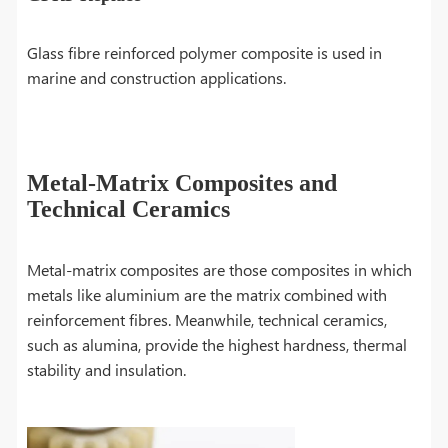
Glass fibre reinforced polymer composite is used in
marine and construction applications.
Metal-Matrix Composites and
Technical Ceramics
Metal-matrix composites are those composites in which
metals like aluminium are the matrix combined with
reinforcement fibres. Meanwhile, technical ceramics,
such as alumina, provide the highest hardness, thermal
stability and insulation.