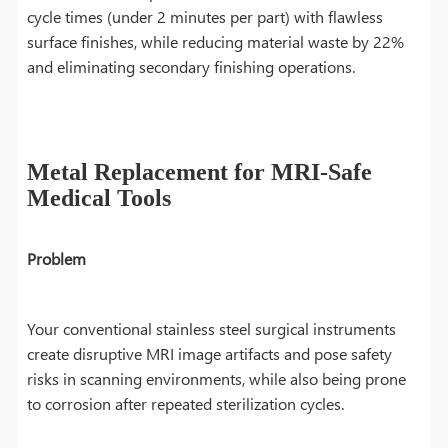
cycle times (under 2 minutes per part) with flawless
surface finishes, while reducing material waste by 22%
and eliminating secondary finishing operations.
Metal Replacement for MRI-Safe
Medical Tools
Problem
Your conventional stainless steel surgical instruments
create disruptive MRI image artifacts and pose safety
risks in scanning environments, while also being prone
to corrosion after repeated sterilization cycles.