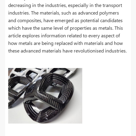
decreasing in the industries, especially in the transport
industries. The materials, such as advanced polymers
and composites, have emerged as potential candidates
which have the same level of properties as metals. This
article explores information related to every aspect of
how metals are being replaced with materials and how
these advanced materials have revolutionised industries.