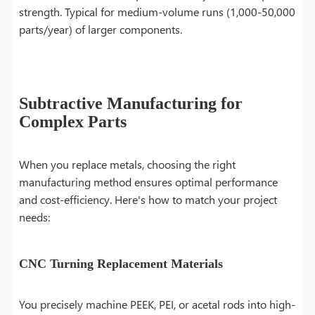
strength. Typical for medium-volume runs (1,000-50,000
parts/year) of larger components.
Subtractive Manufacturing for
Complex Parts
When you replace metals, choosing the right
manufacturing method ensures optimal performance
and cost-efficiency. Here's how to match your project
needs:
CNC Turning Replacement Materials
You precisely machine PEEK, PEI, or acetal rods into high-