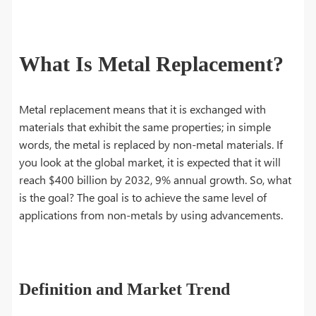
What Is Metal Replacement?
Metal replacement means that it is exchanged with
materials that exhibit the same properties; in simple
words, the metal is replaced by non-metal materials. If
you look at the global market, it is expected that it will
reach $400 billion by 2032, 9% annual growth. So, what
is the goal? The goal is to achieve the same level of
applications from non-metals by using advancements.
Definition and Market Trend