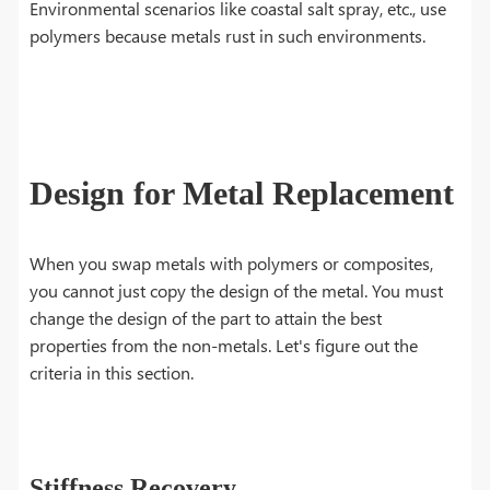
Environmental scenarios like coastal salt spray, etc., use
polymers because metals rust in such environments.
Design for Metal Replacement
When you swap metals with polymers or composites,
you cannot just copy the design of the metal. You must
change the design of the part to attain the best
properties from the non-metals. Let's figure out the
criteria in this section.
Stiffness Recovery