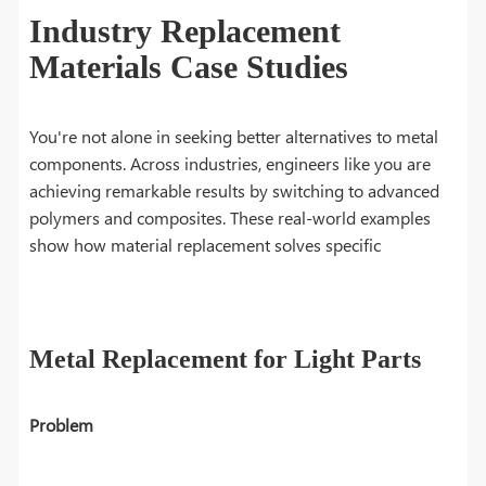
Industry Replacement
Materials Case Studies
You're not alone in seeking better alternatives to metal
components. Across industries, engineers like you are
achieving remarkable results by switching to advanced
polymers and composites. These real-world examples
show how material replacement solves specific
Metal Replacement for Light Parts
Problem