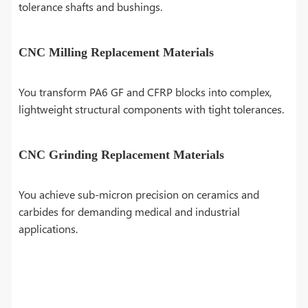
tolerance shafts and bushings.
CNC Milling Replacement Materials
You transform PA6 GF and CFRP blocks into complex,
lightweight structural components with tight tolerances.
CNC Grinding Replacement Materials
You achieve sub-micron precision on ceramics and
carbides for demanding medical and industrial
applications.