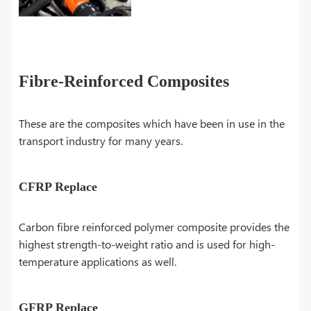
Fibre-Reinforced Composites
These are the composites which have been in use in the
transport industry for many years.
CFRP Replace
Carbon fibre reinforced polymer composite provides the
highest strength-to-weight ratio and is used for high-
temperature applications as well.
GFRP Replace