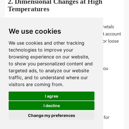
2. Dimensional Changes at High
Temperatures
The Problem:
Plastics expand much more than metals
We use cookies
when heated (higher CTE). If your design doesn't account
for this, you might encounter warping, binding, or loose
We use cookies and other tracking
fits in temperature-varying environments.
technologies to improve your
browsing experience on our website,
to show you personalized content and
The Solution:
Smart design can overcome this. You
targeted ads, to analyze our website
should:
traffic, and to understand where our
visitors are coming from.
Leave proper expansion gaps between
I agree
components
I decline
Use metal inserts in critical areas
Change my preferences
Select high-temperature plastics like PEEK for
extreme conditions