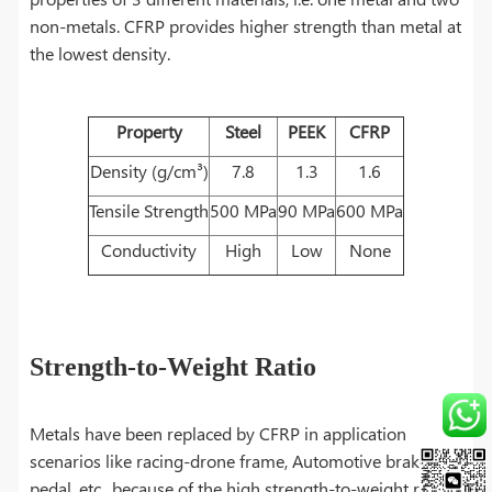
non-metals. CFRP provides higher strength than metal at
the lowest density.
Property
Steel
PEEK
CFRP
Density (g/cm³)
7.8
1.3
1.6
Tensile Strength
500 MPa
90 MPa
600 MPa
Conductivity
High
Low
None
Strength-to-Weight Ratio
Metals have been replaced by CFRP in application
scenarios like racing-drone frame, Automotive brake
pedal, etc., because of the high strength-to-weight ratio.