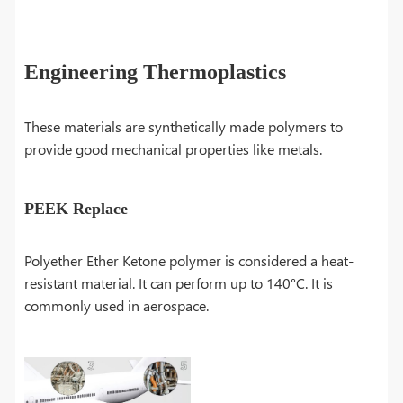
Engineering Thermoplastics
These materials are synthetically made polymers to
provide good mechanical properties like metals.
PEEK Replace
Polyether Ether Ketone polymer is considered a heat-
resistant material. It can perform up to 140°C. It is
commonly used in aerospace.