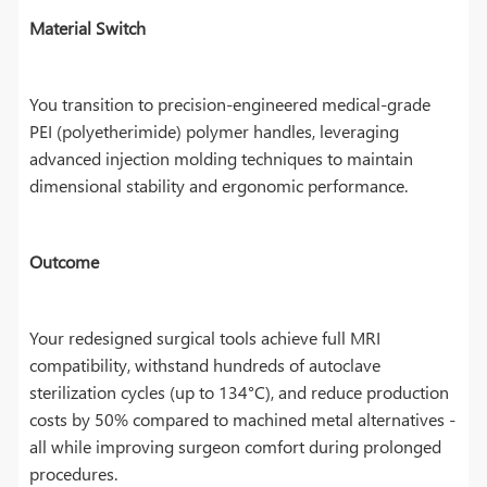
Material Switch
You transition to precision-engineered medical-grade
PEI (polyetherimide) polymer handles, leveraging
advanced injection molding techniques to maintain
dimensional stability and ergonomic performance.
Outcome
Your redesigned surgical tools achieve full MRI
compatibility, withstand hundreds of autoclave
sterilization cycles (up to 134°C), and reduce production
costs by 50% compared to machined metal alternatives -
all while improving surgeon comfort during prolonged
procedures.