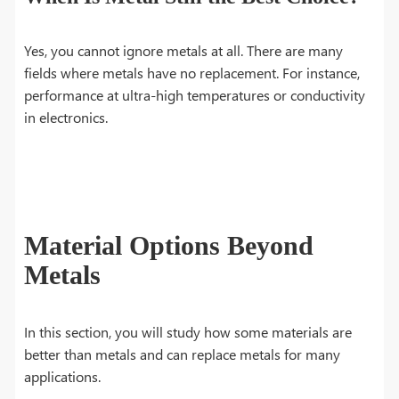
Yes, you cannot ignore metals at all. There are many
fields where metals have no replacement. For instance,
performance at ultra-high temperatures or conductivity
in electronics.
Material Options Beyond
Metals
In this section, you will study how some materials are
better than metals and can replace metals for many
applications.