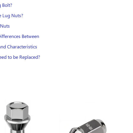
 Bolt?
e Lug Nuts?
 Nuts
Differences Between
nd Characteristics
ed to be Replaced?