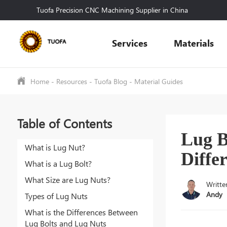
Tuofa Precision CNC Machining Supplier in China
Services
Materials
Home
-
Resources
-
Tuofa Blog
-
Material Guides
Table of Contents
Lug B
What is Lug Nut?
Diffe
What is a Lug Bolt?
What Size are Lug Nuts?
Writte
Andy
Types of Lug Nuts
What is the Differences Between
Lug Bolts and Lug Nuts