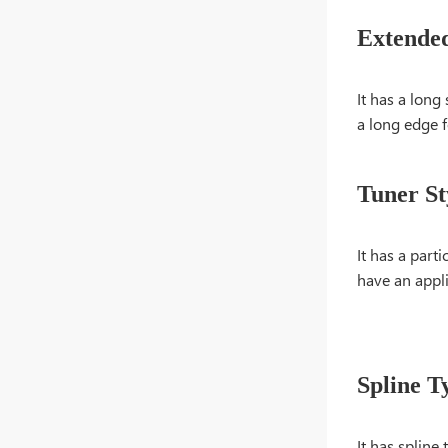
Extende
It has a long 
a long edge f
Tuner St
It has a part
have an appli
Spline T
It has spline