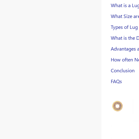
What is a Lug
What Size ar
Types of Lug
What is the 
Advantages a
How often Ne
Conclusion
FAQs