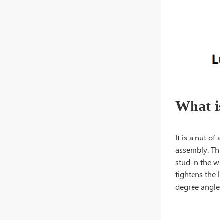
What i
It is a nut o
assembly. Thi
stud in the w
tightens the 
degree angle 