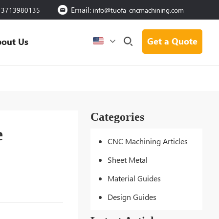
Email:
13713980135
info@tuofa-cncmachining.com
Get a Quote
out Us
Categories
e
CNC Machining Articles
Sheet Metal
Material Guides
Design Guides