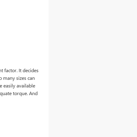
 factor. It decides
oo many sizes can
 easily available
equate torque. And