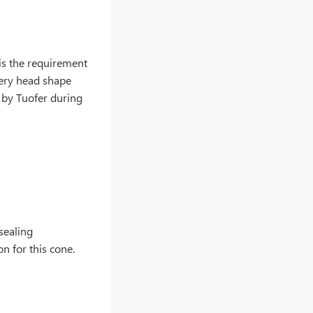
 is the requirement
very head shape
 by Tuofer during
 sealing
n for this cone.