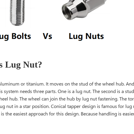
s Lug Nut?
f aluminum or titanium. It moves on the stud of the wheel hub. A
s system needs three parts. One is a lug nut. The second is a stud.
heel hub. The wheel can join the hub by lug nut fastening. The t
lug nut in a star position. Conical tapper design is famous for lug
is the easiest approach for this design. Because handling is easier 