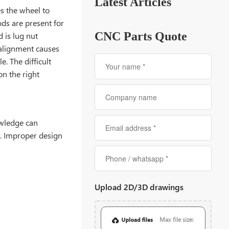
Latest Articles
es the wheel to
ds are present for
CNC Parts Quote
 is lug nut
alignment causes
. The difficult
n the right
owledge can
s. Improper design
Upload 2D/3D drawings
Max file size: