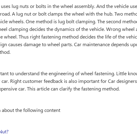
 uses lug nuts or bolts in the wheel assembly. And the vehicle us
road. A lug nut or bolt clamps the wheel with the hub. Two metho
icle wheels. One method is lug bolt clamping. The second method
eel clamping decides the dynamics of the vehicle. Wrong wheel 
 wheel. Thus right fastening method decides the life of the vehicle
sign causes damage to wheel parts. Car maintenance depends upo
thod.
rtant to understand the engineering of wheel fastening. Little kn
car. Right customer feedback is also important for Car designer
expensive car. This article can clarify the fastening method.
n about the following content
Nut?