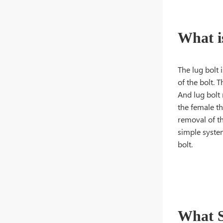
What i
The lug bolt 
of the bolt. 
And lug bolt
the female th
removal of th
simple system
bolt.
What S