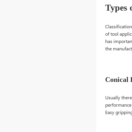
Types 
Classificatio
of tool appli
has importan
the manufact
Conical 
Usually there
performance a
Easy gripping 