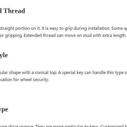
d Thread
straight portion on it. It is easy to grip during installation. Some 
or gripping. Extended thread can move on stud with extra length.
yle
icular shape with a conical top. A special key can handle this type 
cation for wheel security.
ype
 type drive groove. They are more particular to keys. Customized 