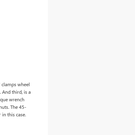
nd clamps wheel
 And third, is a
orque wrench
 nuts. The 45-
in this case.