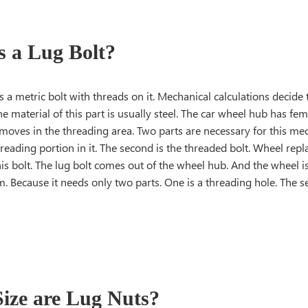
s a Lug Bolt?
is a metric bolt with threads on it. Mechanical calculations decide
The material of this part is usually steel. The car wheel hub has fem
 moves in the threading area. Two parts are necessary for this me
reading portion in it. The second is the threaded bolt. Wheel re
is bolt. The lug bolt comes out of the wheel hub. And the wheel is f
. Because it needs only two parts. One is a threading hole. The s
ize are Lug Nuts?