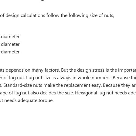
of design calculations follow the following size of nuts,
diameter
diameter
diameter
uts depends on many factors. But the design stress is the important
r of lug nut. Lug nut size is always in whole numbers. Because t
. Standard-size nuts make the replacement easy. Because they are
ape of lug nut also decides the size. Hexagonal lug nut needs ad
nut needs adequate torque.