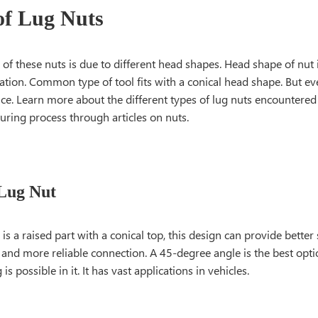
of Lug Nuts
n of these nuts is due to different head shapes. Head shape of nut
cation. Common type of tool fits with a conical head shape. But e
ce. Learn more about the different types of lug nuts encountered
uring process through articles on nuts.
Lug Nut
 is a raised part with a conical top, this design can provide better
nd more reliable connection. A 45-degree angle is the best optio
is possible in it. It has vast applications in vehicles.