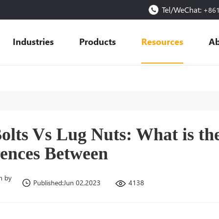
Tel/WeChat:
+86
Industries
Products
Resources
Ab
olts Vs Lug Nuts: What is th
rences Between
n by
4138
Published:Jun 02,2023