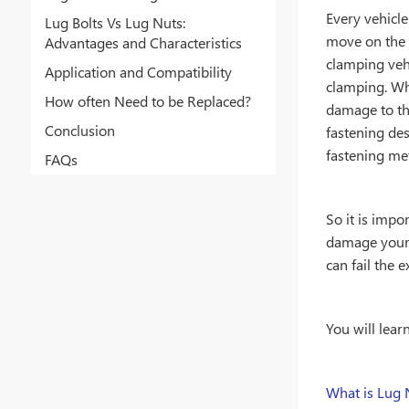
Every vehicle
Lug Bolts Vs Lug Nuts:
move on the 
Advantages and Characteristics
clamping veh
Application and Compatibility
clamping. Wh
How often Need to be Replaced?
damage to the
Conclusion
fastening de
fastening me
FAQs
So it is impo
damage your 
can fail the 
You will lear
What is Lug 