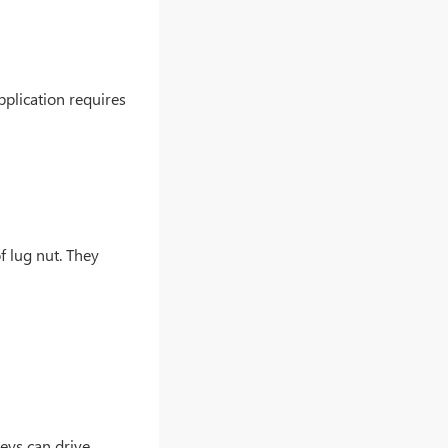
application requires
of lug nut. They
keys can drive