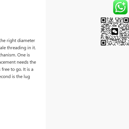
 the right diameter
ale threading in it.
chanism. One is
placement needs the
ree to go. It is a
econd is the lug