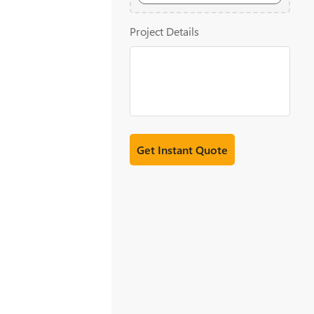
20MB
Project Details