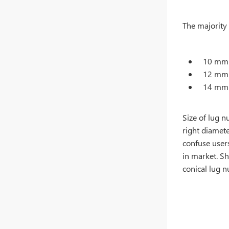
The majority 
10 mm 
12 mm 
14 mm 
Size of lug n
right diamete
confuse users
in market. Sh
conical lug 