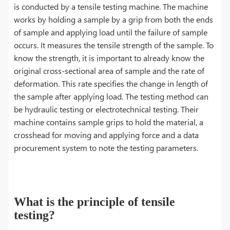
is conducted by a tensile testing machine. The machine
works by holding a sample by a grip from both the ends
of sample and applying load until the failure of sample
occurs. It measures the tensile strength of the sample. To
know the strength, it is important to already know the
original cross-sectional area of sample and the rate of
deformation. This rate specifies the change in length of
the sample after applying load. The testing method can
be hydraulic testing or electrotechnical testing. Their
machine contains sample grips to hold the material, a
crosshead for moving and applying force and a data
procurement system to note the testing parameters.
What is the principle of tensile
testing?