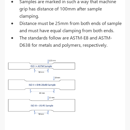
Samples are marked in such a way that machine
grip has distance of 100mm after sample
clamping.
Distance must be 25mm from both ends of sample
and must have equal clamping from both ends.
The standards follow are ASTM-E8 and ASTM-
D638 for metals and polymers, respectively.