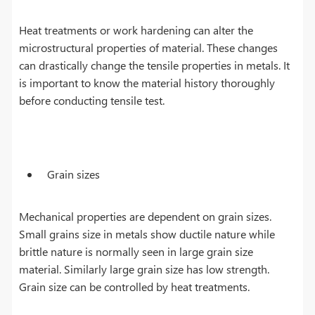
Heat treatments or work hardening can alter the
microstructural properties of material. These changes
can drastically change the tensile properties in metals. It
is important to know the material history thoroughly
before conducting tensile test.
Grain sizes
Mechanical properties are dependent on grain sizes.
Small grains size in metals show ductile nature while
brittle nature is normally seen in large grain size
material. Similarly large grain size has low strength.
Grain size can be controlled by heat treatments.