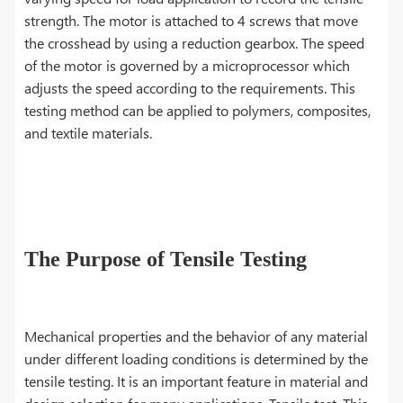
strength. The motor is attached to 4 screws that move
the crosshead by using a reduction gearbox. The speed
of the motor is governed by a microprocessor which
adjusts the speed according to the requirements. This
testing method can be applied to polymers, composites,
and textile materials.
The Purpose of Tensile Testing
Mechanical properties and the behavior of any material
under different loading conditions is determined by the
tensile testing. It is an important feature in material and