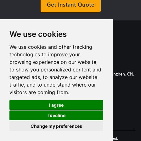
Get Instant Quote
We use cookies
We use cookies and other tracking
technologies to improve your
+8613713980135
browsing experience on our website,
info@tuofa-cncmachining.com
to show you personalized content and
107, Huanguan South Road, Longhua District, Shenzhen, CN,
targeted ads, to analyze our website
518110.
traffic, and to understand where our
visitors are coming from.
I agree
Subscribe
I decline
Change my preferences
© 2006-2025 Shenzhen Tuofa Co.,Ltd. All Rights Reserved.