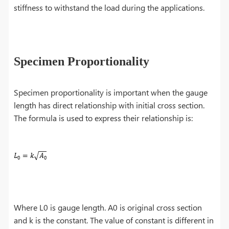
stiffness to withstand the load during the applications.
Specimen Proportionality
Specimen proportionality is important when the gauge
length has direct relationship with initial cross section.
The formula is used to express their relationship is:
Where L0 is gauge length. A0 is original cross section
and k is the constant. The value of constant is different in