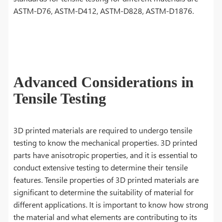
ASTM-D76, ASTM-D412, ASTM-D828, ASTM-D1876.
Advanced Considerations in
Tensile Testing
3D printed materials are required to undergo tensile
testing to know the mechanical properties. 3D printed
parts have anisotropic properties, and it is essential to
conduct extensive testing to determine their tensile
features. Tensile properties of 3D printed materials are
significant to determine the suitability of material for
different applications. It is important to know how strong
the material and what elements are contributing to its