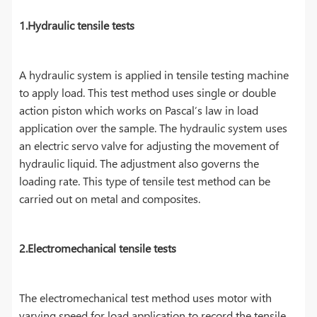
1.Hydraulic tensile tests
A hydraulic system is applied in tensile testing machine
to apply load. This test method uses single or double
action piston which works on Pascal’s law in load
application over the sample. The hydraulic system uses
an electric servo valve for adjusting the movement of
hydraulic liquid. The adjustment also governs the
loading rate. This type of tensile test method can be
carried out on metal and composites.
2.Electromechanical tensile tests
The electromechanical test method uses motor with
varying speed for load application to record the tensile