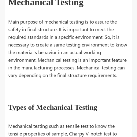
Mechanical Testing
Main purpose of mechanical testing is to assure the
safety in final structure. It is important to meet the
required standards in a specific environment. So, it is
necessary to create a same testing environment to know
the material’s behavior in an actual working
environment. Mechanical testing is an important feature
in the manufacturing processes. Mechanical testing can
vary depending on the final structure requirements.
Types of Mechanical Testing
Mechanical testing such as tensile test to know the
tensile properties of sample, Charpy V-notch test to