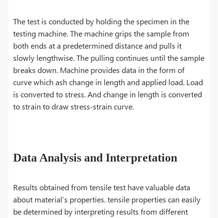
The test is conducted by holding the specimen in the
testing machine. The machine grips the sample from
both ends at a predetermined distance and pulls it
slowly lengthwise. The pulling continues until the sample
breaks down. Machine provides data in the form of
curve which ash change in length and applied load. Load
is converted to stress. And change in length is converted
to strain to draw stress-strain curve.
Data Analysis and Interpretation
Results obtained from tensile test have valuable data
about material’s properties. tensile properties can easily
be determined by interpreting results from different