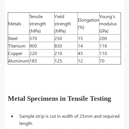
Tensile
Yield
Young’s
Elongation
Metals
strength
strength
modulus
(%)
(MPa)
(MPa)
GPa)
Steel
370
250
15
200
Titanium
900
830
14
116
Copper
220
210
45
110
Aluminum
185
125
12
70
Metal Specimens in Tensile Testing
Sample strip is cut in width of 25mm and required
length.