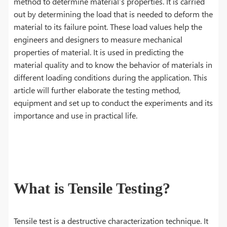
method to determine material’s properties. It is carried
out by determining the load that is needed to deform the
material to its failure point. These load values help the
engineers and designers to measure mechanical
properties of material. It is used in predicting the
material quality and to know the behavior of materials in
different loading conditions during the application. This
article will further elaborate the testing method,
equipment and set up to conduct the experiments and its
importance and use in practical life.
What is Tensile Testing?
Tensile test is a destructive characterization technique. It