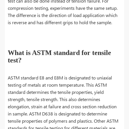
test can also be done instead of tension failure. For
compression testing, experiments have the same setup.
The difference is the direction of load application which
is reverse and has different grips to hold the sample.
What is ASTM standard for tensile
test?
ASTM standard E8 and E8M is designated to uniaxial
testing of metals at room temperature. This ASTM
standard determines the tensile properties, yield
strength, tensile strength. This also determines
elongation, strain at failure and cross section reduction
in sample. ASTM D638 is designated to determine
tensile properties of polymers and plastics. Other ASTM
standards for tensile testing for different materials are