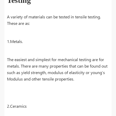
Testing
A variety of materials can be tested in tensile testing.
These are as:
1.Metals.
The easiest and simplest for mechanical testing are for
metals. There are many properties that can be found out
such as yield strength, modulus of elasticity or young’s
Modulus and other tensile properties.
2.Ceramics