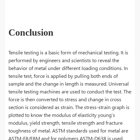
Conclusion
Tensile testing is a basic form of mechanical testing. It is
performed by engineers and scientists to reveal the
behavior of metal under different loading conditions. In
tensile test, force is applied by pulling both ends of
sample and the change in length is measured. Universal
tensile testing machines are used to conduct the test. The
force is then converted to stress and change in cross
section is considered as strain. The stress-strain graph is
plotted to know the modulus of elasticity young’s
modulus, yield strength, tensile strength and fracture
toughness of metal. ASTM standards used for metal are
ASTM-E8/E8M and for polymers ASTM-D638 is used.