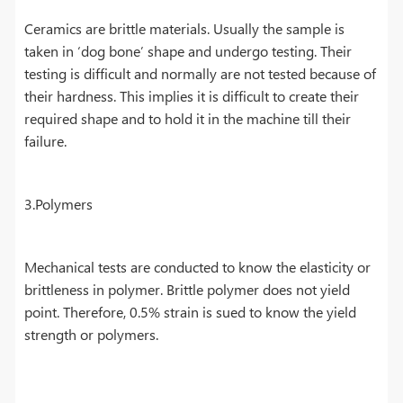
Ceramics are brittle materials. Usually the sample is
taken in ‘dog bone’ shape and undergo testing. Their
testing is difficult and normally are not tested because of
their hardness. This implies it is difficult to create their
required shape and to hold it in the machine till their
failure.
3.Polymers
Mechanical tests are conducted to know the elasticity or
brittleness in polymer. Brittle polymer does not yield
point. Therefore, 0.5% strain is sued to know the yield
strength or polymers.