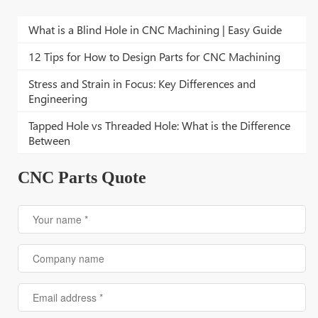
What is a Blind Hole in CNC Machining | Easy Guide
12 Tips for How to Design Parts for CNC Machining
Stress and Strain in Focus: Key Differences and
Engineering
Tapped Hole vs Threaded Hole: What is the Difference
Between
CNC Parts Quote