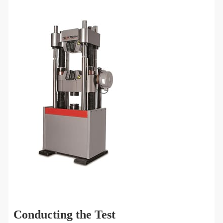
Conducting the Test