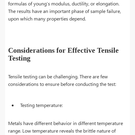
formulas of young’s modulus, ductility, or elongation.
The results have an important phase of sample failure,
upon which many properties depend.
Considerations for Effective Tensile
Testing
Tensile testing can be challenging. There are few
considerations to ensure before conducting the test:
Testing temperature:
Metals have different behavior in different temperature
range. Low temperature reveals the brittle nature of