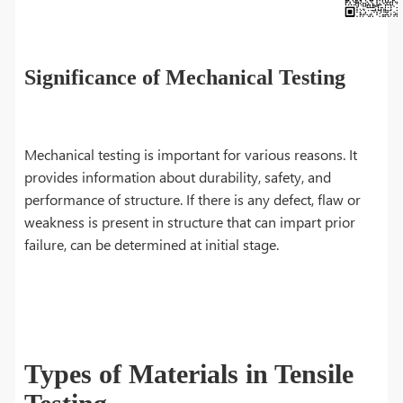
Significance of Mechanical Testing
Mechanical testing is important for various reasons. It
provides information about durability, safety, and
performance of structure. If there is any defect, flaw or
weakness is present in structure that can impart prior
failure, can be determined at initial stage.
Types of Materials in Tensile