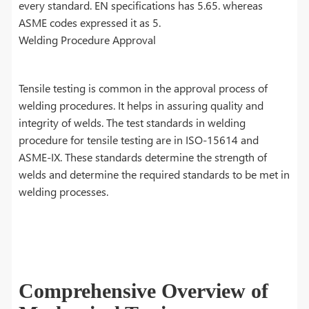
every standard. EN specifications has 5.65. whereas
ASME codes expressed it as 5.
Welding Procedure Approval
Tensile testing is common in the approval process of
welding procedures. It helps in assuring quality and
integrity of welds. The test standards in welding
procedure for tensile testing are in ISO-15614 and
ASME-IX. These standards determine the strength of
welds and determine the required standards to be met in
welding processes.
Comprehensive Overview of