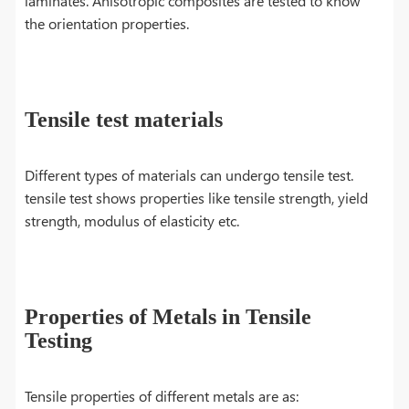
laminates. Anisotropic composites are tested to know
the orientation properties.
Tensile test materials
Different types of materials can undergo tensile test.
tensile test shows properties like tensile strength, yield
strength, modulus of elasticity etc.
Properties of Metals in Tensile
Testing
Tensile properties of different metals are as: