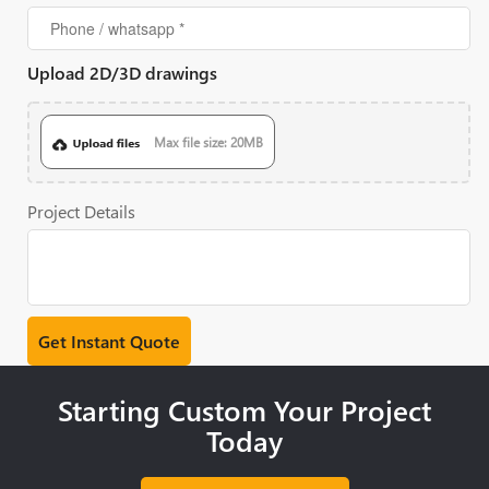
Upload 2D/3D drawings
Max file size: 20MB
Project Details
Starting Custom Your Project
Today