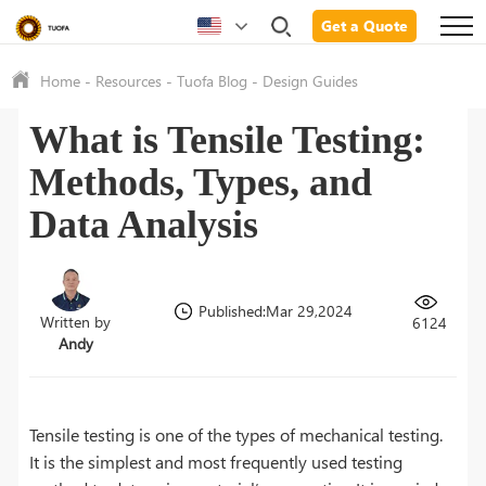
Get a Quote
Home
-
Resources
-
Tuofa Blog
-
Design Guides
What is Tensile Testing:
Methods, Types, and
Data Analysis
Published:Mar 29,2024
Written by
6124
Andy
Tensile testing is one of the types of mechanical testing.
It is the simplest and most frequently used testing