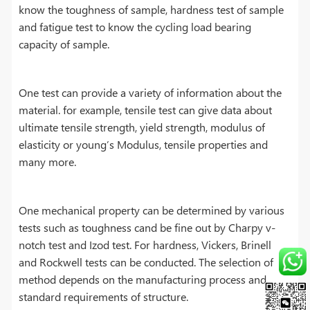
know the toughness of sample, hardness test of sample
and fatigue test to know the cycling load bearing
capacity of sample.
One test can provide a variety of information about the
material. for example, tensile test can give data about
ultimate tensile strength, yield strength, modulus of
elasticity or young’s Modulus, tensile properties and
many more.
One mechanical property can be determined by various
tests such as toughness cand be fine out by Charpy v-
notch test and Izod test. For hardness, Vickers, Brinell
and Rockwell tests can be conducted. The selection of
method depends on the manufacturing process and
standard requirements of structure.