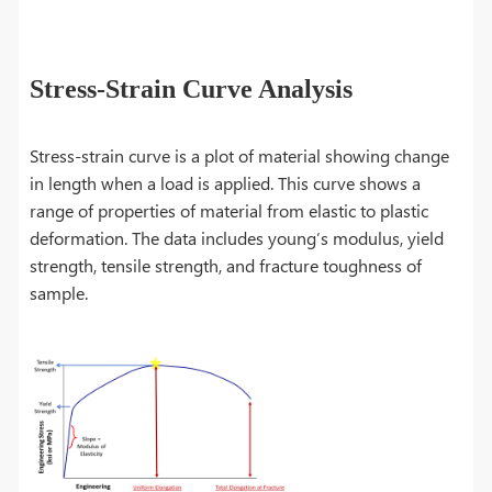
Stress-Strain Curve Analysis
Stress-strain curve is a plot of material showing change
in length when a load is applied. This curve shows a
range of properties of material from elastic to plastic
deformation. The data includes young’s modulus, yield
strength, tensile strength, and fracture toughness of
sample.