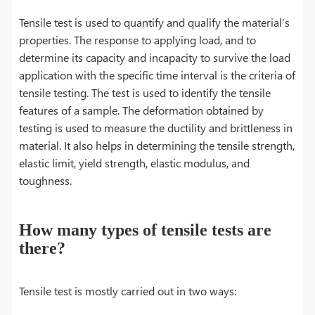
Tensile test is used to quantify and qualify the material’s
properties. The response to applying load, and to
determine its capacity and incapacity to survive the load
application with the specific time interval is the criteria of
tensile testing. The test is used to identify the tensile
features of a sample. The deformation obtained by
testing is used to measure the ductility and brittleness in
material. It also helps in determining the tensile strength,
elastic limit, yield strength, elastic modulus, and
toughness.
How many types of tensile tests are
there?
Tensile test is mostly carried out in two ways: