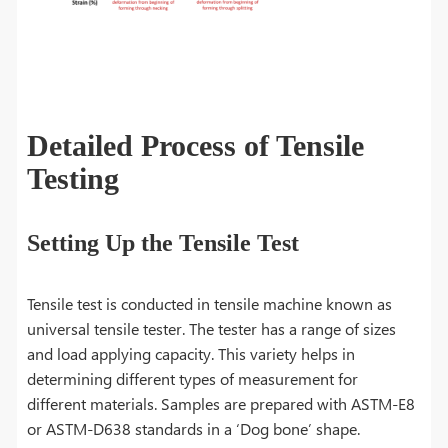
Detailed Process of Tensile
Testing
Setting Up the Tensile Test
Tensile test is conducted in tensile machine known as
universal tensile tester. The tester has a range of sizes
and load applying capacity. This variety helps in
determining different types of measurement for
different materials. Samples are prepared with ASTM-E8
or ASTM-D638 standards in a ‘Dog bone’ shape.