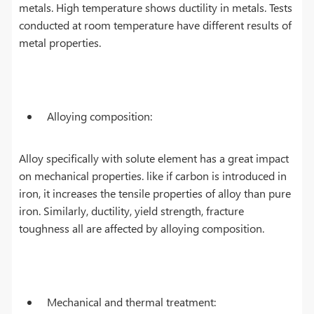
metals. High temperature shows ductility in metals. Tests
conducted at room temperature have different results of
metal properties.
Alloying composition:
Alloy specifically with solute element has a great impact
on mechanical properties. like if carbon is introduced in
iron, it increases the tensile properties of alloy than pure
iron. Similarly, ductility, yield strength, fracture
toughness all are affected by alloying composition.
Mechanical and thermal treatment: