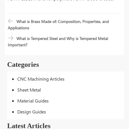
What is Brass Made of: Composition, Properties, and
Applications
What is Tempered Steel and Why is Tempered Metal
Important?
Categories
CNC Machining Articles
Sheet Metal
Material Guides
Design Guides
Latest Articles