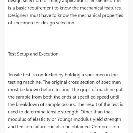
design selection for many applications. Tensile test. This
is a basic requirement to know the mechanical features.
Designers must have to know the mechanical properties
of specimen for design selection.
Test Setup and Execution
Tensile test is conducted by holding a specimen in the
testing machine. The original cross section of specimen
must be known before testing. The grips of machine pull
the sample from both the ends at specified speed until
the breakdown of sample occurs. The result of the test is
used to determine tensile strength. Other than that
modulus of elasticity or Youngs modulus yield strength
and tension failure can also be obtained. Compression