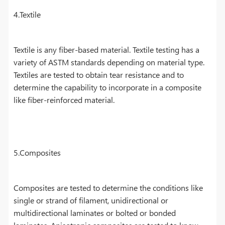
4.Textile
Textile is any fiber-based material. Textile testing has a
variety of ASTM standards depending on material type.
Textiles are tested to obtain tear resistance and to
determine the capability to incorporate in a composite
like fiber-reinforced material.
5.Composites
Composites are tested to determine the conditions like
single or strand of filament, unidirectional or
multidirectional laminates or bolted or bonded