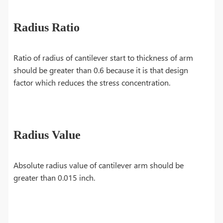
Radius Ratio
Ratio of radius of cantilever start to thickness of arm
should be greater than 0.6 because it is that design
factor which reduces the stress concentration.
Radius Value
Absolute radius value of cantilever arm should be
greater than 0.015 inch.