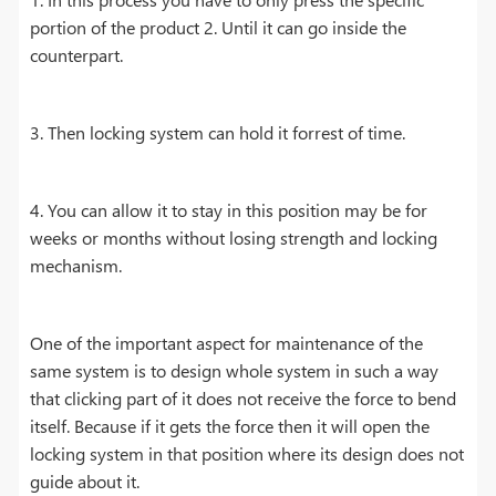
portion of the product 2. Until it can go inside the
counterpart.
3. Then locking system can hold it forrest of time.
4. You can allow it to stay in this position may be for
weeks or months without losing strength and locking
mechanism.
One of the important aspect for maintenance of the
same system is to design whole system in such a way
that clicking part of it does not receive the force to bend
itself. Because if it gets the force then it will open the
locking system in that position where its design does not
guide about it.