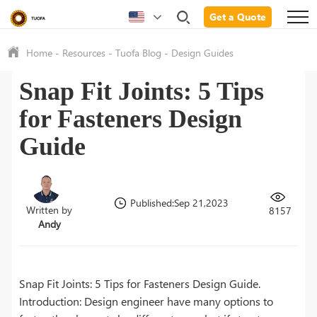
Get a Quote
Home
-
Resources
-
Tuofa Blog
-
Design Guides
Snap Fit Joints: 5 Tips
for Fasteners Design
Guide
Published:Sep 21,2023
Written by
8157
Andy
Snap Fit Joints: 5 Tips for Fasteners Design Guide.
Introduction: Design engineer have many options to