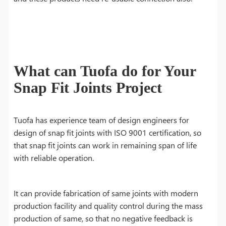
What can Tuofa do for Your
Snap Fit Joints Project
Tuofa has experience team of design engineers for
design of snap fit joints with ISO 9001 certification, so
that snap fit joints can work in remaining span of life
with reliable operation.
It can provide fabrication of same joints with modern
production facility and quality control during the mass
production of same, so that no negative feedback is