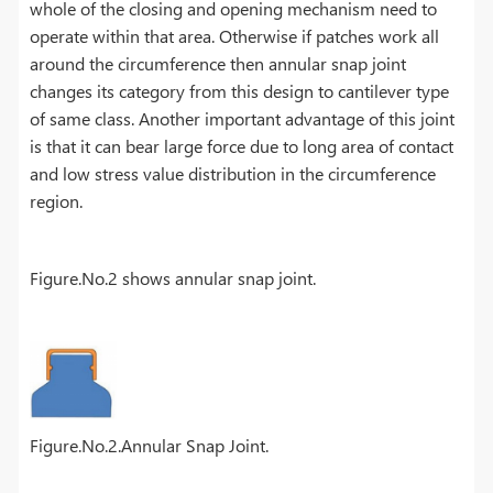
whole of the closing and opening mechanism need to
operate within that area. Otherwise if patches work all
around the circumference then annular snap joint
changes its category from this design to cantilever type
of same class. Another important advantage of this joint
is that it can bear large force due to long area of contact
and low stress value distribution in the circumference
region.
Figure.No.2 shows annular snap joint.
Figure.No.2.Annular Snap Joint.