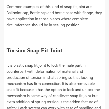
Common examples of this kind of snap fit joint are
Ballpoint cap, Bottle cap and bottle base with flange, they
have application in those places where complete
circumference should be in sealing position.
Torsion Snap Fit Joint
It is plastic snap fit joint to lock the male part in
counterpart with deformation of material and
production of torsion in shaft spring so that locking
mechanism has firm connection. It is also removable
snap fit because it has the option to lock and unlock the
mechanism is same way of cantilever snap fit joint but
extra addition of spring torsion is the addon feature of
safety. Latch system can work with ease of handling and