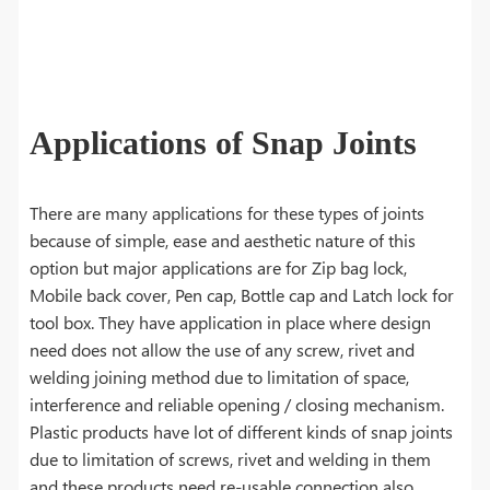
Applications of Snap Joints
There are many applications for these types of joints
because of simple, ease and aesthetic nature of this
option but major applications are for Zip bag lock,
Mobile back cover, Pen cap, Bottle cap and Latch lock for
tool box. They have application in place where design
need does not allow the use of any screw, rivet and
welding joining method due to limitation of space,
interference and reliable opening / closing mechanism.
Plastic products have lot of different kinds of snap joints
due to limitation of screws, rivet and welding in them
and these products need re-usable connection also.