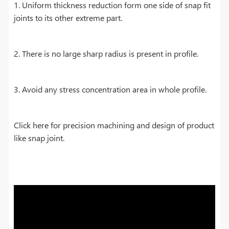
1. Uniform thickness reduction form one side of snap fit
joints to its other extreme part.
2. There is no large sharp radius is present in profile.
3. Avoid any stress concentration area in whole profile.
Click here for precision machining and design of product
like snap joint.