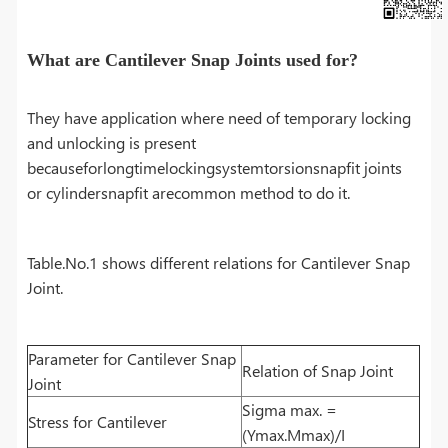
What are Cantilever Snap Joints used for?
They have application where need of temporary locking
and unlocking is present
becauseforlongtimelockingsystemtorsionsnapfit joints
or cylindersnapfit arecommon method to do it.
Table.No.1 shows different relations for Cantilever Snap
Joint.
Parameter for Cantilever Snap
Relation of Snap Joint
Joint
Sigma max. =
Stress for Cantilever
(Ymax.Mmax)/I