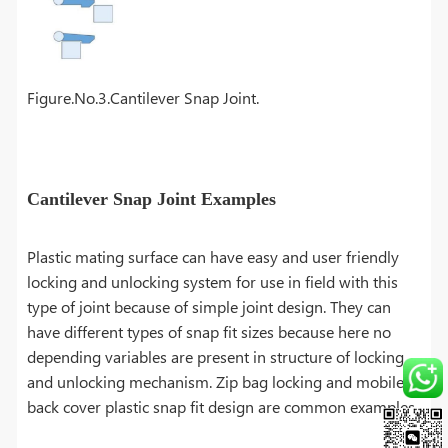
Figure.No.3.Cantilever Snap Joint.
Cantilever Snap Joint Examples
Plastic mating surface can have easy and user friendly
locking and unlocking system for use in field with this
type of joint because of simple joint design. They can
have different types of snap fit sizes because here no
depending variables are present in structure of locking
and unlocking mechanism. Zip bag locking and mobile
back cover plastic snap fit design are common examples.