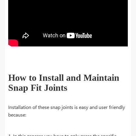
How to Install and Maintain
Snap Fit Joints
Installation of these snap joints is easy and user friendly
because:
1. In this process you have to only press the specific