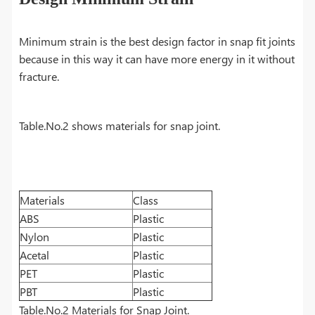
Minimum strain is the best design factor in snap fit joints
because in this way it can have more energy in it without
fracture.
Table.No.2 shows materials for snap joint.
Materials
Class
ABS
Plastic
Nylon
Plastic
Acetal
Plastic
PET
Plastic
PBT
Plastic
Table.No.2 Materials for Snap Joint.