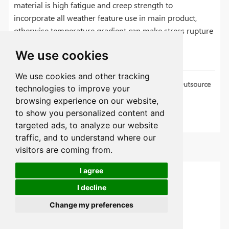
material is high fatigue and creep strength to
incorporate all weather feature use in main product,
otherwise temperature gradient can make stress rupture
in it.
We use cookies
We use cookies and other tracking
CNC Production Machining Guide | 5 Things to Outsource
technologies to improve your
Production
browsing experience on our website,
to show you personalized content and
What is Deburring: 6 Tips for Deburring Metal
targeted ads, to analyze our website
traffic, and to understand where our
Categories
visitors are coming from.
I agree
CNC Machining Articles
I decline
Sheet Metal
Change my preferences
Material Guides