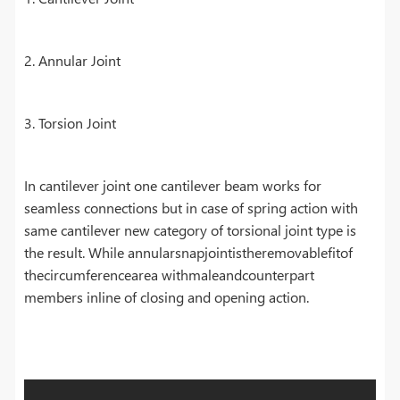
2. Annular Joint
3. Torsion Joint
In cantilever joint one cantilever beam works for
seamless connections but in case of spring action with
same cantilever new category of torsional joint type is
the result. While annularsnapjointistheremovablefitof
thecircumferencearea withmaleandcounterpart
members inline of closing and opening action.