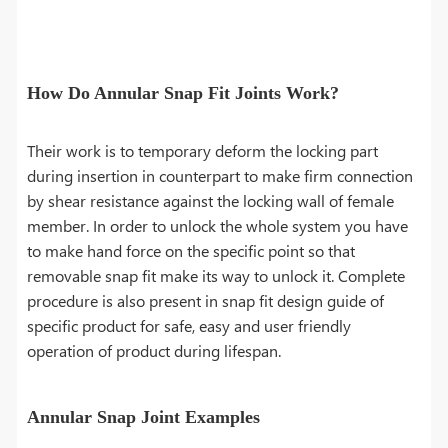
How Do Annular Snap Fit Joints Work?
Their work is to temporary deform the locking part
during insertion in counterpart to make firm connection
by shear resistance against the locking wall of female
member. In order to unlock the whole system you have
to make hand force on the specific point so that
removable snap fit make its way to unlock it. Complete
procedure is also present in snap fit design guide of
specific product for safe, easy and user friendly
operation of product during lifespan.
Annular Snap Joint Examples