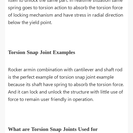
spring goes to torsion action to absorb the torsion force
of locking mechanism and have stress in radial direction
below the yield point.
Torsion Snap Joint Examples
Rocker armin combination with cantilever and shaft rod
is the perfect example of torsion snap joint example
because its shaft have spring to absorb the torsion force.
And it can lock and unlock the structure with little use of
force to remain user friendly in operation.
What are Torsion Snap Joints Used for