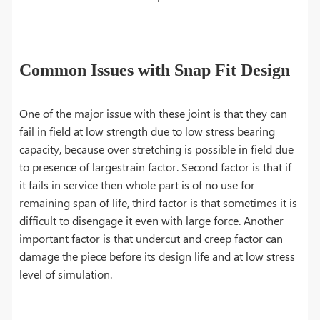
Common Issues with Snap Fit Design
One of the major issue with these joint is that they can
fail in field at low strength due to low stress bearing
capacity, because over stretching is possible in field due
to presence of largestrain factor. Second factor is that if
it fails in service then whole part is of no use for
remaining span of life, third factor is that sometimes it is
difficult to disengage it even with large force. Another
important factor is that undercut and creep factor can
damage the piece before its design life and at low stress
level of simulation.