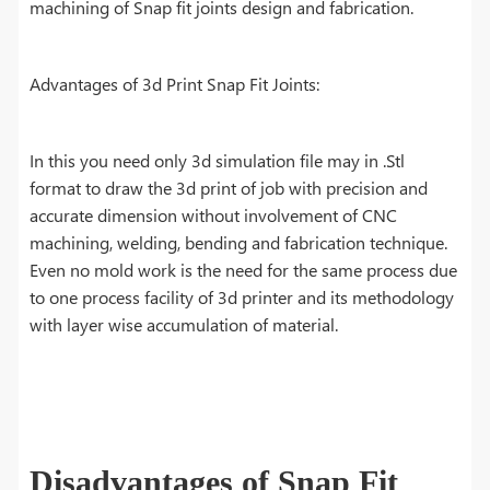
machining of Snap fit joints design and fabrication.
Advantages of 3d Print Snap Fit Joints:
In this you need only 3d simulation file may in .Stl
format to draw the 3d print of job with precision and
accurate dimension without involvement of CNC
machining, welding, bending and fabrication technique.
Even no mold work is the need for the same process due
to one process facility of 3d printer and its methodology
with layer wise accumulation of material.
Disadvantages of Snap Fit