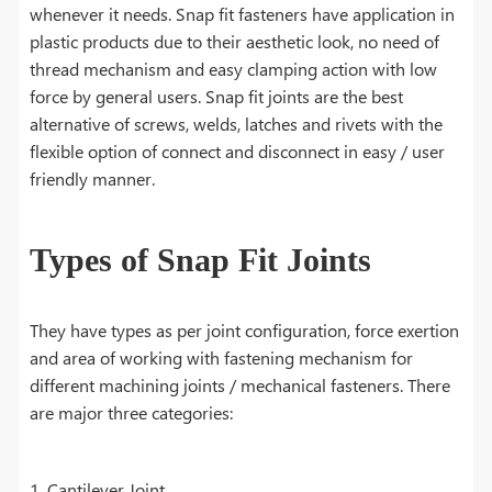
whenever it needs. Snap fit fasteners have application in
plastic products due to their aesthetic look, no need of
thread mechanism and easy clamping action with low
force by general users. Snap fit joints are the best
alternative of screws, welds, latches and rivets with the
flexible option of connect and disconnect in easy / user
friendly manner.
Types of Snap Fit Joints
They have types as per joint configuration, force exertion
and area of working with fastening mechanism for
different machining joints / mechanical fasteners. There
are major three categories:
1. Cantilever Joint