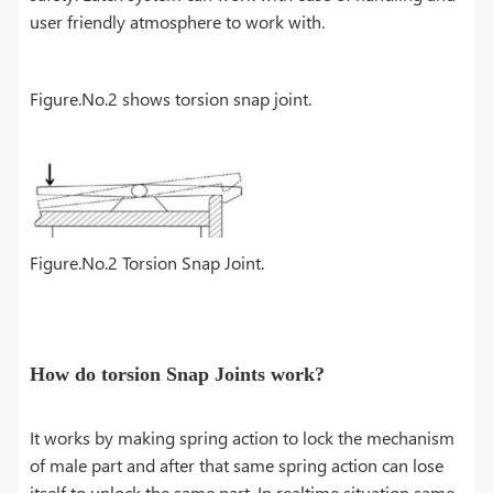
user friendly atmosphere to work with.
Figure.No.2 shows torsion snap joint.
Figure.No.2 Torsion Snap Joint.
How do torsion Snap Joints work?
It works by making spring action to lock the mechanism
of male part and after that same spring action can lose
itself to unlock the same part. In realtime situation same