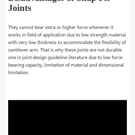
Joints
They cannot bear extra or higher force whenever it
works in field of application due to low strength material
with very low thickness to accommodate the flexibility of
cantilever arm. That is why these joints are not durable
one in joint design guideline literature due to low force
bearing capacity, limitation of material and dimensional
limitation.