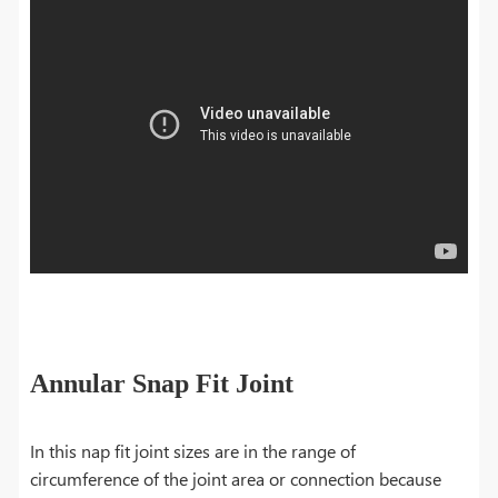
Annular Snap Fit Joint
In this nap fit joint sizes are in the range of
circumference of the joint area or connection because