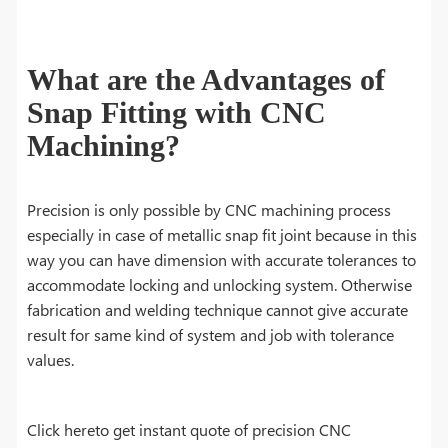
What are the Advantages of
Snap Fitting with CNC
Machining?
Precision is only possible by CNC machining process
especially in case of metallic snap fit joint because in this
way you can have dimension with accurate tolerances to
accommodate locking and unlocking system. Otherwise
fabrication and welding technique cannot give accurate
result for same kind of system and job with tolerance
values.
Click hereto get instant quote of precision CNC