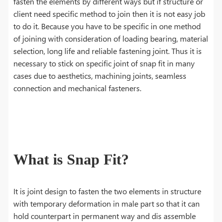
fasten the elements by different ways but if structure or
client need specific method to join then it is not easy job
to do it. Because you have to be specific in one method
of joining with consideration of loading bearing, material
selection, long life and reliable fastening joint. Thus it is
necessary to stick on specific joint of snap fit in many
cases due to aesthetics, machining joints, seamless
connection and mechanical fasteners.
What is Snap Fit?
It is joint design to fasten the two elements in structure
with temporary deformation in male part so that it can
hold counterpart in permanent way and dis assemble