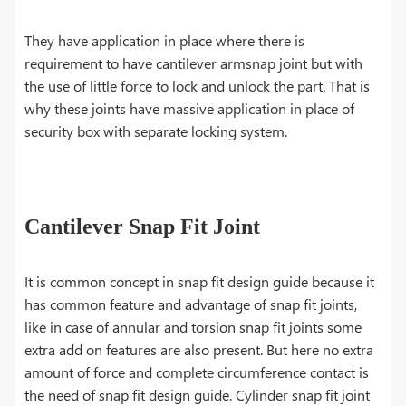
They have application in place where there is
requirement to have cantilever armsnap joint but with
the use of little force to lock and unlock the part. That is
why these joints have massive application in place of
security box with separate locking system.
Cantilever Snap Fit Joint
It is common concept in snap fit design guide because it
has common feature and advantage of snap fit joints,
like in case of annular and torsion snap fit joints some
extra add on features are also present. But here no extra
amount of force and complete circumference contact is
the need of snap fit design guide. Cylinder snap fit joint