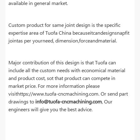
available in general market.
Custom product for same joint design is the specific
expertise area of Tuofa China becauseitcandesignsnapfit
jointas per yourneed, dimension,forceandmaterial.
Major contribution of this design is that Tuofa can
include all the custom needs with economical material
and product cost, sot that product can compete in
market price. For more information please
visithttps://www.tuofa-cncmachining.com. Or send part
drawings to
info@tuofa-cncmachining.com
, Our
engineers will give you the best advice.