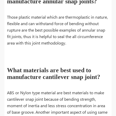
manufacture annular snap joints?
Those plastic material which are thermoplastic in nature,
flexible and can withstand force of bending without
rupture are the best possible examples of annular snap
fit joints, thus it is helpful to seal the all circumference
area with this joint methodology.
What materials are best used to
manufacture cantilever snap joint?
ABS or Nylon type material are best materials to make
cantilever snap joint because of bending strength,
moment of inertia and less stress concentration in area
of base groove. Another important aspect of using same