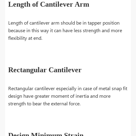
Length of Cantilever Arm
Length of cantilever arm should be in tapper position
because in this way it can have less strength and more
flexibility at end.
Rectangular Cantilever
Rectangular cantilever especially in case of metal snap fit
design have greater moment of inertia and more
strength to bear the external force.
Design Minimum Strain