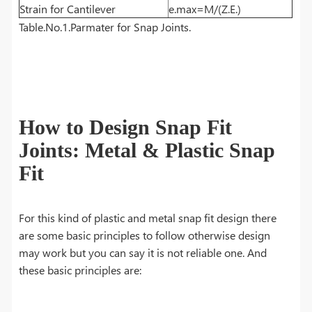
Strain for Cantilever
e.max=M/(Z.E.)
Table.No.1.Parmater for Snap Joints.
How to Design Snap Fit
Joints: Metal & Plastic Snap
Fit
For this kind of plastic and metal snap fit design there
are some basic principles to follow otherwise design
may work but you can say it is not reliable one. And
these basic principles are: