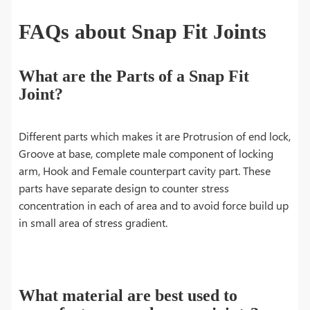
FAQs about Snap Fit Joints
What are the Parts of a Snap Fit
Joint?
Different parts which makes it are Protrusion of end lock,
Groove at base, complete male component of locking
arm, Hook and Female counterpart cavity part. These
parts have separate design to counter stress
concentration in each of area and to avoid force build up
in small area of stress gradient.
What material are best used to