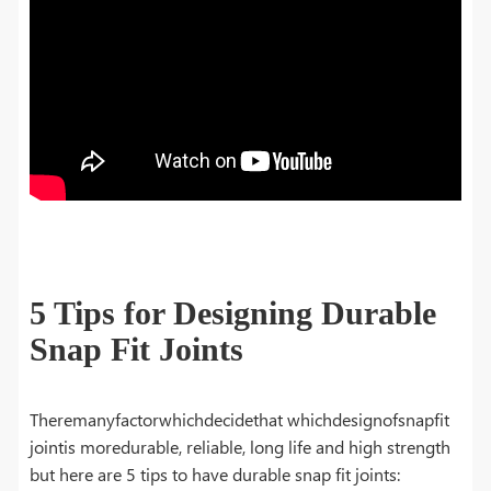
5 Tips for Designing Durable
Snap Fit Joints
Theremanyfactorwhichdecidethat whichdesignofsnapfit
jointis moredurable, reliable, long life and high strength
but here are 5 tips to have durable snap fit joints: