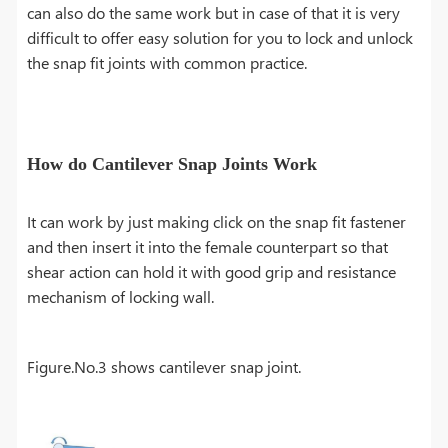
can also do the same work but in case of that it is very
difficult to offer easy solution for you to lock and unlock
the snap fit joints with common practice.
How do Cantilever Snap Joints Work
It can work by just making click on the snap fit fastener
and then insert it into the female counterpart so that
shear action can hold it with good grip and resistance
mechanism of locking wall.
Figure.No.3 shows cantilever snap joint.