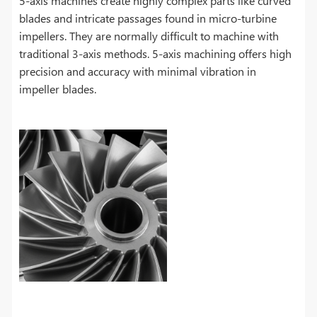
5-axis machines create highly complex parts like curved
blades and intricate passages found in micro-turbine
impellers. They are normally difficult to machine with
traditional 3-axis methods. 5-axis machining offers high
precision and accuracy with minimal vibration in
impeller blades.