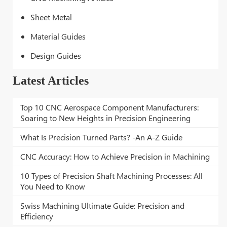
Sheet Metal
Material Guides
Design Guides
Latest Articles
Top 10 CNC Aerospace Component Manufacturers:
Soaring to New Heights in Precision Engineering
What Is Precision Turned Parts? -An A-Z Guide
CNC Accuracy: How to Achieve Precision in Machining
10 Types of Precision Shaft Machining Processes: All
You Need to Know
Swiss Machining Ultimate Guide: Precision and
Efficiency