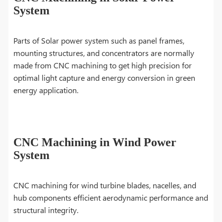
System
Parts of Solar power system such as panel frames,
mounting structures, and concentrators are normally
made from CNC machining to get high precision for
optimal light capture and energy conversion in green
energy application.
CNC Machining in Wind Power
System
CNC machining for wind turbine blades, nacelles, and
hub components efficient aerodynamic performance and
structural integrity.