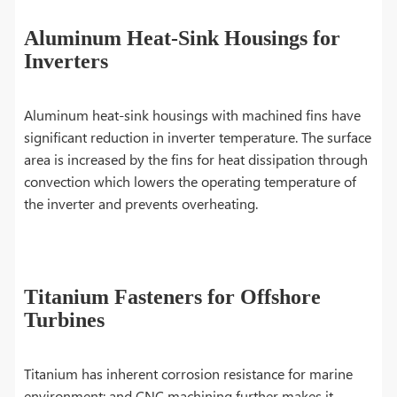
Aluminum Heat-Sink Housings for
Inverters
Aluminum heat-sink housings with machined fins have
significant reduction in inverter temperature. The surface
area is increased by the fins for heat dissipation through
convection which lowers the operating temperature of
the inverter and prevents overheating.
Titanium Fasteners for Offshore
Turbines
Titanium has inherent corrosion resistance for marine
environment; and CNC machining further makes it