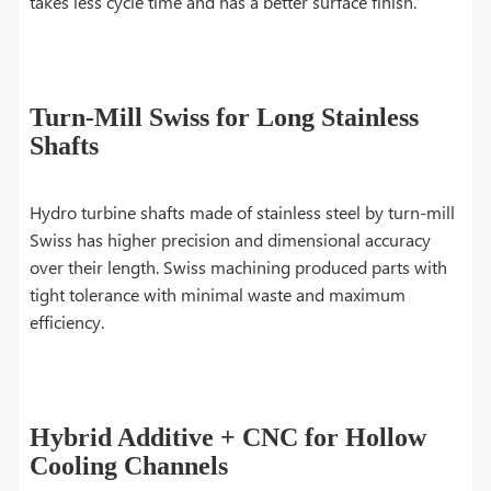
takes less cycle time and has a better surface finish.
Turn-Mill Swiss for Long Stainless
Shafts
Hydro turbine shafts made of stainless steel by turn-mill
Swiss has higher precision and dimensional accuracy
over their length. Swiss machining produced parts with
tight tolerance with minimal waste and maximum
efficiency.
Hybrid Additive + CNC for Hollow
Cooling Channels