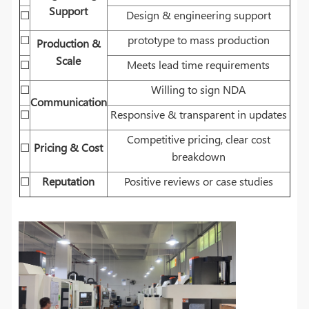
Support
☐
Design & engineering support
☐
prototype to mass production
Production &
Scale
☐
Meets lead time requirements
☐
Willing to sign NDA
Communication
☐
Responsive & transparent in updates
Competitive pricing, clear cost
☐
Pricing & Cost
breakdown
☐
Reputation
Positive reviews or case studies