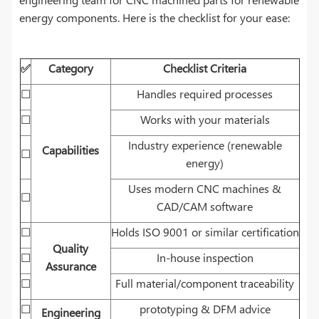
energy components. Here is the checklist for your ease:
✅
Category
Checklist Criteria
☐
Handles required processes
☐
Works with your materials
Industry experience (renewable
Capabilities
☐
energy)
Uses modern CNC machines &
☐
CAD/CAM software
☐
Holds ISO 9001 or similar certification
Quality
☐
In-house inspection
Assurance
☐
Full material/component traceability
☐
prototyping & DFM advice
Engineering