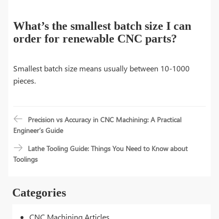
What’s the smallest batch size I can
order for renewable CNC parts?
Smallest batch size means usually between 10-1000
pieces.
Precision vs Accuracy in CNC Machining: A Practical
Engineer’s Guide
Lathe Tooling Guide: Things You Need to Know about
Toolings
Categories
CNC Machining Articles