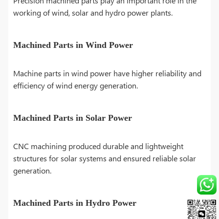
Precision machined parts play an important role in the
working of wind, solar and hydro power plants.
Machined Parts in Wind Power
Machine parts in wind power have higher reliability and
efficiency of wind energy generation.
Machined Parts in Solar Power
CNC machining produced durable and lightweight
structures for solar systems and ensured reliable solar
generation.
Machined Parts in Hydro Power