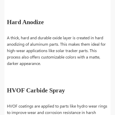
Hard Anodize
A thick, hard and durable oxide layer is created in hard
anodizing of aluminum parts. This makes them ideal for
high-wear applications like solar tracker parts. This
process also offers customizable colors with a matte,
darker appearance.
HVOF Carbide Spray
HVOF coatings are applied to parts like hydro wear rings
to improve wear and corrosion resistance in harsh