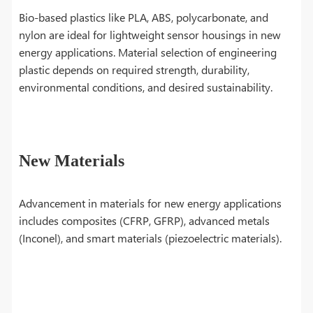
Bio-based plastics like PLA, ABS, polycarbonate, and
nylon are ideal for lightweight sensor housings in new
energy applications. Material selection of engineering
plastic depends on required strength, durability,
environmental conditions, and desired sustainability.
New Materials
Advancement in materials for new energy applications
includes composites (CFRP, GFRP), advanced metals
(Inconel), and smart materials (piezoelectric materials).