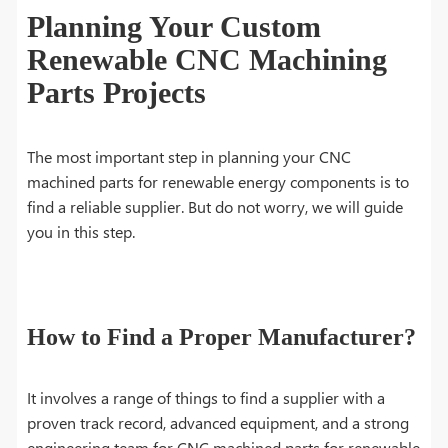
Planning Your Custom
Renewable CNC Machining
Parts Projects
The most important step in planning your CNC
machined parts for renewable energy components is to
find a reliable supplier. But do not worry, we will guide
you in this step.
How to Find a Proper Manufacturer?
It involves a range of things to find a supplier with a
proven track record, advanced equipment, and a strong
engineering team for CNC machined parts for renewable