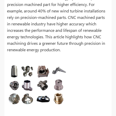
precision machined part for higher efficiency. For
example, around 40% of new wind turbine installations
rely on precision-machined parts. CNC machined parts
in renewable industry have higher accuracy which
increases the performance and lifespan of renewable
energy technologies. This article highlights how CNC
machining drives a greener future through precision in
renewable energy production.