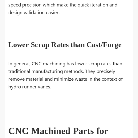
speed precision which make the quick iteration and
design validation easier.
Lower Scrap Rates than Cast/Forge
In general, CNC machining has lower scrap rates than
traditional manufacturing methods. They precisely
remove material and minimize waste in the context of
hydro runner vanes.
CNC Machined Parts for