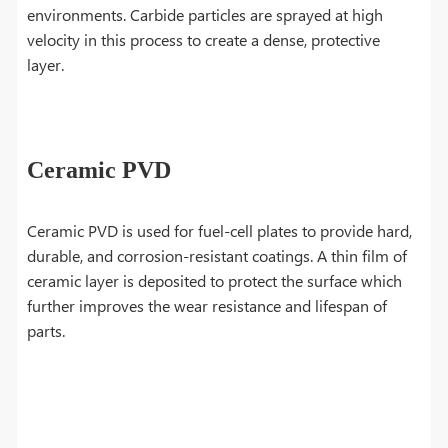
environments. Carbide particles are sprayed at high
velocity in this process to create a dense, protective
layer.
Ceramic PVD
Ceramic PVD is used for fuel-cell plates to provide hard,
durable, and corrosion-resistant coatings. A thin film of
ceramic layer is deposited to protect the surface which
further improves the wear resistance and lifespan of
parts.