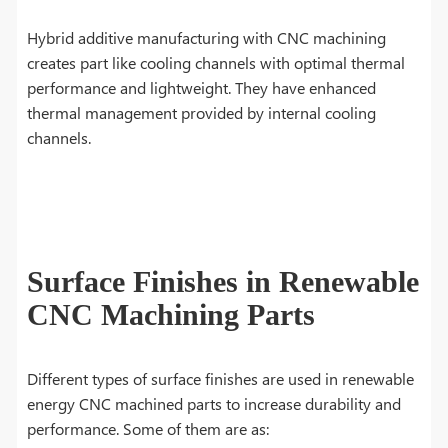
Hybrid additive manufacturing with CNC machining
creates part like cooling channels with optimal thermal
performance and lightweight. They have enhanced
thermal management provided by internal cooling
channels.
Surface Finishes in Renewable
CNC Machining Parts
Different types of surface finishes are used in renewable
energy CNC machined parts to increase durability and
performance. Some of them are as: