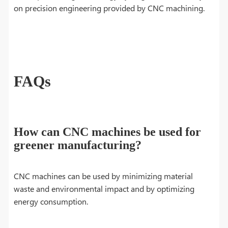
on precision engineering provided by CNC machining.
FAQs
How can CNC machines be used for
greener manufacturing?
CNC machines can be used by minimizing material
waste and environmental impact and by optimizing
energy consumption.