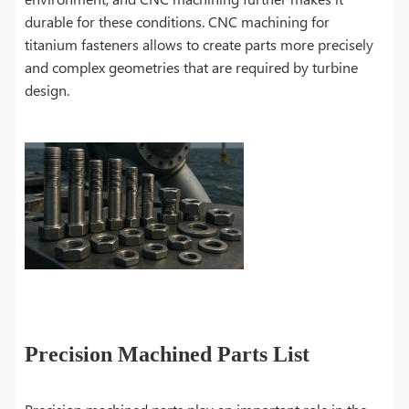
durable for these conditions. CNC machining for
titanium fasteners allows to create parts more precisely
and complex geometries that are required by turbine
design.
Precision Machined Parts List