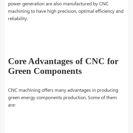
power generation are also manufactured by CNC
machining to have high precision, optimal efficiency and
reliability.
Core Advantages of CNC for
Green Components
CNC machining offers many advantages in producing
green energy components production. Some of them
are: