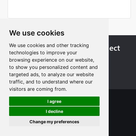
We use cookies
Starting Custom Your Project
We use cookies and other tracking
technologies to improve your
Today
browsing experience on our website,
to show you personalized content and
Get Instant Quote
targeted ads, to analyze our website
traffic, and to understand where our
visitors are coming from.
I agree
I decline
Change my preferences
+8613713980135
info@tuofa-cncmachining.com