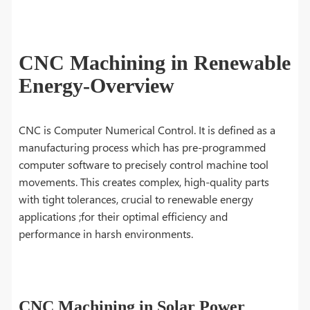
CNC Machining in Renewable
Energy-Overview
CNC is Computer Numerical Control. It is defined as a
manufacturing process which has pre-programmed
computer software to precisely control machine tool
movements. This creates complex, high-quality parts
with tight tolerances, crucial to renewable energy
applications ;for their optimal efficiency and
performance in harsh environments.
CNC Machining in Solar Power