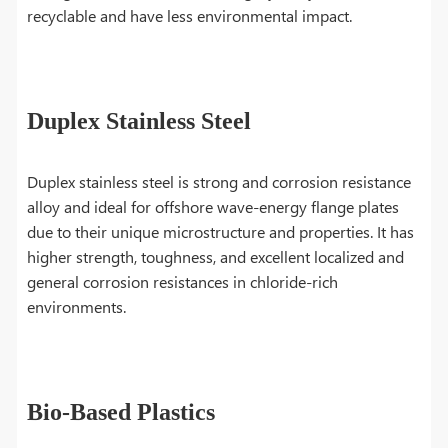
recyclable and have less environmental impact.
Duplex Stainless Steel
Duplex stainless steel is strong and corrosion resistance
alloy and ideal for offshore wave-energy flange plates
due to their unique microstructure and properties. It has
higher strength, toughness, and excellent localized and
general corrosion resistances in chloride-rich
environments.
Bio-Based Plastics