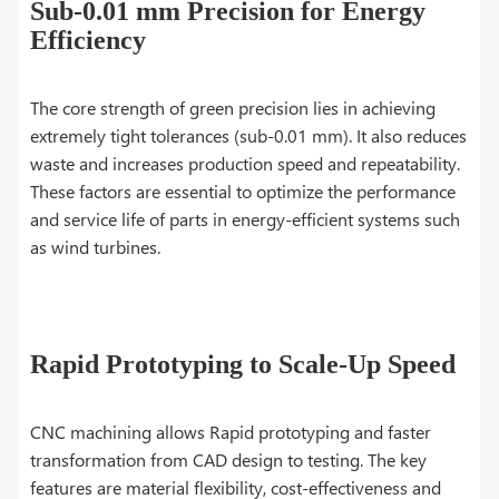
Sub-0.01 mm Precision for Energy
Efficiency
The core strength of green precision lies in achieving
extremely tight tolerances (sub-0.01 mm). It also reduces
waste and increases production speed and repeatability.
These factors are essential to optimize the performance
and service life of parts in energy-efficient systems such
as wind turbines.
Rapid Prototyping to Scale-Up Speed
CNC machining allows Rapid prototyping and faster
transformation from CAD design to testing. The key
features are material flexibility, cost-effectiveness and