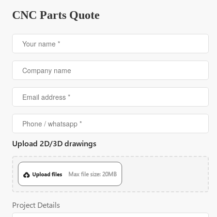
CNC Parts Quote
Upload 2D/3D drawings
Max file size: 20MB
Project Details