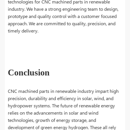
technologies for CNC machined parts in renewable
industry. We have a strong engineering team to design,
prototype and quality control with a customer focused
approach. We are committed to quality, precision, and
timely delivery.
Conclusion
CNC machined parts in renewable industry impart high
precision, durability and efficiency in solar, wind, and
hydropower systems. The future of renewable energy
relies on the advancements in solar and wind
technologies, growth of energy storage, and
development of green energy hydrogen. These all rely