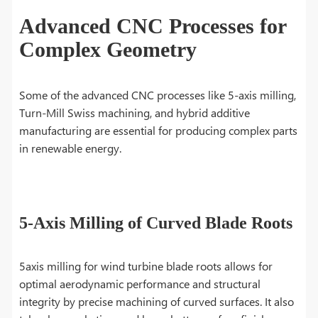
Advanced CNC Processes for
Complex Geometry
Some of the advanced CNC processes like 5-axis milling,
Turn-Mill Swiss machining, and hybrid additive
manufacturing are essential for producing complex parts
in renewable energy.
5-Axis Milling of Curved Blade Roots
5axis milling for wind turbine blade roots allows for
optimal aerodynamic performance and structural
integrity by precise machining of curved surfaces. It also