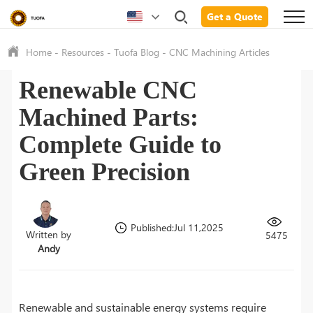
Get a Quote
Home
-
Resources
-
Tuofa Blog
-
CNC Machining Articles
Renewable CNC
Machined Parts:
Complete Guide to
Green Precision
Published:Jul 11,2025
Written by
5475
Andy
Renewable and sustainable energy systems require