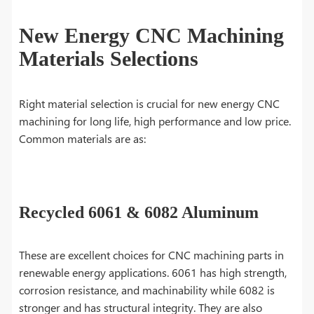
New Energy CNC Machining
Materials Selections
Right material selection is crucial for new energy CNC
machining for long life, high performance and low price.
Common materials are as:
Recycled 6061 & 6082 Aluminum
These are excellent choices for CNC machining parts in
renewable energy applications. 6061 has high strength,
corrosion resistance, and machinability while 6082 is
stronger and has structural integrity. They are also