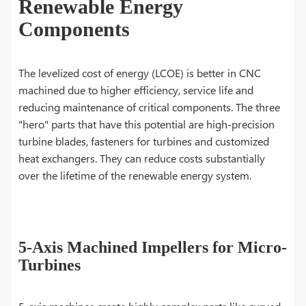
Renewable Energy
Components
The levelized cost of energy (LCOE) is better in CNC
machined due to higher efficiency, service life and
reducing maintenance of critical components. The three
"hero" parts that have this potential are high-precision
turbine blades, fasteners for turbines and customized
heat exchangers. They can reduce costs substantially
over the lifetime of the renewable energy system.
5-Axis Machined Impellers for Micro-
Turbines