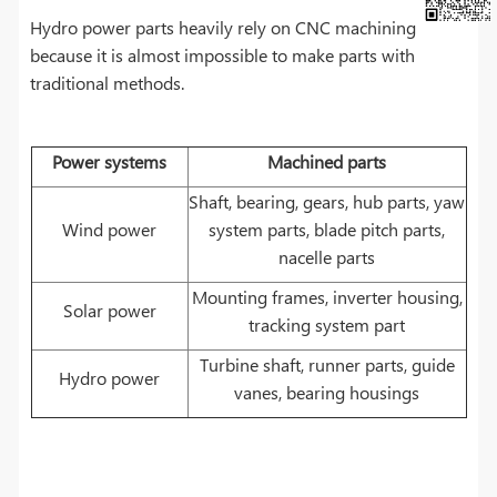
Hydro power parts heavily rely on CNC machining
because it is almost impossible to make parts with
traditional methods.
Power systems
Machined parts
Shaft, bearing, gears, hub parts, yaw
Wind power
system parts, blade pitch parts,
nacelle parts
Mounting frames, inverter housing,
Solar power
tracking system part
Turbine shaft, runner parts, guide
Hydro power
vanes, bearing housings