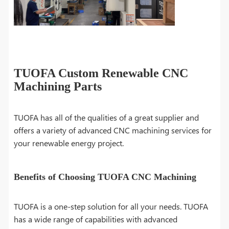
TUOFA Custom Renewable CNC
Machining Parts
TUOFA has all of the qualities of a great supplier and
offers a variety of advanced CNC machining services for
your renewable energy project.
Benefits of Choosing TUOFA CNC Machining
TUOFA is a one-step solution for all your needs. TUOFA
has a wide range of capabilities with advanced