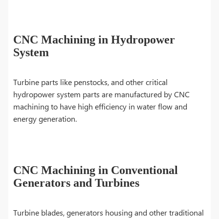
CNC Machining in Hydropower
System
Turbine parts like penstocks, and other critical
hydropower system parts are manufactured by CNC
machining to have high efficiency in water flow and
energy generation.
CNC Machining in Conventional
Generators and Turbines
Turbine blades, generators housing and other traditional