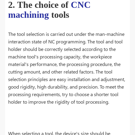
2. The choice of
CNC
machining
tools
The tool selection is carried out under the man-machine
interaction state of NC programming. The tool and tool
holder should be correctly selected according to the
machine tool's processing capacity, the workpiece
material's performance, the processing procedure, the
cutting amount, and other related factors. The tool
selection principles are easy installation and adjustment,
good rigidity, high durability, and precision. To meet the
processing requirements, try to choose a shorter tool
holder to improve the rigidity of tool processing.
When selecting a tool, the device's size should be