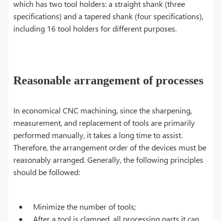
which has two tool holders: a straight shank (three
specifications) and a tapered shank (four specifications),
including 16 tool holders for different purposes.
Reasonable arrangement of processes
In economical CNC machining, since the sharpening,
measurement, and replacement of tools are primarily
performed manually, it takes a long time to assist.
Therefore, the arrangement order of the devices must be
reasonably arranged. Generally, the following principles
should be followed:
Minimize the number of tools;
After a tool is clamped, all processing parts it can