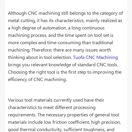
Although CNC machining still belongs to the category of
metal cutting, it has its characteristics, mainly realized as
a high degree of automation, a long continuous
machining process, and the time spent on tool set is
more complex and time-consuming than traditional
machining. Therefore, there are many issues worth
thinking about in tool selection.
Tuofa CNC Machining
brings you relevant knowledge of standard CNC tools.
Choosing the right tool is the first step to improving the
efficiency of CNC machining.
Various tool materials currently used have their
characteristics to meet different processing
requirements. The necessary properties of general tool
materials include low friction coefficient, high precision,
good thermal conductivity, sufficient toughness, and