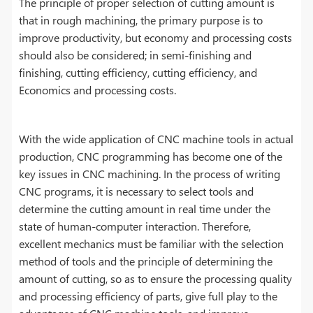
The principle of proper selection of cutting amount is
that in rough machining, the primary purpose is to
improve productivity, but economy and processing costs
should also be considered; in semi-finishing and
finishing, cutting efficiency, cutting efficiency, and
Economics and processing costs.
With the wide application of CNC machine tools in actual
production, CNC programming has become one of the
key issues in CNC machining. In the process of writing
CNC programs, it is necessary to select tools and
determine the cutting amount in real time under the
state of human-computer interaction. Therefore,
excellent mechanics must be familiar with the selection
method of tools and the principle of determining the
amount of cutting, so as to ensure the processing quality
and processing efficiency of parts, give full play to the