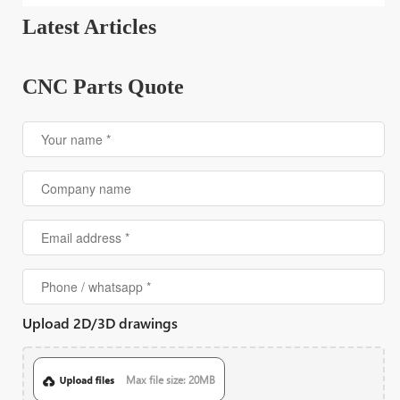
Latest Articles
CNC Parts Quote
Upload 2D/3D drawings
Max file size: 20MB