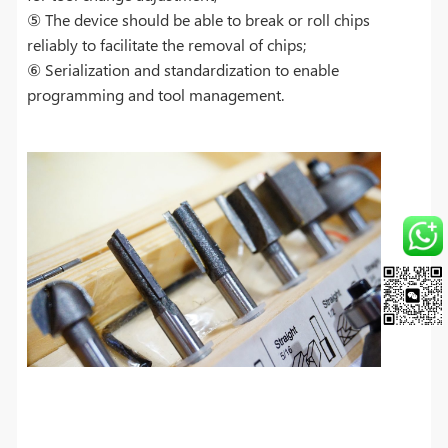
⑤ The device should be able to break or roll chips
reliably to facilitate the removal of chips;
⑥ Serialization and standardization to enable
programming and tool management.