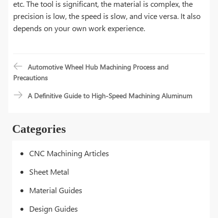
etc. The tool is significant, the material is complex, the
precision is low, the speed is slow, and vice versa. It also
depends on your own work experience.
Automotive Wheel Hub Machining Process and
Precautions
A Definitive Guide to High-Speed Machining Aluminum
Categories
CNC Machining Articles
Sheet Metal
Material Guides
Design Guides