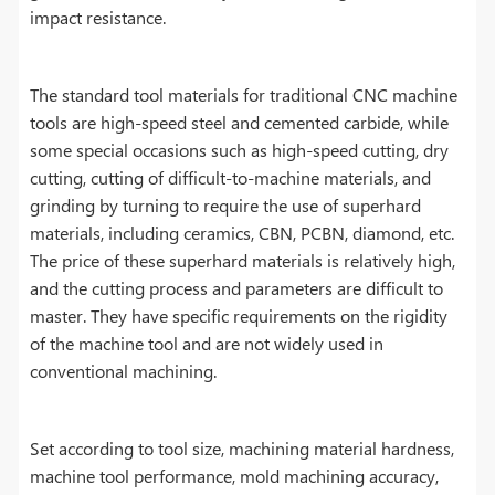
impact resistance.
The standard tool materials for traditional CNC machine
tools are high-speed steel and cemented carbide, while
some special occasions such as high-speed cutting, dry
cutting, cutting of difficult-to-machine materials, and
grinding by turning to require the use of superhard
materials, including ceramics, CBN, PCBN, diamond, etc.
The price of these superhard materials is relatively high,
and the cutting process and parameters are difficult to
master. They have specific requirements on the rigidity
of the machine tool and are not widely used in
conventional machining.
Set according to tool size, machining material hardness,
machine tool performance, mold machining accuracy,