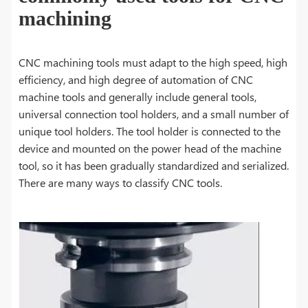
machining
CNC machining tools must adapt to the high speed, high
efficiency, and high degree of automation of CNC
machine tools and generally include general tools,
universal connection tool holders, and a small number of
unique tool holders. The tool holder is connected to the
device and mounted on the power head of the machine
tool, so it has been gradually standardized and serialized.
There are many ways to classify CNC tools.