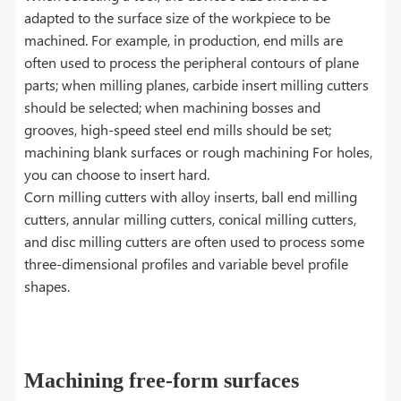
adapted to the surface size of the workpiece to be
machined. For example, in production, end mills are
often used to process the peripheral contours of plane
parts; when milling planes, carbide insert milling cutters
should be selected; when machining bosses and
grooves, high-speed steel end mills should be set;
machining blank surfaces or rough machining For holes,
you can choose to insert hard.
Corn milling cutters with alloy inserts, ball end milling
cutters, annular milling cutters, conical milling cutters,
and disc milling cutters are often used to process some
three-dimensional profiles and variable bevel profile
shapes.
Machining free-form surfaces