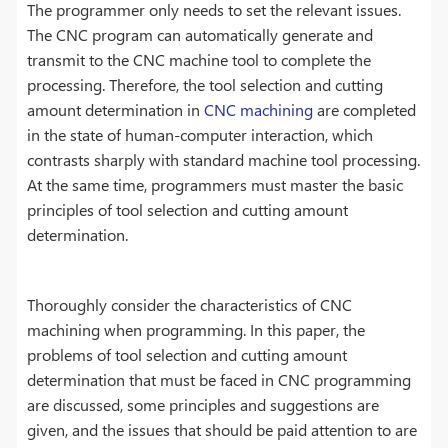
The programmer only needs to set the relevant issues.
The CNC program can automatically generate and
transmit to the CNC machine tool to complete the
processing. Therefore, the tool selection and cutting
amount determination in
CNC machining
are completed
in the state of human-computer interaction, which
contrasts sharply with standard machine tool processing.
At the same time, programmers must master the basic
principles of tool selection and cutting amount
determination.
Thoroughly consider the characteristics of CNC
machining when programming. In this paper, the
problems of tool selection and cutting amount
determination that must be faced in CNC programming
are discussed, some principles and suggestions are
given, and the issues that should be paid attention to are