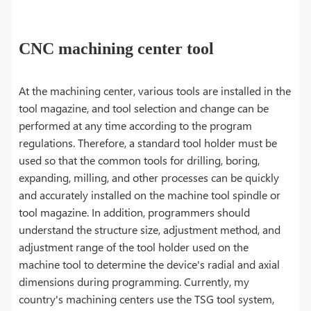
CNC machining center tool
At the machining center, various tools are installed in the
tool magazine, and tool selection and change can be
performed at any time according to the program
regulations. Therefore, a standard tool holder must be
used so that the common tools for drilling, boring,
expanding, milling, and other processes can be quickly
and accurately installed on the machine tool spindle or
tool magazine. In addition, programmers should
understand the structure size, adjustment method, and
adjustment range of the tool holder used on the
machine tool to determine the device's radial and axial
dimensions during programming. Currently, my
country's machining centers use the TSG tool system,