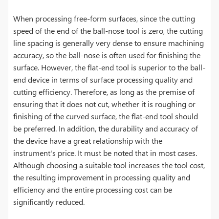
When processing free-form surfaces, since the cutting
speed of the end of the ball-nose tool is zero, the cutting
line spacing is generally very dense to ensure machining
accuracy, so the ball-nose is often used for finishing the
surface. However, the flat-end tool is superior to the ball-
end device in terms of surface processing quality and
cutting efficiency. Therefore, as long as the premise of
ensuring that it does not cut, whether it is roughing or
finishing of the curved surface, the flat-end tool should
be preferred. In addition, the durability and accuracy of
the device have a great relationship with the
instrument's price. It must be noted that in most cases.
Although choosing a suitable tool increases the tool cost,
the resulting improvement in processing quality and
efficiency and the entire processing cost can be
significantly reduced.