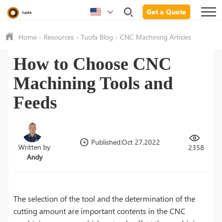
Get a Quote
Home
-
Resources
-
Tuofa Blog
-
CNC Machining Articles
How to Choose CNC
Machining Tools and
Feeds
Published:Oct 27,2022
Written by
2358
Andy
The selection of the tool and the determination of the
cutting amount are important contents in the CNC