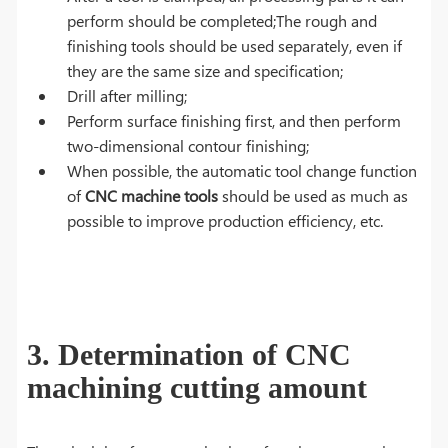
perform should be completed;The rough and
finishing tools should be used separately, even if
they are the same size and specification;
Drill after milling;
Perform surface finishing first, and then perform
two-dimensional contour finishing;
When possible, the automatic tool change function
of
CNC machine tools
should be used as much as
possible to improve production efficiency, etc.
3. Determination of CNC
machining cutting amount