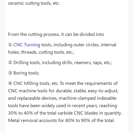
ceramic cutting tools, etc.
From the cutting process, it can be divided into
①
CNC Turning
tools, including outer circles, internal
holes, threads, cutting tools, etc.;
② Drilling tools, including drills, reamers, taps, etc.;
③ Boring tools;
④ CNC Milling tools, etc. To meet the requirements of
CNC machine tools for durable, stable, easy-to-adjust,
and replaceable devices, machine-clamped indexable
tools have been widely used in recent years, reaching
30% to 40% of the total carbide CNC blades in quantity.
Metal removal accounts for 80% to 90% of the total.