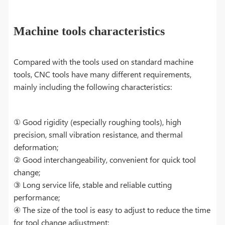
Machine tools characteristics
Compared with the tools used on standard machine
tools, CNC tools have many different requirements,
mainly including the following characteristics:
① Good rigidity (especially roughing tools), high
precision, small vibration resistance, and thermal
deformation;
② Good interchangeability, convenient for quick tool
change;
③ Long service life, stable and reliable cutting
performance;
④ The size of the tool is easy to adjust to reduce the time
for tool change adjustment;