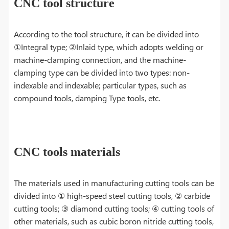
CNC tool structure
According to the tool structure, it can be divided into
①Integral type; ②Inlaid type, which adopts welding or
machine-clamping connection, and the machine-
clamping type can be divided into two types: non-
indexable and indexable; particular types, such as
compound tools, damping Type tools, etc.
CNC tools materials
The materials used in manufacturing cutting tools can be
divided into ① high-speed steel cutting tools, ② carbide
cutting tools; ③ diamond cutting tools; ④ cutting tools of
other materials, such as cubic boron nitride cutting tools,