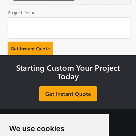
Project Details
Starting Custom Your Project
Today
Get Instant Quote
We use cookies