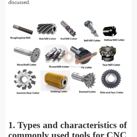
discussed.
1. Types and characteristics of
commonly used tools for CNC