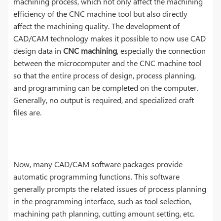
machining process, which not only affect the machining
efficiency of the CNC machine tool but also directly
affect the machining quality. The development of
CAD/CAM technology makes it possible to now use CAD
design data in
CNC machining
, especially the connection
between the microcomputer and the CNC machine tool
so that the entire process of design, process planning,
and programming can be completed on the computer.
Generally, no output is required, and specialized craft
files are.
Now, many CAD/CAM software packages provide
automatic programming functions. This software
generally prompts the related issues of process planning
in the programming interface, such as tool selection,
machining path planning, cutting amount setting, etc.