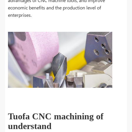
advantages of CNC machine tools, and improve
economic benefits and the production level of
enterprises.
Tuofa CNC machining of
understand