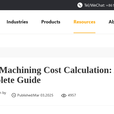
Tel/WeChat:
+86
Industries
Products
Resources
Ab
achining Cost Calculation:
ete Guide
n by
4957
Published:Mar 03,2025