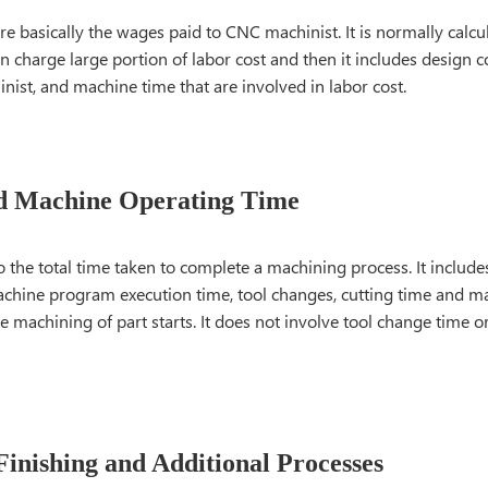
re basically the wages paid to CNC machinist. It is normally calcu
n charge large portion of labor cost and then it includes design co
inist, and machine time that are involved in labor cost.
d Machine Operating Time
o the total time taken to complete a machining process. It include
chine program execution time, tool changes, cutting time and m
 machining of part starts. It does not involve tool change time o
Finishing and Additional Processes