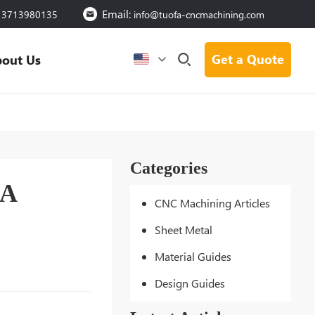
Email:
13713980135
info@tuofa-cncmachining.com
Get a Quote
out Us
Categories
 A
CNC Machining Articles
Sheet Metal
Material Guides
Design Guides