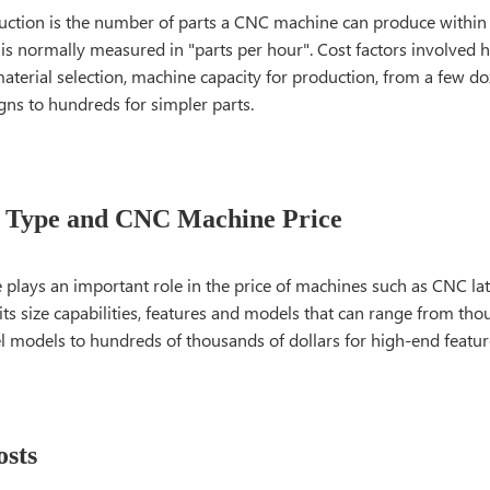
ction is the number of parts a CNC machine can produce within a
 is normally measured in "parts per hour". Cost factors involved 
aterial selection, machine capacity for production, from a few do
igns to hundreds for simpler parts.
 Type and CNC Machine Price
plays an important role in the price of machines such as CNC lat
its size capabilities, features and models that can range from tho
el models to hundreds of thousands of dollars for high-end featu
osts