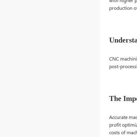
with higher p
production o
Underst
CNC machining
post-processi
The Impo
Accurate mach
profit optimi
costs of mach