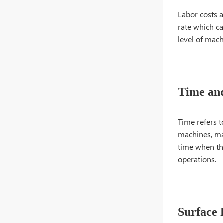
Labor costs a
rate which ca
level of mach
Time an
Time refers t
machines, ma
time when the
operations.
Surface 