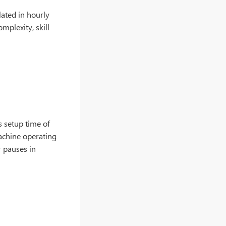
lated in hourly
mplexity, skill
s setup time of
achine operating
r pauses in