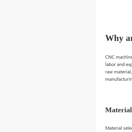
Why ar
CNC machined
labor and exp
raw material,
manufacturin
Material
Material sele