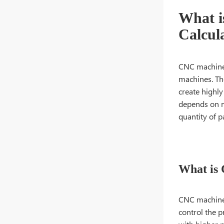
What i
Calcul
CNC machine 
machines. The
create highly
depends on m
quantity of p
What is
CNC machine
control the p