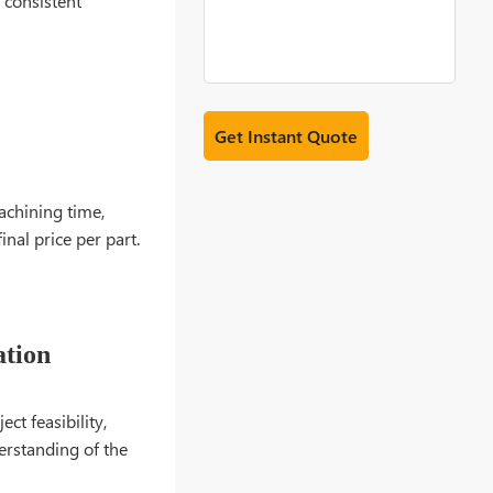
 consistent
achining time,
nal price per part.
ation
ct feasibility,
derstanding of the