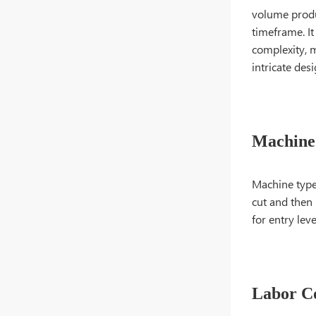
volume produ
timeframe. It
complexity, m
intricate des
Machine
Machine type 
cut and then 
for entry lev
Labor C