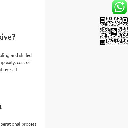
ive?
ling and skilled
plexity, cost of
l overall
t
 operational process