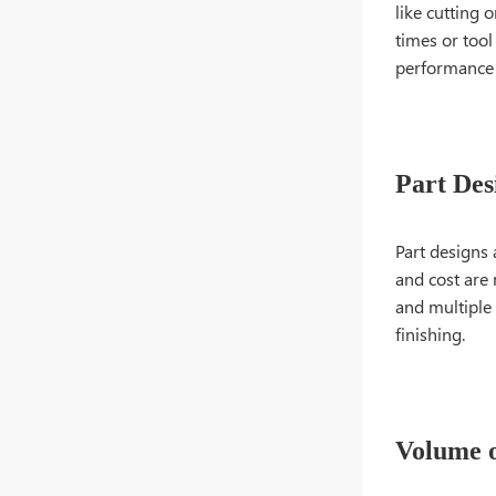
like cutting 
times or tool
performance 
Part Des
Part designs
and cost are 
and multiple 
finishing.
Volume o