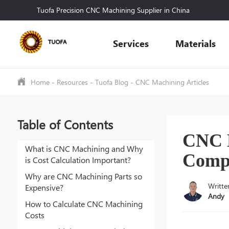
Tuofa Precision CNC Machining Supplier in China
Services
Materials
Home
-
Resources
-
Tuofa Blog
-
CNC Machining Articles
Table of Contents
CNC M
What is CNC Machining and Why
Compl
is Cost Calculation Important?
Why are CNC Machining Parts so
Writte
Expensive?
Andy
How to Calculate CNC Machining
Costs