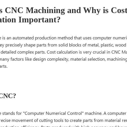
s CNC Machining and Why is Cos
ation Important?
is an automated production method that uses computer numeric
y precisely shape parts from solid blocks of metal, plastic, wood
 detailed complex parts. Cost calculation is very crucial in CNC Ma
any factors like design complexity, material selection, machinin
arts.
 CNC?
 stands for "Computer Numerical Control" machine. A computer
recise movement of cutting tools to create parts from material r