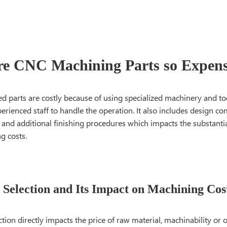
e CNC Machining Parts so Expens
 parts are costly because of using specialized machinery and too
erienced staff to handle the operation. It also includes design com
 and additional finishing procedures which impacts the substantia
g costs.
 Selection and Its Impact on Machining Cos
ction directly impacts the price of raw material, machinability or