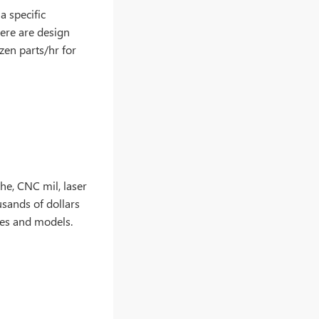
 specific
here are design
zen parts/hr for
he, CNC mil, laser
usands of dollars
res and models.