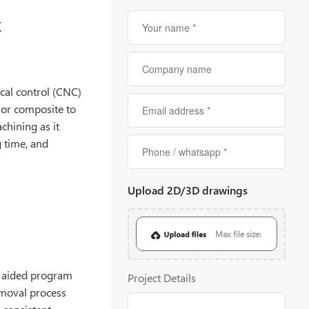
t
al control (CNC)
 or composite to
chining as it
g time, and
Upload 2D/3D drawings
Max file size:
20MB
 aided program
Project Details
emoval process