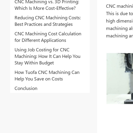
CNC Machining vs. 3D Printing:
CNC machinin
Which Is More Cost-Effective?
This is due t
Reducing CNC Machining Costs:
high dimensi
Best Practices and Strategies
machining als
CNC Machining Cost Calculation
machining an
for Different Applications
Using Job Costing for CNC
Machining: How It Can Help You
Stay Within Budget
How Tuofa CNC Machining Can
Help You Save on Costs
Conclusion