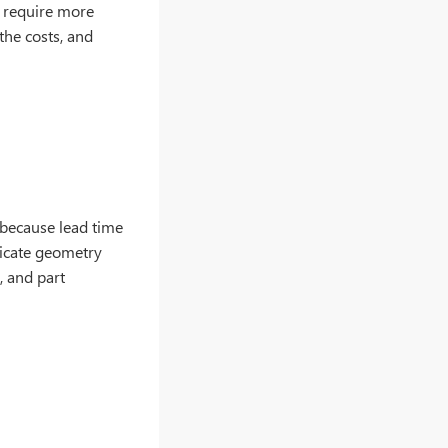
al require more
 the costs, and
 because lead time
ricate geometry
, and part