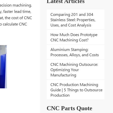
Latest Articles
ecision machining.
, faster lead time,
Comparing 201 and 304
t, the cost of CNC
Stainless Steel: Properties,
to calculate CNC
Uses, and Cost Analysis
How Much Does Prototype
CNC Machining Cost?
Aluminium Stamping:
Processes, Alloys, and Costs
CNC Machining Outsource:
Optimizing Your
Manufacturing
CNC Production Machining
Guide | 5 Things to Outsource
Production
CNC Parts Quote