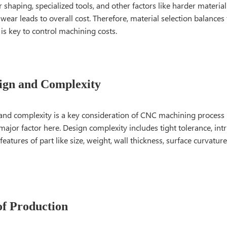
or shaping, specialized tools, and other factors like harder materi
 wear leads to overall cost. Therefore, material selection balances
is key to control machining costs.
ign and Complexity
 and complexity is a key consideration of CNC machining process
major factor here. Design complexity includes tight tolerance, int
features of part like size, weight, wall thickness, surface curvature
f Production