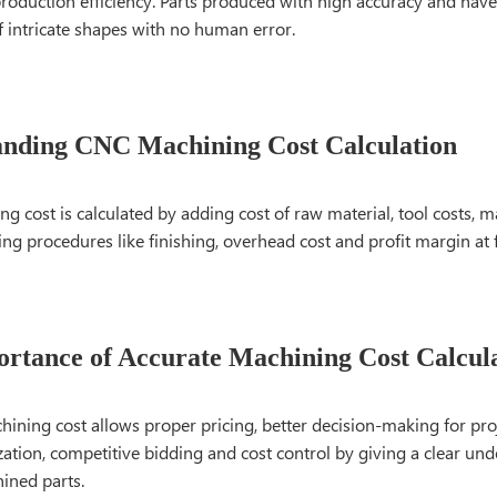
roduction efficiency. Parts produced with high accuracy and have
f intricate shapes with no human error.
anding CNC Machining Cost Calculation
 cost is calculated by adding cost of raw material, tool costs, m
ng procedures like finishing, overhead cost and profit margin at fi
rtance of Accurate Machining Cost Calcul
ining cost allows proper pricing, better decision-making for proje
zation, competitive bidding and cost control by giving a clear un
ined parts.