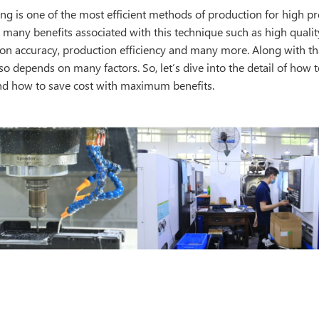
g is one of the most efficient methods of production for high pr
o many benefits associated with this technique such as high quality
on accuracy, production efficiency and many more. Along with tha
o depends on many factors. So, let’s dive into the detail of how 
d how to save cost with maximum benefits.