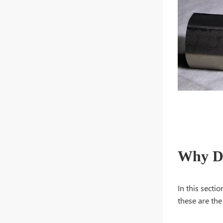
Why Do
In this secti
these are th