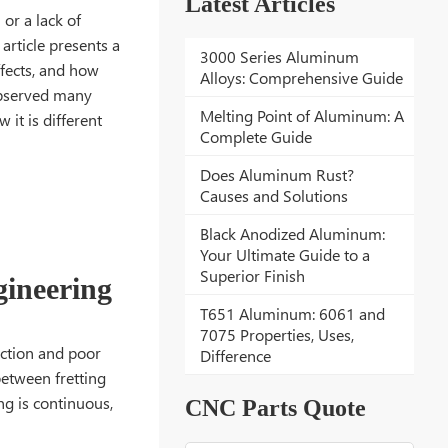
Latest Articles
 or a lack of
 article presents a
3000 Series Aluminum
ffects, and how
Alloys: Comprehensive Guide
 observed many
Melting Point of Aluminum: A
 it is different
Complete Guide
Does Aluminum Rust?
Causes and Solutions
Black Anodized Aluminum:
Your Ultimate Guide to a
Superior Finish
gineering
T651 Aluminum: 6061 and
7075 Properties, Uses,
riction and poor
Difference
between fretting
ing is continuous,
CNC Parts Quote