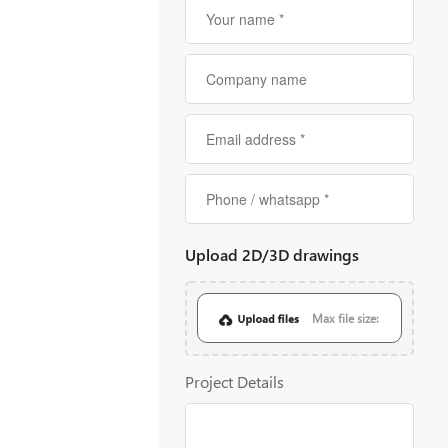
Upload 2D/3D drawings
Max file size:
20MB
Project Details