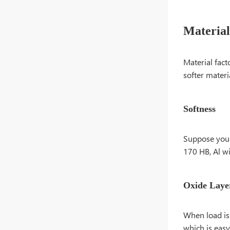
Material
Material fact
softer materia
Softness
Suppose you j
170 HB, Al wi
Oxide Laye
When load is 
which is easy