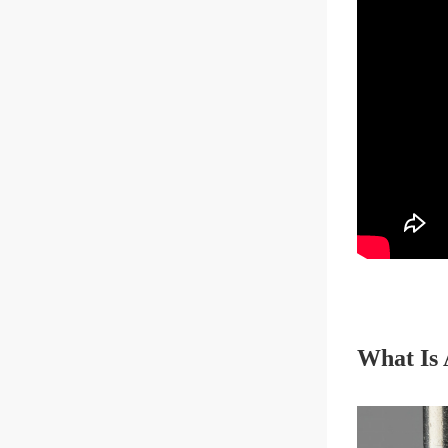
What Is