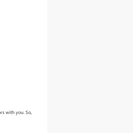
rs with you. So,