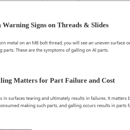
Warning Signs on Threads & Slides
torn metal on an M8 bolt thread, you will see an uneven surface or 
 parts. These are the symptoms of galling on Al parts.
ing Matters for Part Failure and Cost
ts in surfaces tearing and ultimately results in failures. It matter
consumed making such parts, and galling occurs results in parts 