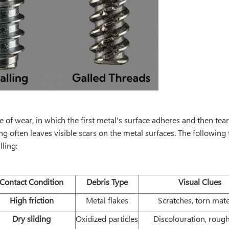
pe of wear, in which the first metal's surface adheres and then tea
ing often leaves visible scars on the metal surfaces. The followin
lling:
Contact Condition
Debris Type
Visual Clues
High friction
Metal flakes
Scratches, torn mate
Dry sliding
Oxidized particles
Discolouration, roug