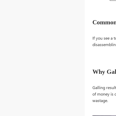
Common 
If you see a 
disassembling
Why Gall
Galling resul
of money is 
wastage.