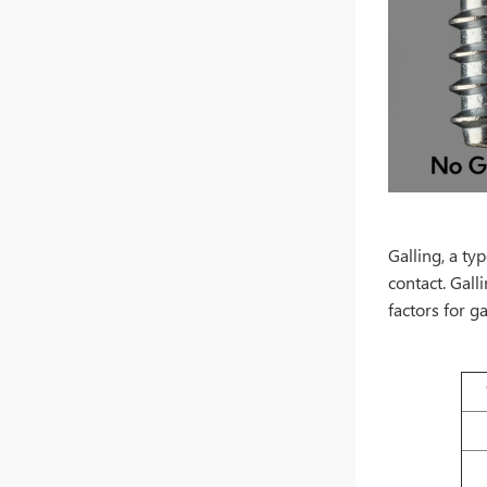
Galling, a ty
contact. Gall
factors for ga