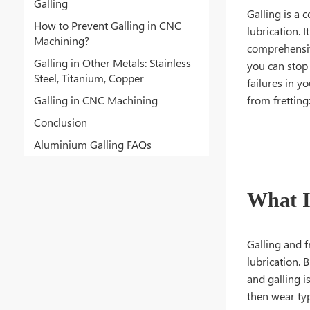
Galling
Galling is a 
How to Prevent Galling in CNC
lubrication. 
Machining?
comprehensive
Galling in Other Metals: Stainless
you can stop 
Steel, Titanium, Copper
failures in yo
Galling in CNC Machining
from fretting
Conclusion
Aluminium Galling FAQs
What I
Galling and f
lubrication. 
and galling i
then wear type