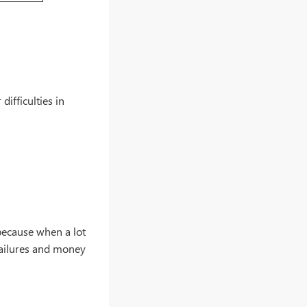
difficulties in
s because when a lot
failures and money