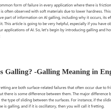
common form of failure in every application where there is friction
It is often observed with soft materials due to lower hardness. This
 part of information on Al galling, including why it occurs, its e
it. This article is going to be very helpful, especially if you have
ur applications of AI. So, let's begin by introducing galling and how
:
s Galling? -Galling Meaning in En
retting are both surface-related failures that often occur due to f
But there is some difference between them. The major difference 
s the type of sliding between the surfaces. For instance, if the slid
 is galling, and if it is oscillatory, then you will call it fretting.