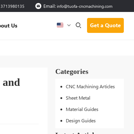
Email:
13713980135
info@tuofa-cncmachining.com
Get a Quote
out Us
Categories
, and
CNC Machining Articles
Sheet Metal
Material Guides
Design Guides