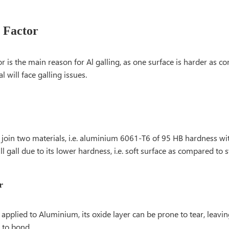
 Factor
or is the main reason for Al galling, as one surface is harder as c
l will face galling issues.
oin two materials, i.e. aluminium 6061-T6 of 95 HB hardness with
ll gall due to its lower hardness, i.e. soft surface as compared to st
r
applied to Aluminium, its oxide layer can be prone to tear, leavin
 to bond.