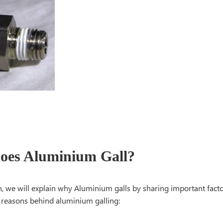
es Aluminium Gall?
on, we will explain why Aluminium galls by sharing important facto
e reasons behind aluminium galling: