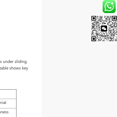
rs under sliding
g table shows key
rial
hness