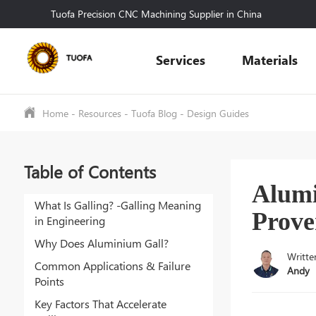
Tuofa Precision CNC Machining Supplier in China
Services
Materials
Home
-
Resources
-
Tuofa Blog
-
Design Guides
Table of Contents
Alumi
What Is Galling? -Galling Meaning
Prove
in Engineering
Why Does Aluminium Gall?
Writte
Common Applications & Failure
Andy
Points
Key Factors That Accelerate