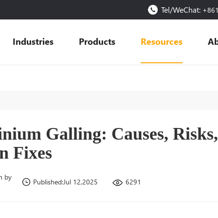
Tel/WeChat:
+86
Industries
Products
Resources
Ab
nium Galling: Causes, Risks
n Fixes
n by
6291
Published:Jul 12,2025