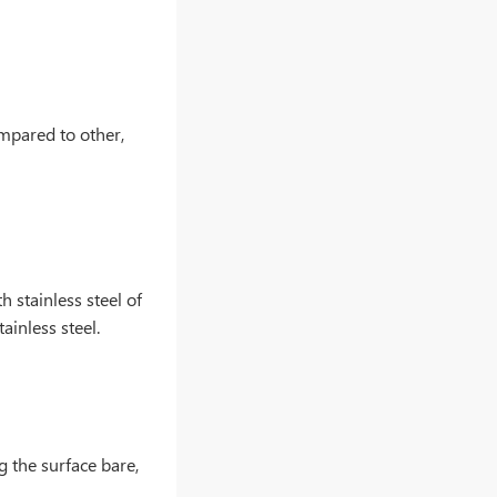
ompared to other,
 stainless steel of
ainless steel.
g the surface bare,