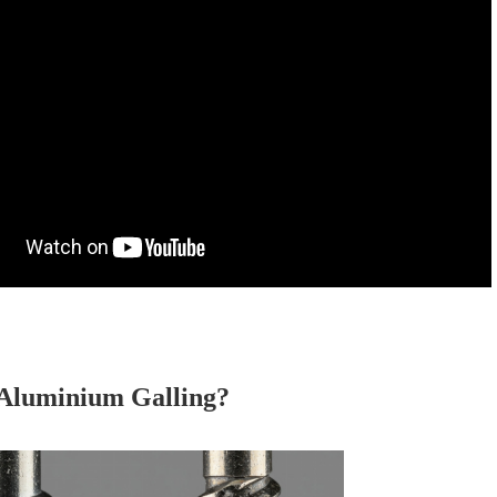
 Aluminium Galling?