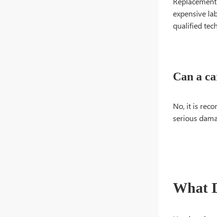
Replacement o
expensive lab
qualified tec
Can a ca
No, it is re
serious damag
What D