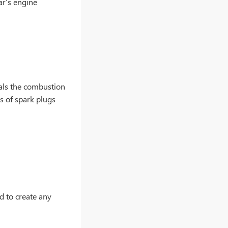
car’s engine
eals the combustion
s of spark plugs
d to create any