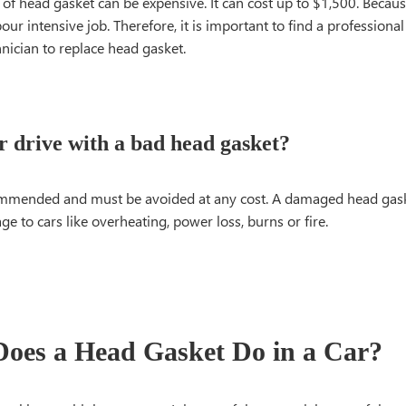
f head gasket can be expensive. It can cost up to $1,500. Because
our intensive job. Therefore, it is important to find a professiona
hnician to replace head gasket.
r drive with a bad head gasket?
commended and must be avoided at any cost. A damaged head gas
e to cars like overheating, power loss, burns or fire.
oes a Head Gasket Do in a Car?