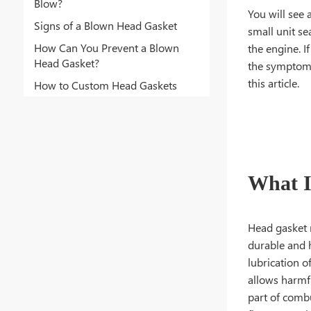
Blow?
You will see 
Signs of a Blown Head Gasket
small unit se
How Can You Prevent a Blown
the engine. I
Head Gasket?
the symptoms 
this article.
How to Custom Head Gaskets
What I
Head gasket 
durable and h
lubrication 
allows harmfu
part of comb