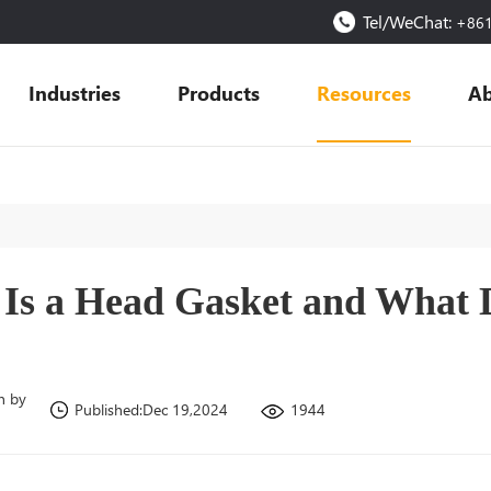
Tel/WeChat:
+86
Industries
Products
Resources
Ab
Is a Head Gasket and What D
n by
1944
Published:Dec 19,2024