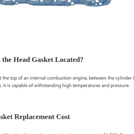
 the Head Gasket Located?
 at the top of an internal combustion engine, between the cylinder
. It is capable of withstanding high temperatures and pressure.
sket Replacement Cost