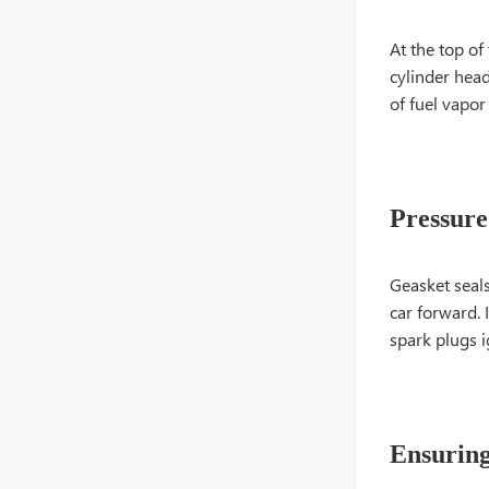
At the top of
cylinder head
of fuel vapor
Pressure
Geasket seal
car forward.
spark plugs i
Ensuring