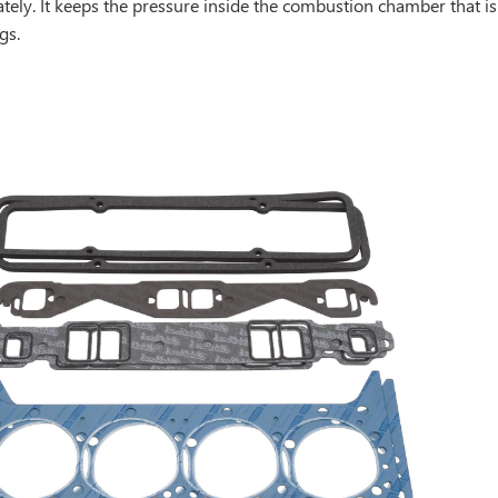
ately. It keeps the pressure inside the combustion chamber that 
gs.