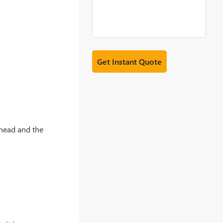
 head and the