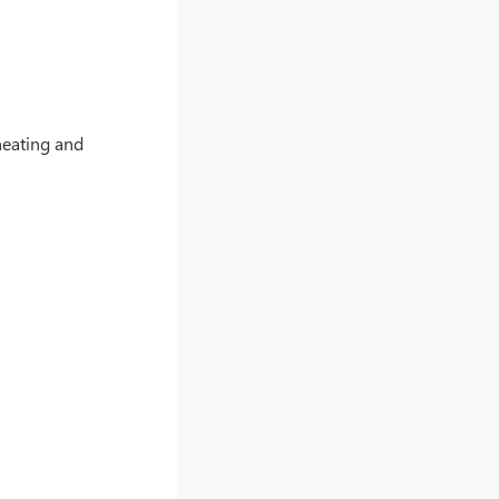
heating and