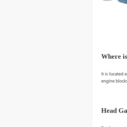
Where is
It is located
engine blocks
Head Ga