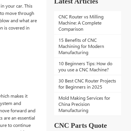
Latest Articles
in your car. This
t to move through
CNC Router vs Milling
y blow and what are
Machine: A Complete
n is covered in
Comparison
15 Benefits of CNC
Machining for Modern
Manufacturing
10 Beginners Tips: How do
you use a CNC Machine?
30 Best CNC Router Projects
for Beginners in 2025
which makes it
Mold Making Services for
 system and
China Precision
Manufacturing
o move forward and
s are an essential
CNC Parts Quote
ure to continue