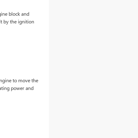
gine block and
t by the ignition
engine to move the
rating power and