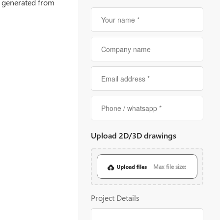
is generated from
Upload 2D/3D drawings
Max file size:
20MB
Project Details