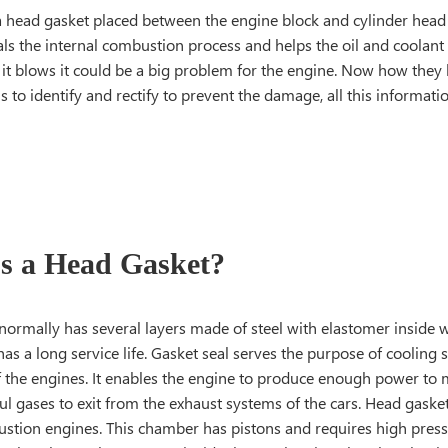
a head gasket placed between the engine block and cylinder head 
als the internal combustion process and helps the oil and coolan
f it blows it could be a big problem for the engine. Now how the
to identify and rectify to prevent the damage, all this informatio
s a Head Gasket?
normally has several layers made of steel with elastomer inside 
as a long service life. Gasket seal serves the purpose of cooling
of the engines. It enables the engine to produce enough power t
l gases to exit from the exhaust systems of the cars. Head gasket
ustion engines. This chamber has pistons and requires high press