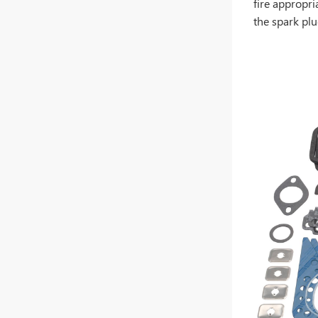
fire appropri
the spark plu