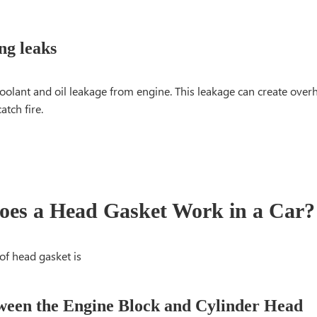
ng leaks
coolant and oil leakage from engine. This leakage can create over
atch fire.
es a Head Gasket Work in a Car?
of head gasket is
ween the Engine Block and Cylinder Head