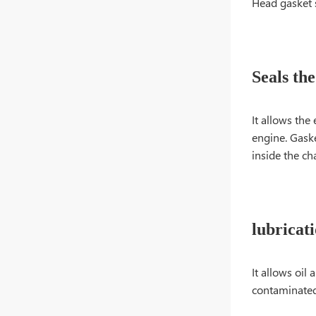
Head gasket s
Seals th
It allows the
engine. Gaske
inside the c
lubricat
It allows oi
contaminated