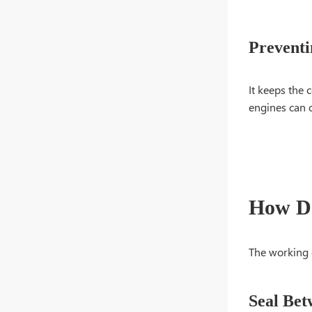
Preventi
It keeps the 
engines can c
How Do
The working 
Seal Bet