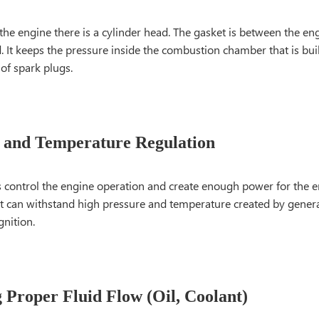
 the engine there is a cylinder head. The gasket is between the en
. It keeps the pressure inside the combustion chamber that is buil
 of spark plugs.
 and Temperature Regulation
s control the engine operation and create enough power for the 
 It can withstand high pressure and temperature created by gene
gnition.
 Proper Fluid Flow (Oil, Coolant)