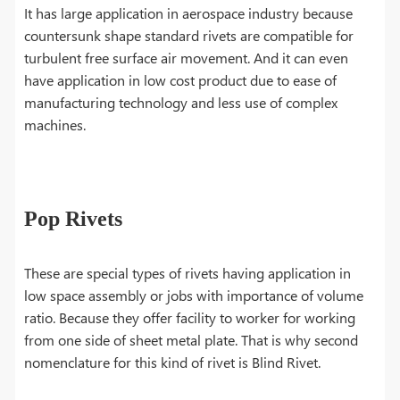
It has large application in aerospace industry because
countersunk shape standard rivets are compatible for
turbulent free surface air movement. And it can even
have application in low cost product due to ease of
manufacturing technology and less use of complex
machines.
Pop Rivets
These are special types of rivets having application in
low space assembly or jobs with importance of volume
ratio. Because they offer facility to worker for working
from one side of sheet metal plate. That is why second
nomenclature for this kind of rivet is Blind Rivet.