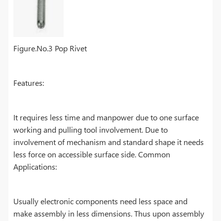
Figure.No.3 Pop Rivet
Features:
It requires less time and manpower due to one surface
working and pulling tool involvement. Due to
involvement of mechanism and standard shape it needs
less force on accessible surface side. Common
Applications:
Usually electronic components need less space and
make assembly in less dimensions. Thus upon assembly