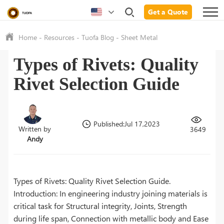
Get a Quote
Home
-
Resources
-
Tuofa Blog
-
Sheet Metal
Types of Rivets: Quality
Rivet Selection Guide
Published:Jul 17,2023
Written by
3649
Andy
Types of Rivets: Quality Rivet Selection Guide.
Introduction: In engineering industry joining materials is
critical task for Structural integrity, Joints, Strength
during life span, Connection with metallic body and Ease