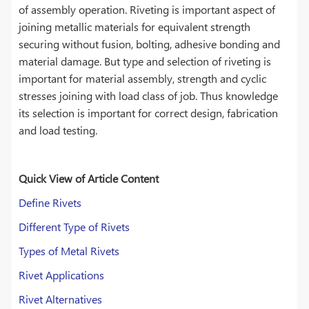
of assembly operation. Riveting is important aspect of
joining metallic materials for equivalent strength
securing without fusion, bolting, adhesive bonding and
material damage. But type and selection of riveting is
important for material assembly, strength and cyclic
stresses joining with load class of job. Thus knowledge
its selection is important for correct design, fabrication
and load testing.
Quick View of Article Content
Define Rivets
Different Type of Rivets
Types of Metal Rivets
Rivet Applications
Rivet Alternatives