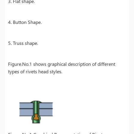
3. Flat shape.
4. Button Shape.
5. Truss shape.
Figure.No.1 shows graphical description of different
types of rivets head styles.