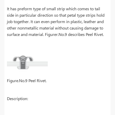
It has preform type of small strip which comes to tail
side in particular direction so that petal type strips hold
job together. It can even perform in plastic, leather and
other nonmetallic material without causing damage to
surface and material. Figurer.No.9 describes Peel Rivet.
Figure.No.9 Peel Rivet.
Description: