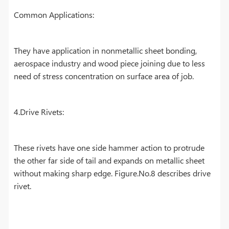
Common Applications:
They have application in nonmetallic sheet bonding,
aerospace industry and wood piece joining due to less
need of stress concentration on surface area of job.
4.Drive Rivets:
These rivets have one side hammer action to protrude
the other far side of tail and expands on metallic sheet
without making sharp edge. Figure.No.8 describes drive
rivet.