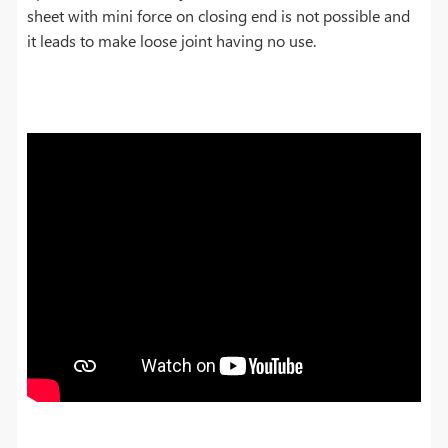
sheet with mini force on closing end is not possible and
it leads to make loose joint having no use.