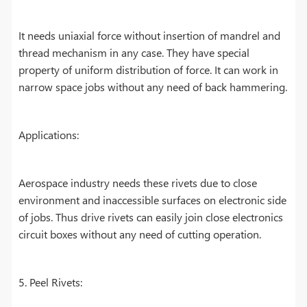
It needs uniaxial force without insertion of mandrel and
thread mechanism in any case. They have special
property of uniform distribution of force. It can work in
narrow space jobs without any need of back hammering.
Applications:
Aerospace industry needs these rivets due to close
environment and inaccessible surfaces on electronic side
of jobs. Thus drive rivets can easily join close electronics
circuit boxes without any need of cutting operation.
5. Peel Rivets: