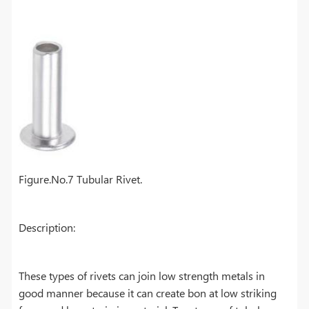
Figure.No.7 Tubular Rivet.
Description:
These types of rivets can join low strength metals in
good manner because it can create bon at low striking