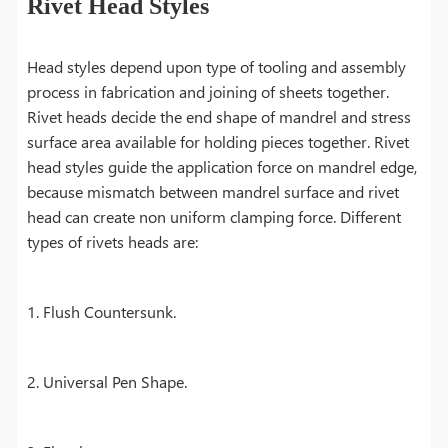
Rivet Head Styles
Head styles depend upon type of tooling and assembly
process in fabrication and joining of sheets together.
Rivet heads decide the end shape of mandrel and stress
surface area available for holding pieces together. Rivet
head styles guide the application force on mandrel edge,
because mismatch between mandrel surface and rivet
head can create non uniform clamping force. Different
types of rivets heads are:
1. Flush Countersunk.
2. Universal Pen Shape.