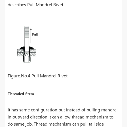
describes Pull Mandrel Rivet.
Figure.No.4 Pull Mandrel Rivet.
Threaded Stem
It has same configuration but instead of pulling mandrel
in outward direction it can allow thread mechanism to
do same job. Thread mechanism can pull tail side