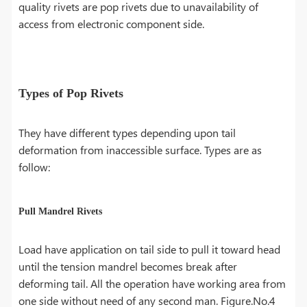
quality rivets are pop rivets due to unavailability of
access from electronic component side.
Types of Pop Rivets
They have different types depending upon tail
deformation from inaccessible surface. Types are as
follow:
Pull Mandrel Rivets
Load have application on tail side to pull it toward head
until the tension mandrel becomes break after
deforming tail. All the operation have working area from
one side without need of any second man. Figure.No.4