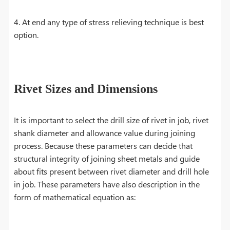
4. At end any type of stress relieving technique is best
option.
Rivet Sizes and Dimensions
It is important to select the drill size of rivet in job, rivet
shank diameter and allowance value during joining
process. Because these parameters can decide that
structural integrity of joining sheet metals and guide
about fits present between rivet diameter and drill hole
in job. These parameters have also description in the
form of mathematical equation as: