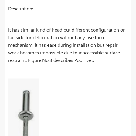
Description:
It has similar kind of head but different configuration on
tail side for deformation without any use force
mechanism. It has ease during installation but repair
work becomes impossible due to inaccessible surface
restraint. Figure.No.3 describes Pop rivet.