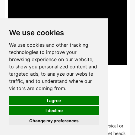
We use cookies
We use cookies and other tracking
technologies to improve your
browsing experience on our website,
to show you personalized content and
targeted ads, to analyze our website
traffic, and to understand where our
visitors are coming from.
I agree
Types of Metal Rivets
I decline
Change my preferences
Its classification ca be in two types, one is its physical or
mechanical appearance like rivets with holes, rivet heads