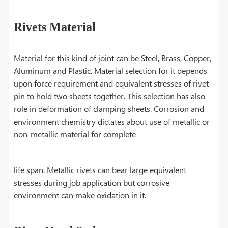
Rivets Material
Material for this kind of joint can be Steel, Brass, Copper,
Aluminum and Plastic. Material selection for it depends
upon force requirement and equivalent stresses of rivet
pin to hold two sheets together. This selection has also
role in deformation of clamping sheets. Corrosion and
environment chemistry dictates about use of metallic or
non-metallic material for complete
life span. Metallic rivets can bear large equivalent
stresses during job application but corrosive
environment can make oxidation in it.