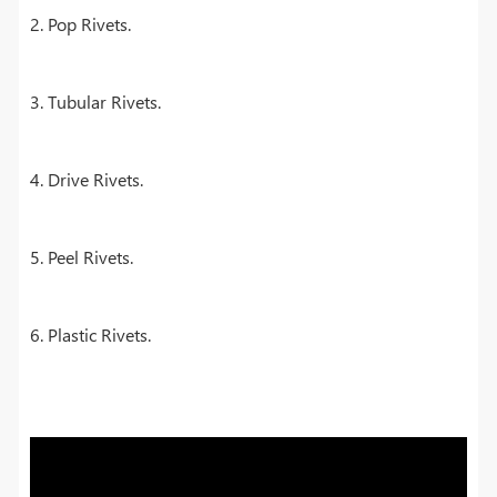
2. Pop Rivets.
3. Tubular Rivets.
4. Drive Rivets.
5. Peel Rivets.
6. Plastic Rivets.