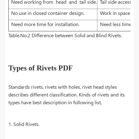
Need working from head and tail side.
Tail side access i
No use in closed container design.
Work in space with
Need more time for installation.
Need less time for 
Table.No.2 Difference between Solid and Blind Rivets.
Types of Rivets PDF
Standards rivets, rivets with holes, rivet head styles
describes different classification. Kinds of rivets and its
types have best description in following list,
1. Solid Rivets.