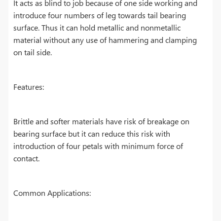
It acts as blind to job because of one side working and
introduce four numbers of leg towards tail bearing
surface. Thus it can hold metallic and nonmetallic
material without any use of hammering and clamping
on tail side.
Features:
Brittle and softer materials have risk of breakage on
bearing surface but it can reduce this risk with
introduction of four petals with minimum force of
contact.
Common Applications: