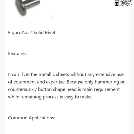
Figure.No.2 Solid Rivet.
Features:
It can rivet the metallic sheets without any extensive use
of equipment and expertise. Because only hammering on
countersunk / button shape head is main requirement
while remaining process is easy to make.
Common Applications: