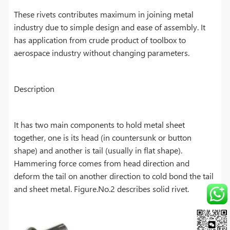
These rivets contributes maximum in joining metal
industry due to simple design and ease of assembly. It
has application from crude product of toolbox to
aerospace industry without changing parameters.
Description
It has two main components to hold metal sheet
together, one is its head (in countersunk or button
shape) and another is tail (usually in flat shape).
Hammering force comes from head direction and
deform the tail on another direction to cold bond the tail
and sheet metal. Figure.No.2 describes solid rivet.