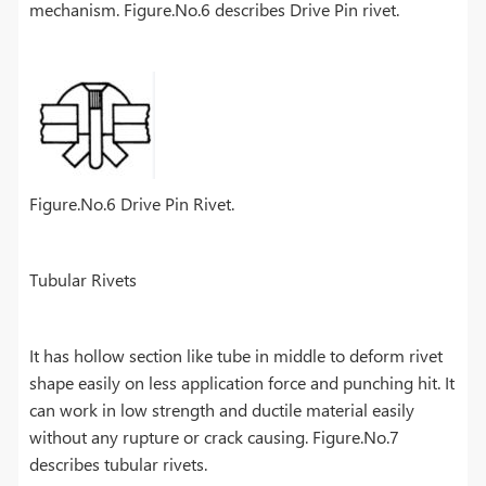
mechanism. Figure.No.6 describes Drive Pin rivet.
Figure.No.6 Drive Pin Rivet.
Tubular Rivets
It has hollow section like tube in middle to deform rivet
shape easily on less application force and punching hit. It
can work in low strength and ductile material easily
without any rupture or crack causing. Figure.No.7
describes tubular rivets.