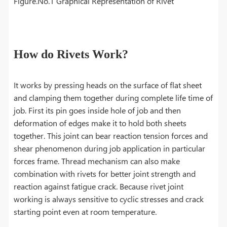
Figure.No.1 Graphical Representation of Rivet
How do Rivets Work?
It works by pressing heads on the surface of flat sheet
and clamping them together during complete life time of
job. First its pin goes inside hole of job and then
deformation of edges make it to hold both sheets
together. This joint can bear reaction tension forces and
shear phenomenon during job application in particular
forces frame. Thread mechanism can also make
combination with rivets for better joint strength and
reaction against fatigue crack. Because rivet joint
working is always sensitive to cyclic stresses and crack
starting point even at room temperature.