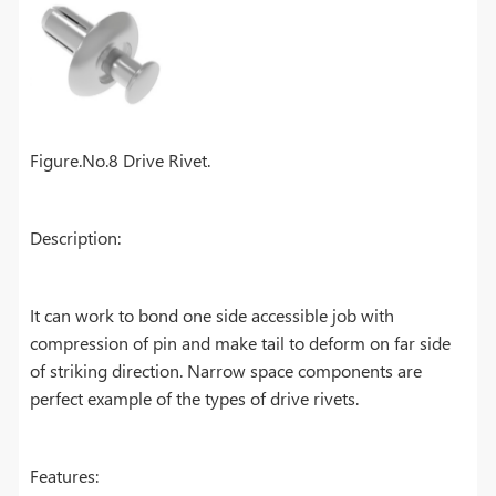
Figure.No.8 Drive Rivet.
Description:
It can work to bond one side accessible job with
compression of pin and make tail to deform on far side
of striking direction. Narrow space components are
perfect example of the types of drive rivets.
Features: