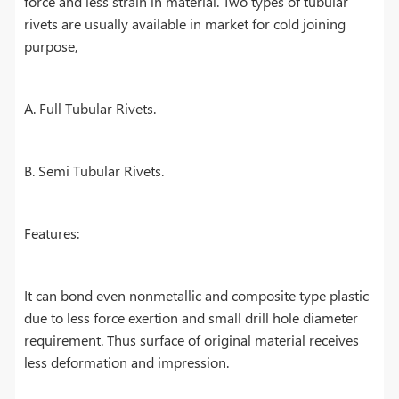
force and less strain in material. Two types of tubular
rivets are usually available in market for cold joining
purpose,
A. Full Tubular Rivets.
B. Semi Tubular Rivets.
Features:
It can bond even nonmetallic and composite type plastic
due to less force exertion and small drill hole diameter
requirement. Thus surface of original material receives
less deformation and impression.