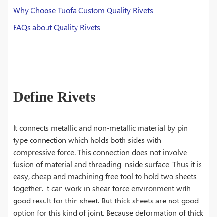
Why Choose Tuofa Custom Quality Rivets
FAQs about Quality Rivets
Define Rivets
It connects metallic and non-metallic material by pin
type connection which holds both sides with
compressive force. This connection does not involve
fusion of material and threading inside surface. Thus it is
easy, cheap and machining free tool to hold two sheets
together. It can work in shear force environment with
good result for thin sheet. But thick sheets are not good
option for this kind of joint. Because deformation of thick