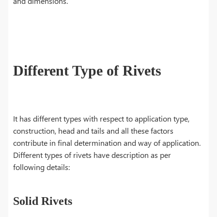
and dimensions.
Different Type of Rivets
It has different types with respect to application type,
construction, head and tails and all these factors
contribute in final determination and way of application.
Different types of rivets have description as per
following details:
Solid Rivets