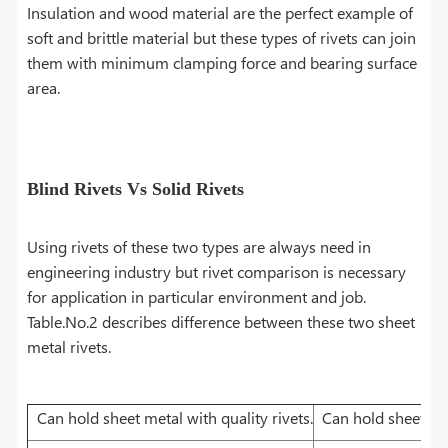
Insulation and wood material are the perfect example of
soft and brittle material but these types of rivets can join
them with minimum clamping force and bearing surface
area.
Blind Rivets Vs Solid Rivets
Using rivets of these two types are always need in
engineering industry but rivet comparison is necessary
for application in particular environment and job.
Table.No.2 describes difference between these two sheet
metal rivets.
Can hold sheet metal with quality rivets.
Can hold sheet met