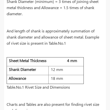
Shank Diameter (minimum) = 3 times of joining sheet
metal thickness and Allowance = 1.5 times of shank
diameter.
And length of shank is approximately summation of
shank diameter and allowance of sheet metal. Example
of rivet size is present in Table.No.1
Sheet
Metal Thickness
4
mm
Shank
Diameter
12 mm
Allowance
18 mm
Table.No.1 Rivet Size and Dimensions
Charts and Tables are also present for finding rivet size