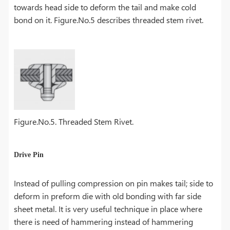
towards head side to deform the tail and make cold
bond on it. Figure.No.5 describes threaded stem rivet.
Figure.No.5. Threaded Stem Rivet.
Drive Pin
Instead of pulling compression on pin makes tail; side to
deform in preform die with old bonding with far side
sheet metal. It is very useful technique in place where
there is need of hammering instead of hammering