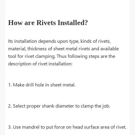
How are Rivets Installed?
Its installation depends upon type, kinds of rivets,
material, thickness of sheet metal rivets and available
tool for rivet clamping. Thus following steps are the
description of rivet installation:
1. Make drill hole in sheet metal.
2. Select proper shank diameter to clamp the job.
3. Use mandrel to put force on head surface area of rivet.