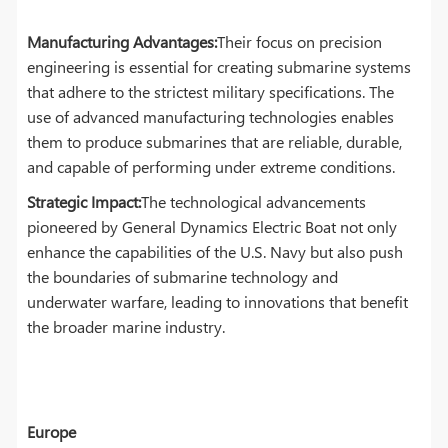
Manufacturing Advantages:
Their focus on precision
engineering is essential for creating submarine systems
that adhere to the strictest military specifications. The
use of advanced manufacturing technologies enables
them to produce submarines that are reliable, durable,
and capable of performing under extreme conditions.
Strategic Impact:
The technological advancements
pioneered by General Dynamics Electric Boat not only
enhance the capabilities of the U.S. Navy but also push
the boundaries of submarine technology and
underwater warfare, leading to innovations that benefit
the broader marine industry.
Europe