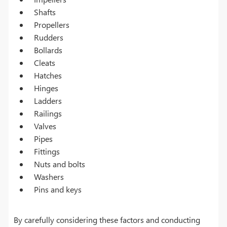
Shafts
Propellers
Rudders
Bollards
Cleats
Hatches
Hinges
Ladders
Railings
Valves
Pipes
Fittings
Nuts and bolts
Washers
Pins and keys
By carefully considering these factors and conducting