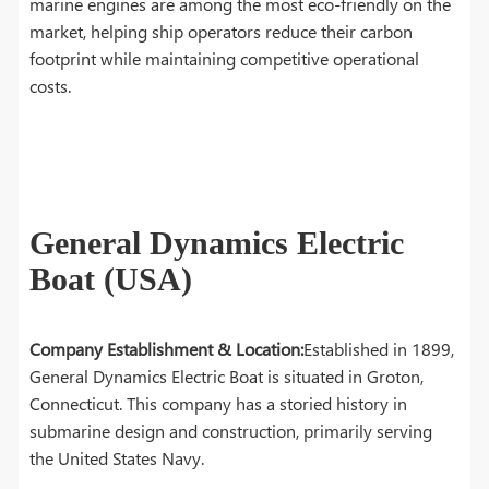
marine engines are among the most eco-friendly on the
market, helping ship operators reduce their carbon
footprint while maintaining competitive operational
costs.
General Dynamics Electric
Boat (USA)
Company Establishment & Location:
Established in 1899,
General Dynamics Electric Boat is situated in Groton,
Connecticut. This company has a storied history in
submarine design and construction, primarily serving
the United States Navy.