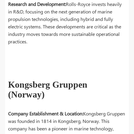
Research and Development:
Rolls-Royce invests heavily
in R&D, focusing on the next generation of marine
propulsion technologies, including hybrid and fully
electric systems. These developments are critical as the
industry moves towards more sustainable operational
practices.
Kongsberg Gruppen
(Norway)
Company Establishment & Location:
Kongsberg Gruppen
was founded in 1814 in Kongsberg, Norway. This
company has been a pioneer in marine technology,