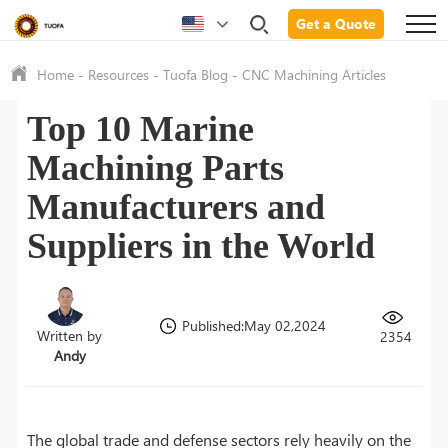
Get a Quote
Home
-
Resources
-
Tuofa Blog
-
CNC Machining Articles
Top 10 Marine
Machining Parts
Manufacturers and
Suppliers in the World
Published:May 02,2024
Written by
2354
Andy
The global trade and defense sectors rely heavily on the