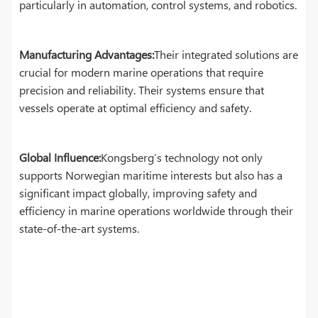
particularly in automation, control systems, and robotics.
Manufacturing Advantages:
Their integrated solutions are
crucial for modern marine operations that require
precision and reliability. Their systems ensure that
vessels operate at optimal efficiency and safety.
Global Influence:
Kongsberg’s technology not only
supports Norwegian maritime interests but also has a
significant impact globally, improving safety and
efficiency in marine operations worldwide through their
state-of-the-art systems.