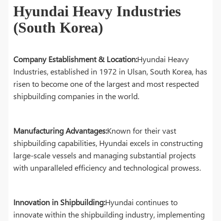
Hyundai Heavy Industries
(South Korea)
Company Establishment & Location:
Hyundai Heavy
Industries, established in 1972 in Ulsan, South Korea, has
risen to become one of the largest and most respected
shipbuilding companies in the world.
Manufacturing Advantages:
Known for their vast
shipbuilding capabilities, Hyundai excels in constructing
large-scale vessels and managing substantial projects
with unparalleled efficiency and technological prowess.
Innovation in Shipbuilding:
Hyundai continues to
innovate within the shipbuilding industry, implementing