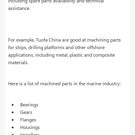
including spare parts availability and technical
assistance.
For example, Tuofa China are good at machining parts
for ships, drilling platforms and other offshore
applications, including metal, plastic and composite
materials.
Here is a list of machined parts in the marine industry:
Bearings
Gears
Flanges
Housings
Impellers