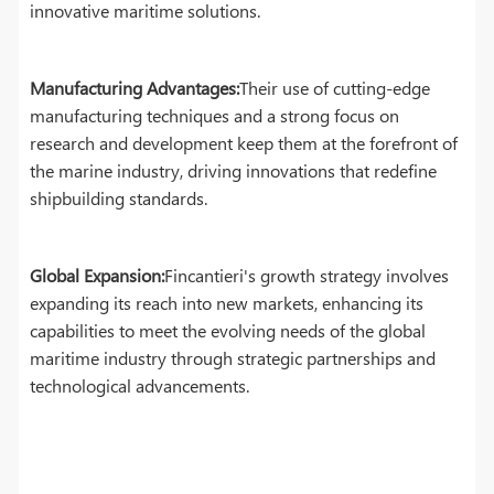
innovative maritime solutions.
Manufacturing Advantages:
Their use of cutting-edge
manufacturing techniques and a strong focus on
research and development keep them at the forefront of
the marine industry, driving innovations that redefine
shipbuilding standards.
Global Expansion:
Fincantieri's growth strategy involves
expanding its reach into new markets, enhancing its
capabilities to meet the evolving needs of the global
maritime industry through strategic partnerships and
technological advancements.