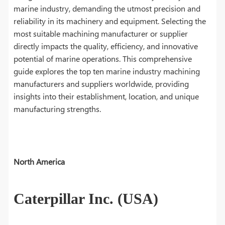
marine industry, demanding the utmost precision and
reliability in its machinery and equipment. Selecting the
most suitable machining manufacturer or supplier
directly impacts the quality, efficiency, and innovative
potential of marine operations. This comprehensive
guide explores the top ten marine industry machining
manufacturers and suppliers worldwide, providing
insights into their establishment, location, and unique
manufacturing strengths.
North America
Caterpillar Inc. (USA)