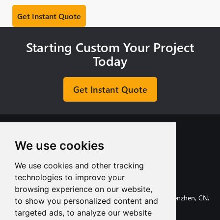
Starting Custom Your Project
Today
Get Instant Quote
We use cookies
We use cookies and other tracking
+8613713980135
technologies to improve your
info@tuofa-cncmachining.com
browsing experience on our website,
107, Huanguan South Road, Longhua District, Shenzhen, CN,
to show you personalized content and
518110.
targeted ads, to analyze our website