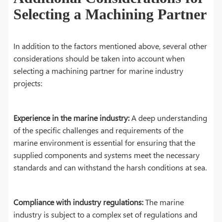
Selecting a Machining Partner
In addition to the factors mentioned above, several other
considerations should be taken into account when
selecting a machining partner for marine industry
projects:
Experience in the marine industry:
A deep understanding
of the specific challenges and requirements of the
marine environment is essential for ensuring that the
supplied components and systems meet the necessary
standards and can withstand the harsh conditions at sea.
Compliance with industry regulations:
The marine
industry is subject to a complex set of regulations and