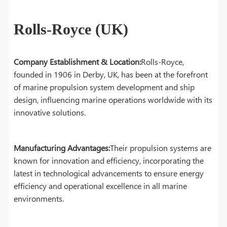
Rolls-Royce (UK)
Company Establishment & Location:
Rolls-Royce,
founded in 1906 in Derby, UK, has been at the forefront
of marine propulsion system development and ship
design, influencing marine operations worldwide with its
innovative solutions.
Manufacturing Advantages:
Their propulsion systems are
known for innovation and efficiency, incorporating the
latest in technological advancements to ensure energy
efficiency and operational excellence in all marine
environments.