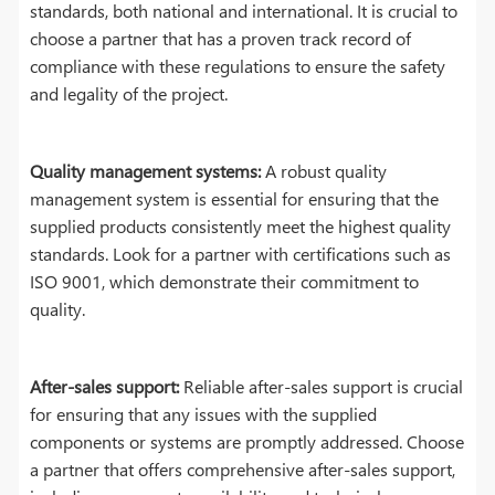
standards, both national and international. It is crucial to
choose a partner that has a proven track record of
compliance with these regulations to ensure the safety
and legality of the project.
Quality management systems:
A robust quality
management system is essential for ensuring that the
supplied products consistently meet the highest quality
standards. Look for a partner with certifications such as
ISO 9001, which demonstrate their commitment to
quality.
After-sales support:
Reliable after-sales support is crucial
for ensuring that any issues with the supplied
components or systems are promptly addressed. Choose
a partner that offers comprehensive after-sales support,