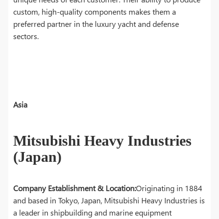
custom, high-quality components makes them a
preferred partner in the luxury yacht and defense
sectors.
Asia
Mitsubishi Heavy Industries
(Japan)
Company Establishment & Location:
Originating in 1884
and based in Tokyo, Japan, Mitsubishi Heavy Industries is
a leader in shipbuilding and marine equipment