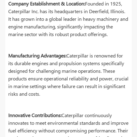
Company Establishment & Location:
Founded in 1925,
Caterpillar Inc. has its headquarters in Deerfield, Illinois.
It has grown into a global leader in heavy machinery and
engine manufacturing, significantly impacting the
marine sector with its robust product offerings.
Manufacturing Advantages:
Caterpillar is renowned for
its durable engines and propulsion systems specifically
designed for challenging marine operations. These
products ensure operational reliability and power, crucial
in marine settings where failure can result in significant
risks and costs.
Innovative Contributions:
Caterpillar continuously
innovates to meet environmental standards and improve
fuel efficiency without compromising performance. Their