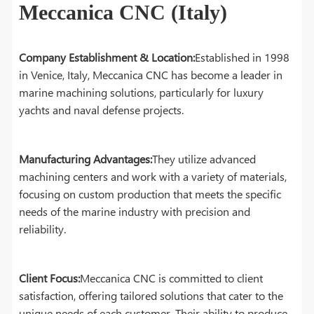
Meccanica CNC (Italy)
Company Establishment & Location:
Established in 1998
in Venice, Italy, Meccanica CNC has become a leader in
marine machining solutions, particularly for luxury
yachts and naval defense projects.
Manufacturing Advantages:
They utilize advanced
machining centers and work with a variety of materials,
focusing on custom production that meets the specific
needs of the marine industry with precision and
reliability.
Client Focus:
Meccanica CNC is committed to client
satisfaction, offering tailored solutions that cater to the
unique needs of each customer. Their ability to produce