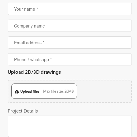
Upload 2D/3D drawings
Max file size: 20MB
Project Details