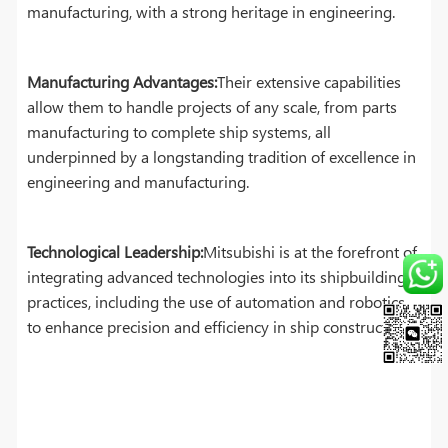
manufacturing, with a strong heritage in engineering.
Manufacturing Advantages:
Their extensive capabilities
allow them to handle projects of any scale, from parts
manufacturing to complete ship systems, all
underpinned by a longstanding tradition of excellence in
engineering and manufacturing.
Technological Leadership:
Mitsubishi is at the forefront of
integrating advanced technologies into its shipbuilding
practices, including the use of automation and robotics
to enhance precision and efficiency in ship construction.