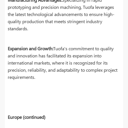
prototyping and precision machining, Tuofa leverages
the latest technological advancements to ensure high-
quality production that meets stringent industry
standards.
Expansion and Growth:
Tuofa's commitment to quality
and innovation has facilitated its expansion into
international markets, where it is recognized for its
precision, reliability, and adaptability to complex project
requirements.
Europe (continued)