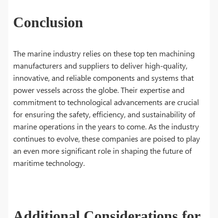
Conclusion
The marine industry relies on these top ten machining
manufacturers and suppliers to deliver high-quality,
innovative, and reliable components and systems that
power vessels across the globe. Their expertise and
commitment to technological advancements are crucial
for ensuring the safety, efficiency, and sustainability of
marine operations in the years to come. As the industry
continues to evolve, these companies are poised to play
an even more significant role in shaping the future of
maritime technology.
Additional Considerations for