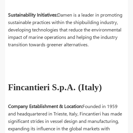
Sustainability Initiatives:
Damen is a leader in promoting
sustainable practices within the shipbuilding industry,
developing technologies that reduce the environmental
impact of marine operations and helping the industry
transition towards greener alternatives.
Fincantieri S.p.A. (Italy)
Company Establishment & Location:
Founded in 1959
and headquartered in Trieste, Italy, Fincantieri has made
significant strides in vessel design and manufacturing,
expanding its influence in the global markets with