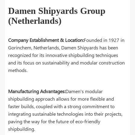
Damen Shipyards Group
(Netherlands)
Company Establishment & Location:
Founded in 1927 in
Gorinchem, Netherlands, Damen Shipyards has been
recognized for its innovative shipbuilding techniques
and its focus on sustainability and modular construction
methods.
Manufacturing Advantages:
Damen's modular
shipbuilding approach allows for more flexible and
faster builds, coupled with a strong commitment to
integrating sustainable technologies into their projects,
paving the way for the future of eco-friendly
shipbuilding.