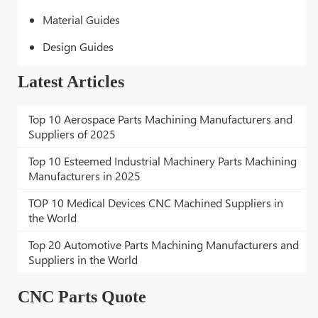
Material Guides
Design Guides
Latest Articles
Top 10 Aerospace Parts Machining Manufacturers and
Suppliers of 2025
Top 10 Esteemed Industrial Machinery Parts Machining
Manufacturers in 2025
TOP 10 Medical Devices CNC Machined Suppliers in
the World
Top 20 Automotive Parts Machining Manufacturers and
Suppliers in the World
CNC Parts Quote