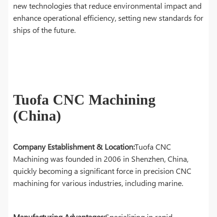
new technologies that reduce environmental impact and
enhance operational efficiency, setting new standards for
ships of the future.
Tuofa CNC Machining
(China)
Company Establishment & Location:
Tuofa CNC
Machining was founded in 2006 in Shenzhen, China,
quickly becoming a significant force in precision CNC
machining for various industries, including marine.
Manufacturing Advantages:
Specializing in rapid