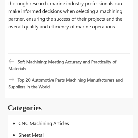
thorough research, marine industry professionals can
make informed decisions when selecting a machining
partner, ensuring the success of their projects and the
overall quality and efficiency of marine operations.
Soft Machining: Meeting Accuracy and Practicality of
Materials
Top 20 Automotive Parts Machining Manufacturers and
Suppliers in the World
Categories
CNC Machining Articles
Sheet Metal