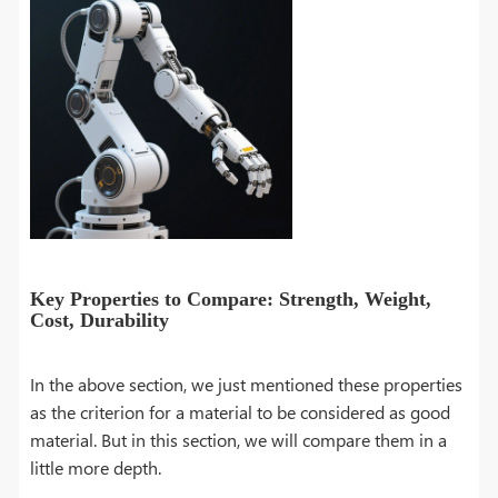
Key Properties to Compare: Strength, Weight,
Cost, Durability
In the above section, we just mentioned these properties
as the criterion for a material to be considered as good
material. But in this section, we will compare them in a
little more depth.