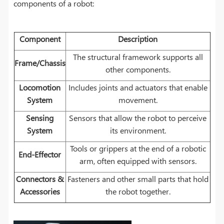
components of a robot:
Component
Description
The structural framework supports all
Frame/Chassis
other components.
Locomotion
Includes joints and actuators that enable
System
movement.
Sensing
Sensors that allow the robot to perceive
System
its environment.
Tools or grippers at the end of a robotic
End-Effector
arm, often equipped with sensors.
Connectors &
Fasteners and other small parts that hold
Accessories
the robot together.