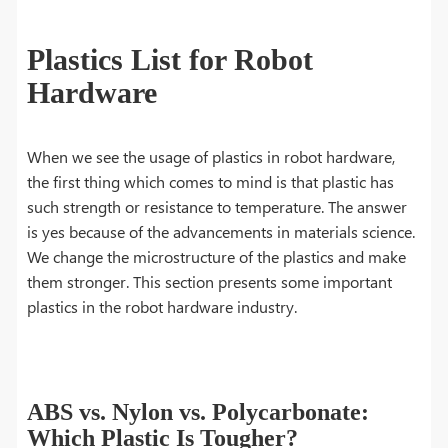
Plastics List for Robot
Hardware
When we see the usage of plastics in robot hardware,
the first thing which comes to mind is that plastic has
such strength or resistance to temperature. The answer
is yes because of the advancements in materials science.
We change the microstructure of the plastics and make
them stronger. This section presents some important
plastics in the robot hardware industry.
ABS vs. Nylon vs. Polycarbonate:
Which Plastic Is Tougher?