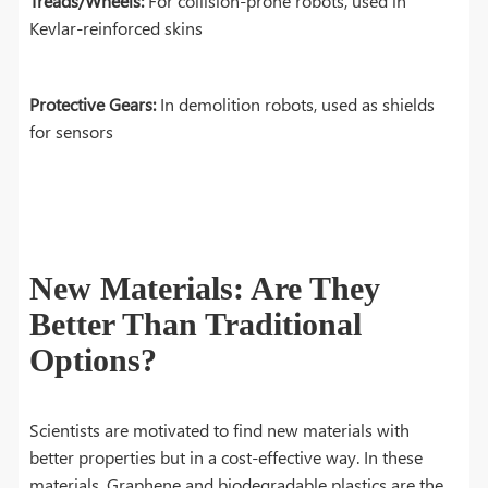
Treads/Wheels:
For collision-prone robots, used in
Kevlar-reinforced skins
Protective Gears:
In demolition robots, used as shields
for sensors
New Materials: Are They
Better Than Traditional
Options?
Scientists are motivated to find new materials with
better properties but in a cost-effective way. In these
materials, Graphene and biodegradable plastics are the