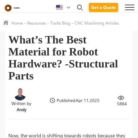
Get a Quote
Home
-
Resources
-
Tuofa Blog
-
CNC Machining Articles
What’s The Best
Material for Robot
Hardware? -Structural
Parts
Published:Apr 11,2025
Written by
5884
Andy
Now, the world is shifting towards robots because they