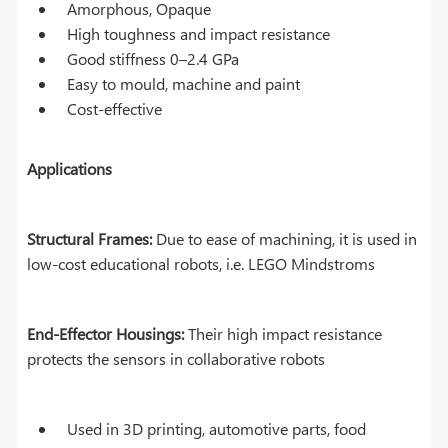
Amorphous, Opaque
High toughness and impact resistance
Good stiffness 0–2.4 GPa
Easy to mould, machine and paint
Cost-effective
Applications
Structural Frames:
Due to ease of machining, it is used in
low-cost educational robots, i.e. LEGO Mindstroms
End-Effector Housings:
Their high impact resistance
protects the sensors in collaborative robots
Used in 3D printing, automotive parts, food