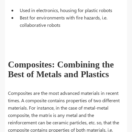
Used in electronics, housing for plastic robots
Best for environments with fire hazards, i.e.
collaborative robots
Composites: Combining the
Best of Metals and Plastics
Composites are the most advanced materials in recent
times. A composite contains properties of two different
materials. For instance, in the case of metal-metal
composite, the matrix is any metal and the
reinforcement can be ceramic particles, etc. so, that the
composite contains properties of both materials, i.e.