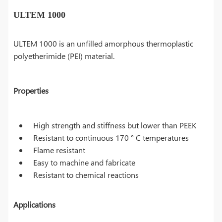
ULTEM 1000
ULTEM 1000 is an unfilled amorphous thermoplastic
polyetherimide (PEI) material.
Properties
High strength and stiffness but lower than PEEK
Resistant to continuous 170 ° C temperatures
Flame resistant
Easy to machine and fabricate
Resistant to chemical reactions
Applications