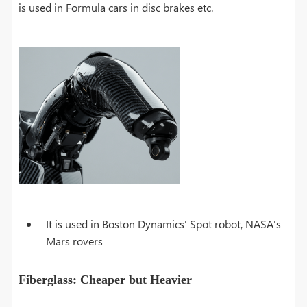
is used in Formula cars in disc brakes etc.
It is used in Boston Dynamics' Spot robot, NASA's
Mars rovers
Fiberglass: Cheaper but Heavier