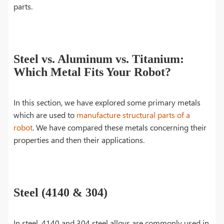
parts.
Steel vs. Aluminum vs. Titanium:
Which Metal Fits Your Robot?
In this section, we have explored some primary metals
which are used to
manufacture structural parts of a
robot
. We have compared these metals concerning their
properties and then their applications.
Steel (4140 & 304)
In steel, 4140 and 304 steel alloys are commonly used in