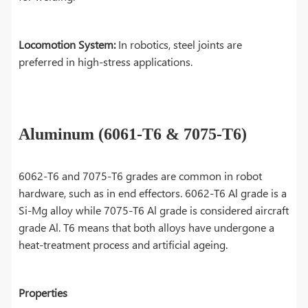
Locomotion System:
In robotics, steel joints are
preferred in high-stress applications.
Aluminum (6061-T6 & 7075-T6)
6062-T6 and 7075-T6 grades are common in robot
hardware, such as in end effectors. 6062-T6 Al grade is a
Si-Mg alloy while 7075-T6 Al grade is considered aircraft
grade Al. T6 means that both alloys have undergone a
heat-treatment process and artificial ageing.
Properties