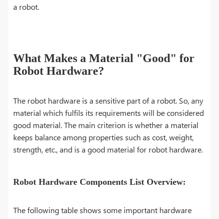
a robot.
What Makes a Material "Good" for
Robot Hardware?
The robot hardware is a sensitive part of a robot. So, any
material which fulfils its requirements will be considered
good material. The main criterion is whether a material
keeps balance among properties such as cost, weight,
strength, etc., and is a good material for robot hardware.
Robot Hardware Components List Overview:
The following table shows some important hardware