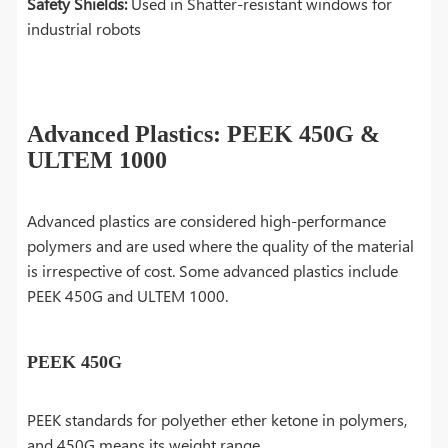
Safety Shields:
Used in Shatter-resistant windows for
industrial robots
Advanced Plastics: PEEK 450G &
ULTEM 1000
Advanced plastics are considered high-performance
polymers and are used where the quality of the material
is irrespective of cost. Some advanced plastics include
PEEK 450G and ULTEM 1000.
PEEK 450G
PEEK standards for polyether ether ketone in polymers,
and 450G means its weight range.