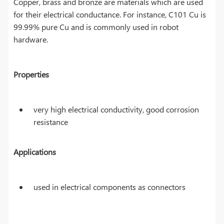
Copper, brass and bronze are materials which are used
for their electrical conductance. For instance, C101 Cu is
99.99% pure Cu and is commonly used in robot
hardware.
Properties
very high electrical conductivity, good corrosion
resistance
Applications
used in electrical components as connectors