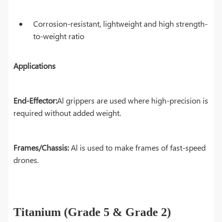
Corrosion-resistant, lightweight and high strength-
to-weight ratio
Applications
End-Effector:
Al grippers are used where high-precision is
required without added weight.
Frames/Chassis:
Al is used to make frames of fast-speed
drones.
Titanium (Grade 5 & Grade 2)