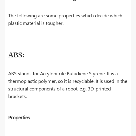
The following are some properties which decide which
plastic material is tougher.
ABS:
ABS stands for Acrylonitrile Butadiene Styrene. It is a
thermoplastic polymer, so it is recyclable. It is used in the
structural components of a robot, e.g. 3D-printed
brackets.
Properties