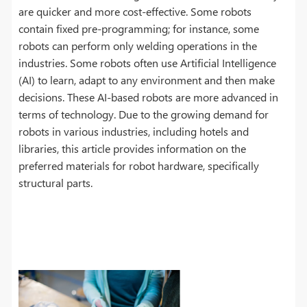
are quicker and more cost-effective. Some robots
contain fixed pre-programming; for instance, some
robots can perform only welding operations in the
industries. Some robots often use Artificial Intelligence
(AI) to learn, adapt to any environment and then make
decisions. These AI-based robots are more advanced in
terms of technology. Due to the growing demand for
robots in various industries, including hotels and
libraries, this article provides information on the
preferred materials for robot hardware, specifically
structural parts.