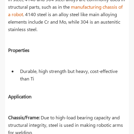
structural parts, such as in the
manufacturing chassis of
a robot
. 4140 steel is an alloy steel like main alloying
elements include Cr and Mo, while 304 is an austenitic
stainless steel.
Properties
Durable, high strength but heavy, cost-effective
than Ti
Application
Chassis/Frame:
Due to high-load bearing capacity and
structural integrity, steel is used in making robotic arms
for welding.