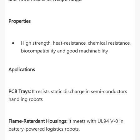
Properties
High strength, heat-resistance, chemical resistance,
biocompatibility and good machinability
Applications
PCB Trays:
It resists static discharge in semi-conductors
handling robots
Flame-Retardant Housings:
It meets with UL94 V-0 in
battery-powered logistics robots.