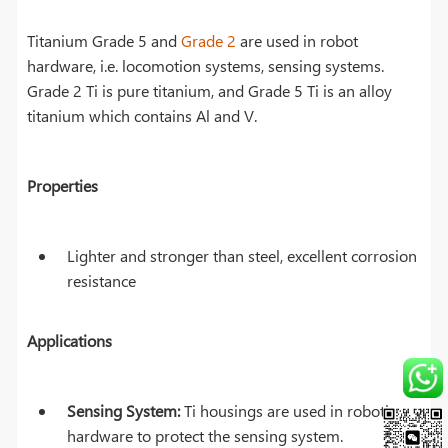
Titanium Grade 5 and
Grade 2
are used in robot
hardware, i.e. locomotion systems, sensing systems.
Grade 2 Ti is pure titanium, and Grade 5 Ti is an alloy
titanium which contains Al and V.
Properties
Lighter and stronger than steel, excellent corrosion
resistance
Applications
Sensing System:
Ti housings are used in robotics
hardware to protect the sensing system.