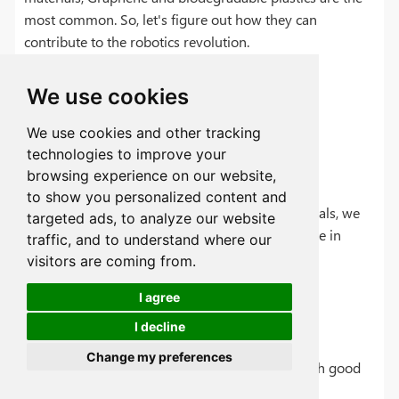
most common. So, let's figure out how they can
contribute to the robotics revolution.
We use cookies
Graphene vs. Titanium: Can It
We use cookies and other tracking
technologies to improve your
Revolutionize Robotics?
browsing experience on our website,
to show you personalized content and
After analyzing the pros and cons of new materials, we
targeted ads, to analyze our website
can assume which material will be more effective in
traffic, and to understand where our
robotics.
visitors are coming from.
I agree
Pros:
I decline
Change my preferences
Extremely stronger and lightweight material with good
electrical conductivity.