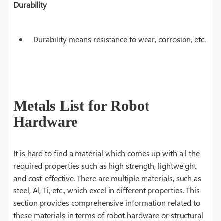
Durability
Durability means resistance to wear, corrosion, etc.
Metals List for Robot
Hardware
It is hard to find a material which comes up with all the
required properties such as high strength, lightweight
and cost-effective. There are multiple materials, such as
steel, Al, Ti, etc., which excel in different properties. This
section provides comprehensive information related to
these materials in terms of robot hardware or structural