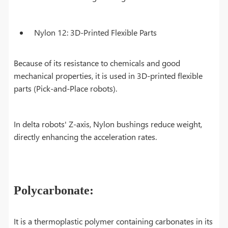
Nylon 12: 3D-Printed Flexible Parts
Because of its resistance to chemicals and good
mechanical properties, it is used in 3D-printed flexible
parts (Pick-and-Place robots).
In delta robots' Z-axis, Nylon bushings reduce weight,
directly enhancing the acceleration rates.
Polycarbonate:
It is a thermoplastic polymer containing carbonates in its