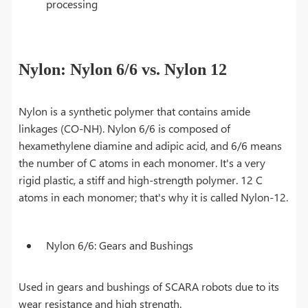
processing
Nylon: Nylon 6/6 vs. Nylon 12
Nylon is a synthetic polymer that contains amide
linkages (CO-NH). Nylon 6/6 is composed of
hexamethylene diamine and adipic acid, and 6/6 means
the number of C atoms in each monomer. It's a very
rigid plastic, a stiff and high-strength polymer. 12 C
atoms in each monomer; that's why it is called Nylon-12.
Nylon 6/6: Gears and Bushings
Used in gears and bushings of SCARA robots due to its
wear resistance and high strength.