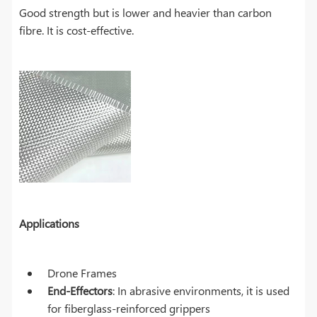
Good strength but is lower and heavier than carbon
fibre. It is cost-effective.
Applications
Drone Frames
End-Effectors
: In abrasive environments, it is used
for fiberglass-reinforced grippers