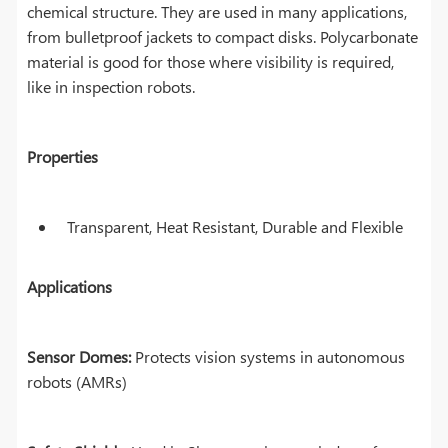
chemical structure. They are used in many applications,
from bulletproof jackets to compact disks. Polycarbonate
material is good for those where visibility is required,
like in inspection robots.
Properties
Transparent, Heat Resistant, Durable and Flexible
Applications
Sensor Domes:
Protects vision systems in autonomous
robots (AMRs)