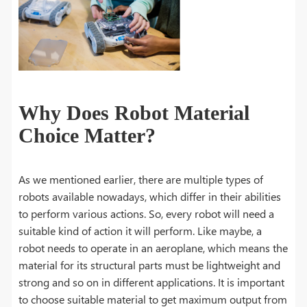
Why Does Robot Material
Choice Matter?
As we mentioned earlier, there are multiple types of
robots available nowadays, which differ in their abilities
to perform various actions. So, every robot will need a
suitable kind of action it will perform. Like maybe, a
robot needs to operate in an aeroplane, which means the
material for its structural parts must be lightweight and
strong and so on in different applications. It is important
to choose suitable material to get maximum output from