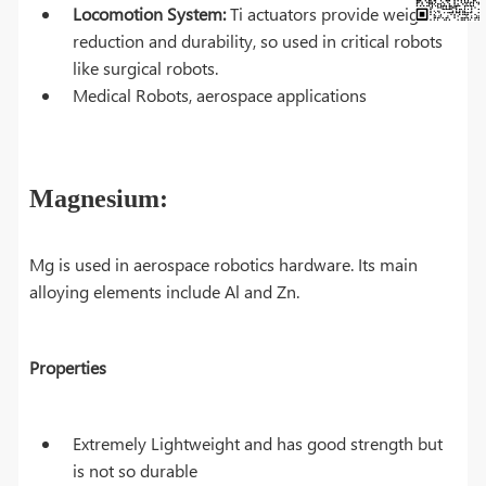
Locomotion System:
Ti actuators provide weight
reduction and durability, so used in critical robots
like surgical robots.
Medical Robots, aerospace applications
Magnesium:
Mg is used in aerospace robotics hardware. Its main
alloying elements include Al and Zn.
Properties
Extremely Lightweight and has good strength but
is not so durable