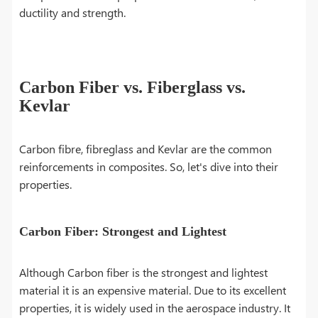
ductility and strength.
Carbon Fiber vs. Fiberglass vs.
Kevlar
Carbon fibre, fibreglass and Kevlar are the common
reinforcements in composites. So, let's dive into their
properties.
Carbon Fiber: Strongest and Lightest
Although Carbon fiber is the strongest and lightest
material it is an expensive material. Due to its excellent
properties, it is widely used in the aerospace industry. It