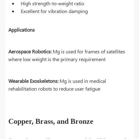
High strength-to-weight ratio
Excellent for vibration damping
Applications
Aerospace Robotics:
Mg is used for frames of satellites
where low weight is the primary requirement
Wearable Exoskeletons:
Mg is used in medical
rehabilitation robots to reduce user fatigue
Copper, Brass, and Bronze