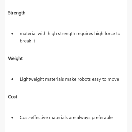
Strength
material with high strength requires high force to
break it
Weight
Lightweight materials make robots easy to move
Cost
Cost-effective materials are always preferable