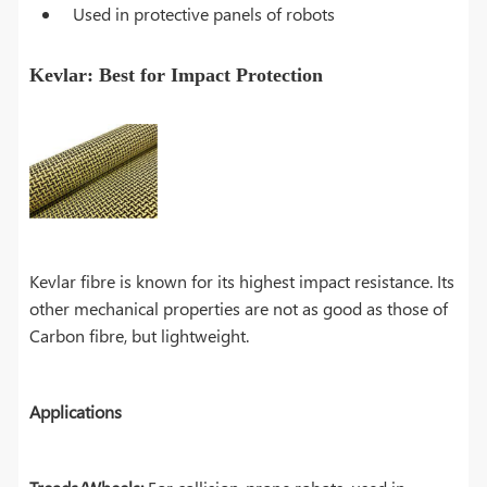
Used in protective panels of robots
Kevlar: Best for Impact Protection
Kevlar fibre is known for its highest impact resistance. Its
other mechanical properties are not as good as those of
Carbon fibre, but lightweight.
Applications