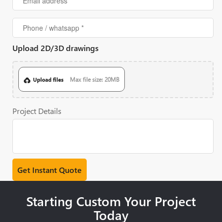
Upload 2D/3D drawings
Max file size: 20MB
Project Details
Starting Custom Your Project
Today