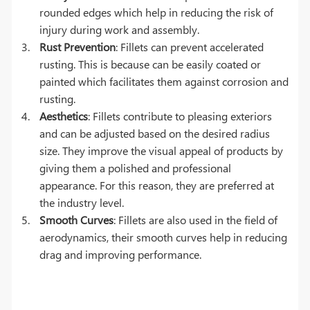
rounded edges which help in reducing the risk of
injury during work and assembly.
Rust Prevention
: Fillets can prevent accelerated
rusting. This is because can be easily coated or
painted which facilitates them against corrosion and
rusting.
Aesthetics
: Fillets contribute to pleasing exteriors
and can be adjusted based on the desired radius
size. They improve the visual appeal of products by
giving them a polished and professional
appearance. For this reason, they are preferred at
the industry level.
Smooth Curves
: Fillets are also used in the field of
aerodynamics, their smooth curves help in reducing
drag and improving performance.