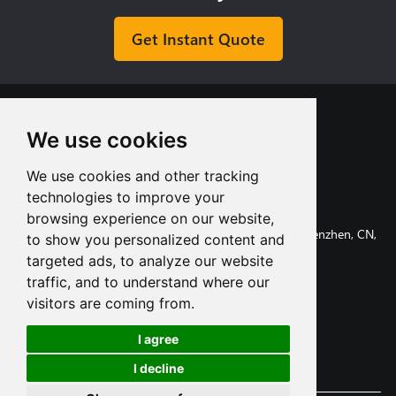
Get Instant Quote
We use cookies
We use cookies and other tracking
+8613713980135
technologies to improve your
info@tuofa-cncmachining.com
browsing experience on our website,
107, Huanguan South Road, Longhua District, Shenzhen, CN,
to show you personalized content and
518110.
targeted ads, to analyze our website
traffic, and to understand where our
visitors are coming from.
I agree
Subscribe
I decline