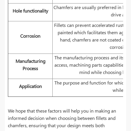
Chamfers are usually preferred in hole
Hole functionality
drive a sc
Fillets can prevent accelerated rusting
painted which facilitates them again
Corrosion
hand, chamfers are not coated or p
corrosion 
The manufacturing process and its limi
Manufacturing
access, machining parts capabilities, 
Process
mind while choosing betwe
The purpose and function for which th
Application
while the
We hope that these factors will help you in making an
informed decision when choosing between fillets and
chamfers, ensuring that your design meets both