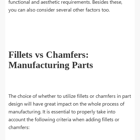
functional and aesthetic requirements. Besides these,
you can also consider several other factors too.
Fillets vs Chamfers:
Manufacturing Parts
The choice of whether to utilize fillets or chamfers in part
design will have great impact on the whole process of
manufacturing. It is essential to properly take into
account the following criteria when adding fillets or
chamfers: