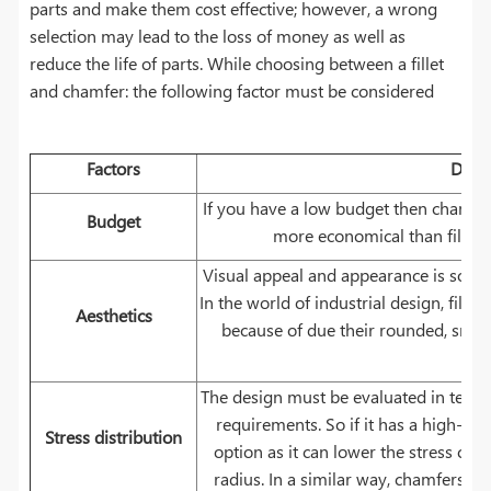
parts and make them cost effective; however, a wrong
selection may lead to the loss of money as well as
reduce the life of parts. While choosing between a fillet
and chamfer: the following factor must be considered
Factors
Descr
If you have a low budget then chamfer 
Budget
more economical than fillet a
Visual appeal and appearance is somethi
In the world of industrial design, fill
Aesthetics
because of due their rounded, smoo
bea
The design must be evaluated in terms 
requirements. So if it has a high-stre
Stress distribution
option as it can lower the stress con
radius. In a similar way, chamfers ar