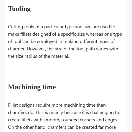
Tooling
Cutting tools of a particular type and size are used to
make fillets designed of a specific size whereas one type
of tool can be employed in making different types of
chamfer. However, the size of the tool path varies with
the size radius of the material.
Machining time
​Fillet designs require more machining time than
chamfers do. This is mainly because it is challenging to
create fillets with smooth, rounded corners and edges.
On the other hand, chamfers can be created far more