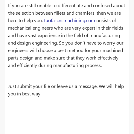
If you are still unable to differentiate and confused about
the selection between fillets and chamfers, then we are
here to help you.
tuofa-cncmachining.com
onsists of
mechanical engineers who are very expert in their fields
and have vast experience in the field of manufacturing
and design engineering. So you don’t have to worry our
engineers will choose a best method for your machined
parts design and make sure that they work effectively
and efficiently during manufacturing process.
Just submit your file or leave us a message. We will help
you in best way.