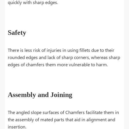
quickly with sharp edges.
Safety
There is less risk of injuries in using fillets due to their
rounded edges and lack of sharp corners, whereas sharp
edges of chamfers them more vulnerable to harm.
Assembly and Joining
The angled slope surfaces of Chamfers facilitate them in
the assembly of mated parts that aid in alignment and
insertion.