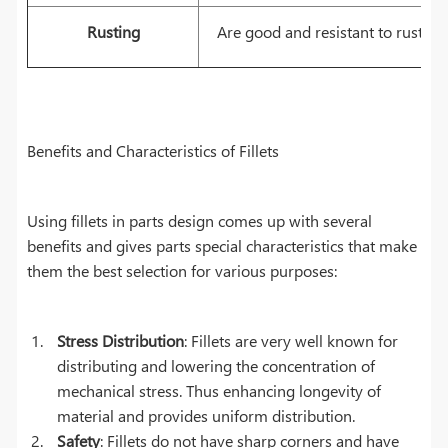
Rusting
Are good and resistant to rusting
Benefits and Characteristics of Fillets
Using fillets in parts design comes up with several
benefits and gives parts special characteristics that make
them the best selection for various purposes:
Stress Distribution
: Fillets are very well known for
distributing and lowering the concentration of
mechanical stress. Thus enhancing longevity of
material and provides uniform distribution.
Safety
: Fillets do not have sharp corners and have