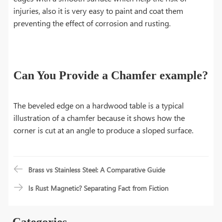
injuries, also it is very easy to paint and coat them
preventing the effect of corrosion and rusting.
Can You Provide a Chamfer example?
The beveled edge on a hardwood table is a typical
illustration of a chamfer because it shows how the
corner is cut at an angle to produce a sloped surface.
Brass vs Stainless Steel: A Comparative Guide
Is Rust Magnetic? Separating Fact from Fiction