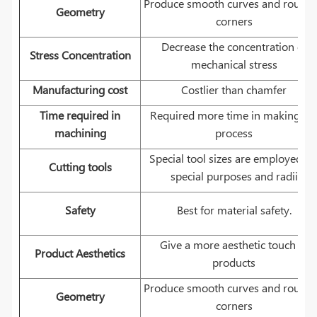
Produce smooth curves and round
Geometry
corners
Decrease the concentration of
Stress Concentration
mechanical stress
Manufacturing cost
Costlier than chamfer
Time required in
Required more time in making th
machining
process
Special tool sizes are employed fo
Cutting tools
special purposes and radii
Safety
Best for material safety.
Give a more aesthetic touch to
Product Aesthetics
products
Produce smooth curves and round
Geometry
corners