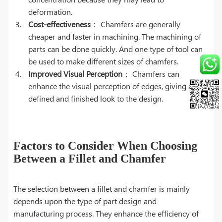
deformation.
Cost-effectiveness
： Chamfers are generally
cheaper and faster in machining. The machining of
parts can be done quickly. And one type of tool can
be used to make different sizes of chamfers.
Improved Visual Perception
： Chamfers can
enhance the visual perception of edges, giving a
defined and finished look to the design.
Factors to Consider When Choosing
Between a Fillet and Chamfer
The selection between a fillet and chamfer is mainly
depends upon the type of part design and
manufacturing process. They enhance the efficiency of