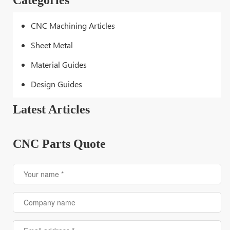
Categories
CNC Machining Articles
Sheet Metal
Material Guides
Design Guides
Latest Articles
CNC Parts Quote