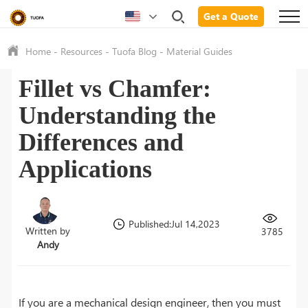
Get a Quote
Home
-
Resources
-
Tuofa Blog
-
Material Guides
Fillet vs Chamfer:
Understanding the
Differences and
Applications
Published:Jul 14,2023
Written by
3785
Andy
If you are a mechanical design engineer, then you must