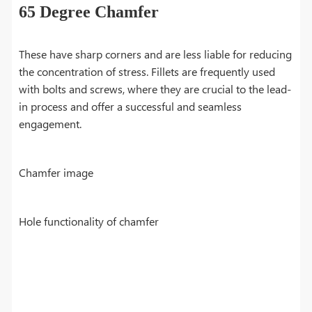
65 Degree Chamfer
These have sharp corners and are less liable for reducing
the concentration of stress. Fillets are frequently used
with bolts and screws, where they are crucial to the lead-
in process and offer a successful and seamless
engagement.
Chamfer image
Hole functionality of chamfer