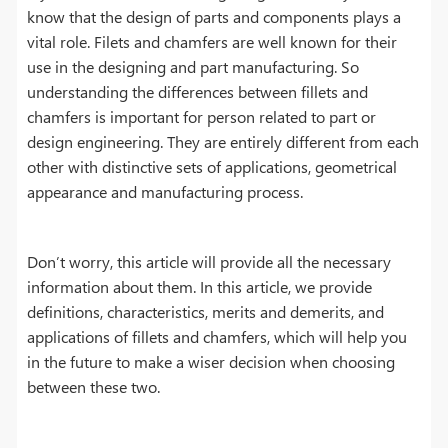
know that the design of parts and components plays a
vital role. Filets and chamfers are well known for their
use in the designing and part manufacturing. So
understanding the differences between fillets and
chamfers is important for person related to part or
design engineering. They are entirely different from each
other with distinctive sets of applications, geometrical
appearance and manufacturing process.
Don’t worry, this article will provide all the necessary
information about them. In this article, we provide
definitions, characteristics, merits and demerits, and
applications of fillets and chamfers, which will help you
in the future to make a wiser decision when choosing
between these two.