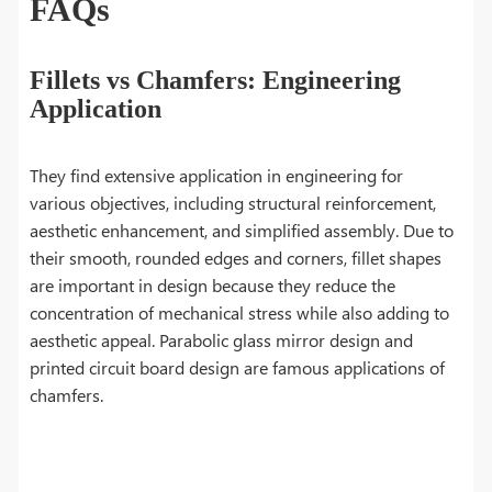
FAQs
Fillets vs Chamfers: Engineering
Application
They find extensive application in engineering for
various objectives, including structural reinforcement,
aesthetic enhancement, and simplified assembly. Due to
their smooth, rounded edges and corners, fillet shapes
are important in design because they reduce the
concentration of mechanical stress while also adding to
aesthetic appeal. Parabolic glass mirror design and
printed circuit board design are famous applications of
chamfers.