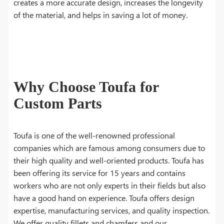
creates a more accurate design, increases the longevity
of the material, and helps in saving a lot of money.
Why Choose Toufa for
Custom Parts
Toufa is one of the well-renowned professional
companies which are famous among consumers due to
their high quality and well-oriented products. Toufa has
been offering its service for 15 years and contains
workers who are not only experts in their fields but also
have a good hand on experience. Toufa offers design
expertise, manufacturing services, and quality inspection.
We offer quality fillets and chamfers and our