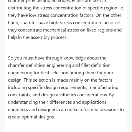
chamfer provide angled edges. Fillets are best in
distributing the stress concentration of specific region i.e.
they have low stress concentration factors. On the other
hand, chamfer have high-stress concentration factor i.e.
they concentrate mechanical stress on fixed regions and
help in the assembly process.
So you must have through knowledge about the
chamfer definition engineering and fillet definition
engineering for best selection among them for your
design. This selection is made mainly on the factors
including specific design requirements, manufacturing
constraints, and design aesthetics considerations. By
understanding their differences and applications,
engineers and designers can make informed decisions to
create optimal designs.