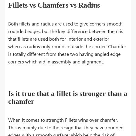
Fillets vs Chamfers vs Radius
Both fillets and radius are used to give corners smooth
rounded edges, but the key difference between them is
that fillets are used both for interior and exterior
whereas radius only rounds outside the corner. Chamfer
is totally different from these two having angled edge
corners which aid in assembly and alignment.
Is it true that a fillet is stronger than a
chamfer
When it comes to strength Fillets wins over chamfer.
This is mainly due to the resign that they have rounded
edges with a smooth surface which help the risk of