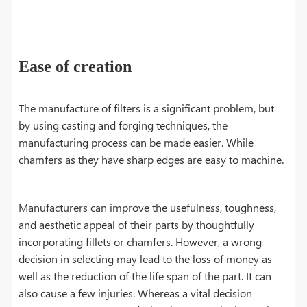
Ease of creation
The manufacture of filters is a significant problem, but
by using casting and forging techniques, the
manufacturing process can be made easier. While
chamfers as they have sharp edges are easy to machine.
Manufacturers can improve the usefulness, toughness,
and aesthetic appeal of their parts by thoughtfully
incorporating fillets or chamfers. However, a wrong
decision in selecting may lead to the loss of money as
well as the reduction of the life span of the part. It can
also cause a few injuries. Whereas a vital decision