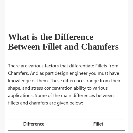
What is the Difference
Between Fillet and Chamfers
There are various factors that differentiate Fillets from
Chamfers. And as part design engineer you must have
knowledge of them. These differences range from their
shape, and stress concentration ability to various
applications. Some of the main differences between
fillets and chamfers are given below:
Difference
Fillet