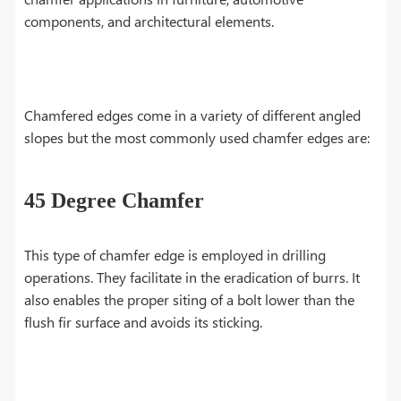
components, and architectural elements.
Chamfered edges come in a variety of different angled
slopes but the most commonly used chamfer edges are:
45 Degree Chamfer
This type of chamfer edge is employed in drilling
operations. They facilitate in the eradication of burrs. It
also enables the proper siting of a bolt lower than the
flush fir surface and avoids its sticking.