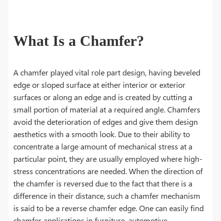
What Is a Chamfer?
A chamfer played vital role part design, having beveled
edge or sloped surface at either interior or exterior
surfaces or along an edge and is created by cutting a
small portion of material at a required angle. Chamfers
avoid the deterioration of edges and give them design
aesthetics with a smooth look. Due to their ability to
concentrate a large amount of mechanical stress at a
particular point, they are usually employed where high-
stress concentrations are needed. When the direction of
the chamfer is reversed due to the fact that there is a
difference in their distance, such a chamfer mechanism
is said to be a reverse chamfer edge. One can easily find
chamfer applications in furniture, automotive