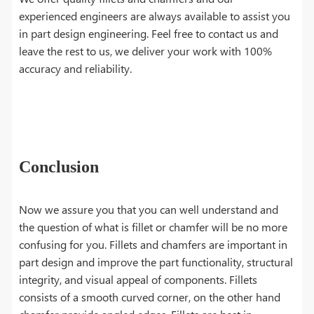
experienced engineers are always available to assist you
in part design engineering. Feel free to contact us and
leave the rest to us, we deliver your work with 100%
accuracy and reliability.
Conclusion
Now we assure you that you can well understand and
the question of what is fillet or chamfer will be no more
confusing for you. Fillets and chamfers are important in
part design and improve the part functionality, structural
integrity, and visual appeal of components. Fillets
consists of a smooth curved corner, on the other hand