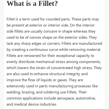
What is a Fillet?
Fillet is a term used for rounded parts. These parts may
be present at exterior or interior side. On the interior
side fillets are usually concave in shape whereas they
used to be of convex shape on the exterior sides. They
lack any sharp edges or corners. Fillets are manufactured
by creating a continuous curve while removing material.
Fillets are renowned for their exceptional capacity to
evenly distribute mechanical stress among components,
which lowers the strain of concentrated high stress. They
are also used to enhance structural integrity and
improve the flow of liquids or gases. They are
extensively used in parts manufacturing processes like
welding, brazing, and soldering use Fillets. Their
common applications include aerospace, automotive,
and medical device industries.