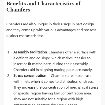
Benefits and Characteristics of
Chamfers
Chamfers are also unique in their usage in part design
and they come up with various advantages and possess
distinct characteristics:
Assembly facilitation
: Chamfers offer a surface with
a definite angled slope, which makes it easier to
insert or fit mated parts during their assembly.
Chamfers aid in aligning mating parts accurately.
Stress concentration
： Chamfers are in contrast
with fillets when it comes to distribution of stress.
They increase the concentration of mechanical stress
of specific region having low concentration area.
They are not suitable for a region with high
concentration because they may lead to