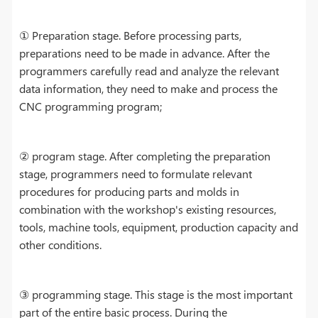
① Preparation stage. Before processing parts,
preparations need to be made in advance. After the
programmers carefully read and analyze the relevant
data information, they need to make and process the
CNC programming program;
② program stage. After completing the preparation
stage, programmers need to formulate relevant
procedures for producing parts and molds in
combination with the workshop's existing resources,
tools, machine tools, equipment, production capacity and
other conditions.
③ programming stage. This stage is the most important
part of the entire basic process. During the