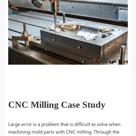
CNC Milling Case Study
Large error is a problem that is difficult to solve when
machining mold parts with CNC milling. Through the