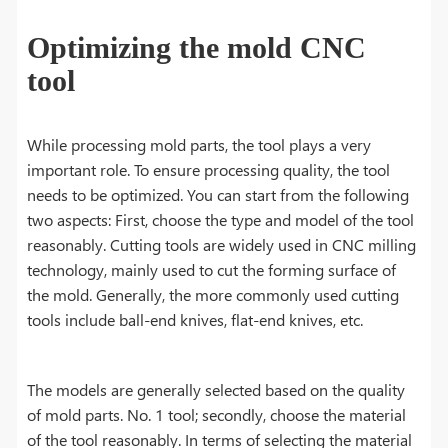
Optimizing the mold CNC
tool
While processing mold parts, the tool plays a very
important role. To ensure processing quality, the tool
needs to be optimized. You can start from the following
two aspects: First, choose the type and model of the tool
reasonably. Cutting tools are widely used in CNC milling
technology, mainly used to cut the forming surface of
the mold. Generally, the more commonly used cutting
tools include ball-end knives, flat-end knives, etc.
The models are generally selected based on the quality
of mold parts. No. 1 tool; secondly, choose the material
of the tool reasonably. In terms of selecting the material