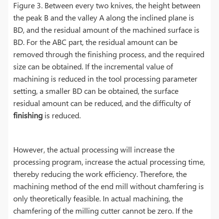
Figure 3. Between every two knives, the height between
the peak B and the valley A along the inclined plane is
BD, and the residual amount of the machined surface is
BD. For the ABC part, the residual amount can be
removed through the finishing process, and the required
size can be obtained. If the incremental value of
machining is reduced in the tool processing parameter
setting, a smaller BD can be obtained, the surface
residual amount can be reduced, and the difficulty of
finishing
is reduced.
However, the actual processing will increase the
processing program, increase the actual processing time,
thereby reducing the work efficiency. Therefore, the
machining method of the end mill without chamfering is
only theoretically feasible. In actual machining, the
chamfering of the milling cutter cannot be zero. If the