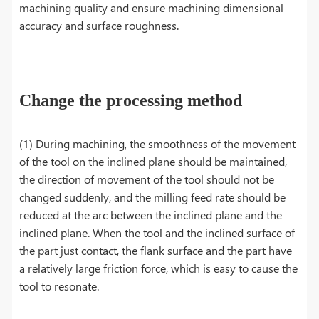
machining quality and ensure machining dimensional
accuracy and surface roughness.
Change the processing method
(1) During machining, the smoothness of the movement
of the tool on the inclined plane should be maintained,
the direction of movement of the tool should not be
changed suddenly, and the milling feed rate should be
reduced at the arc between the inclined plane and the
inclined plane. When the tool and the inclined surface of
the part just contact, the flank surface and the part have
a relatively large friction force, which is easy to cause the
tool to resonate.