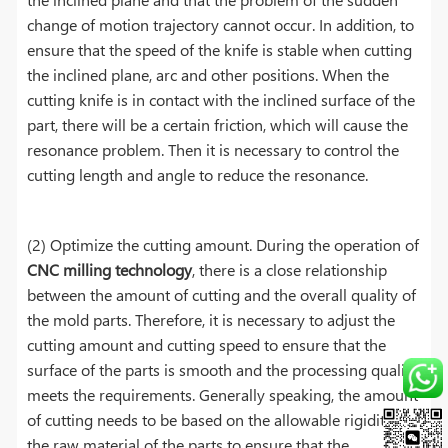
change of motion trajectory cannot occur. In addition, to
ensure that the speed of the knife is stable when cutting
the inclined plane, arc and other positions. When the
cutting knife is in contact with the inclined surface of the
part, there will be a certain friction, which will cause the
resonance problem. Then it is necessary to control the
cutting length and angle to reduce the resonance.
(2) Optimize the cutting amount. During the operation of
CNC milling technology
, there is a close relationship
between the amount of cutting and the overall quality of
the mold parts. Therefore, it is necessary to adjust the
cutting amount and cutting speed to ensure that the
surface of the parts is smooth and the processing quality
meets the requirements. Generally speaking, the amount
of cutting needs to be based on the allowable rigidity of
the raw material of the parts to ensure that the