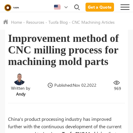
Get a Quote
Home
-
Resources
-
Tuofa Blog
-
CNC Machining Articles
Improvement method of
CNC milling process for
machining mold parts
Published:Nov 02,2022
Written by
969
Andy
China's product processing industry has improved
further with the continuous development of the current