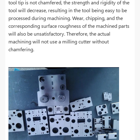
tool tip is not chamfered, the strength and rigidity of the
tool will decrease, resulting in the tool being easy to be
processed during machining. Wear, chipping, and the
corresponding surface roughness of the machined parts
will also be unsatisfactory. Therefore, the actual
machining will not use a milling cutter without
chamfering.