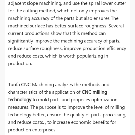
adjacent slope machining, and use the spiral lower cutter
for the cutting method, which not only improves the
machining accuracy of the parts but also ensures The
machined surface has better surface roughness. Several
current productions show that this method can
significantly improve the machining accuracy of parts,
reduce surface roughness, improve production efficiency
and reduce costs, which is worth popularizing in
production.
Tuofa CNC Machining analyzes the methods and
characteristics of the application of
CNC milling
technology
to mold parts and proposes optimization
measures. The purpose is to improve the level of milling
technology better, ensure the quality of parts processing,
and reduce costs. , to increase economic benefits for
production enterprises.