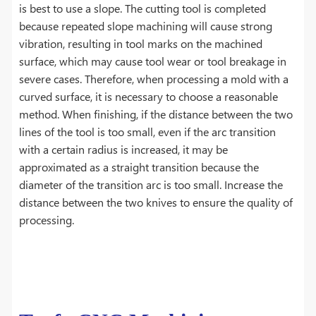
is best to use a slope. The cutting tool is completed
because repeated slope machining will cause strong
vibration, resulting in tool marks on the machined
surface, which may cause tool wear or tool breakage in
severe cases. Therefore, when processing a mold with a
curved surface, it is necessary to choose a reasonable
method. When finishing, if the distance between the two
lines of the tool is too small, even if the arc transition
with a certain radius is increased, it may be
approximated as a straight transition because the
diameter of the transition arc is too small. Increase the
distance between the two knives to ensure the quality of
processing.