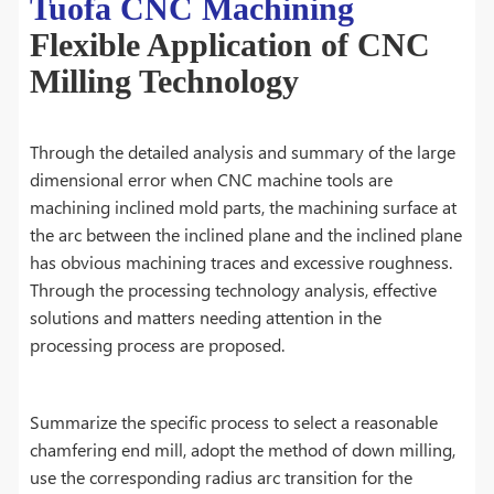
Tuofa CNC Machining
Flexible Application of CNC
Milling Technology
Through the detailed analysis and summary of the large
dimensional error when CNC machine tools are
machining inclined mold parts, the machining surface at
the arc between the inclined plane and the inclined plane
has obvious machining traces and excessive roughness.
Through the processing technology analysis, effective
solutions and matters needing attention in the
processing process are proposed.
Summarize the specific process to select a reasonable
chamfering end mill, adopt the method of down milling,
use the corresponding radius arc transition for the