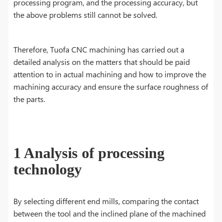
processing program, and the processing accuracy, but
the above problems still cannot be solved.
Therefore, Tuofa CNC machining has carried out a
detailed analysis on the matters that should be paid
attention to in actual machining and how to improve the
machining accuracy and ensure the surface roughness of
the parts.
1 Analysis of processing
technology
By selecting different end mills, comparing the contact
between the tool and the inclined plane of the machined