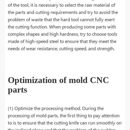
of the tool, it is necessary to select the raw material of
the parts and cutting requirements and try to avoid the
problem of waste that the hard tool cannot fully exert
the cutting function. When producing some parts with
complex shapes and high hardness, try to choose tools
made of high-speed steel to ensure that they meet the
needs of wear resistance, cutting speed, and strength.
Optimization of mold CNC
parts
(1) Optimize the processing method. During the
processing of mold parts, the first thing to pay attention
to is to ensure that the cutting knife can run smoothly on
the inclined plane and that the problem of the sudden