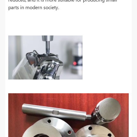
parts in modern society.