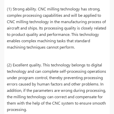
(1) Strong ability. CNC milling technology has strong,
complex processing capabilities and will be applied to
CNC milling technology in the manufacturing process of
aircraft and ships. Its processing quality is closely related
to product quality and performance. This technology
enables complex machining tasks that standard
machining techniques cannot perform.
(2) Excellent quality. This technology belongs to digital
technology and can complete self-processing operations
under program control, thereby preventing processing
errors caused by human factors and other problems. In
addition, if the parameters are wrong during processing,
the milling technology can correct and compensate for
them with the help of the CNC system to ensure smooth
processing.