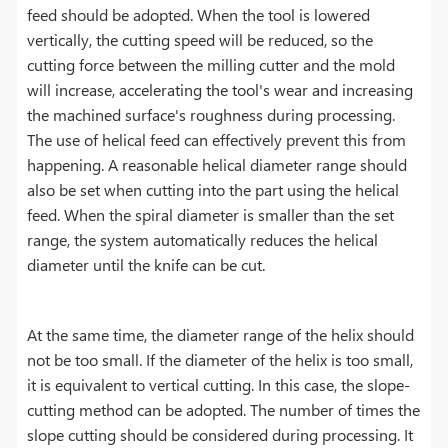
feed should be adopted. When the tool is lowered
vertically, the cutting speed will be reduced, so the
cutting force between the milling cutter and the mold
will increase, accelerating the tool's wear and increasing
the machined surface's roughness during processing.
The use of helical feed can effectively prevent this from
happening. A reasonable helical diameter range should
also be set when cutting into the part using the helical
feed. When the spiral diameter is smaller than the set
range, the system automatically reduces the helical
diameter until the knife can be cut.
At the same time, the diameter range of the helix should
not be too small. If the diameter of the helix is ​​too small,
it is equivalent to vertical cutting. In this case, the slope-
cutting method can be adopted. The number of times the
slope cutting should be considered during processing. It