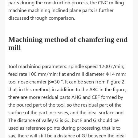
parts during the construction process, the CNC milling
machine machining inclined plane parts is further
discussed through comparison.
Machining method of chamfering end
mill
Tool machining parameters: spindle speed 1200 r/min;
feed rate 100 mm/min; flat end mill diameter Φ14 mm;
tool nose chamfer β=30 °. It can be seen from Figure 2
that, in this method, in addition to the ABC in the figure,
there are more residual parts AHG and CEF formed by
the poured part of the tool, so the residual part of the
surface of the part increases, and the ideal surface and
The distance of valley G is GJ, but E and G should be
used as reference points during processing, that is to
say, there will still be a distance of GJ between the ideal