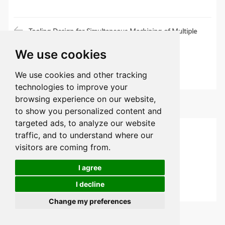
Tooling Design for Simultaneous Machining of Multiple
Parts by CNC Lathe
We use cookies
Automotive Wheel Hub Machining Process and
Precautions
We use cookies and other tracking
technologies to improve your
browsing experience on our website,
Categories
to show you personalized content and
targeted ads, to analyze our website
CNC Machining Articles
traffic, and to understand where our
visitors are coming from.
Sheet Metal
I agree
Material Guides
I decline
Design Guides
Change my preferences
Latest Articles