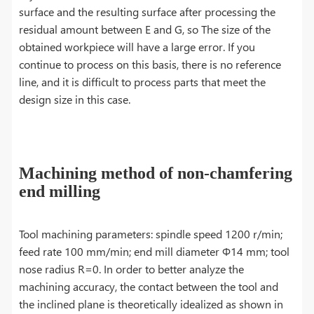
surface and the resulting surface after processing the
residual amount between E and G, so The size of the
obtained workpiece will have a large error. If you
continue to process on this basis, there is no reference
line, and it is difficult to process parts that meet the
design size in this case.
Machining method of non-chamfering
end milling
Tool machining parameters: spindle speed 1200 r/min;
feed rate 100 mm/min; end mill diameter Φ14 mm; tool
nose radius R=0. In order to better analyze the
machining accuracy, the contact between the tool and
the inclined plane is theoretically idealized as shown in