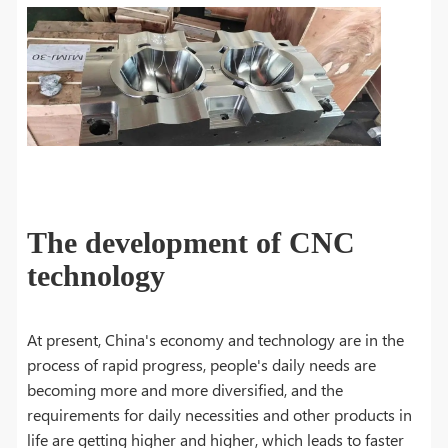
The development of CNC
technology
At present, China's economy and technology are in the
process of rapid progress, people's daily needs are
becoming more and more diversified, and the
requirements for daily necessities and other products in
life are getting higher and higher, which leads to faster