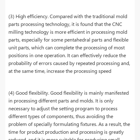
(3) High efficiency. Compared with the traditional mold
parts processing technology, it is found that the CNC
milling technology is more efficient in processing mold
parts, especially for some pentahedral parts and flexible
unit parts, which can complete the processing of most
positions in one operation. It can effectively reduce the
probability of errors caused by repeated processing and,
at the same time, increase the processing speed
(4) Good flexibility. Good flexibility is mainly manifested
in processing different parts and molds. It is only
necessary to adjust the setting program to process
different types of components, thus avoiding the
problem of specially formulating fixtures. As a result, the
time for product production and processing is greatly
reduced, and it is more suitable for producing small