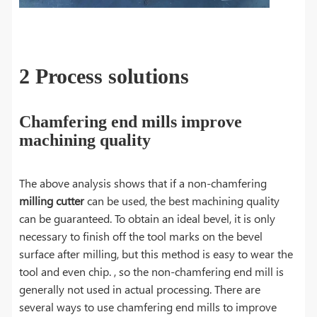
2 Process solutions
Chamfering end mills improve
machining quality
The above analysis shows that if a non-chamfering
milling cutter
can be used, the best machining quality
can be guaranteed. To obtain an ideal bevel, it is only
necessary to finish off the tool marks on the bevel
surface after milling, but this method is easy to wear the
tool and even chip. , so the non-chamfering end mill is
generally not used in actual processing. There are
several ways to use chamfering end mills to improve