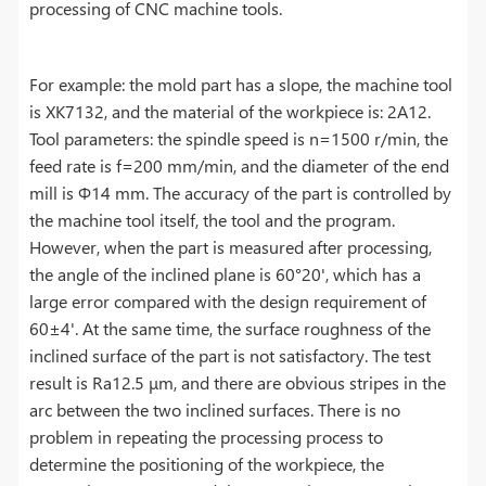
processing of CNC machine tools.
For example: the mold part has a slope, the machine tool
is XK7132, and the material of the workpiece is: 2A12.
Tool parameters: the spindle speed is n=1500 r/min, the
feed rate is f=200 mm/min, and the diameter of the end
mill is Φ14 mm. The accuracy of the part is controlled by
the machine tool itself, the tool and the program.
However, when the part is measured after processing,
the angle of the inclined plane is 60°20', which has a
large error compared with the design requirement of
60±4'. At the same time, the surface roughness of the
inclined surface of the part is not satisfactory. The test
result is Ra12.5 μm, and there are obvious stripes in the
arc between the two inclined surfaces. There is no
problem in repeating the processing process to
determine the positioning of the workpiece, the