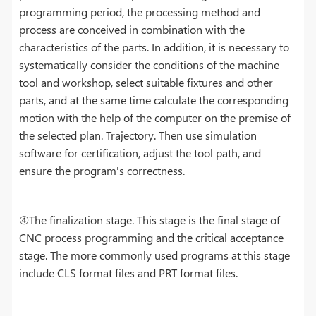
programming period, the processing method and
process are conceived in combination with the
characteristics of the parts. In addition, it is necessary to
systematically consider the conditions of the machine
tool and workshop, select suitable fixtures and other
parts, and at the same time calculate the corresponding
motion with the help of the computer on the premise of
the selected plan. Trajectory. Then use simulation
software for certification, adjust the tool path, and
ensure the program's correctness.
④The finalization stage. This stage is the final stage of
CNC process programming and the critical acceptance
stage. The more commonly used programs at this stage
include CLS format files and PRT format files.