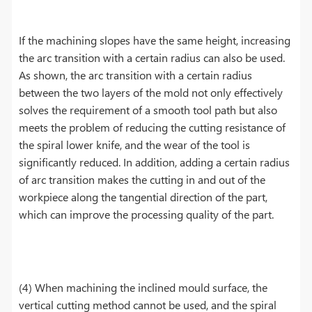
If the machining slopes have the same height, increasing
the arc transition with a certain radius can also be used.
As shown, the arc transition with a certain radius
between the two layers of the mold not only effectively
solves the requirement of a smooth tool path but also
meets the problem of reducing the cutting resistance of
the spiral lower knife, and the wear of the tool is
significantly reduced. In addition, adding a certain radius
of arc transition makes the cutting in and out of the
workpiece along the tangential direction of the part,
which can improve the processing quality of the part.
(4) When machining the inclined mould surface, the
vertical cutting method cannot be used, and the spiral