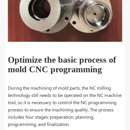
Optimize the basic process of
mold CNC programming
During the machining of mold parts, the NC milling
technology still needs to be operated on the NC machine
tool, so it is necessary to control the NC programming
process to ensure the machining quality. The process
includes four stages: preparation, planning,
programming, and finalization.