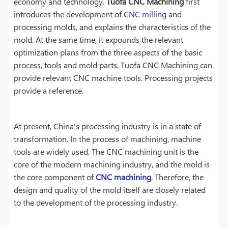
economy and technology.
Tuofa CNC Machining
first
introduces the development of
CNC milling
and
processing molds, and explains the characteristics of the
mold. At the same time, it expounds the relevant
optimization plans from the three aspects of the basic
process, tools and mold parts. Tuofa CNC Machining can
provide relevant CNC machine tools. Processing projects
provide a reference.
At present, China's processing industry is in a state of
transformation. In the process of machining, machine
tools are widely used. The CNC machining unit is the
core of the modern machining industry, and the mold is
the core component of
CNC machining
. Therefore, the
design and quality of the mold itself are closely related
to the development of the processing industry.