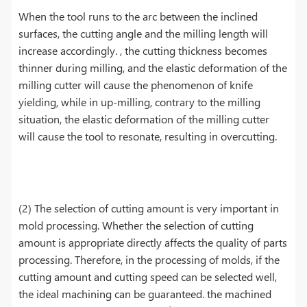
When the tool runs to the arc between the inclined
surfaces, the cutting angle and the milling length will
increase accordingly. , the cutting thickness becomes
thinner during milling, and the elastic deformation of the
milling cutter will cause the phenomenon of knife
yielding, while in up-milling, contrary to the milling
situation, the elastic deformation of the milling cutter
will cause the tool to resonate, resulting in overcutting.
(2) The selection of cutting amount is very important in
mold processing. Whether the selection of cutting
amount is appropriate directly affects the quality of parts
processing. Therefore, in the processing of molds, if the
cutting amount and cutting speed can be selected well,
the ideal machining can be guaranteed. the machined