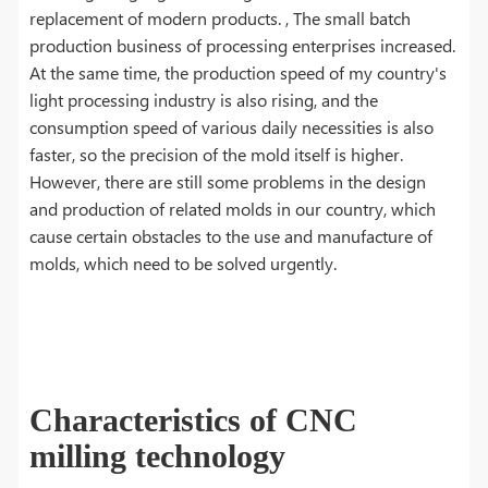
replacement of modern products. , The small batch
production business of processing enterprises increased.
At the same time, the production speed of my country's
light processing industry is also rising, and the
consumption speed of various daily necessities is also
faster, so the precision of the mold itself is higher.
However, there are still some problems in the design
and production of related molds in our country, which
cause certain obstacles to the use and manufacture of
molds, which need to be solved urgently.
Characteristics of CNC
milling technology