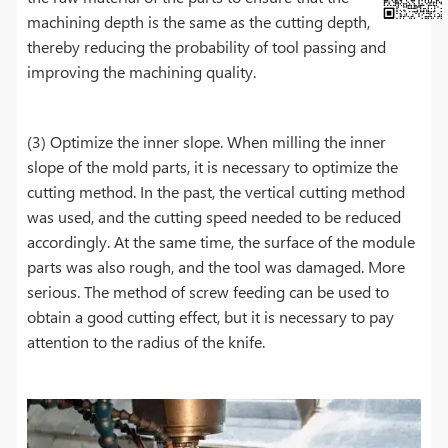
machining depth is the same as the cutting depth,
thereby reducing the probability of tool passing and
improving the machining quality.
(3) Optimize the inner slope. When milling the inner
slope of the mold parts, it is necessary to optimize the
cutting method. In the past, the vertical cutting method
was used, and the cutting speed needed to be reduced
accordingly. At the same time, the surface of the module
parts was also rough, and the tool was damaged. More
serious. The method of screw feeding can be used to
obtain a good cutting effect, but it is necessary to pay
attention to the radius of the knife.