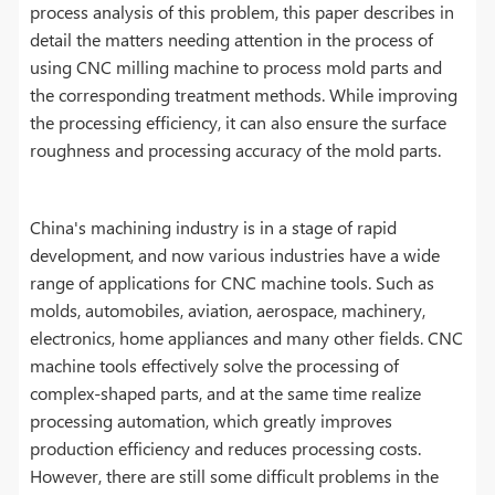
process analysis of this problem, this paper describes in
detail the matters needing attention in the process of
using CNC milling machine to process mold parts and
the corresponding treatment methods. While improving
the processing efficiency, it can also ensure the surface
roughness and processing accuracy of the mold parts.
China's machining industry is in a stage of rapid
development, and now various industries have a wide
range of applications for CNC machine tools. Such as
molds, automobiles, aviation, aerospace, machinery,
electronics, home appliances and many other fields. CNC
machine tools effectively solve the processing of
complex-shaped parts, and at the same time realize
processing automation, which greatly improves
production efficiency and reduces processing costs.
However, there are still some difficult problems in the