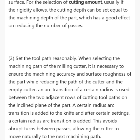
surface. For the selection of
cutting amount
, usually if
the rigidity allows, the cutting depth can be set equal to
the machining depth of the part, which has a good effect
on reducing the number of passes.
(3) Set the tool path reasonably. When selecting the
machining path of the milling cutter, it is necessary to
ensure the machining accuracy and surface roughness of
the part while reducing the path of the cutter and the
empty cutter. an arc transition of a certain radius is used
between the two adjacent rows of cutting tool paths on
the inclined plane of the part. A certain radius arc
transition is added to the knife and after certain settings,
a certain radius arc transition is added, This avoids
abrupt turns between passes, allowing the cutter to
move naturally to the next machining path.