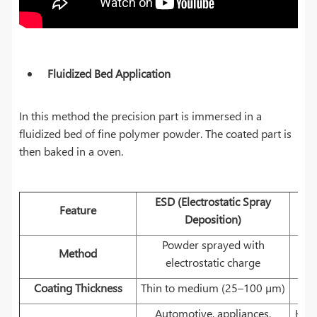
Fluidized Bed Application
In this method the precision part is immersed in a
fluidized bed of fine polymer powder. The coated part is
then baked in a oven.
ESD (Electrostatic Spray
Feature
Deposition)
Powder sprayed with
H
Method
electrostatic charge
Coating Thickness
Thin to medium (25–100 µm)
Automotive, appliances,
Heav