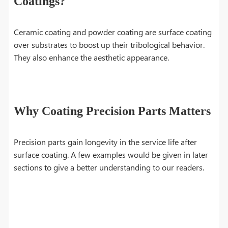
Coatings?
Ceramic coating and powder coating are surface coating
over substrates to boost up their tribological behavior.
They also enhance the aesthetic appearance.
Why Coating Precision Parts Matters
Precision parts gain longevity in the service life after
surface coating. A few examples would be given in later
sections to give a better understanding to our readers.