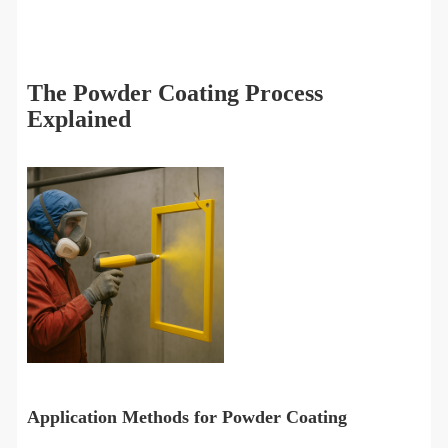
The Powder Coating Process
Explained
Application Methods for Powder Coating