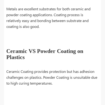
Metals are excellent substrates for both ceramic and
powder coating applications. Coating process is
relatively easy and bonding between substrate and
coating is also good.
Ceramic VS Powder Coating on
Plastics
Ceramic Coating provides protection but has adhesion
challenges on plastics. Powder Coating is unsuitable due
to high curing temperatures.