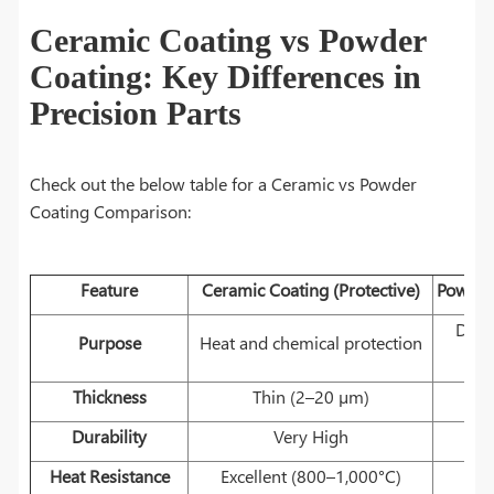
Ceramic Coating vs Powder
Coating: Key Differences in
Precision Parts
Check out the below table for a Ceramic vs Powder
Coating Comparison:
Feature
Ceramic Coating (Protective)
Powder 
Deco
Purpose
Heat and chemical protection
Thickness
Thin (2–20 µm)
T
Durability
Very High
H
Heat Resistance
Excellent (800–1,000°C)
M