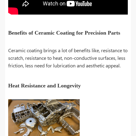
Benefits of Ceramic Coating for Precision Parts
Ceramic coating brings a lot of benefits like, resistance to
scratch, resistance to heat, non-conductive surfaces, less
friction, less need for lubrication and aesthetic appeal.
Heat Resistance and Longevity