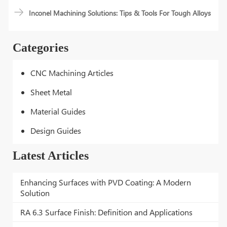
Inconel Machining Solutions: Tips & Tools For Tough Alloys
Categories
CNC Machining Articles
Sheet Metal
Material Guides
Design Guides
Latest Articles
Enhancing Surfaces with PVD Coating: A Modern
Solution
RA 6.3 Surface Finish: Definition and Applications