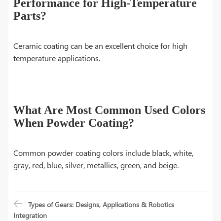
Performance for High-Temperature
Parts?
Ceramic coating can be an excellent choice for high
temperature applications.
What Are Most Common Used Colors
When Powder Coating?
Common powder coating colors include black, white,
gray, red, blue, silver, metallics, green, and beige.
Types of Gears: Designs, Applications & Robotics
Integration