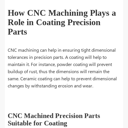
How CNC Machining Plays a
Role in Coating Precision
Parts
CNC machining can help in ensuring tight dimensional
tolerances in precision parts. A coating will help to
maintain it. For instance, powder coating will prevent
buildup of rust, thus the dimensions will remain the
same. Ceramic coating can help to prevent dimensional
changes by withstanding erosion and wear.
CNC Machined Precision Parts
Suitable for Coating