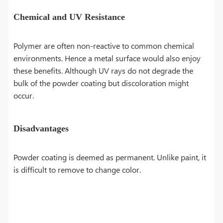
Chemical and UV Resistance
Polymer are often non-reactive to common chemical
environments. Hence a metal surface would also enjoy
these benefits. Although UV rays do not degrade the
bulk of the powder coating but discoloration might
occur.
Disadvantages
Powder coating is deemed as permanent. Unlike paint, it
is difficult to remove to change color.