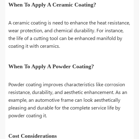
When To Apply A Ceramic Coating?
A ceramic coating is need to enhance the heat resistance,
wear protection, and chemical durability. For instance,
the life of a cutting tool can be enhanced manifold by
coating it with ceramics.
When To Apply A Powder Coating?
Powder coating improves characteristics like corrosion
resistance, durability, and aesthetic enhancement. As an
example, an automotive frame can look aesthetically
pleasing and durable for the complete service life by
powder coating it.
Cost Considerations