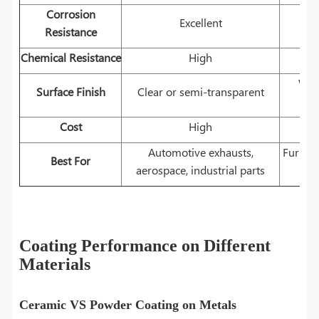
Corrosion
Excellent
Resistance
Chemical Resistance
High
Wid
Surface Finish
Clear or semi-transparent
Cost
High
Automotive exhausts,
Furnitu
Best For
aerospace, industrial parts
Coating Performance on Different
Materials
Ceramic VS Powder Coating on Metals