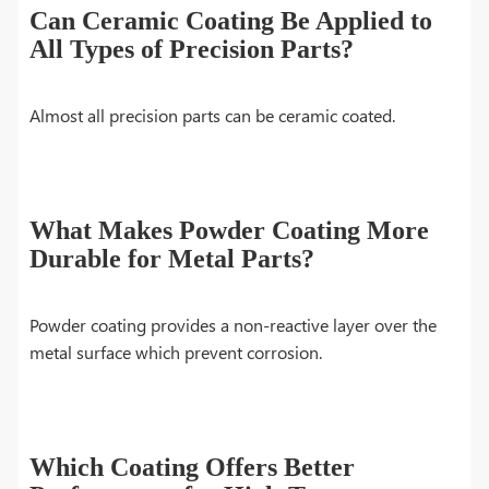
Can Ceramic Coating Be Applied to
All Types of Precision Parts?
Almost all precision parts can be ceramic coated.
What Makes Powder Coating More
Durable for Metal Parts?
Powder coating provides a non-reactive layer over the
metal surface which prevent corrosion.
Which Coating Offers Better