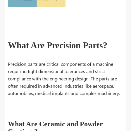
What Are Precision Parts?
Precision parts are critical components of a machine
requiring tight dimensional tolerances and strict
compliance with the engineering design. The parts are
often required in advanced industries like aerospace,
automobiles, medical implants and complex machinery.
What Are Ceramic and Powder