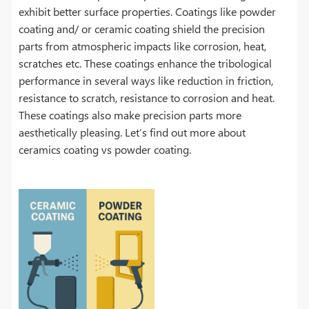
exhibit better surface properties. Coatings like powder
coating and/ or ceramic coating shield the precision
parts from atmospheric impacts like corrosion, heat,
scratches etc. These coatings enhance the tribological
performance in several ways like reduction in friction,
resistance to scratch, resistance to corrosion and heat.
These coatings also make precision parts more
aesthetically pleasing. Let’s find out more about
ceramics coating vs powder coating.