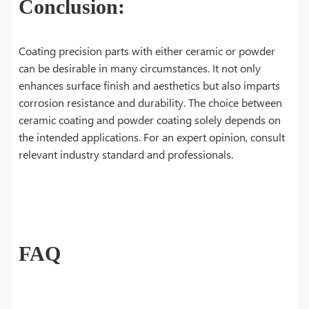
Conclusion:
Coating precision parts with either ceramic or powder
can be desirable in many circumstances. It not only
enhances surface finish and aesthetics but also imparts
corrosion resistance and durability. The choice between
ceramic coating and powder coating solely depends on
the intended applications. For an expert opinion, consult
relevant industry standard and professionals.
FAQ