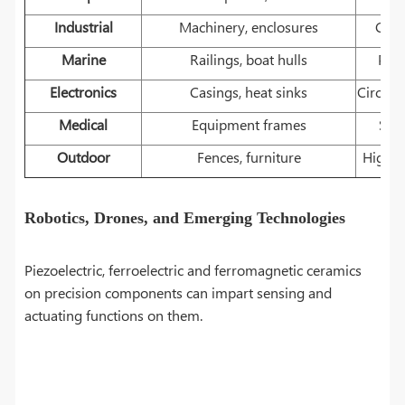
Industrial
Machinery, enclosures
Cutt
Marine
Railings, boat hulls
Prop
Electronics
Casings, heat sinks
Circuit
Medical
Equipment frames
Surg
Outdoor
Fences, furniture
High-t
Robotics, Drones, and Emerging Technologies
Piezoelectric, ferroelectric and ferromagnetic ceramics
on precision components can impart sensing and
actuating functions on them.