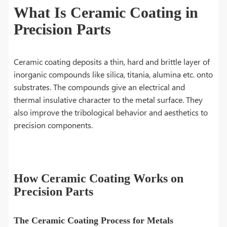
What Is Ceramic Coating in
Precision Parts
Ceramic coating deposits a thin, hard and brittle layer of
inorganic compounds like silica, titania, alumina etc. onto
substrates. The compounds give an electrical and
thermal insulative character to the metal surface. They
also improve the tribological behavior and aesthetics to
precision components.
How Ceramic Coating Works on
Precision Parts
The Ceramic Coating Process for Metals