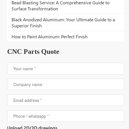
Bead Blasting Service: A Comprehensive Guide to
Surface Transformation
Black Anodized Aluminum: Your Ultimate Guide to a
Superior Finish
How to Paint Aluminum: Perfect Finish
CNC Parts Quote
Upload 2D/3D drawings