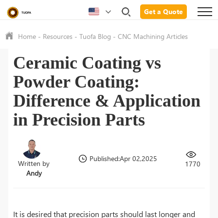
Get a Quote
Home
-
Resources
-
Tuofa Blog
-
CNC Machining Articles
Ceramic Coating vs
Powder Coating:
Difference & Application
in Precision Parts
Published:Apr 02,2025
Written by
1770
Andy
It is desired that precision parts should last longer and