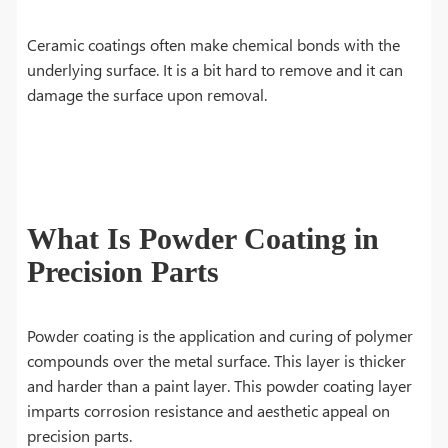
Ceramic coatings often make chemical bonds with the
underlying surface. It is a bit hard to remove and it can
damage the surface upon removal.
What Is Powder Coating in
Precision Parts
Powder coating is the application and curing of polymer
compounds over the metal surface. This layer is thicker
and harder than a paint layer. This powder coating layer
imparts corrosion resistance and aesthetic appeal on
precision parts.