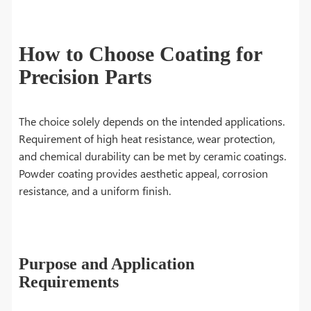
How to Choose Coating for
Precision Parts
The choice solely depends on the intended applications.
Requirement of high heat resistance, wear protection,
and chemical durability can be met by ceramic coatings.
Powder coating provides aesthetic appeal, corrosion
resistance, and a uniform finish.
Purpose and Application
Requirements