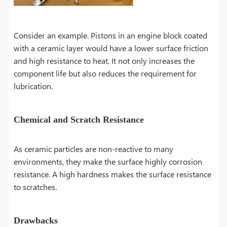
Consider an example. Pistons in an engine block coated
with a ceramic layer would have a lower surface friction
and high resistance to heat. It not only increases the
component life but also reduces the requirement for
lubrication.
Chemical and Scratch Resistance
As ceramic particles are non-reactive to many
environments, they make the surface highly corrosion
resistance. A high hardness makes the surface resistance
to scratches.
Drawbacks