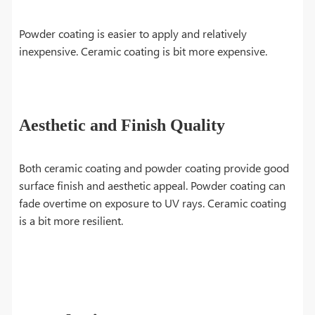
Powder coating is easier to apply and relatively
inexpensive. Ceramic coating is bit more expensive.
Aesthetic and Finish Quality
Both ceramic coating and powder coating provide good
surface finish and aesthetic appeal. Powder coating can
fade overtime on exposure to UV rays. Ceramic coating
is a bit more resilient.