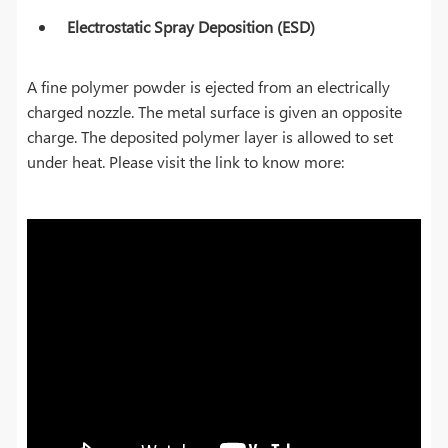
Electrostatic Spray Deposition (ESD)
A fine polymer powder is ejected from an electrically
charged nozzle. The metal surface is given an opposite
charge. The deposited polymer layer is allowed to set
under heat. Please visit the link to know more: