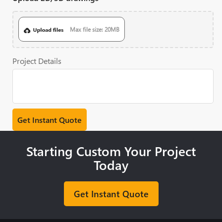
Max file size: 20MB
Project Details
Starting Custom Your Project
Today
Get Instant Quote