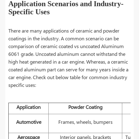
Application Scenarios and Industry-
Specific Uses
There are many applications of ceramic and powder
coatings in the industry. A common scenario can be
comparison of ceramic coated vs uncoated Aluminum
6061 grade. Uncoated aluminum cannot withstand the
high heat generated in a car engine. Whereas, a ceramic
coated aluminum part can serve for many years inside a
car engine. Check out below table for common industry
specific uses:
Application
Powder Coating
E
Automotive
Frames, wheels, bumpers
Aerospace
Interior panels, brackets
Turbin