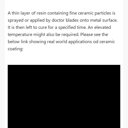
A thin layer of resin containing fine ceramic particles is
sprayed or applied by doctor blades onto metal surface.
It is then left to cure for a specified time. An elevated
temperature might also be required. Please see the
below link showing real world applications od ceramic
coating: