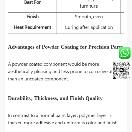
Best For
furniture
Finish
Smooth, even
Heat Requirement
Curing after application
Pre-
Advantages of Powder Coating for Precision Parts
A powder coated component would be more
aesthetically pleasing and less prone to corrosive attack
than an uncoated component.
Durability, Thickness, and Finish Quality
In contrast to a normal paint layer, polymer layer is
thicker, more adhesive and uniform is color and finish.