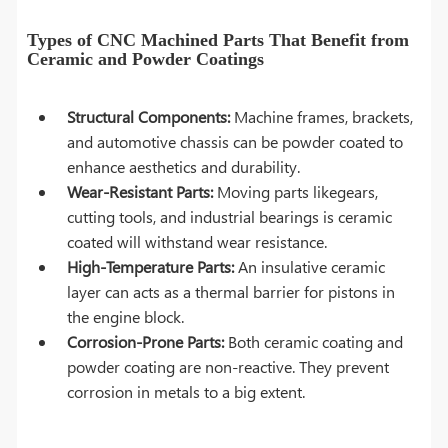
Types of CNC Machined Parts That Benefit from
Ceramic and Powder Coatings
Structural Components:
Machine frames, brackets,
and automotive chassis can be powder coated to
enhance aesthetics and durability.
Wear-Resistant Parts:
Moving parts likegears,
cutting tools, and industrial bearings is ceramic
coated will withstand wear resistance.
High-Temperature Parts:
An insulative ceramic
layer can acts as a thermal barrier for pistons in
the engine block.
Corrosion-Prone Parts:
Both ceramic coating and
powder coating are non-reactive. They prevent
corrosion in metals to a big extent.