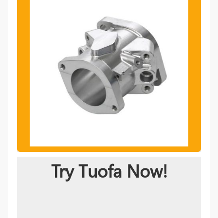
Try Tuofa Now!