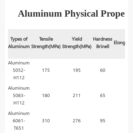
Aluminum Physical Propert
Types of
Tensile
Yield
Hardness
Elongati
Aluminum
Strength(MPa)
Strength(MPa)
Brinell
Aluminum
5052-
175
195
60
H112
Aluminum
5083-
180
211
65
H112
Aluminum
6061-
310
276
95
T651