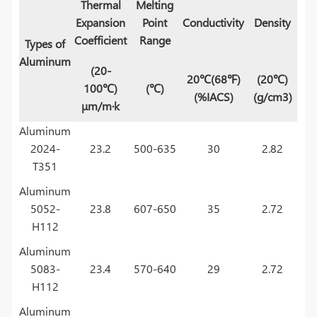
Thermal
Melting
Expansion
Point
Conductivity
Density
Coefficient
Range
Types of
Aluminum
(20-
20℃(68℉)
(20℃)
100℃)
(℃)
(%IACS)
(g/cm3)
μm/m·k
Aluminum
2024-
23.2
500-635
30
2.82
T351
Aluminum
5052-
23.8
607-650
35
2.72
H112
Aluminum
5083-
23.4
570-640
29
2.72
H112
Aluminum