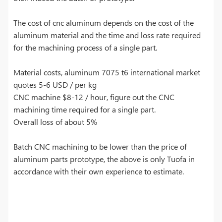
The cost of cnc aluminum depends on the cost of the
aluminum material and the time and loss rate required
for the machining process of a single part.
Material costs, aluminum 7075 t6 international market
quotes 5-6 USD / per kg
CNC machine $8-12 / hour, figure out the CNC
machining time required for a single part.
Overall loss of about 5%
Batch CNC machining to be lower than the price of
aluminum parts prototype, the above is only Tuofa in
accordance with their own experience to estimate.