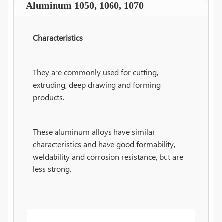
Aluminum 1050, 1060, 1070
Characteristics
They are commonly used for cutting,
extruding, deep drawing and forming
products.
These aluminum alloys have similar
characteristics and have good formability,
weldability and corrosion resistance, but are
less strong.