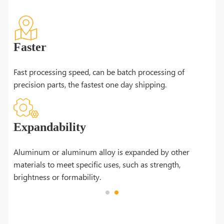
Faster
Fast processing speed, can be batch processing of
precision parts, the fastest one day shipping.
Expandability
n be
Aluminum or aluminum alloy is expanded by other
materials to meet specific uses, such as strength,
brightness or formability.