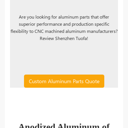
Are you looking for aluminum parts that offer
superior performance and production specific
flexibility to CNC machined aluminum manufacturers?
Review Shenzhen Tuofa!
Custom Aluminum Parts Quote
Anodized Aluminum of