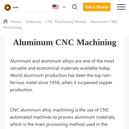
Get a Quote
Home
-
Materials
-
CNC Machining Metals
-
Aluminum CNC
Machining
Aluminum CNC Machining
Aluminum and aluminum alloys are one of the most
versatile and economical materials available today.
World aluminum production has been the top non-
ferrous metal since 1956, when it surpassed copper
production.
CNC aluminum alloy machining is the use of CNC
automated machines to process aluminum materials,
which is the main processing method used in the