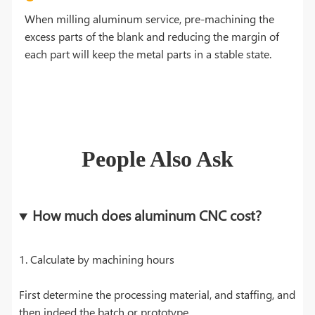
When milling aluminum service, pre-machining the
excess parts of the blank and reducing the margin of
each part will keep the metal parts in a stable state.
People Also Ask
How much does aluminum CNC cost?
1. Calculate by machining hours
First determine the processing material, and staffing, and
then indeed the batch or prototype.