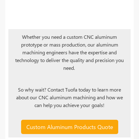
Whether you need a custom CNC aluminum
prototype or mass production, our aluminum
machining engineers have the expertise and
technology to deliver the quality and precision you
need.
So why wait? Contact Tuofa today to learn more
about our CNC aluminum machining and how we
can help you achieve your goals!
Custom Aluminum Products Quote