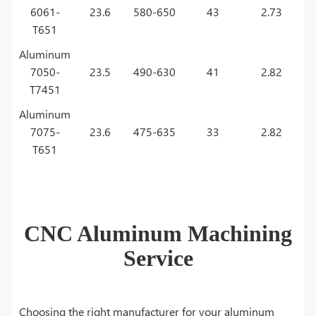
6061-
23.6
580-650
43
2.73
T651
Aluminum
7050-
23.5
490-630
41
2.82
T7451
Aluminum
7075-
23.6
475-635
33
2.82
T651
CNC Aluminum Machining
Service
Choosing the right manufacturer for your aluminum