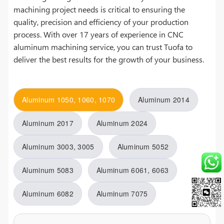
machining project needs is critical to ensuring the
quality, precision and efficiency of your production
process. With over 17 years of experience in CNC
aluminum machining service, you can trust Tuofa to
deliver the best results for the growth of your business.
Aluminum 1050, 1060, 1070
Aluminum 2014
Aluminum 2017
Aluminum 2024
Aluminum 3003, 3005
Aluminum 5052
Aluminum 5083
Aluminum 6061, 6063
Aluminum 6082
Aluminum 7075