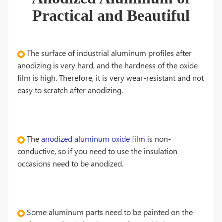
Practical and Beautiful
The surface of industrial aluminum profiles after
anodizing is very hard, and the hardness of the oxide
film is high. Therefore, it is very wear-resistant and not
easy to scratch after anodizing.
The
anodized aluminum oxide film
is non-
conductive, so if you need to use the insulation
occasions need to be anodized.
Some aluminum parts need to be painted on the