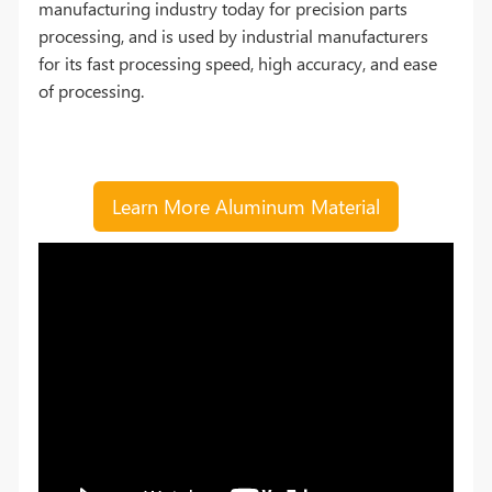
manufacturing industry today for precision parts
processing, and is used by industrial manufacturers
for its fast processing speed, high accuracy, and ease
of processing.
Learn More Aluminum Material