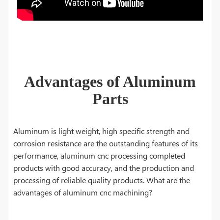
Advantages of Aluminum
Parts
Aluminum is light weight, high specific strength and
corrosion resistance are the outstanding features of its
performance, aluminum cnc processing completed
products with good accuracy, and the production and
processing of reliable quality products. What are the
advantages of aluminum cnc machining?