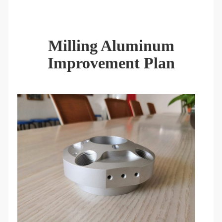
Milling Aluminum
Improvement Plan