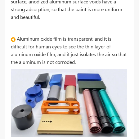
surface, anodized aluminum surface voids have a
strong adsorption, so that the paint is more uniform
and beautiful.
Aluminum oxide film is transparent, and it is
difficult for human eyes to see the thin layer of
aluminum oxide film, and it just isolates the air so that
the aluminum is not corroded.