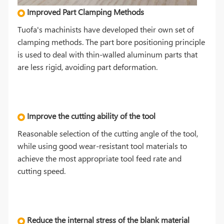
Improved Part Clamping Methods
Tuofa's machinists have developed their own set of
clamping methods. The part bore positioning principle
is used to deal with thin-walled aluminum parts that
are less rigid, avoiding part deformation.
Improve the cutting ability of the tool
Reasonable selection of the cutting angle of the tool,
while using good wear-resistant tool materials to
achieve the most appropriate tool feed rate and
cutting speed.
Reduce the internal stress of the blank material