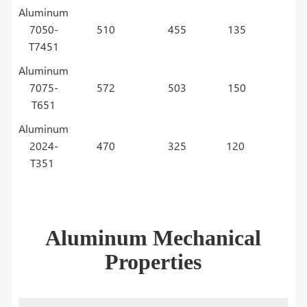
Aluminum
7050-
510
455
135
T7451
Aluminum
7075-
572
503
150
T651
Aluminum
2024-
470
325
120
T351
Aluminum Mechanical
Properties