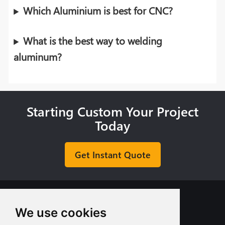
Which Aluminium is best for CNC?
What is the best way to welding
aluminum?
Starting Custom Your Project
Today
Get Instant Quote
We use cookies