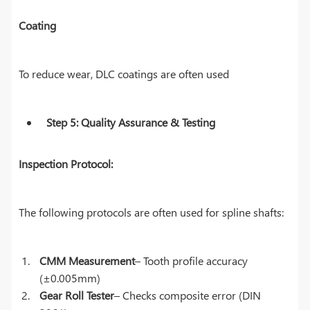
Coating
To reduce wear, DLC coatings are often used
Step 5: Quality Assurance & Testing
Inspection Protocol:
The following protocols are often used for spline shafts:
CMM Measurement
– Tooth profile accuracy
(±0.005mm)
Gear Roll Tester
– Checks composite error (DIN