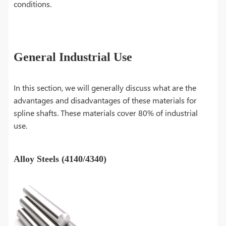
conditions.
General Industrial Use
In this section, we will generally discuss what are the
advantages and disadvantages of these materials for
spline shafts. These materials cover 80% of industrial
use.
Alloy Steels (4140/4340)