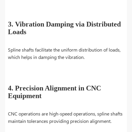
3. Vibration Damping via Distributed
Loads
Spline shafts facilitate the uniform distribution of loads,
which helps in damping the vibration.
4. Precision Alignment in CNC
Equipment
CNC operations are high-speed operations, spline shafts
maintain tolerances providing precision alignment.