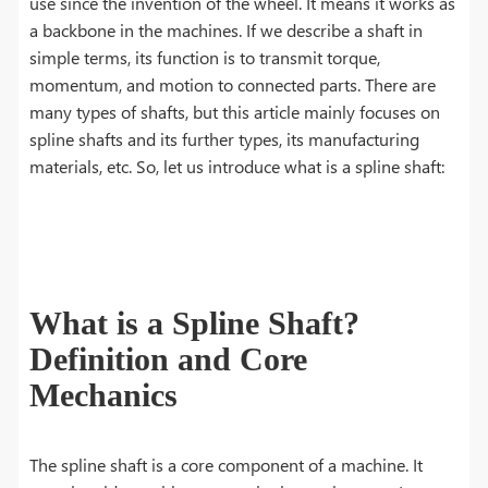
use since the invention of the wheel. It means it works as
a backbone in the machines. If we describe a shaft in
simple terms, its function is to transmit torque,
momentum, and motion to connected parts. There are
many types of shafts, but this article mainly focuses on
spline shafts and its further types, its manufacturing
materials, etc. So, let us introduce what is a spline shaft:
What is a Spline Shaft?
Definition and Core
Mechanics
The spline shaft is a core component of a machine. It