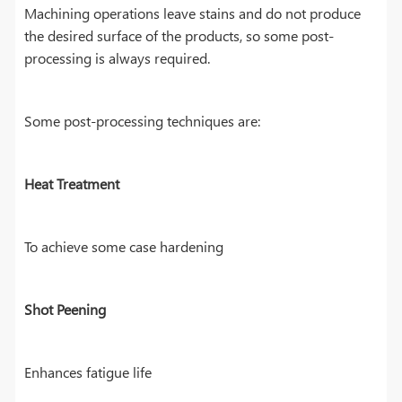
Machining operations leave stains and do not produce
the desired surface of the products, so some post-
processing is always required.
Some post-processing techniques are:
Heat Treatment
To achieve some case hardening
Shot Peening
Enhances fatigue life