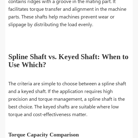
contains ridges with a groove in the mating part. It
facilitates torque transfer and alignment in the machine
parts. These shafts help machines prevent wear or
slippage by distributing the load evenly.
Spline Shaft vs. Keyed Shaft: When to
Use Which?
The criteria are simple to choose between a spline shaft
and a keyed shaft. If the application requires high
precision and torque management, a spline shaft is the
best choice. The keyed shafts are suitable where low
torque and cost-effectiveness matter.
Torque Capacity Comparison