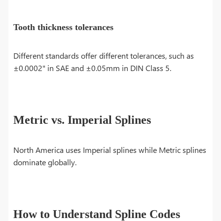
Tooth thickness tolerances
Different standards offer different tolerances, such as
±0.0002" in SAE and ±0.05mm in DIN Class 5.
Metric vs. Imperial Splines
North America uses Imperial splines while Metric splines
dominate globally.
How to Understand Spline Codes