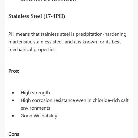
Stainless Steel (17-4PH)
PH means that stainless steel is precipitation-hardening
martensitic stainless steel, and it is known for its best
mechanical properties.
Pros:
High strength
High corrosion resistance even in chloride-rich salt
environments
Good Weldability
Cons