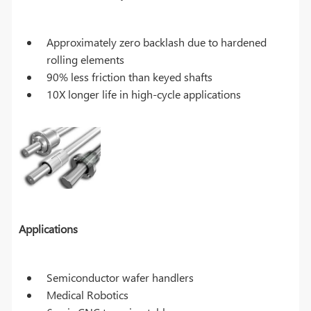
Approximately zero backlash due to hardened
rolling elements
90% less friction than keyed shafts
10X longer life in high-cycle applications
Applications
Semiconductor wafer handlers
Medical Robotics