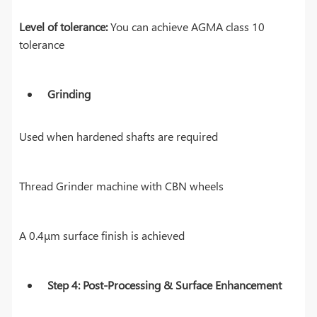
Level of tolerance:
You can achieve AGMA class 10
tolerance
Grinding
Used when hardened shafts are required
Thread Grinder machine with CBN wheels
A 0.4μm surface finish is achieved
Step 4: Post-Processing & Surface Enhancement