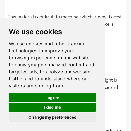
This material is difficult to machine, which is why its cost
is high. Second, its high-temperature performance is
We use cookies
limited.
We use cookies and other tracking
technologies to improve your
browsing experience on our website,
Lightweight Applications
to show you personalized content and
targeted ads, to analyze our website
traffic, and to understand where our
The following materials are used where light weight is
visitors are coming from.
the primary requirement, such as in the aerospace and
automotive industries.
I agree
I decline
Aerospace-Grade Aluminum (7075-T6)
Change my preferences
This alloy is specifically made for the aerospace industry