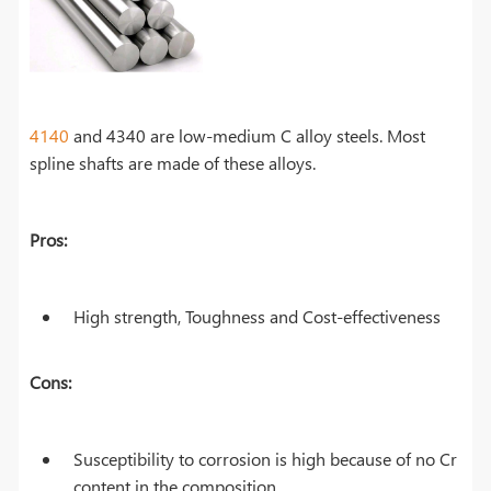
4140
and 4340 are low-medium C alloy steels. Most
spline shafts are made of these alloys.
Pros:
High strength, Toughness and Cost-effectiveness
Cons:
Susceptibility to corrosion is high because of no Cr
content in the composition