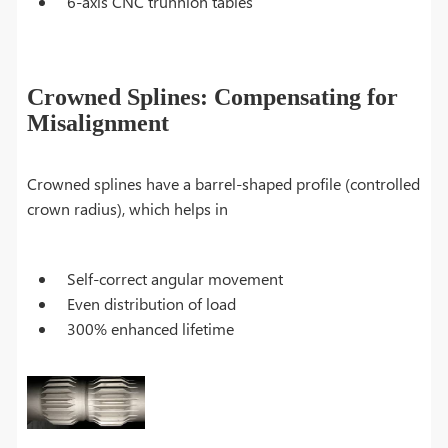
6-axis CNC trunnion tables
Crowned Splines: Compensating for
Misalignment
Crowned splines have a barrel-shaped profile (controlled
crown radius), which helps in
Self-correct angular movement
Even distribution of load
300% enhanced lifetime