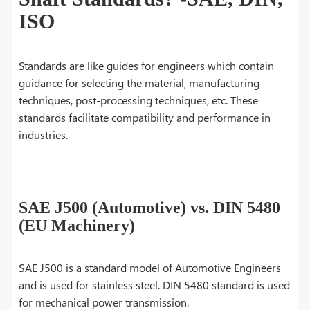
ISO
Standards are like guides for engineers which contain
guidance for selecting the material, manufacturing
techniques, post-processing techniques, etc. These
standards facilitate compatibility and performance in
industries.
SAE J500 (Automotive) vs. DIN 5480
(EU Machinery)
SAE J500 is a standard model of Automotive Engineers
and is used for stainless steel. DIN 5480 standard is used
for mechanical power transmission.