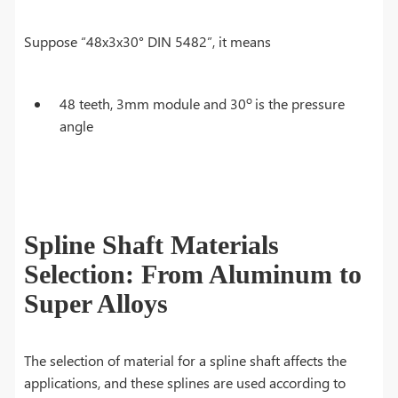
Suppose “48x3x30° DIN 5482”, it means
o
48 teeth, 3mm module and 30
is the pressure
angle
Spline Shaft Materials
Selection: From Aluminum to
Super Alloys
The selection of material for a spline shaft affects the
applications, and these splines are used according to