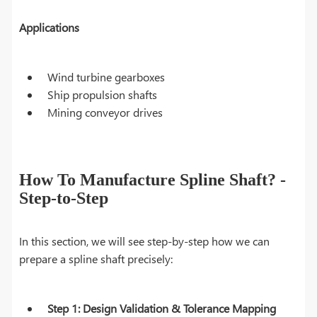
Applications
Wind turbine gearboxes
Ship propulsion shafts
Mining conveyor drives
How To Manufacture Spline Shaft? -
Step-to-Step
In this section, we will see step-by-step how we can
prepare a spline shaft precisely:
Step 1: Design Validation & Tolerance Mapping