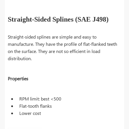
Straight-Sided Splines (SAE J498)
Straight-sided splines are simple and easy to
manufacture. They have the profile of flat-flanked teeth
on the surface. They are not so efficient in load
distribution.
Properties
RPM limit: best <500
Flat-tooth flanks
Lower cost