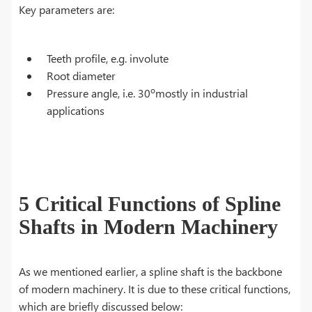
Key parameters are:
Teeth profile, e.g. involute
Root diameter
o
Pressure angle, i.e. 30
mostly in industrial
applications
5 Critical Functions of Spline
Shafts in Modern Machinery
As we mentioned earlier, a spline shaft is the backbone
of modern machinery. It is due to these critical functions,
which are briefly discussed below: