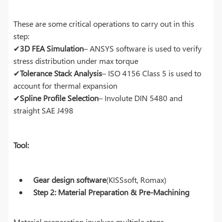
These are some critical operations to carry out in this
step:
✔
3D FEA Simulation
– ANSYS software is used to verify
stress distribution under max torque
✔
Tolerance Stack Analysis
– ISO 4156 Class 5 is used to
account for thermal expansion
✔
Spline Profile Selection
– Involute DIN 5480 and
straight SAE J498
Tool:
Gear design software
(KISSsoft, Romax)
Step 2: Material Preparation & Pre-Machining
Material preparation involves multiple steps