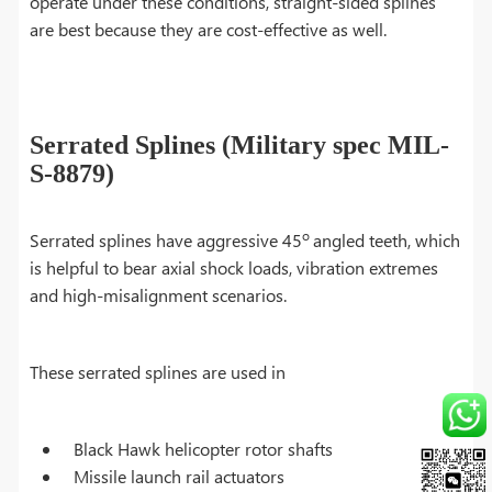
operate under these conditions, straight-sided splines
are best because they are cost-effective as well.
Serrated Splines (Military spec MIL-
S-8879)
o
Serrated splines have aggressive 45
angled teeth, which
is helpful to bear axial shock loads, vibration extremes
and high-misalignment scenarios.
These serrated splines are used in
Black Hawk helicopter rotor shafts
Missile launch rail actuators