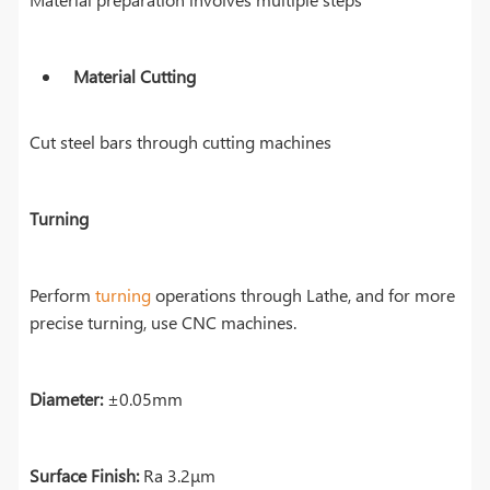
Material Cutting
Cut steel bars through cutting machines
Turning
Perform
turning
operations through Lathe, and for more
precise turning, use CNC machines.
Diameter:
±0.05mm
Surface Finish:
Ra 3.2μm