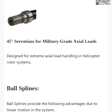
45° Serrations for Military-Grade Axial Loads
Designed for extreme axial load handling in helicopter
rotor systems.
Ball Splines:
Ball Splines provide the following advantages due to
linear motion in the system.