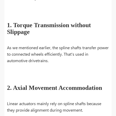
1. Torque Transmission without
Slippage
As we mentioned earlier, the spline shafts transfer power
to connected wheels efficiently. That's used in
automotive drivetrains.
2. Axial Movement Accommodation
Linear actuators mainly rely on spline shafts because
they provide alignment during movement.