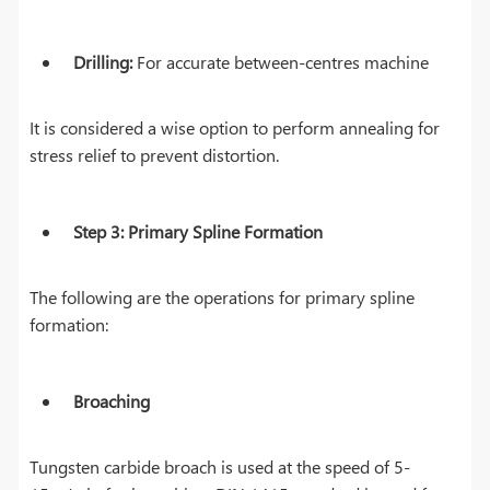
Drilling:
For accurate between-centres machine
It is considered a wise option to perform annealing for
stress relief to prevent distortion.
Step 3: Primary Spline Formation
The following are the operations for primary spline
formation:
Broaching
Tungsten carbide broach is used at the speed of 5-