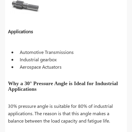
Applications
Automotive Transmissions
Industrial gearbox
Aerospace Actuators
Why a 30° Pressure Angle is Ideal for Industrial
Applications
30% pressure angle is suitable for 80% of industrial
applications. The reason is that this angle makes a
balance between the load capacity and fatigue life.