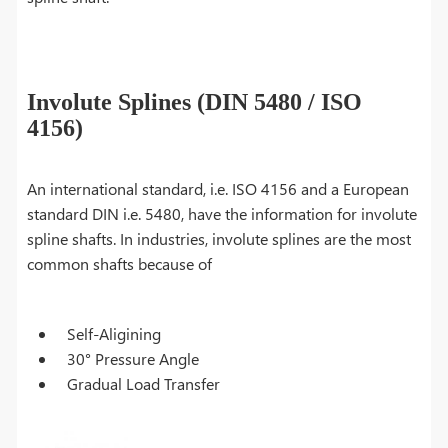
Involute Splines (DIN 5480 / ISO
4156)
An international standard, i.e. ISO 4156 and a European
standard DIN i.e. 5480, have the information for involute
spline shafts. In industries, involute splines are the most
common shafts because of
Self-Aligining
30° Pressure Angle
Gradual Load Transfer