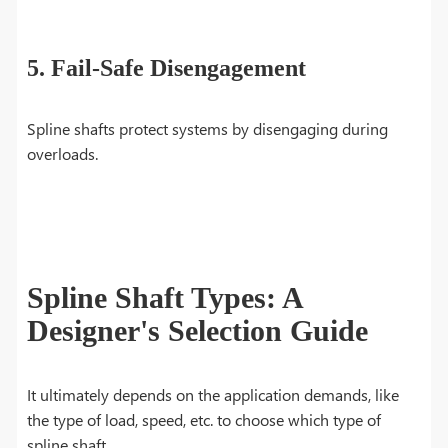
5. Fail-Safe Disengagement
Spline shafts protect systems by disengaging during
overloads.
Spline Shaft Types: A
Designer's Selection Guide
It ultimately depends on the application demands, like
the type of load, speed, etc. to choose which type of
spline shaft.