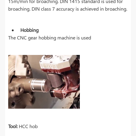
15m/min for broaching. DIN 1415 standard is used for
broaching. DIN class 7 accuracy is achieved in broaching.
Hobbing
The CNC gear hobbing machine is used
Tool:
HCC hob