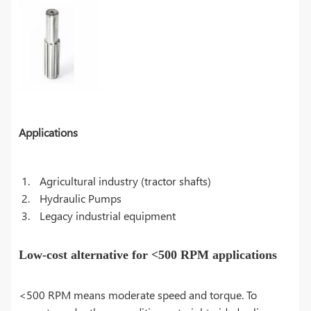
Applications
Agricultural industry (tractor shafts)
Hydraulic Pumps
Legacy industrial equipment
Low-cost alternative for <500 RPM applications
<500 RPM means moderate speed and torque. To