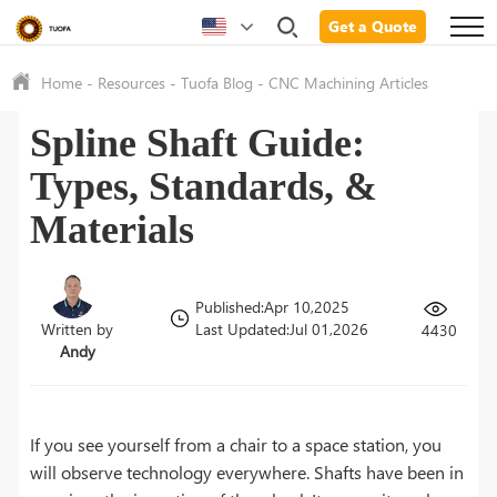
Get a Quote
Home
-
Resources
-
Tuofa Blog
-
CNC Machining Articles
Spline Shaft Guide:
Types, Standards, &
Materials
Published:Apr 10,2025
Written by
Last Updated:Jul 01,2026
4430
Andy
If you see yourself from a chair to a space station, you
will observe technology everywhere. Shafts have been in