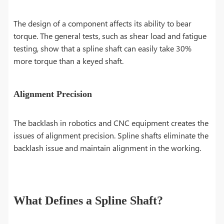
The design of a component affects its ability to bear
torque. The general tests, such as shear load and fatigue
testing, show that a spline shaft can easily take 30%
more torque than a keyed shaft.
Alignment Precision
The backlash in robotics and CNC equipment creates the
issues of alignment precision. Spline shafts eliminate the
backlash issue and maintain alignment in the working.
What Defines a Spline Shaft?