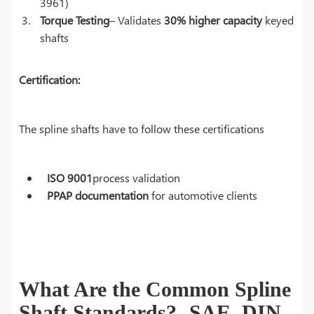
3961)
Torque Testing
– Validates
30% higher capacity
keyed
shafts
Certification:
The spline shafts have to follow these certifications
ISO 9001
process validation
PPAP documentation
for automotive clients
What Are the Common Spline
Shaft Standards? -SAE, DIN,