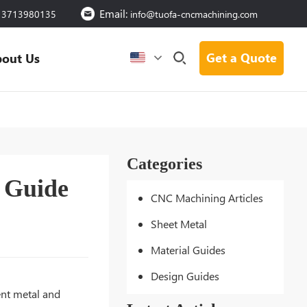
Email:
13713980135
info@tuofa-cncmachining.com
Get a Quote
out Us
Categories
e Guide
CNC Machining Articles
Sheet Metal
Material Guides
Design Guides
ent metal and