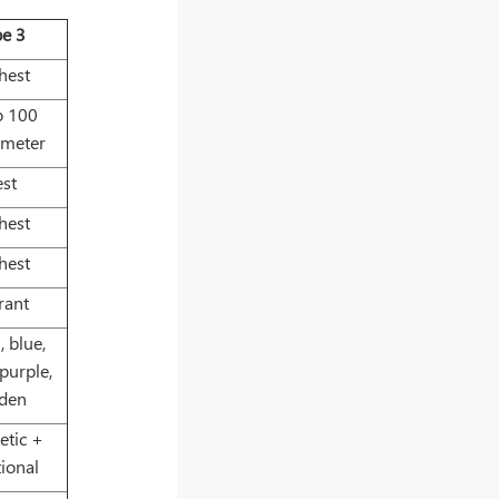
pe 3
hest
o 100
ometer
est
hest
hest
rant
, blue,
 purple,
lden
etic +
tional