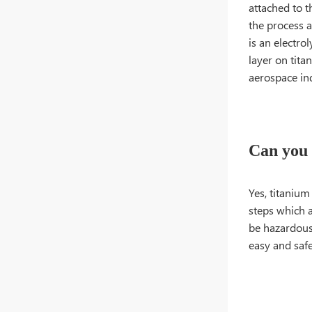
attached to t
the process a
is an electro
layer on tita
aerospace ind
Can you 
Yes, titanium
steps which a
be hazardous 
easy and safe