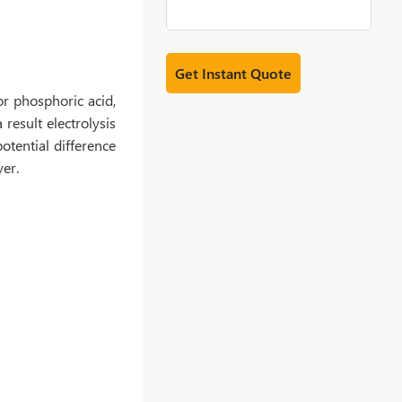
or phosphoric acid,
 result electrolysis
otential difference
yer.