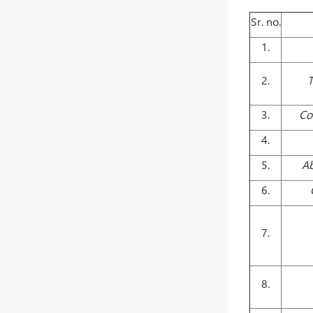
Sr. no.
1.
2.
T
3.
Co
4.
5.
Ab
6.
7.
8.