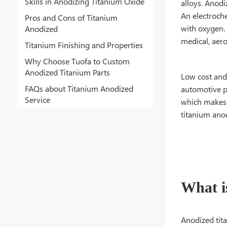
Skills in Anodizing Titanium Oxide
alloys. Anodi
An electroche
Pros and Cons of Titanium
with oxygen. 
Anodized
medical, aer
Titanium Finishing and Properties
Why Choose Tuofa to Custom
Anodized Titanium Parts
Low cost and 
FAQs about Titanium Anodized
automotive pa
Service
which makes i
titanium anod
What i
Anodized tita