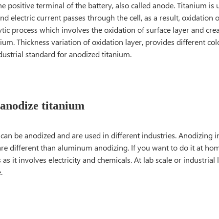
he positive terminal of the battery, also called anode. Titanium is
nd electric current passes through the cell, as a result, oxidation 
lytic process which involves the oxidation of surface layer and cre
nium. Thickness variation of oxidation layer, provides different c
ustrial standard for anodized titanium.
anodize titanium
 can be anodized and are used in different industries. Anodizing
re different than aluminum anodizing. If you want to do it at hom
as it involves electricity and chemicals. At lab scale or industrial 
.