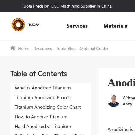
Tuofa Precision CNC Machining Supplier in China
Services
Materials
Home
-
Resources
-
Tuofa Blog
-
Material Guides
Table of Contents
Anodi
What is Anodized Titanium
Titanium Anodizing Process
Writte
Andy
Titanium Anodizing Color Chart
How to Anodize Titanium
Hard Anodized vs Titanium
Anodizing is