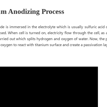
um Anodizing Process
e is immersed in the electrolyte which is usually sulfuric acid 
used. When cell is turned on, electricity flow through the cell, as a
arried out which splits hydrogen and oxygen of water. Now, the p
e oxygen to react with titanium surface and create a passivation la