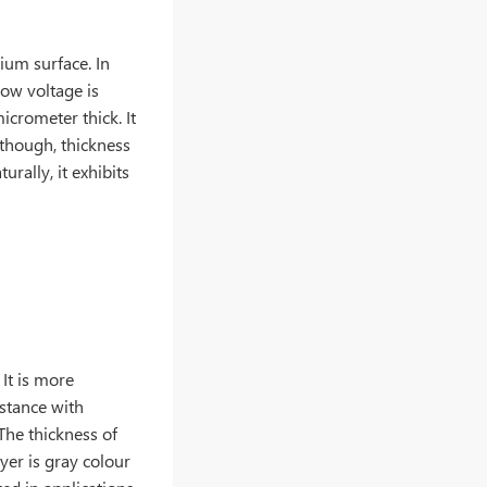
nium surface. In
low voltage is
icrometer thick. It
though, thickness
urally, it exhibits
 It is more
istance with
 The thickness of
yer is gray colour