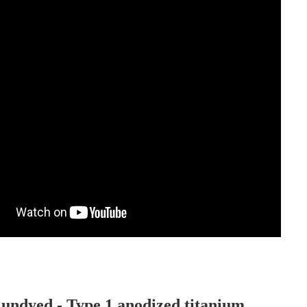
 undyed - Type 1 anodized titanium