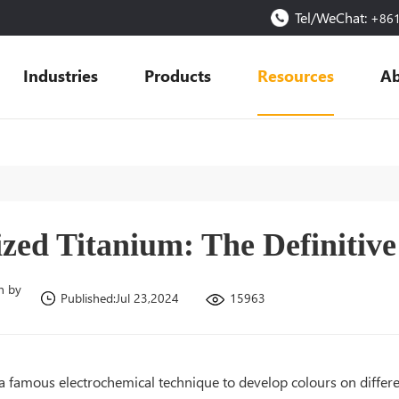
Tel/WeChat:
+86
Industries
Products
Resources
Ab
zed Titanium: The Definitiv
n by
15963
Published:Jul 23,2024
 a famous electrochemical technique to develop colours on differ