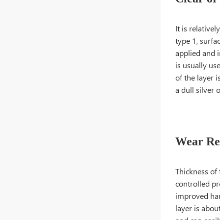
It is relativ
type 1, surfa
applied and i
is usually u
of the layer i
a dull silver 
Wear Res
Thickness of 
controlled pr
improved hard
layer is abou