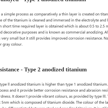
ely a simple process as comparatively a thin layer is created on tita
ce of the titanium is cleaned and immersed in the electrolyte and 
n short time required layer is obtained which is about 0.5 to 2.5 m
sed decorative purposes and is known as commercial anodizing. Al
s very small but it still provides improved corrosion resistance. Nat
or gray colour.
istance - Type 2 anodized titanium
type ll anodized titanium is higher than type 1 anodized titanium.
ocess and it provide better corrosion resistance and abrasion res
ness. It doesn’t provide vibrant colours, as provided by type lll.
t 5nm which is composed of titanium dioxide. The colour of the la