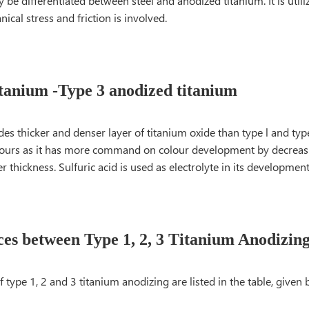
y be differentiated between steel and anodized titanium. It is utili
cal stress and friction is involved.
tanium -Type 3 anodized titanium
ides thicker and denser layer of titanium oxide than type l and type 
olours as it has more command on colour development by decreas
er thickness. Sulfuric acid is used as electrolyte in its development
ces between Type 1, 2, 3 Titanium Anodizin
f type 1, 2 and 3 titanium anodizing are listed in the table, given 