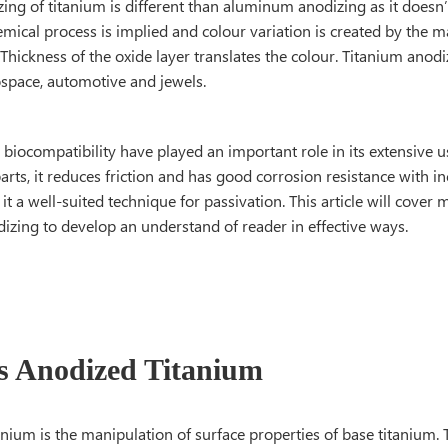
zing of titanium is different than aluminum anodizing as it doesn’
mical process is implied and colour variation is created by the ma
Thickness of the oxide layer translates the colour. Titanium anodi
ospace, automotive and jewels.
biocompatibility have played an important role in its extensive 
rts, it reduces friction and has good corrosion resistance with i
t a well-suited technique for passivation. This article will cover
izing to develop an understand of reader in effective ways.
s Anodized Titanium
nium is the manipulation of surface properties of base titanium. 