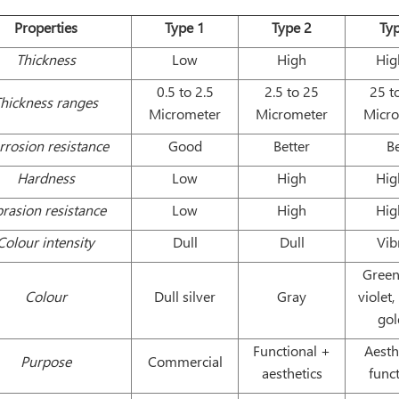
Properties
Type 1
Type 2
Ty
Thickness
Low
High
Hig
0.5 to 2.5
2.5 to 25
25 t
hickness ranges
Micrometer
Micrometer
Micr
rrosion resistance
Good
Better
B
Hardness
Low
High
Hig
rasion resistance
Low
High
Hig
Colour intensity
Dull
Dull
Vib
Green
Colour
Dull silver
Gray
violet,
go
Functional +
Aesth
Purpose
Commercial
aesthetics
func