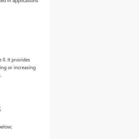
zed in applications
ll. It provides
ing or increasing
.
g
below;