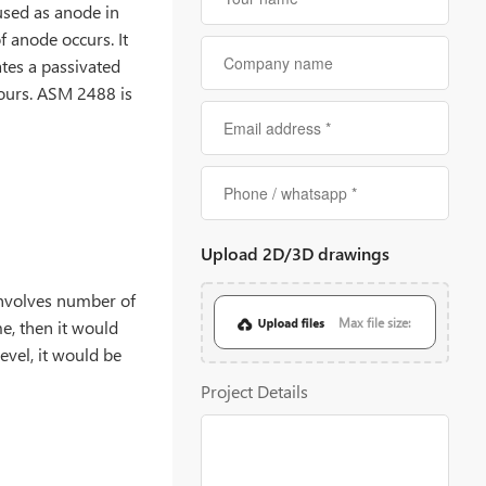
 used as anode in
of anode occurs. It
ates a passivated
olours. ASM 2488 is
Upload 2D/3D drawings
 involves number of
Max file size:
e, then it would
level, it would be
20MB
Project Details