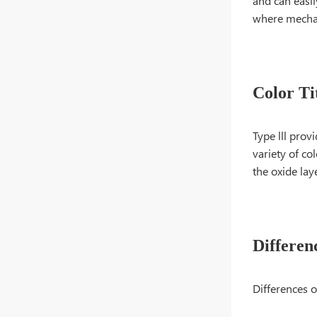
and can easil
where mechani
Color Ti
Type lll prov
variety of c
the oxide lay
Differen
Differences o