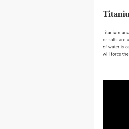
Titani
Titanium anod
or salts are 
of water is c
will force th