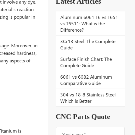
Latest Articles
t involve any dye.
terial’s reaction
zing is popular in
Aluminum 6061 T6 vs T651
vs T6511: What is the
Difference?
3Cr13 Steel: The Complete
usage. Moreover, in
Guide
ncreased hardness,
Surface Finish Chart: The
 many aspects of
Complete Guide
6061 vs 6082 Aluminum
Comparative Guide
304 vs 18-8 Stainless Steel
Which is Better
CNC Parts Quote
Titanium is