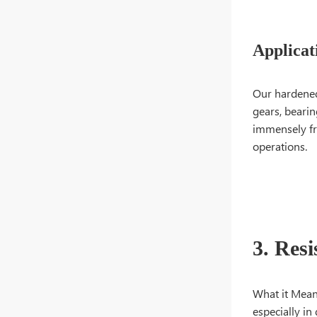
Applicat
Our hardened 
gears, bearin
immensely fro
operations.
3. Res
What it Means:
especially in