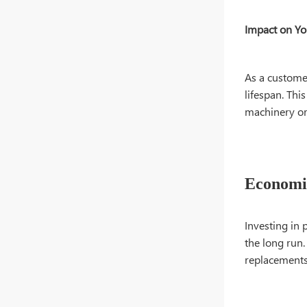
Impact on Yo
As a custome
lifespan. Thi
machinery or
Economic
Investing in 
the long run
replacements