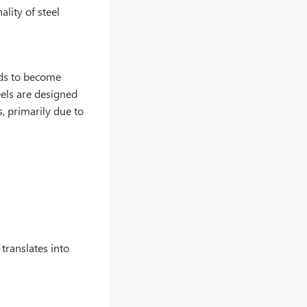
ality of steel
nds to become
eels are designed
, primarily due to
 translates into