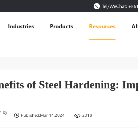
Tel/WeChat:
+86
Industries
Products
Resources
Ab
nefits of Steel Hardening: Im
n by
2018
Published:Mar 14,2024