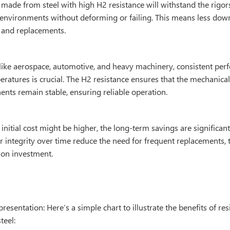
ade from steel with high H2 resistance will withstand the rigors
environments without deforming or failing. This means less dow
and replacements.
s like aerospace, automotive, and heavy machinery, consistent pe
ratures is crucial. The H2 resistance ensures that the mechanical
nts remain stable, ensuring reliable operation.
initial cost might be higher, the long-term savings are significa
r integrity over time reduce the need for frequent replacements, 
 on investment.
resentation: Here’s a simple chart to illustrate the benefits of res
teel: