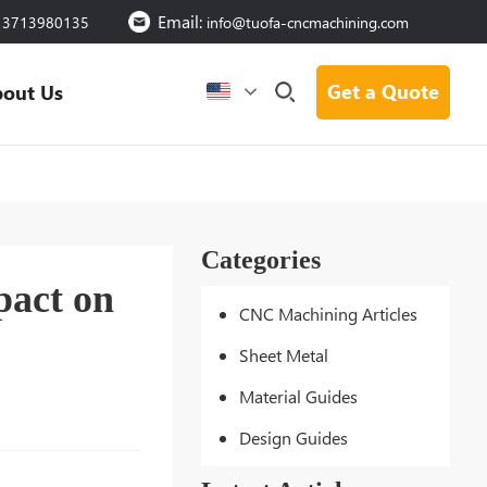
Email:
13713980135
info@tuofa-cncmachining.com
Get a Quote
out Us
Categories
pact on
CNC Machining Articles
Sheet Metal
Material Guides
Design Guides