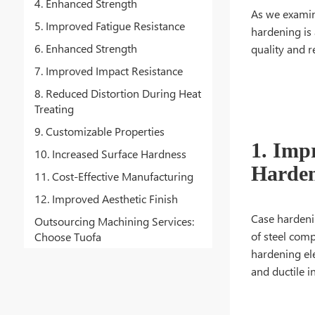
4. Enhanced Strength
As we examin
5. Improved Fatigue Resistance
hardening is 
6. Enhanced Strength
quality and r
7. Improved Impact Resistance
8. Reduced Distortion During Heat
Treating
9. Customizable Properties
1. Imp
10. Increased Surface Hardness
Harden
11. Cost-Effective Manufacturing
12. Improved Aesthetic Finish
Case hardenin
Outsourcing Machining Services:
of steel comp
Choose Tuofa
hardening ele
and ductile in