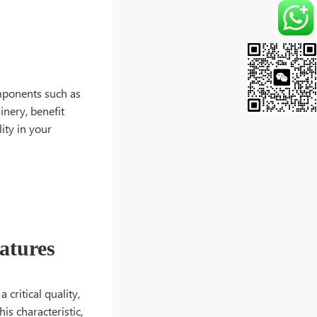
omponents such as
inery, benefit
ity in your
atures
 critical quality,
is characteristic,