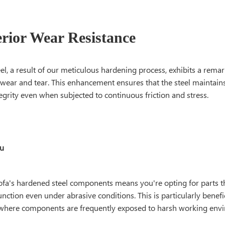
erior Wear Resistance
l, a result of our meticulous hardening process, exhibits a remar
 wear and tear. This enhancement ensures that the steel maintains
tegrity even when subjected to continuous friction and stress.
ou
fa's hardened steel components means you're opting for parts tha
unction even under abrasive conditions. This is particularly benefic
 where components are frequently exposed to harsh working env