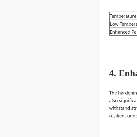
Temperature
Low Tempera
Enhanced Pe
4. Enh
The hardening
also signific
withstand str
resilient unde