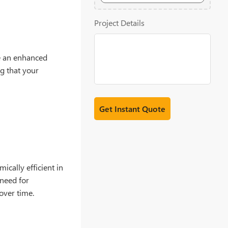
20MB
Project Details
e an enhanced
ng that your
ically efficient in
 need for
over time.