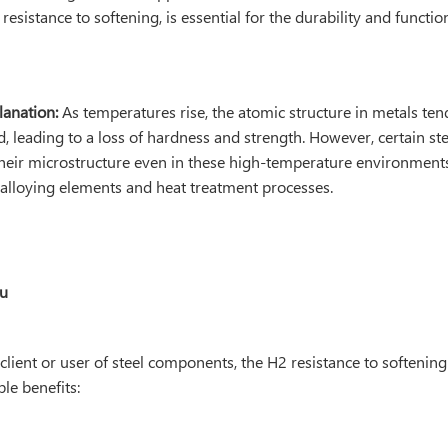
esistance to softening, is essential for the durability and function
lanation:
As temperatures rise, the atomic structure in metals te
, leading to a loss of hardness and strength. However, certain st
their microstructure even in these high-temperature environments
c alloying elements and heat treatment processes.
ou
 client or user of steel components, the H2 resistance to softening
ble benefits: