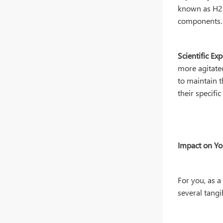
known as H2 r
components.
Scientific Exp
more agitated
to maintain 
their specifi
Impact on Y
For you, as a
several tangi