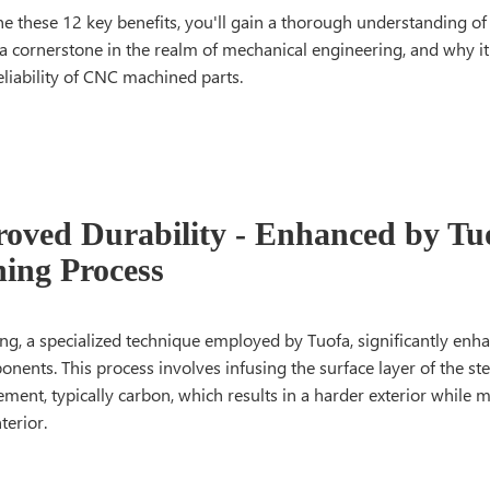
e these 12 key benefits, you'll gain a thorough understanding of
a cornerstone in the realm of mechanical engineering, and why it'
eliability of CNC machined parts.
roved Durability - Enhanced by Tu
ing Process
g, a specialized technique employed by Tuofa, significantly enha
onents. This process involves infusing the surface layer of the ste
ment, typically carbon, which results in a harder exterior while 
terior.