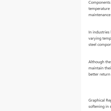
Components m
temperature 
maintenance 
In industrie
varying tempe
steel compone
Although the 
maintain thei
better return
Graphical Rep
softening in s