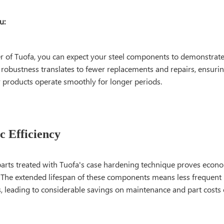
u:
r of Tuofa, you can expect your steel components to demonstrat
s robustness translates to fewer replacements and repairs, ensuri
 products operate smoothly for longer periods.
 Efficiency
parts treated with Tuofa's case hardening technique proves econom
. The extended lifespan of these components means less frequent
, leading to considerable savings on maintenance and part costs 