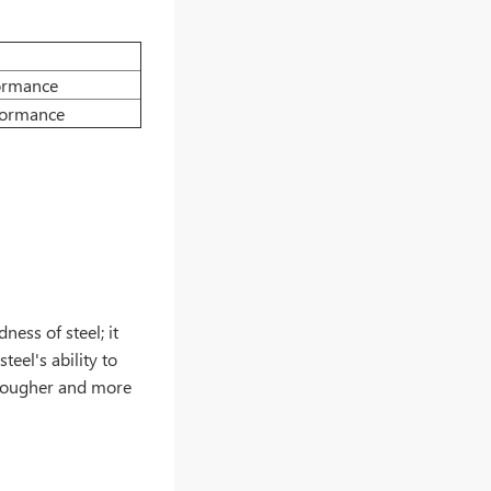
ormance
formance
ess of steel; it
teel's ability to
t tougher and more