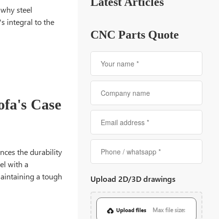
Latest Articles
 why steel
s integral to the
CNC Parts Quote
ofa's Case
nces the durability
el with a
maintaining a tough
Upload 2D/3D drawings
Max file size: