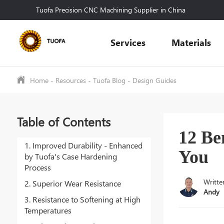
Tuofa Precision CNC Machining Supplier in China
Services
Materials
Home
-
Resources
-
Tuofa Blog
-
Design Guides
Table of Contents
12 Be
1. Improved Durability - Enhanced
You
by Tuofa's Case Hardening
Process
Writte
2. Superior Wear Resistance
Andy
3. Resistance to Softening at High
Temperatures