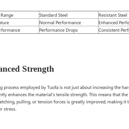
 Range
Standard Steel
Resistant Steel
ture
Normal Performance
Enhanced Perf
rformance
Performance Drops
Consistent Per
anced Strength
 process employed by Tuofa is not just about increasing the hardn
antly enhances the material's tensile strength. This means that the s
etching, pulling, or tension forces is greatly improved, making i
r stress.