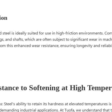
ion
steel is ideally suited for use in high-friction environments. C
gs, and shafts, which are often subject to significant wear in mach
m this enhanced wear resistance, ensuring longevity and reliabil
istance to Softening at High Temper
 Steel's ability to retain its hardness at elevated temperatures is a
 demanding industrial applications. At Tuofa, we understand that th