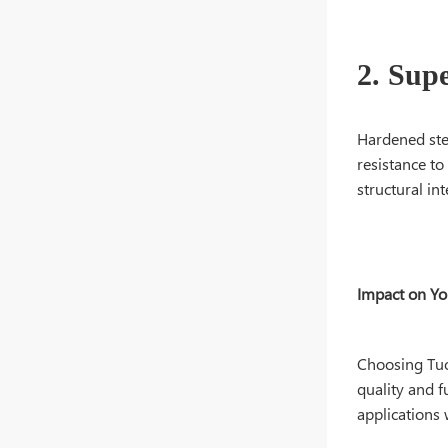
2. Sup
Hardened stee
resistance to
structural in
Impact on Y
Choosing Tuo
quality and f
applications