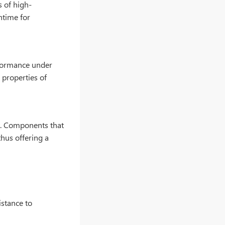
 of high-
ntime for
rformance under
 properties of
nt. Components that
thus offering a
istance to