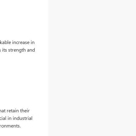
kable increase in
 its strength and
t retain their
ial in industrial
ironments.